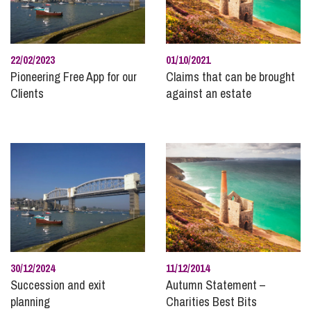
Construction
Corporate and Commercial
Data Protection
22/02/2023
01/10/2021
Disputes with Businesses
Pioneering Free App for our
Claims that can be brought
Clients
against an estate
Divorce and Separation
Domestic Abuse
Employee Ownership
Employment and HR
Energy
Family
Finances Following Divorce and Separation
Finances for Children
Food and Drink
30/12/2024
11/12/2014
Succession and exit
Autumn Statement –
Healthcare
planning
Charities Best Bits
High Net Worth