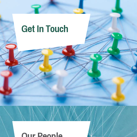
Get In Touch
Our People