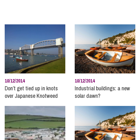
Holiday and Residential Parks
Immigration
InSync
Inheritance and Trust Disputes
Insolvency and Bankruptcy
Intellectual Property
International Divorce
Landlord and Tenancy Disputes
10/12/2014
10/12/2014
Leisure and Tourism
Don’t get tied up in knots
Industrial buildings: a new
over Japanese Knotweed
solar dawn?
Marine
Mining, Minerals and Waste
Money
Personal Disputes
Planning