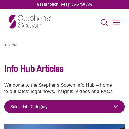
Get in touch today
0345 450 5558
Info Hub
Business
Info Hub Articles
Personal
Sectors
Welcome to the Stephens Scown Info Hub – home
to our latest legal news, insights, videos and FAQs.
Our People
Select Info Category
Adoption
Pay a Bill
Alternatives to Court