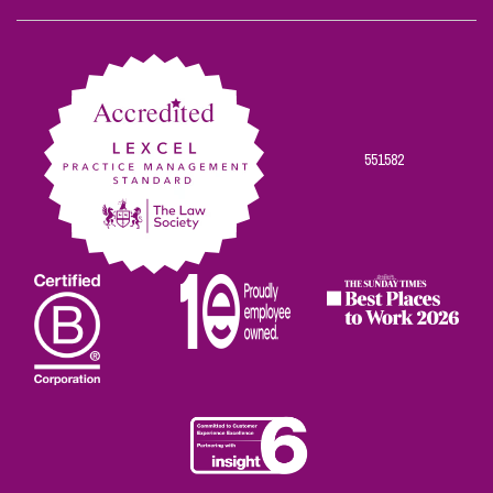
Scowns
Scowns
Scowns
Scowns
Scowns
on
on
on
on
on
Facebook
Twitter
Linkedin
Instagram
Youtube
551582