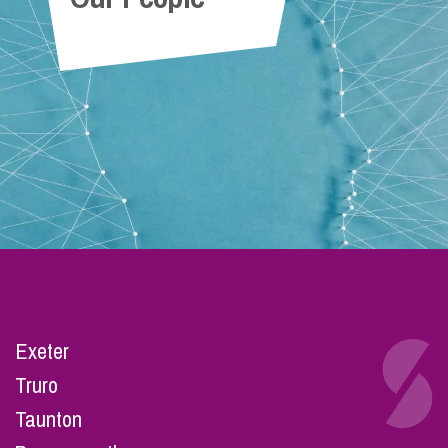
Exeter
Truro
Taunton