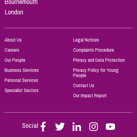
Bournemouth
London
About Us
Legal Notices
Careers
Complaints Procedure
Our People
Privacy and Data Protection
Business Services
Privacy Policy for Young
People
Personal Services
Contact Us
Specialist Sectors
Our Impact Report
Social
Follow
Follow
Follow
Follow
Follow
Stephen
Stephen
Stephen
Stephen
Stephen