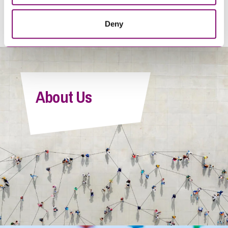
<
1
…
205
206
207
208
209
…
216
>
Deny
About Us