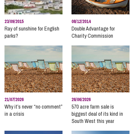
Pre and Post Nuptial Agreements
Property Disputes
23/09/2015
08/12/2014
Public Sector
Ray of sunshine for English
Double Advantage for
Real Estate
parks?
Charity Commission
Recruitment and Careers
Regulatory Compliance and Enforcement
Residential Property
Rural
Social Housing
Stephens Scown News
Technology
21/07/2026
26/06/2026
Why it’s never “no comment”
Unmarried Couples
570 acre farm sale is
in a crisis
biggest deal of its kind in
Wealth Protection and Planning for Later Life
South West this year
Wills and Inheritance Planning