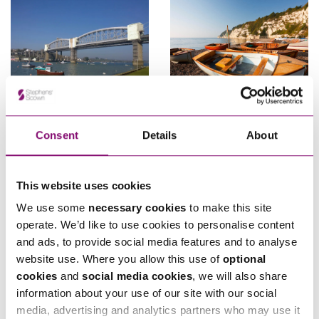
31/05/2023
22/12/2025
Consent
Details
About
Explorer Newsletter Winter
Government Publishes
2014
Exemptions Policy to s.106
Affordable Housing
This website uses cookies
Contributions
We use some
necessary cookies
to make this site
operate. We’d like to use cookies to personalise content
and ads, to provide social media features and to analyse
website use. Where you allow this use of
optional
cookies
and
social media cookies
, we will also share
information about your use of our site with our social
media, advertising and analytics partners who may use it