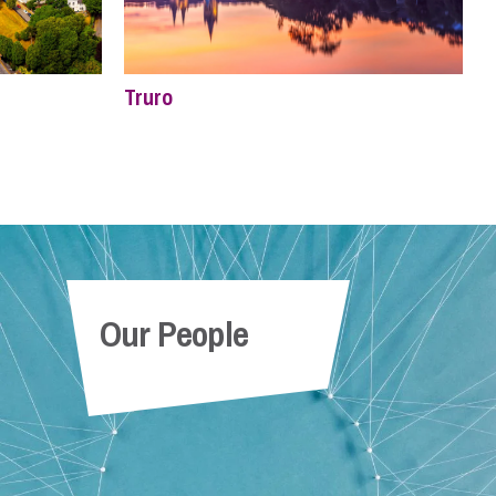
Truro
Our People