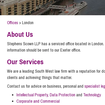
Compliance and Risk Management
Wills Advice and Inheritance
Mining and Minerals
Public Sector
Technology
Employment Law
Real Estate Development
Offices
>
London
Artificial Intelligence (AI)
Contracts, Agreements, Pay and Benefits
Rural
Information Technology
Employee Dismissal and Settlement Agreements
About Us
Social Housing
Sickness Absence and Stress
Technology
Data Protection
Stephens Scown LLP has a serviced office located in London. P
Workplace Disputes
information should be sent to our Exeter office.
Virtual Privacy Officer
Our Services
Intellectual Property
We are a leading South West law firm with a reputation for doi
IP MOT
clients and achieving things that matter.
Copyright
Contact us for advice on business, personal and
specialist le
IP Audit
Intellectual Property, Data Protection
and
Technology
Designs
Corporate and Commercial
Selling Online