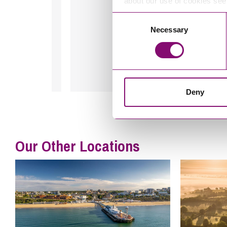
about our use of cookies se
Consent
A Client, May 2024
Necessary
Selection
Deny
Our Other Locations