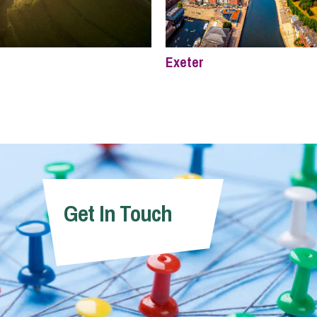
Exeter
Get In Touch