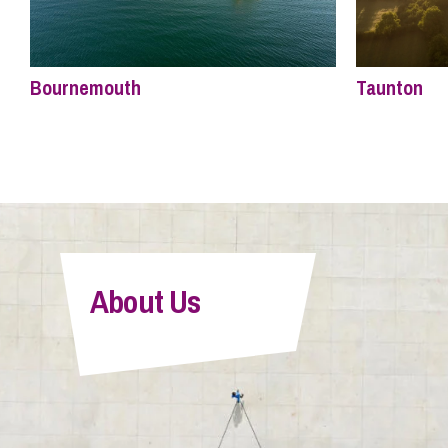
Bournemouth
Taunton
About Us