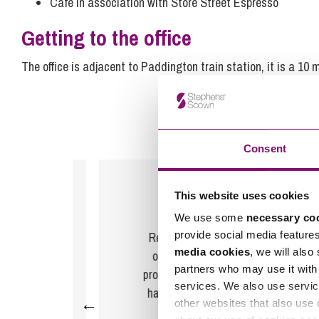
Café in association with Store Street Espresso
Getting to the office
The office is adjacent to Paddington train station, it is a 10
Consent
This website uses cookies
Feedback for
Rebecca Davies
We use some
necessary co
provide social media feature
ative
Rebecca and her team have been
media cookies
, we will also
were
outstanding and by far the most
partners who may use it with 
 have
professional conveyancing team we
services. We also use servic
r his
have used during house sales and
←
other websites that also use 
ice.
purchases and we hig