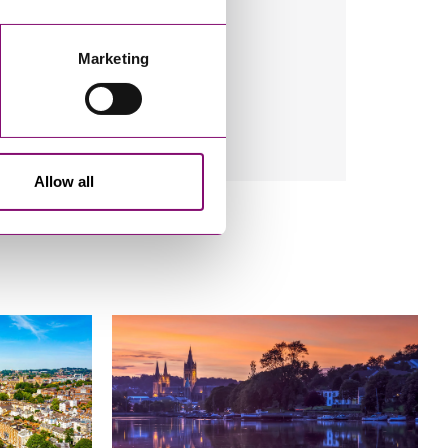
Marketing
Allow all