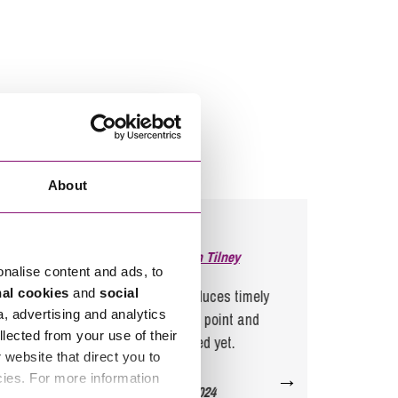
About
Feedback for
Duncan Tilney
onalise content and ads, to
nal cookies
and
social
Duncan, as always, produces timely
The 
a, advertising and analytics
advice that cuts to the point and
could
llected from your use of their
which has not failed yet.
emp
website that direct you to
gui
→
cies. For more information
A Client, Sept 2024