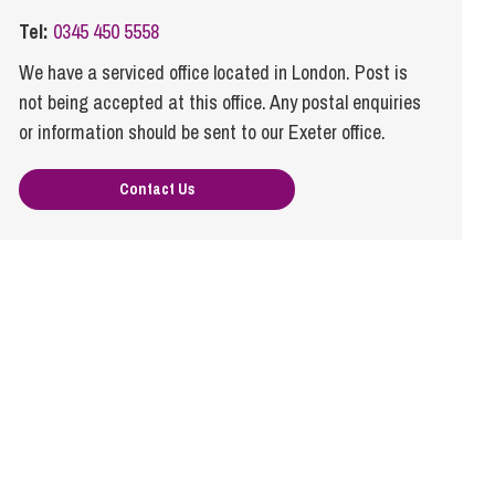
cial Housing
Tel:
0345 450 5558
lecommunications
We have a serviced office located in London. Post is
not being accepted at this office. Any postal enquiries
or information should be sent to our Exeter office.
Contact Us