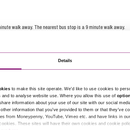
 minute walk away. The nearest bus stop is a 9 minute walk away.
Details
Feedback for
Rebecca Davies
okies
to make this site operate. We’d like to use cookies to pers
s and to analyse website use. Where you allow this use of
optio
Karolina was a tremendous help
 share information about your use of our site with our social medi
especially at a stressful time and I
other information that you’ve provided to them or that they’ve co
had full confidence that she would
es from Moneypenny, YouTube, Vimeo etc. and have links in our 
ensure my legal agreement was
cookies. These sites will have their own cookies and cookie poli
robust.