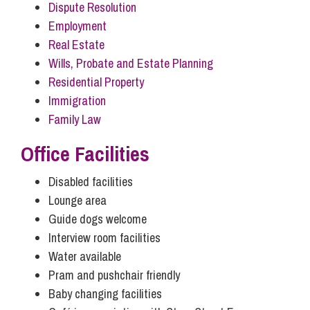
Dispute Resolution
Influencer Marketing
Employment
Trade Marks, Brands and Reputation
Real Estate
Wills, Probate and Estate Planning
Residential Property
Immigration
Family Law
Office Facilities
Disabled facilities
Lounge area
Guide dogs welcome
Interview room facilities
Water available
Pram and pushchair friendly
Baby changing facilities