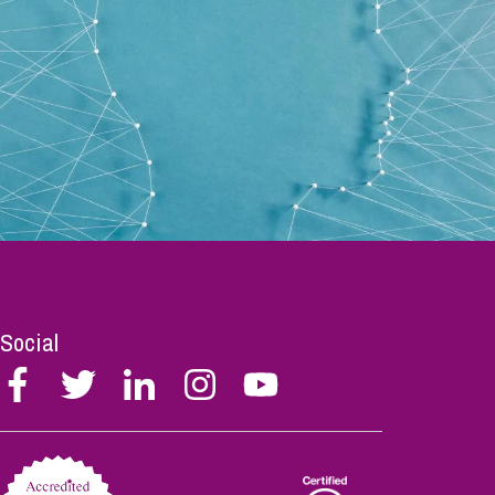
Social
Follow
Follow
Follow
Follow
Follow
Stephen
Stephen
Stephen
Stephen
Stephen
Scowns
Scowns
Scowns
Scowns
Scowns
on
on
on
on
on
Facebook
Twitter
Linkedin
Instagram
Youtube