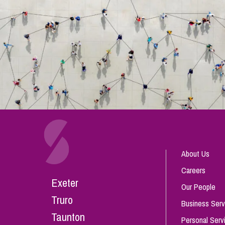
About Us
Careers
Exeter
Our People
Truro
Business Serv
Taunton
Personal Serv