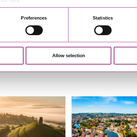
e our
here
.
A Client, March 2025
Preferences
Statistics
Allow selection