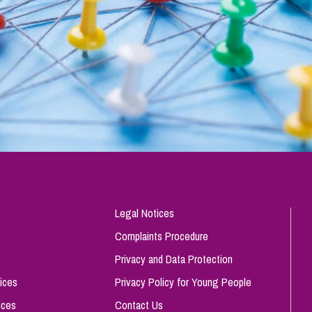
Legal Notices
Complaints Procedure
Privacy and Data Protection
ices
Privacy Policy for Young People
ices
Contact Us