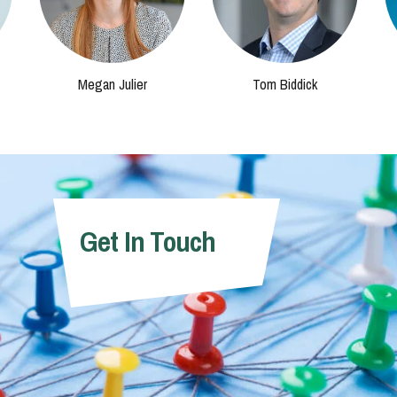
Megan Julier
Tom Biddick
Get In Touch