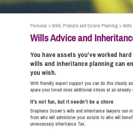
Compliance and Risk Management
Wills Advice and Inheritance
Mining and Minerals
Public Sector
Technology
Employment Law
Real Estate Development
Personal
>
Wills, Probate and Estate Planning
>
Wills
Artificial Intelligence (AI)
Contracts, Agreements, Pay and Benefits
Rural
Wills Advice and Inheritanc
Information Technology
Employee Dismissal and Settlement Agreements
Social Housing
Sickness Absence and Stress
Technology
Data Protection
You have assets you’ve worked hard 
Workplace Disputes
wills and inheritance planning can e
Virtual Privacy Officer
you wish.
Intellectual Property
With friendly expert support you can do this clearly and
spare your loved ones additional stress at an already d
IP MOT
It’s not fun, but it needn’t be a chore
Copyright
Stephens Scown’s wills and inheritance lawyers can 
IP Audit
from who will administer your estate to who will benef
Designs
unnecessary Inheritance Tax.
Selling Online