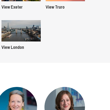
View Exeter
View Truro
View London