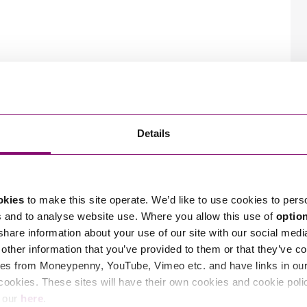
Details
okies
to make this site operate. We’d like to use cookies to pers
s and to analyse website use. Where you allow this use of
optio
 share information about your use of our site with our social medi
other information that you’ve provided to them or that they’ve co
es from Moneypenny, YouTube, Vimeo etc. and have links in our 
cookies. These sites will have their own cookies and cookie poli
e our
here
.