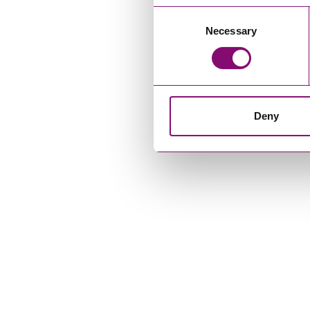
Consent
Necessary
Selection
Deny