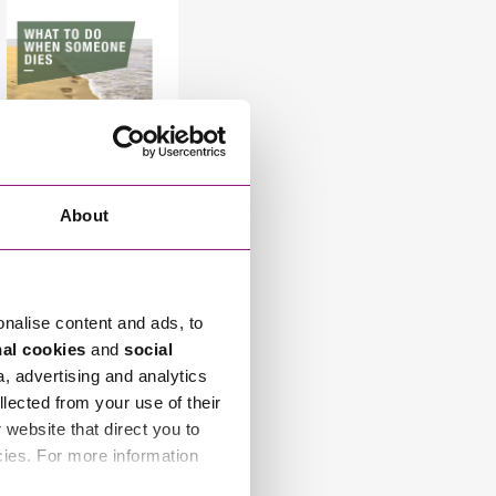
About
Related Info Hubs
onalise content and ads, to
nal cookies
and
social
InSync
a, advertising and analytics
llected from your use of their
website that direct you to
Team Leader
cies. For more information