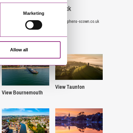
Tom Biddick
Marketing
07800 970588
T.Biddick@stephens-scown.co.uk
Offices
Allow all
View Taunton
View Bournemouth