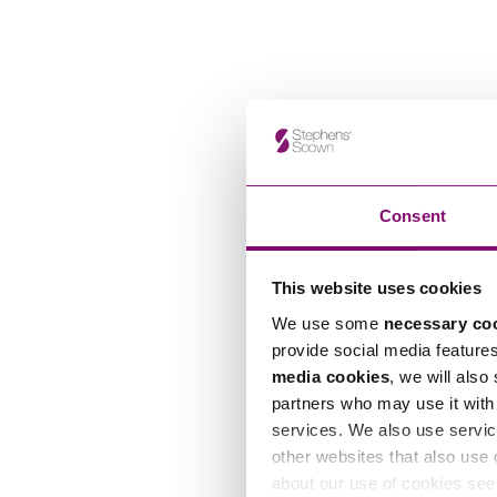
Consent
This website uses cookies
We use some
necessary co
provide social media feature
media cookies
, we will also
partners who may use it with 
services. We also use servic
other websites that also use 
about our use of cookies se