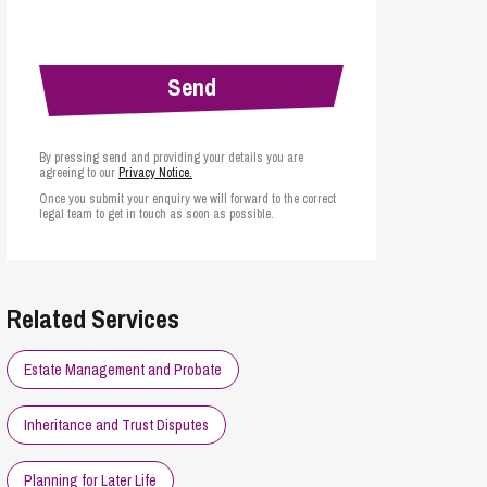
cial Housing
lecommunications
By pressing send and providing your details you are
agreeing to our
Privacy Notice.
Once you submit your enquiry we will forward to the correct
legal team to get in touch as soon as possible.
Related Services
Estate Management and Probate
Inheritance and Trust Disputes
Planning for Later Life