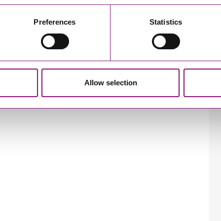
Preferences
Statistics
Allow selection