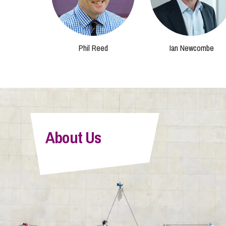
Phil Reed
Ian Newcombe
About Us