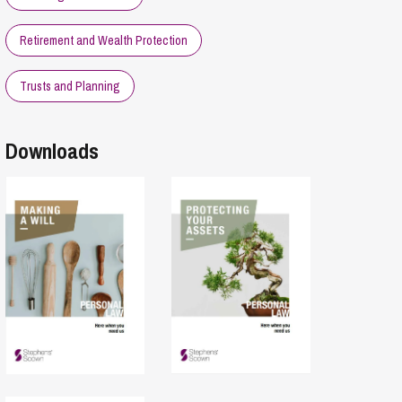
Retirement and Wealth Protection
Trusts and Planning
Downloads