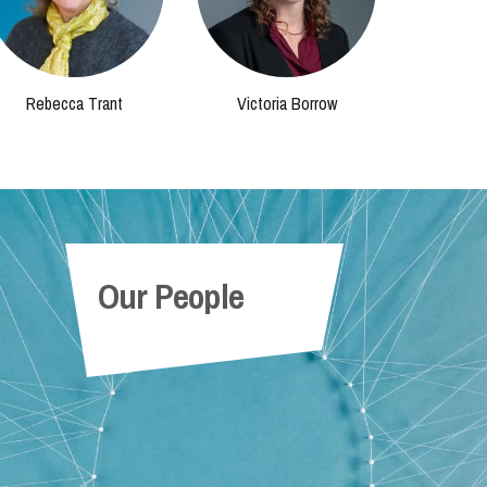
Rebecca Trant
Victoria Borrow
Our People