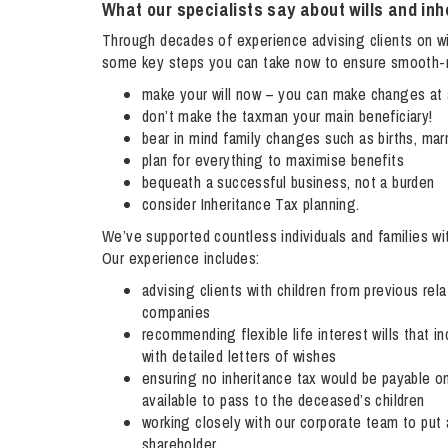
What our specialists say about wills and inh
Influencer Marketing
Through decades of experience advising clients on wil
Trade Marks, Brands and Reputation
some key steps you can take now to ensure smooth-ru
make your will now – you can make changes at 
don’t make the taxman your main beneficiary!
bear in mind family changes such as births, mar
plan for everything to maximise benefits
bequeath a successful business, not a burden
consider Inheritance Tax planning.
We’ve supported countless individuals and families wi
Our experience includes:
advising clients with children from previous relat
companies
recommending flexible life interest wills that in
with detailed letters of wishes
ensuring no inheritance tax would be payable on
available to pass to the deceased’s children
working closely with our corporate team to put 
shareholder.