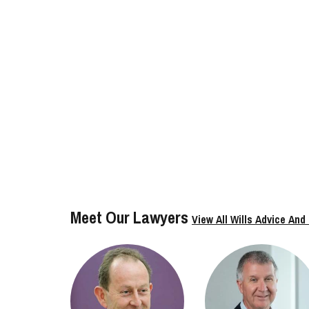
Meet Our Lawyers
View All Wills Advice And