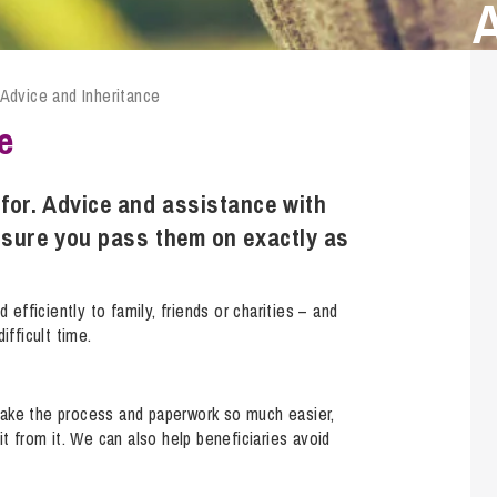
Transferring Ownership of Property
Wo
Un
Commercial Contracts
Ci
Immigration
R
Employee Ownership
Nu
 Advice and Inheritance
Incorporations, Company Secretarial and Governance
Human Rights and Removal
Co
Hi
e
Investments and Funding
Nationality and British Citizenship
Co
D
Mergers and Acquisitions
Family Based Visas
E
Al
for. Advice and assistance with
Restructuring and Insolvency
Working and Studying in the UK
En
nsure you pass them on exactly as
D
Shareholders and Partnerships
He
Succession
Mi
Di
 efficiently to family, friends or charities – and
Pl
Fi
ifficult time.
Dispute Resolution
Pr
Di
Business Owners Disputes and Exit Strategies
Re
Pr
make the process and paperwork so much easier,
Commercial Disputes
Ru
it from it. We can also help beneficiaries avoid
Construction Disputes
SI
Debt Recovery