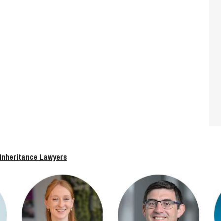
 Inheritance Lawyers