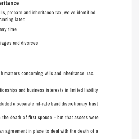
So
eritance
Property Litigation
Te
ls, probate and inheritance tax, we’ve identified
nning later:
Telecommunications
any time
riages and divorces
th matters concerning wills and Inheritance Tax.
ionships and business interests in limited liability
cluded a separate nil-rate band discretionary trust
 the death of first spouse – but that assets were
an agreement in place to deal with the death of a