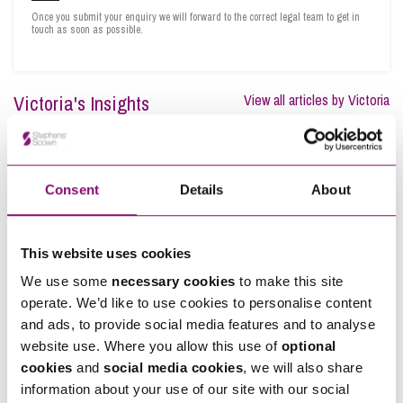
Once you submit your enquiry we will forward to the correct legal team to get in
touch as soon as possible.
Victoria's Insights
View all articles by Victoria
Consent
Details
About
This website uses cookies
We use some
necessary cookies
to make this site
operate. We’d like to use cookies to personalise content
and ads, to provide social media features and to analyse
website use. Where you allow this use of
optional
cookies
and
social media cookies
, we will also share
information about your use of our site with our social