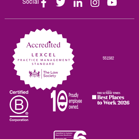
Social
Follow
Follow
Follow
Follow
Follow
Stephen
Stephen
Stephen
Stephen
Stephen
Scowns
Scowns
Scowns
Scowns
Scowns
on
on
on
on
on
Facebook
Twitter
Linkedin
Instagram
Youtube
551582