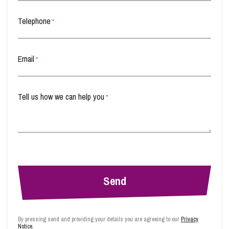
Wills, Probate and Estate Planning
Telephone
*
Email
*
Tell us how we can help you
*
By pressing send and providing your details you are agreeing to our
Privacy
Notice.