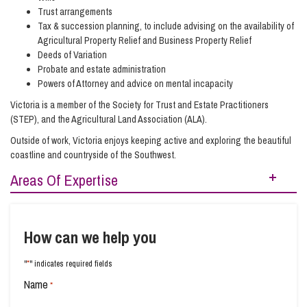
Trust arrangements
Tax & succession planning, to include advising on the availability of
Agricultural Property Relief and Business Property Relief
Deeds of Variation
Probate and estate administration
Powers of Attorney and advice on mental incapacity
Victoria is a member of the Society for Trust and Estate Practitioners
(STEP), and the Agricultural Land Association (ALA).
Outside of work, Victoria enjoys keeping active and exploring the beautiful
coastline and countryside of the Southwest.
Areas Of Expertise
Estate Management and Probate
Planning for Later Life
How can we help you
Retirement and Wealth Protection
Social Housing
*
"
" indicates required fields
Trusts and Planning
Wills Advice and Inheritance
Name
*