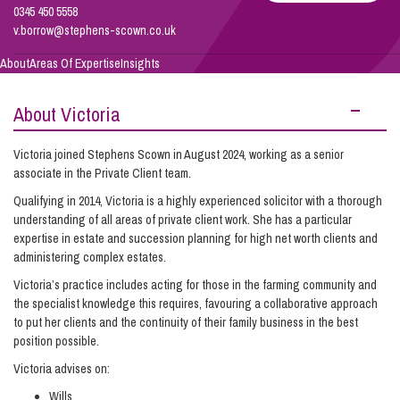
Borrow
0345 450 5558
v.borrow@stephens-scown.co.uk
Info Hub
About
Areas Of Expertise
Insights
About Victoria
About Us
Victoria joined Stephens Scown in August 2024, working as a senior
associate in the Private Client team.
Careers
Qualifying in 2014, Victoria is a highly experienced solicitor with a thorough
understanding of all areas of private client work. She has a particular
expertise in estate and succession planning for high net worth clients and
Pricing
administering complex estates.
Victoria’s practice includes acting for those in the farming community and
Contact Us
the specialist knowledge this requires, favouring a collaborative approach
to put her clients and the continuity of their family business in the best
position possible.
Victoria advises on:
Wills