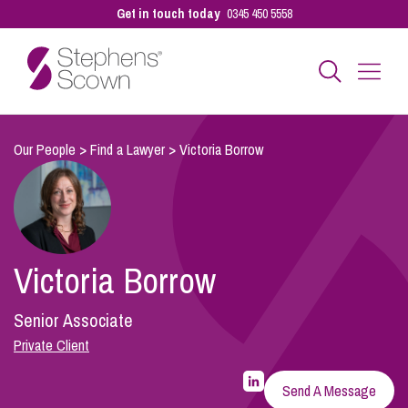
Get in touch today
0345 450 5558
Business
Our People
>
Find a Lawyer
>
Victoria Borrow
Personal
Victoria Borrow
Sectors
Senior Associate
Our People
Private Client
LinkedIn
Profile
Send A Message
for
Pay a Bill
Victoria