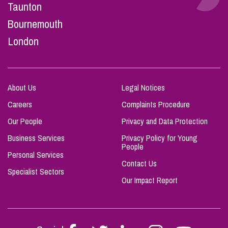
Taunton
Bournemouth
London
About Us
Legal Notices
Careers
Complaints Procedure
Our People
Privacy and Data Protection
Business Services
Privacy Policy for Young
People
Personal Services
Contact Us
Specialist Sectors
Our Impact Report