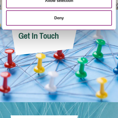
Allow selection
Deny
Get In Touch