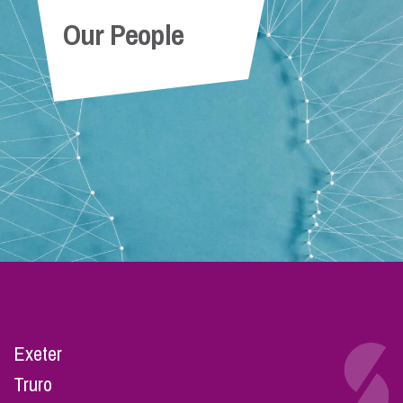
Our People
Exeter
Truro