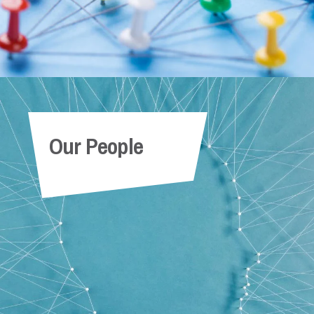
Our People