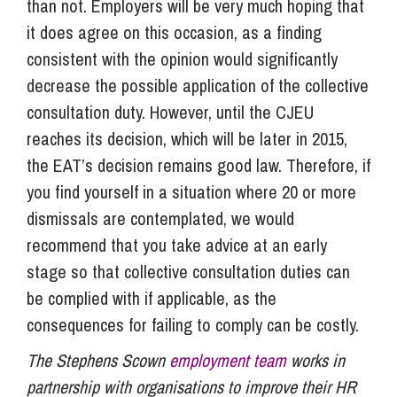
than not. Employers will be very much hoping that
it does agree on this occasion, as a finding
consistent with the opinion would significantly
decrease the possible application of the collective
consultation duty. However, until the CJEU
reaches its decision, which will be later in 2015,
the EAT’s decision remains good law. Therefore, if
you find yourself in a situation where 20 or more
dismissals are contemplated, we would
recommend that you take advice at an early
stage so that collective consultation duties can
be complied with if applicable, as the
consequences for failing to comply can be costly.
The Stephens Scown
employment team
works in
partnership with organisations to improve their HR