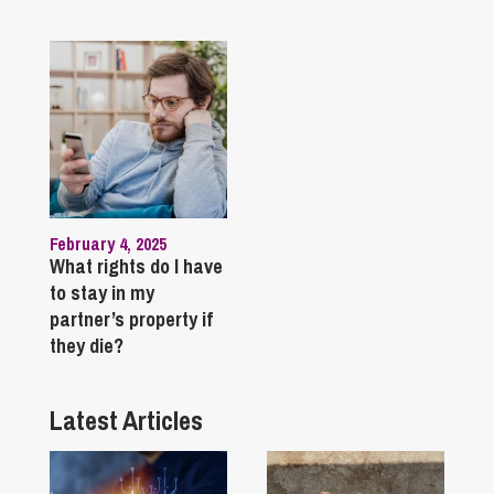
February 4, 2025
What rights do I have
to stay in my
partner’s property if
they die?
Latest Articles