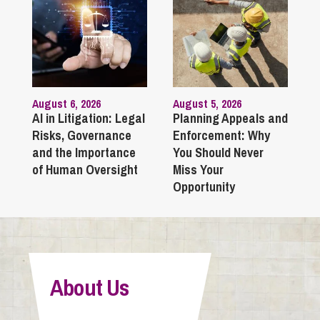
August 6, 2026
August 5, 2026
AI in Litigation: Legal
Planning Appeals and
Risks, Governance
Enforcement: Why
and the Importance
You Should Never
of Human Oversight
Miss Your
Opportunity
About Us