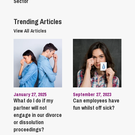
Sector
Trending Articles
View All Articles
January 27, 2025
September 27, 2023
What do I do if my
Can employees have
partner will not
fun whilst off sick?
engage in our divorce
or dissolution
proceedings?