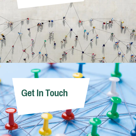
Get In Touch