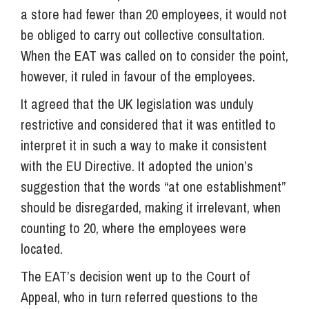
a store had fewer than 20 employees, it would not
be obliged to carry out collective consultation.
When the EAT was called on to consider the point,
however, it ruled in favour of the employees.
It agreed that the UK legislation was unduly
restrictive and considered that it was entitled to
interpret it in such a way to make it consistent
with the EU Directive. It adopted the union’s
suggestion that the words “at one establishment”
should be disregarded, making it irrelevant, when
counting to 20, where the employees were
located.
The EAT’s decision went up to the Court of
Appeal, who in turn referred questions to the