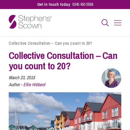
Get in touch today
0345 450 5558
Collective Consultation – Can you count to 20?
Business
Collective Consultation – Can
you count to 20?
Personal
March 23, 2015
Author -
Ellie Hibberd
Sectors
Our People
Pay a Bill