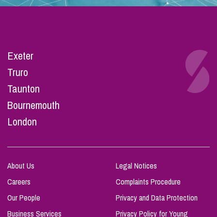
Exeter
Truro
Taunton
Bournemouth
London
About Us
Legal Notices
Careers
Complaints Procedure
Our People
Privacy and Data Protection
Business Services
Privacy Policy for Young