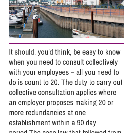
Info Hub
About Us
It should, you’d think, be easy to know
Careers
when you need to consult collectively
with your employees – all you need to
Pricing
do is count to 20. The duty to carry out
collective consultation applies where
an employer proposes making 20 or
Contact Us
more redundancies at one
establishment within a 90 day
period.The case law that followed from