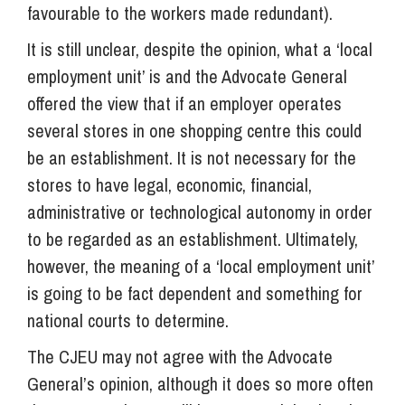
favourable to the workers made redundant).
It is still unclear, despite the opinion, what a ‘local
employment unit’ is and the Advocate General
offered the view that if an employer operates
several stores in one shopping centre this could
be an establishment. It is not necessary for the
stores to have legal, economic, financial,
administrative or technological autonomy in order
to be regarded as an establishment. Ultimately,
however, the meaning of a ‘local employment unit’
is going to be fact dependent and something for
national courts to determine.
The CJEU may not agree with the Advocate
General’s opinion, although it does so more often