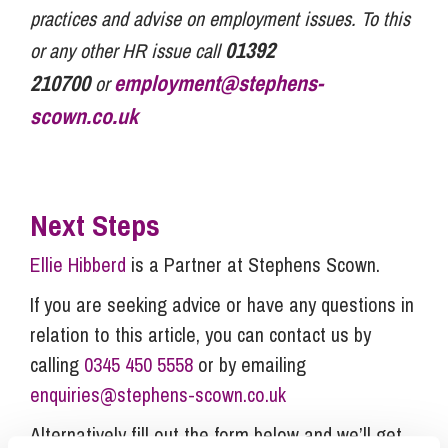
practices and advise on employment issues. To this
01392
or any other HR issue call
210700
employment@stephens-
or
scown.co.uk
Next Steps
Ellie Hibberd
is a Partner at Stephens Scown.
If you are seeking advice or have any questions in
relation to this article, you can contact us by
calling
0345 450 5558
or by emailing
enquiries@stephens-scown.co.uk
Alternatively fill out the form below and we’ll get