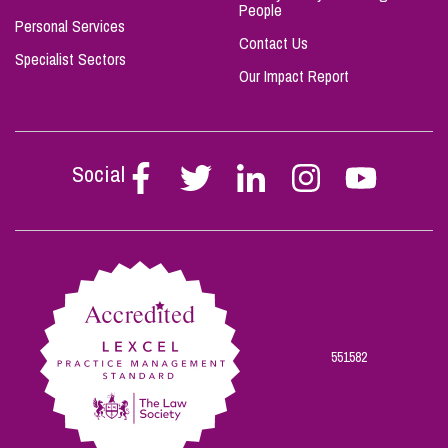
People
Personal Services
Contact Us
Specialist Sectors
Our Impact Report
Social
Follow
Follow
Follow
Follow
Follow
Stephen
Stephen
Stephen
Stephen
Stephen
Scowns
Scowns
Scowns
Scowns
Scowns
on
on
on
on
on
Facebook
Twitter
Linkedin
Instagram
Youtube
551582