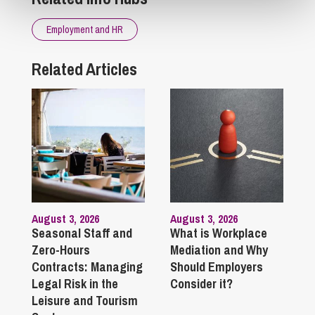
Employment and HR
Related Articles
August 3, 2026
August 3, 2026
Seasonal Staff and
What is Workplace
Zero-Hours
Mediation and Why
Contracts: Managing
Should Employers
Legal Risk in the
Consider it?
Leisure and Tourism