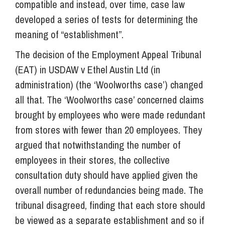
compatible and instead, over time, case law
developed a series of tests for determining the
meaning of “establishment”.
The decision of the Employment Appeal Tribunal
(EAT) in USDAW v Ethel Austin Ltd (in
administration) (the ‘Woolworths case’) changed
all that. The ‘Woolworths case’ concerned claims
brought by employees who were made redundant
from stores with fewer than 20 employees. They
argued that notwithstanding the number of
employees in their stores, the collective
consultation duty should have applied given the
overall number of redundancies being made. The
tribunal disagreed, finding that each store should
be viewed as a separate establishment and so if