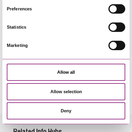
their own cookies and cookie policies. For more
Preferences
information about our use of cookies see our
here
.
Statistics
Marketing
Allow all
By pressing send and providing your details you are agreeing to our
Privacy Notice.
Allow selection
Once you submit your enquiry we will forward to the correct legal team to get in
touch as soon as possible.
Deny
Related Info Hubs