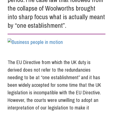
the collapse of Woolworths brought
into sharp focus what is actually meant
by “one establishment”.
The EU Directive from which the UK duty is
derived does not refer to the redundancies
needing to be at “one establishment” and it has
been widely accepted for some time that the UK
legislation is incompatible with the EU Directive.
However, the courts were unwilling to adopt an
interpretation of our legislation to make it