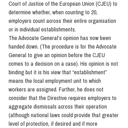
Court of Justice of the European Union (CJEU) to
determine whether, when counting to 20,
employers count across their entire organisation
or in individual establishments.
The Advocate General’s opinion has now been
handed down. (The procedure is for the Advocate
General to give an opinion before the CJEU
comes to a decision on a case). His opinion is not
binding but it is his view that “establishment”
means the local employment unit to which
workers are assigned. Further, he does not
consider that the Directive requires employers to
aggregate dismissals across their operation
(although national laws could provide that greater
level of protection, if desired and if more