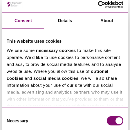
in touch right away.
Consent
Details
About
How can we help you
"
" indicates required fields
This website uses cookies
*
Name
We use some
necessary cookies
to make this site
*
operate. We’d like to use cookies to personalise content
and ads, to provide social media features and to analyse
website use. Where you allow this use of
optional
Telephone
*
cookies
and
social media cookies
, we will also share
information about your use of our site with our social
media, advertising and analytics partners who may use it
Email
*
with other information that you’ve provided to them or that
they’ve collected from your use of their services. We also
use services from Moneypenny, YouTube, Vimeo etc.
Tell us how we can help you
Consent
*
and have links in our website that direct you to other
Necessary
Selection
websites that also use cookies. These sites will have