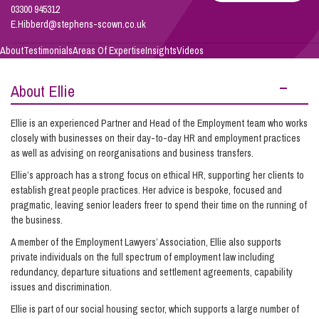
Hibberd
03300 945312
E.Hibberd@stephens-scown.co.uk
Info Hub
About
Testimonials
Areas Of Expertise
Insights
Videos
About Ellie
About Us
Ellie is an experienced Partner and Head of the Employment team who works
closely with businesses on their day-to-day HR and employment practices
Careers
as well as advising on reorganisations and business transfers.
Ellie’s approach has a strong focus on ethical HR, supporting her clients to
establish great people practices. Her advice is bespoke, focused and
Pricing
pragmatic, leaving senior leaders freer to spend their time on the running of
the business.
Contact Us
A member of the Employment Lawyers’ Association, Ellie also supports
private individuals on the full spectrum of employment law including
redundancy, departure situations and settlement agreements, capability
issues and discrimination.
Ellie is part of our social housing sector, which supports a large number of