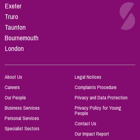
Exeter
Truro
Taunton
Bournemouth
London
About Us
Legal Notices
Careers
Complaints Procedure
Our People
Privacy and Data Protection
Business Services
Privacy Policy for Young
People
Personal Services
Contact Us
Specialist Sectors
Our Impact Report