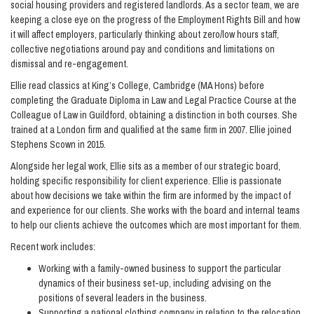
social housing providers and registered landlords. As a sector team, we are
keeping a close eye on the progress of the Employment Rights Bill and how
it will affect employers, particularly thinking about zero/low hours staff,
collective negotiations around pay and conditions and limitations on
dismissal and re-engagement.
Ellie read classics at King’s College, Cambridge (MA Hons) before
completing the Graduate Diploma in Law and Legal Practice Course at the
Colleague of Law in Guildford, obtaining a distinction in both courses. She
trained at a London firm and qualified at the same firm in 2007. Ellie joined
Stephens Scown in 2015.
Alongside her legal work, Ellie sits as a member of our strategic board,
holding specific responsibility for client experience. Ellie is passionate
about how decisions we take within the firm are informed by the impact of
and experience for our clients. She works with the board and internal teams
to help our clients achieve the outcomes which are most important for them.
Recent work includes:
Working with a family-owned business to support the particular
dynamics of their business set-up, including advising on the
positions of several leaders in the business.
Supporting a national clothing company in relation to the relocation