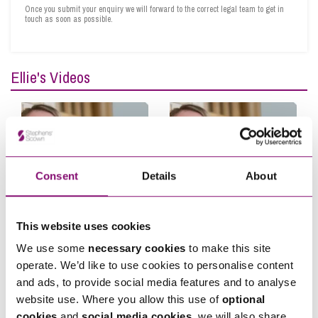
felt in a safe pair of hands throughout and would gladly recommend her to anyone.”
Once you submit your enquiry we will forward to the correct legal team to get in
touch as soon as possible.
James Geer, September 2021
“I have been very impressed with the team at Stephens Scown. They have been
incredibly supportive in challenging times and very much helped us achieve our
Ellie's Videos
aims. As well as being professional their assistance has been personal and tailored
to our needs. I would have no hesitation in recommending Ellie and her team.”
General Manager, Dart Marina Hotel, January 2021
“As always, Ellie and her team are attentive to our needs and goals.”
Fowler Financial Planning, 2020
Consent
Details
About
“Ellie is very knowledgeable, quick to appreciate the questions and to advise
accordingly. I am very pleased with the quality of the outcome.”
Hugh Player, 2019
This website uses cookies
Does Your Business Look
Client Stories: Garage
We use some
necessary cookies
to make this site
After Its People?
Door & Automation
operate. We’d like to use cookies to personalise content
Company
and ads, to provide social media features and to analyse
website use. Where you allow this use of
optional
cookies
and
social media cookies
, we will also share