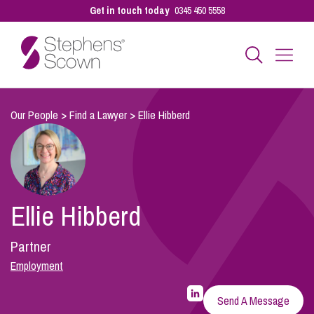
Get in touch today
0345 450 5558
Business
Our People
>
Find a Lawyer
>
Ellie Hibberd
Personal
Ellie Hibberd
Sectors
Partner
Our People
Employment
LinkedIn
Profile
Send A Message
for
Pay a Bill
Ellie