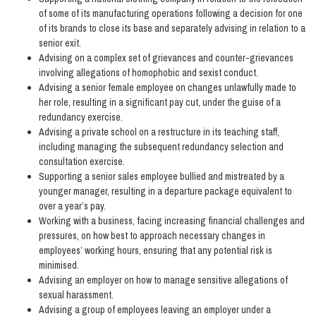
of some of its manufacturing operations following a decision for one
of its brands to close its base and separately advising in relation to a
senior exit.
Advising on a complex set of grievances and counter-grievances
involving allegations of homophobic and sexist conduct.
Advising a senior female employee on changes unlawfully made to
her role, resulting in a significant pay cut, under the guise of a
redundancy exercise.
Advising a private school on a restructure in its teaching staff,
including managing the subsequent redundancy selection and
consultation exercise.
Supporting a senior sales employee bullied and mistreated by a
younger manager, resulting in a departure package equivalent to
over a year’s pay.
Working with a business, facing increasing financial challenges and
pressures, on how best to approach necessary changes in
employees’ working hours, ensuring that any potential risk is
minimised.
Advising an employer on how to manage sensitive allegations of
sexual harassment.
Advising a group of employees leaving an employer under a