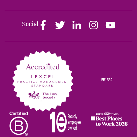
Social
Follow
Follow
Follow
Follow
Follow
Stephen
Stephen
Stephen
Stephen
Stephen
Scowns
Scowns
Scowns
Scowns
Scowns
on
on
on
on
on
Facebook
Twitter
Linkedin
Instagram
Youtube
551582