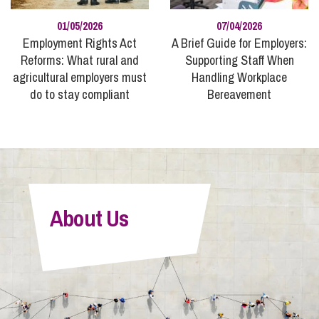
01/05/2026
07/04/2026
Employment Rights Act
A Brief Guide for Employers:
Reforms: What rural and
Supporting Staff When
agricultural employers must
Handling Workplace
do to stay compliant
Bereavement
About Us