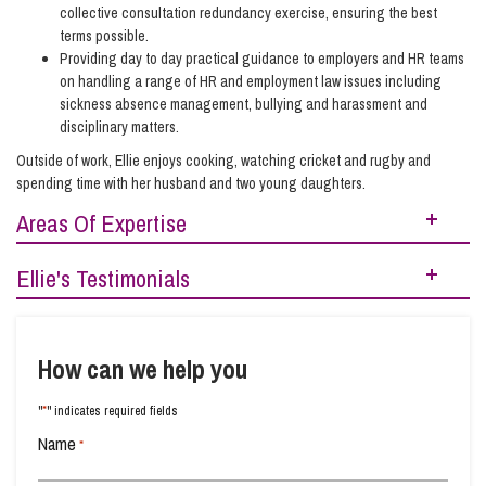
collective consultation redundancy exercise, ensuring the best
terms possible.
Providing day to day practical guidance to employers and HR teams
on handling a range of HR and employment law issues including
sickness absence management, bullying and harassment and
disciplinary matters.
Outside of work, Ellie enjoys cooking, watching cricket and rugby and
spending time with her husband and two young daughters.
Areas Of Expertise
Ellie's Testimonials
Contracts, Agreements, Pay and Benefits
Legal 500 (2026)
– Next Generation Partner
Contracts and Handbooks
Legal 500 (2025)
How can we help you
– Next Generation Partner –
‘Ellie Hibberd and Joe Nicholls
Disciplinary and Grievance Issues (Business)
are personable, knowledgeable, approachable, pragmatic and understanding.’
*
"
" indicates required fields
I would like to thank Ellie Hibberd and Hazel Sanders for assisting with my
Disciplinary and Grievance Issues (Personal)
employment case. It was not a pleasant experience to go though, but it was made
Name
*
easier by your company. Ellie kept me informed throughout the whole process and
Employee Dismissal and Settlement Agreements