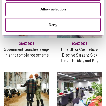
Allow selection
Deny
21/07/2026
02/07/2026
Government launches sleep-
Time off for Cosmetic or
in shift compliance scheme
Elective Surgery: Sick
Leave, Holiday and Pay