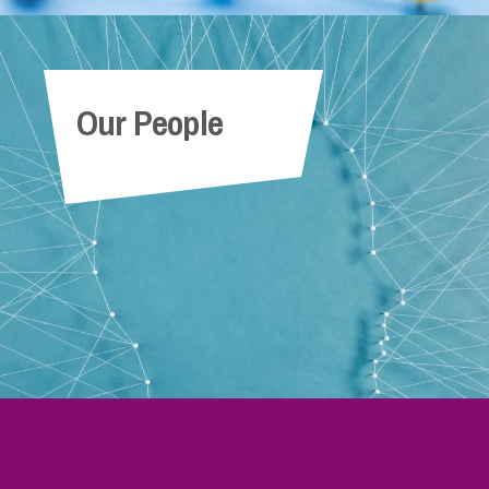
Our People