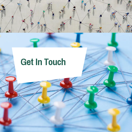
Get In Touch