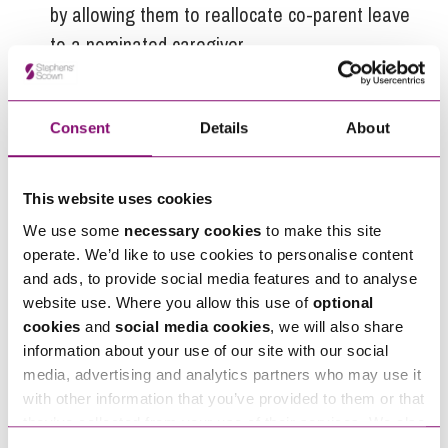
by allowing them to reallocate co-parent leave
to a nominated caregiver.
Provide additional support for
parents of
multiples
to reflect the greater demands they
Consent
Details
About
face.
Next Stage for the parental
This website uses cookies
leave system
We use some
necessary cookies
to make this site
operate. We’d like to use cookies to personalise content
The government has committed to reviewing the
and ads, to provide social media features and to analyse
statutory parental leave system within its first
website use. Where you allow this use of
optional
year of government. To date, very little
cookies
and
social media cookies
, we will also share
information has been published on the scope and
information about your use of our site with our social
media, advertising and analytics partners who may use it
conduct of the review. The WEC has been clear in
with other information that you’ve provided to them or that
this latest report that
they’ve collected from your use of their services. We also
use services from Moneypenny, YouTube, Vimeo etc.