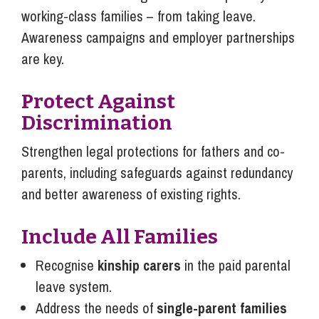
working-class families – from taking leave.
Awareness campaigns and employer partnerships
are key.
Protect Against
Discrimination
Strengthen legal protections for fathers and co-
parents, including safeguards against redundancy
and better awareness of existing rights.
Include All Families
Recognise
kinship carers
in the paid parental
leave system.
Address the needs of
single-parent families