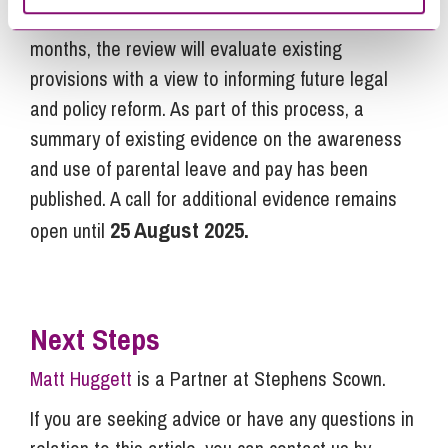
and maternity allowance. Over the next 18
months, the review will evaluate existing
provisions with a view to informing future legal
and policy reform. As part of this process, a
summary of existing evidence on the awareness
and use of parental leave and pay has been
published. A call for additional evidence remains
25 August 2025.
open until
Next Steps
Matt Huggett
is a Partner at Stephens Scown.
If you are seeking advice or have any questions in