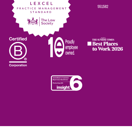
551582