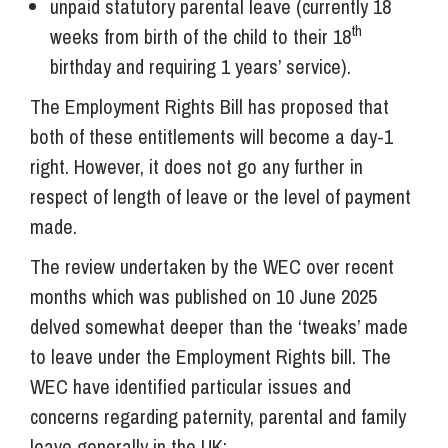
unpaid statutory parental leave (currently 18
th
weeks from birth of the child to their 18
birthday and requiring 1 years’ service).
The Employment Rights Bill has proposed that
both of these entitlements will become a day-1
right. However, it does not go any further in
respect of length of leave or the level of payment
made.
The review undertaken by the WEC over recent
months which was published on 10 June 2025
delved somewhat deeper than the ‘tweaks’ made
to leave under the Employment Rights bill. The
WEC have identified particular issues and
concerns regarding paternity, parental and family
leave generally in the UK: