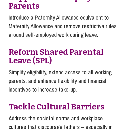
Parents
Introduce a Paternity Allowance equivalent to
Maternity Allowance and remove restrictive rules
around self-employed work during leave.
Reform Shared Parental
Leave (SPL)
Simplify eligibility, extend access to all working
parents, and enhance flexibility and financial
incentives to increase take-up.
Tackle Cultural Barriers
Address the societal norms and workplace
cultures that discourage fathers – especially in