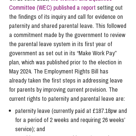
Committee (WEC) published a report
setting out
the findings of its inquiry and call for evidence on
paternity and shared parental leave. This followed
a commitment made by the government to review
the parental leave system in its first year of
government as set out in its “Make Work Pay”
plan, which was published prior to the election in
May 2024. The Employment Rights Bill has
already taken the first steps in addressing leave
for parents by improving current provision. The
current rights to paternity and parental leave are:
paternity leave (currently paid at £187.18pw and
for a period of 2 weeks and requiring 26 weeks’
service); and