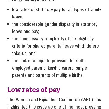
low rates of statutory pay for all types of family
leave;
the considerable gender disparity in statutory
leave and pay;
the unnecessary complexity of the eligibility
criteria for shared parental leave which deters
take-up; and
the lack of adequate provision for self-
employed parents, kinship carers, single
parents and parents of multiple births.
Low rates of pay
The Women and Equalities Committee (WEC) has
highlighted this issue as one of the most pressing