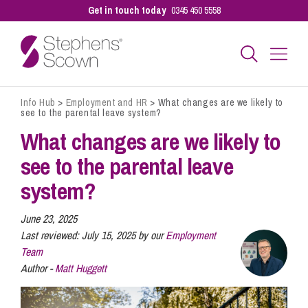
Get in touch today
0345 450 5558
Info Hub
>
Employment and HR
>
What changes are we likely to
Business
see to the parental leave system?
What changes are we likely to
Personal
see to the parental leave
system?
Sectors
June 23, 2025
Last reviewed:
July 15, 2025 by our
Employment
Team
Our People
Author -
Matt Huggett
Pay a Bill