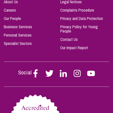
About Us
Legal Notices
Careers
Complaints Procedure
Our People
Privacy and Data Protection
Business Services
Privacy Policy for Young
People
Personal Services
Contact Us
Specialist Sectors
Our Impact Report
Social
Follow
Follow
Follow
Follow
Follow
Stephen
Stephen
Stephen
Stephen
Stephen
Scowns
Scowns
Scowns
Scowns
Scowns
on
on
on
on
on
Facebook
Twitter
Linkedin
Instagram
Youtube