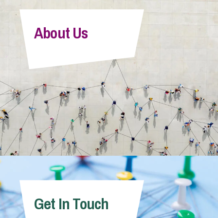
About Us
Get In Touch