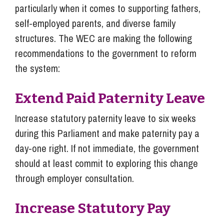
particularly when it comes to supporting fathers,
self-employed parents, and diverse family
structures. The WEC are making the following
recommendations to the government to reform
the system:
Extend Paid Paternity Leave
Increase statutory paternity leave to six weeks
during this Parliament and make paternity pay a
day-one right. If not immediate, the government
should at least commit to exploring this change
through employer consultation.
Increase Statutory Pay