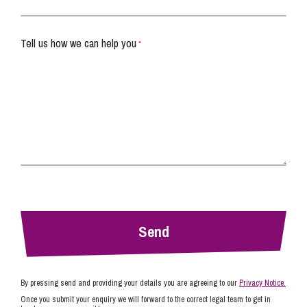
Tell us how we can help you
*
By pressing send and providing your details you are agreeing to our
Privacy Notice.
Once you submit your enquiry we will forward to the correct legal team to get in