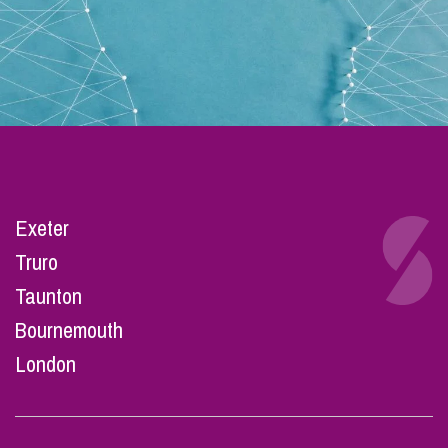
Exeter
Truro
Taunton
Bournemouth
London