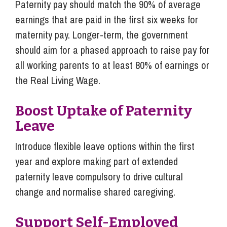
Paternity pay should match the 90% of average
earnings that are paid in the first six weeks for
maternity pay. Longer-term, the government
should aim for a phased approach to raise pay for
all working parents to at least 80% of earnings or
the Real Living Wage.
Boost Uptake of Paternity
Leave
Introduce flexible leave options within the first
year and explore making part of extended
paternity leave compulsory to drive cultural
change and normalise shared caregiving.
Support Self-Employed