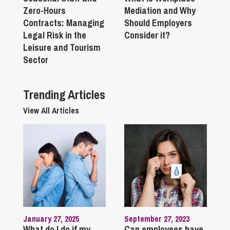
Zero-Hours
Mediation and Why
Contracts: Managing
Should Employers
Legal Risk in the
Consider it?
Leisure and Tourism
Sector
Trending Articles
View All Articles
January 27, 2025
September 27, 2023
What do I do if my
Can employees have