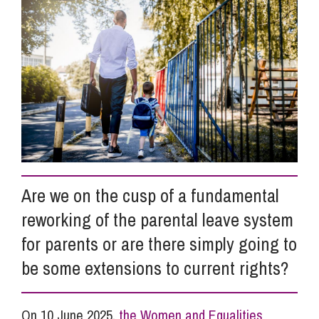
Info Hub
About Us
Careers
Are we on the cusp of a fundamental
Pricing
reworking of the parental leave system
for parents or are there simply going to
Contact Us
be some extensions to current rights?
On 10 June 2025,
the Women and Equalities