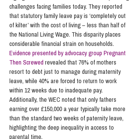
challenges facing families today. They reported
that statutory family leave pay is ‘completely out
of kilter’ with the cost of living – less than half of
the National Living Wage. This disparity places
considerable financial strain on households.
Evidence presented by advocacy group Pregnant
Then Screwed
revealed that 76% of mothers
resort to debt just to manage during maternity
leave, while 40% are forced to return to work
within 12 weeks due to inadequate pay.
Additionally, the WEC noted that only fathers
earning over £150,000 a year typically take more
than the standard two weeks of paternity leave,
highlighting the deep inequality in access to
parental time.