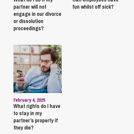
partner will not
fun whilst off sick?
engage in our divorce
or dissolution
proceedings?
February 4, 2025
What rights do I have
to stay in my
partner’s property if
they die?