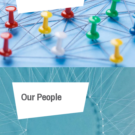
Our People