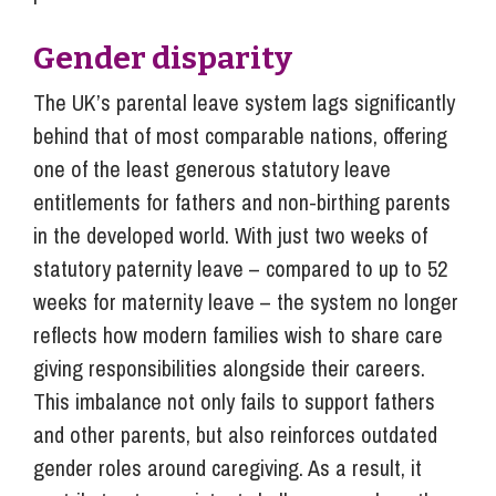
Gender disparity
The UK’s parental leave system lags significantly
behind that of most comparable nations, offering
one of the least generous statutory leave
entitlements for fathers and non-birthing parents
in the developed world. With just two weeks of
statutory paternity leave – compared to up to 52
weeks for maternity leave – the system no longer
reflects how modern families wish to share care
giving responsibilities alongside their careers.
This imbalance not only fails to support fathers
and other parents, but also reinforces outdated
gender roles around caregiving. As a result, it