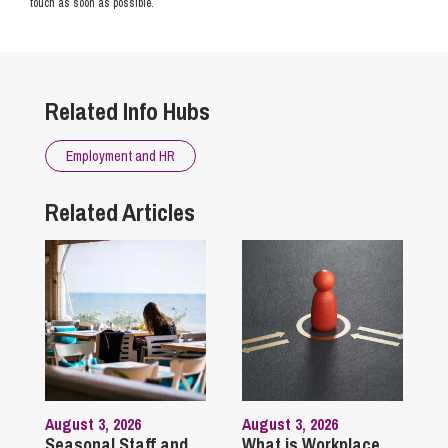
touch as soon as possible.
Related Info Hubs
Employment and HR
Related Articles
August 3, 2026
August 3, 2026
Seasonal Staff and
What is Workplace