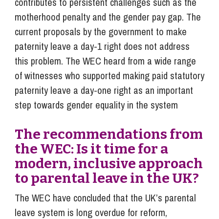
contributes to persistent challenges such as the
motherhood penalty and the gender pay gap. The
current proposals by the government to make
paternity leave a day-1 right does not address
this problem. The WEC heard from a wide range
of witnesses who supported making paid statutory
paternity leave a day-one right as an important
step towards gender equality in the system
The recommendations from
the WEC: Is it time for a
modern, inclusive approach
to parental leave in the UK?
The WEC have concluded that the UK’s parental
leave system is long overdue for reform,