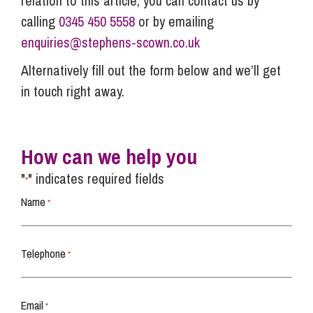
relation to this article, you can contact us by
calling
0345 450 5558
or by emailing
enquiries@stephens-scown.co.uk
Alternatively fill out the form below and we’ll get
in touch right away.
How can we help you
"
" indicates required fields
*
Name
*
Telephone
*
Email
*