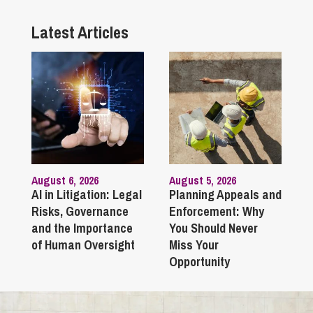
Latest Articles
August 6, 2026
August 5, 2026
AI in Litigation: Legal
Planning Appeals and
Risks, Governance
Enforcement: Why
and the Importance
You Should Never
of Human Oversight
Miss Your
Opportunity