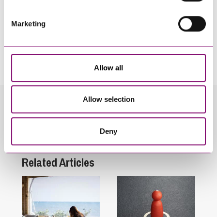
Marketing
By pressing send and providing your details you are agreeing to our
Privacy Notice.
Once you submit your enquiry we will forward to the correct legal team to get in
touch as soon as possible.
Allow all
Allow selection
Related Info Hubs
Deny
Employment and HR
Related Articles