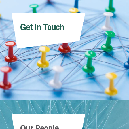
Get In Touch
Our People