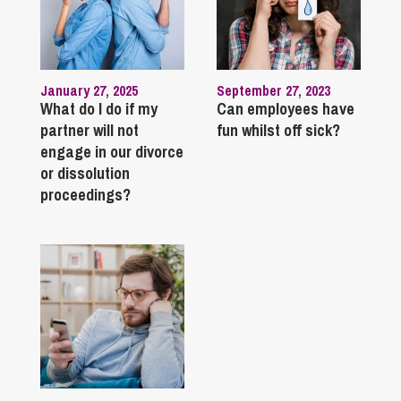
January 27, 2025
September 27, 2023
What do I do if my
Can employees have
partner will not
fun whilst off sick?
engage in our divorce
or dissolution
proceedings?