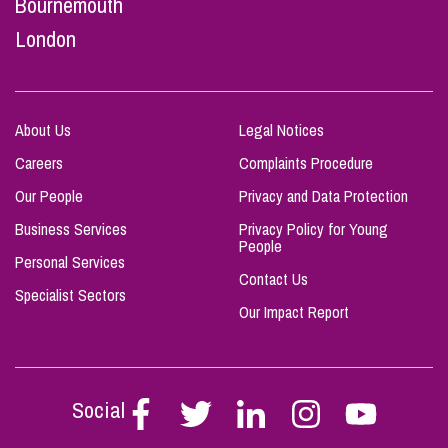
Bournemouth
London
About Us
Legal Notices
Careers
Complaints Procedure
Our People
Privacy and Data Protection
Business Services
Privacy Policy for Young
People
Personal Services
Contact Us
Specialist Sectors
Our Impact Report
Social
Follow
Follow
Follow
Follow
Follow
Stephen
Stephen
Stephen
Stephen
Stephen