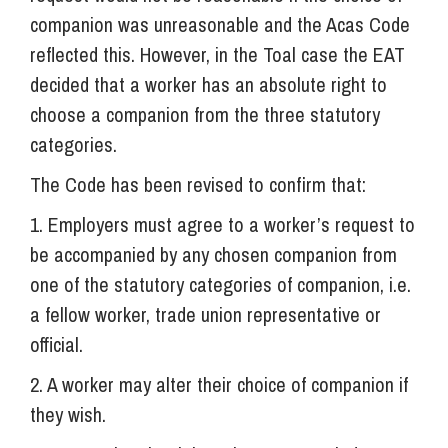
companion was unreasonable and the Acas Code
reflected this. However, in the Toal case the EAT
decided that a worker has an absolute right to
choose a companion from the three statutory
categories.
The Code has been revised to confirm that:
1. Employers must agree to a worker’s request to
be accompanied by any chosen companion from
one of the statutory categories of companion, i.e.
a fellow worker, trade union representative or
official.
2. A worker may alter their choice of companion if
they wish.