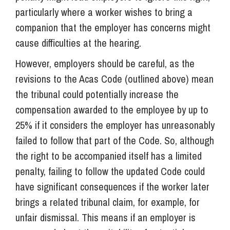
particularly where a worker wishes to bring a
companion that the employer has concerns might
cause difficulties at the hearing.
However, employers should be careful, as the
revisions to the Acas Code (outlined above) mean
the tribunal could potentially increase the
compensation awarded to the employee by up to
25% if it considers the employer has unreasonably
failed to follow that part of the Code. So, although
the right to be accompanied itself has a limited
penalty, failing to follow the updated Code could
have significant consequences if the worker later
brings a related tribunal claim, for example, for
unfair dismissal. This means if an employer is