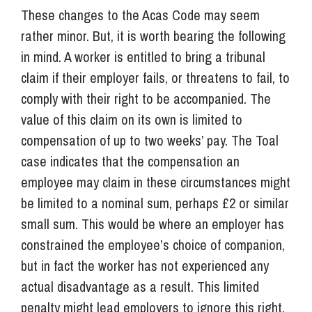
These changes to the Acas Code may seem
rather minor. But, it is worth bearing the following
in mind. A worker is entitled to bring a tribunal
claim if their employer fails, or threatens to fail, to
comply with their right to be accompanied. The
value of this claim on its own is limited to
compensation of up to two weeks’ pay. The Toal
case indicates that the compensation an
employee may claim in these circumstances might
be limited to a nominal sum, perhaps £2 or similar
small sum. This would be where an employer has
constrained the employee’s choice of companion,
but in fact the worker has not experienced any
actual disadvantage as a result. This limited
penalty might lead employers to ignore this right,