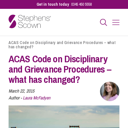
Get in touch today
0345 450 5558
ACAS Code on Disciplinary and Grievance Procedures – what
Business
has changed?
ACAS Code on Disciplinary
Personal
and Grievance Procedures –
what has changed?
Sectors
March 22, 2015
Author -
Laura McFadyen
Our People
Pay a Bill