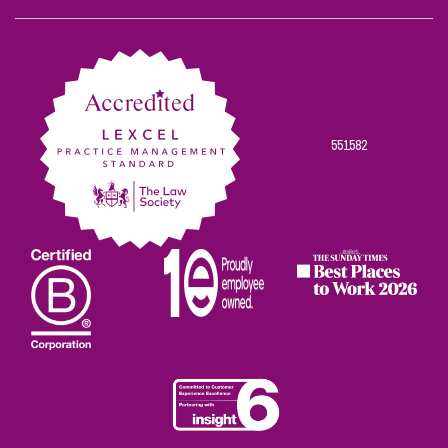
Scowns
Scowns
Scowns
Scowns
Scowns
on
on
on
on
on
Facebook
Twitter
Linkedin
Instagram
Youtube
551582