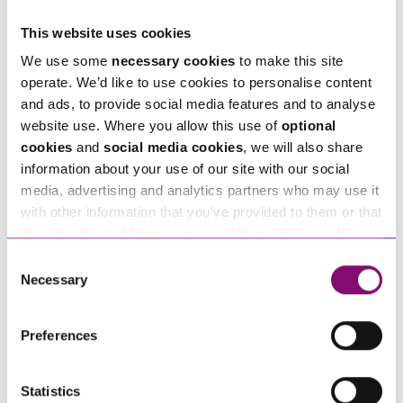
Telephone
This website uses cookies
*
We use some
necessary cookies
to make this site
operate. We’d like to use cookies to personalise content
Email
*
and ads, to provide social media features and to analyse
website use. Where you allow this use of
optional
cookies
and
social media cookies
, we will also share
Tell us how we can help you
*
information about your use of our site with our social
media, advertising and analytics partners who may use it
with other information that you’ve provided to them or that
they’ve collected from your use of their services. We also
use services from Moneypenny, YouTube, Vimeo etc.
Consent
and have links in our website that direct you to other
Necessary
Selection
websites that also use cookies. These sites will have
their own cookies and cookie policies. For more
Preferences
information about our use of cookies see our
here
.
Statistics