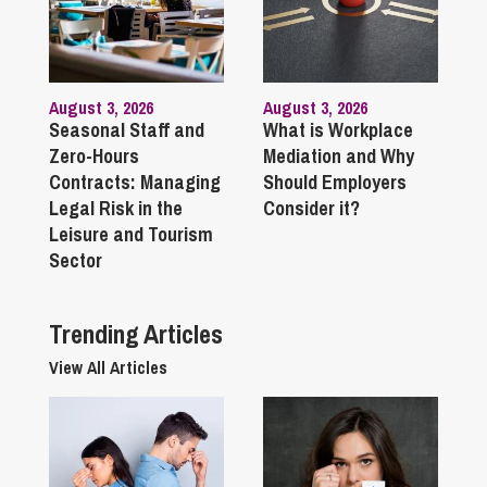
August 3, 2026
August 3, 2026
Seasonal Staff and
What is Workplace
Zero-Hours
Mediation and Why
Contracts: Managing
Should Employers
Legal Risk in the
Consider it?
Leisure and Tourism
Sector
Trending Articles
View All Articles