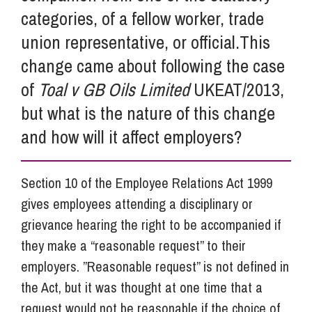
categories, of a fellow worker, trade
union representative, or official.This
change came about following the case
of
Toal v GB Oils Limited
UKEAT/2013,
but what is the nature of this change
and how will it affect employers?
Section 10 of the Employee Relations Act 1999
gives employees attending a disciplinary or
grievance hearing the right to be accompanied if
they make a “reasonable request” to their
employers. ”Reasonable request” is not defined in
the Act, but it was thought at one time that a
request would not be reasonable if the choice of