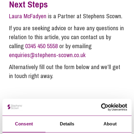
Next Steps
Laura McFadyen
is a Partner at Stephens Scown.
If you are seeking advice or have any questions in
relation to this article, you can contact us by
calling
0345 450 5558
or by emailing
enquiries@stephens-scown.co.uk
Alternatively fill out the form below and we’ll get
in touch right away.
How can we help you
"
" indicates required fields
*
Name
*
Consent
Details
About