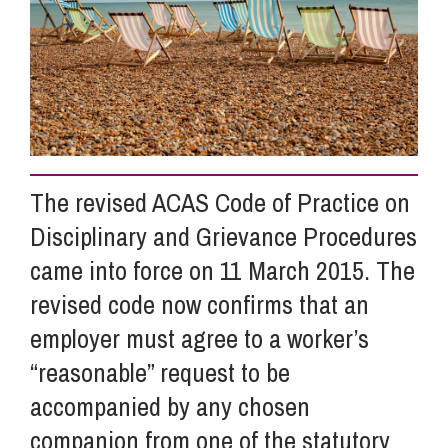
Info Hub
About Us
The revised ACAS Code of Practice on
Careers
Disciplinary and Grievance Procedures
came into force on 11 March 2015. The
Pricing
revised code now confirms that an
employer must agree to a worker’s
Contact Us
“reasonable” request to be
accompanied by any chosen
companion from one of the statutory