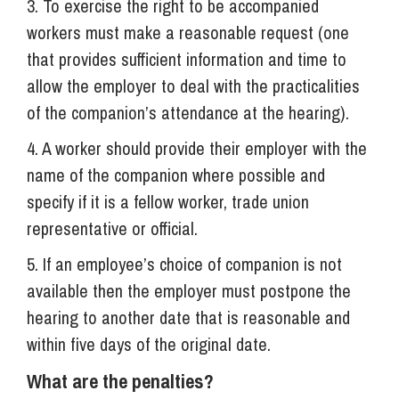
3. To exercise the right to be accompanied
workers must make a reasonable request (one
that provides sufficient information and time to
allow the employer to deal with the practicalities
of the companion’s attendance at the hearing).
4. A worker should provide their employer with the
name of the companion where possible and
specify if it is a fellow worker, trade union
representative or official.
5. If an employee’s choice of companion is not
available then the employer must postpone the
hearing to another date that is reasonable and
within five days of the original date.
What are the penalties?