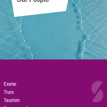
Exeter
Truro
Taunton