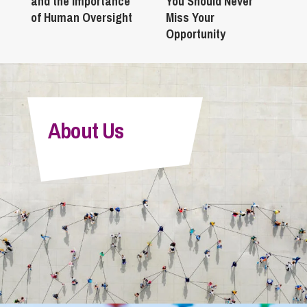
and the Importance
You Should Never
of Human Oversight
Miss Your
Opportunity
About Us