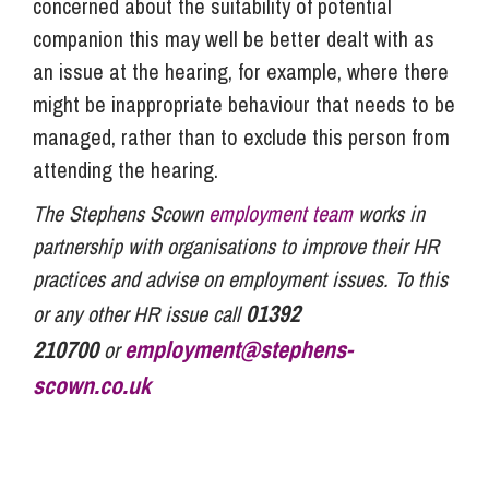
concerned about the suitability of potential
companion this may well be better dealt with as
an issue at the hearing, for example, where there
might be inappropriate behaviour that needs to be
managed, rather than to exclude this person from
attending the hearing.
The Stephens Scown
employment team
works in
partnership with organisations to improve their HR
practices and advise on employment issues. To this
01392
or any other HR issue call
210700
employment@stephens-
or
scown.co.uk