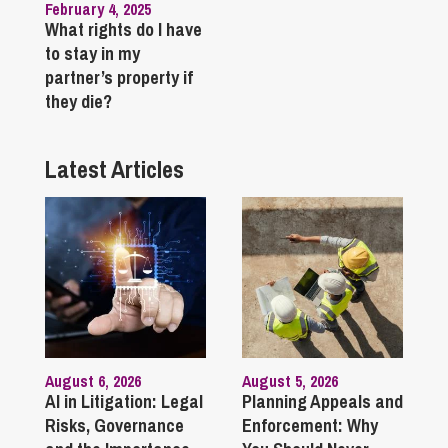
February 4, 2025
What rights do I have
to stay in my
partner’s property if
they die?
Latest Articles
August 6, 2026
August 5, 2026
AI in Litigation: Legal
Planning Appeals and
Risks, Governance
Enforcement: Why