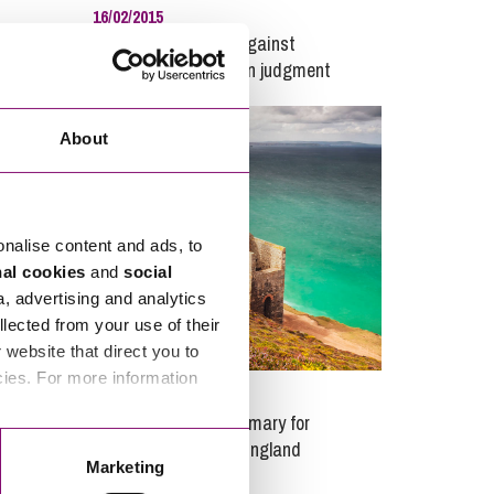
16/02/2015
igration
Time for appealing against
registration of foreign judgment
ync
ritance and Trust Disputes
olvency and Bankruptcy
About
llectual Property
rnational Divorce
dlord and Tenancy Disputes
onalise content and ads, to
nal cookies
and
social
sure and Tourism
a, advertising and analytics
ine
llected from your use of their
ing, Minerals and Waste
website that direct you to
ey
cies. For more information
29/01/2023
sonal Disputes
ving
Pitch fee review summary for
nning
residential parks in England
Marketing
 and Post Nuptial Agreements