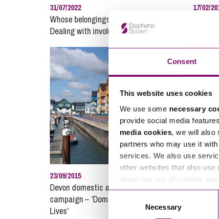
31/07/2022
17/02/20
Whose belongings are they anyway?
Confide
Dealing with involuntary bailment
Emissio
Consent
This website uses cookies
We use some
necessary co
provide social media feature
media cookies
, we will also
partners who may use it with 
services. We also use servic
other websites that also use 
23/09/2015
28/09/20
about our use of cookies se
Devon domestic abuse awareness
Grabbing
Consent
campaign – ‘Domestic Abuse Shatters
Necessary
Selection
Lives’