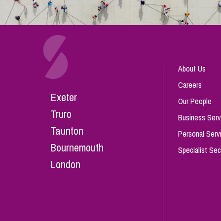
About Us
Careers
Exeter
Our People
Truro
Business Serv
Taunton
Personal Serv
Bournemouth
Specialist Sec
London