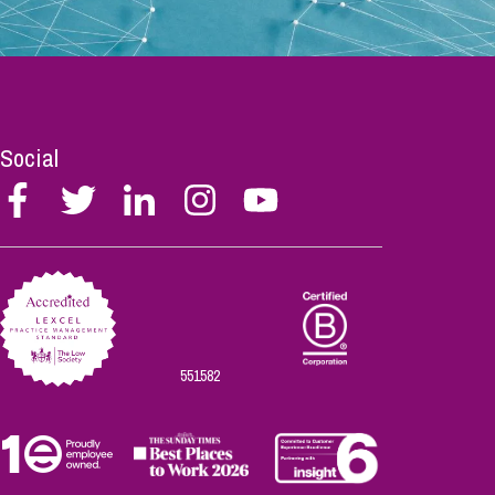
Social
Follow
Follow
Follow
Follow
Follow
Stephen
Stephen
Stephen
Stephen
Stephen
Scowns
Scowns
Scowns
Scowns
Scowns
on
on
on
on
on
Facebook
Twitter
Linkedin
Instagram
Youtube
551582