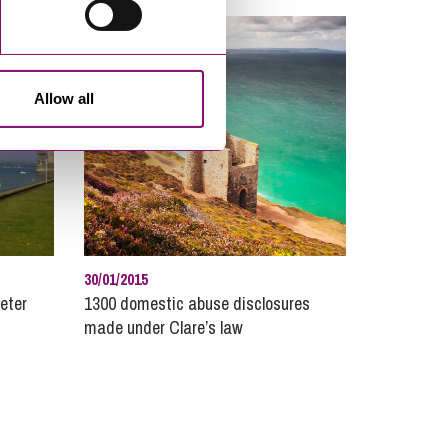
perty Disputes
lic Sector
 Estate
Allow all
ruitment and Careers
ulatory Compliance and Enforcement
dential Property
al
ial Housing
phens Scown News
30/01/2015
hnology
eter
1300 domestic abuse disclosures
made under Clare’s law
arried Couples
th Protection and Planning for Later Life
s and Inheritance Planning