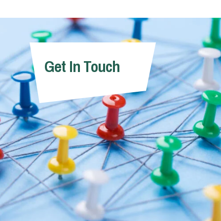
Get In Touch