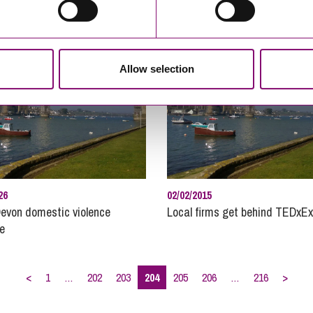
Pro
Pub
Real
Allow selection
Rec
Reg
Resi
Rur
Soc
Ste
26
02/02/2015
Tec
evon domestic violence
Local firms get behind TEDxEx
ve
Unm
Weal
Will
<
1
…
202
203
204
205
206
…
216
>