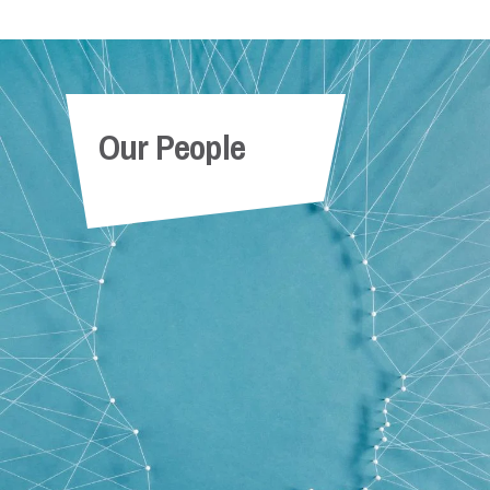
Our People