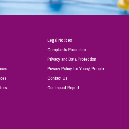
Legal Notices
Complaints Procedure
Privacy and Data Protection
ices
Privacy Policy for Young People
ices
Contact Us
tors
Our Impact Report