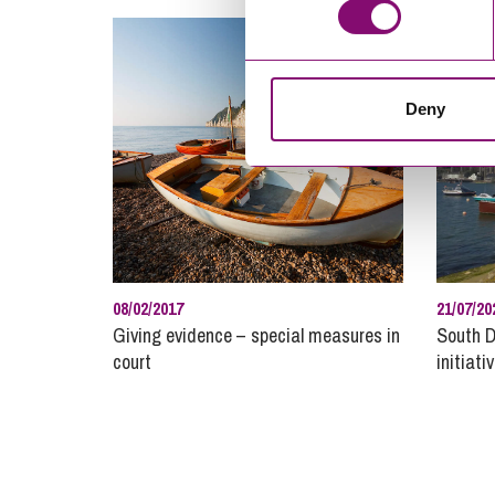
Deny
08/02/2017
21/07/20
Giving evidence – special measures in
South D
court
initiati