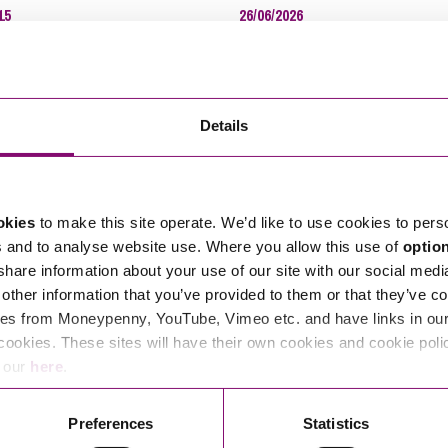
15
26/06/2026
Imm
ntiality and European
Resolving disputes online
ns Trading
InS
Inhe
Ins
Details
Inte
Inte
Lan
okies
to make this site operate. We’d like to use cookies to pers
s and to analyse website use. Where you allow this use of
optio
Lei
 share information about your use of our site with our social medi
Mar
other information that you’ve provided to them or that they’ve co
Min
es from Moneypenny, YouTube, Vimeo etc. and have links in our 
Mon
cookies. These sites will have their own cookies and cookie poli
15
25/06/2021
e our
here
.
Per
 a tiger by the tail
Helpful hints and tips when lea
Pla
your property in an emergency
Preferences
Statistics
Pre