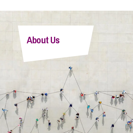
About Us