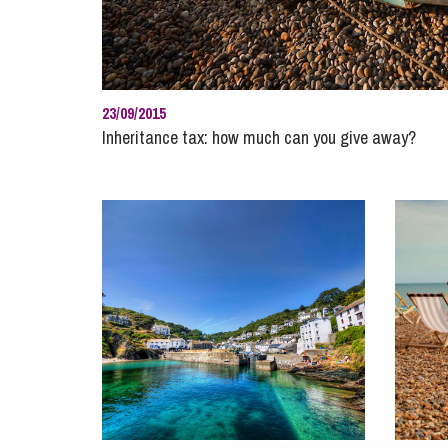
Influencer Marketing
Trade Marks, Brands and Reputation
23/09/2015
Inheritance tax: how much can you give away?