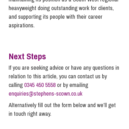
heavyweight doing outstanding work for clients,
and supporting its people with their career
aspirations.
Next Steps
If you are seeking advice or have any questions in
relation to this article, you can contact us by
calling
0345 450 5558
or by emailing
enquiries@stephens-scown.co.uk
Alternatively fill out the form below and we’ll get
in touch right away.