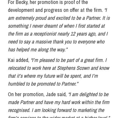
For Becky, her promotion is proof of the
development and progress on offer at the firm.
“I
am extremely proud and excited to be a Partner. It is
something I never dreamt of when I first started at
the firm as a receptionist nearly 12 years ago, and I
need to say a massive thank you to everyone who
has helped me along the way.”
Kai added,
“I’m pleased to be part of a great firm. I
relocated to work here at Stephens Scown and know
that it’s where my future will be spent, and I’m
humbled to be promoted to Partner.”
On her promotion, Jade said,
“I am delighted to be
made Partner and have my hard work within the firm
recognised. I am looking forward to marketing the
firm’s services to the wider market at a higher level.”