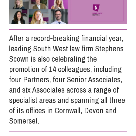
Info Hub
After a record-breaking financial year,
About Us
leading South West law firm Stephens
Scown is also celebrating the
Careers
promotion of 14 colleagues, including
four Partners, four Senior Associates,
Pricing
and six Associates across a range of
specialist areas and spanning all three
Contact Us
of its offices in Cornwall, Devon and
Somerset.