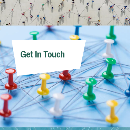
Get In Touch