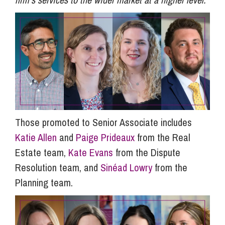
Those promoted to Senior Associate includes
Katie Allen
and
Paige Prideaux
from the Real
Estate team,
Kate Evans
from the Dispute
Resolution team, and
Sinéad Lowry
from the
Planning team.