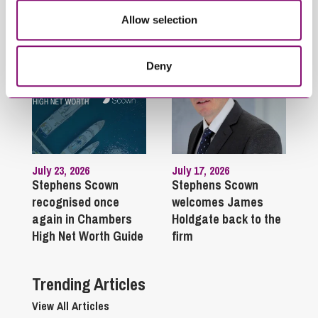
Related Articles
Allow selection
Deny
July 23, 2026
July 17, 2026
Stephens Scown
Stephens Scown
recognised once
welcomes James
again in Chambers
Holdgate back to the
High Net Worth Guide
firm
Trending Articles
View All Articles