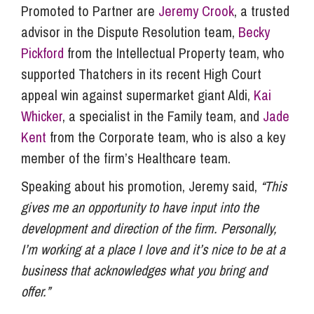
Promoted to Partner are
Jeremy Crook
, a trusted
advisor in the Dispute Resolution team,
Becky
Pickford
from the Intellectual Property team, who
supported Thatchers in its recent High Court
appeal win against supermarket giant Aldi,
Kai
Whicker
, a specialist in the Family team, and
Jade
Kent
from the Corporate team, who is also a key
member of the firm’s Healthcare team.
Speaking about his promotion, Jeremy said,
“This
gives me an opportunity to have input into the
development and direction of the firm. Personally,
I’m working at a place I love and it’s nice to be at a
business that acknowledges what you bring and
offer.”