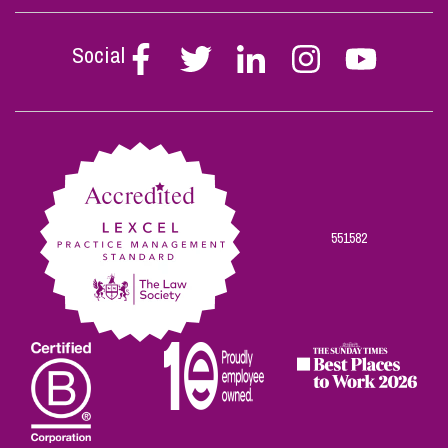
Social
Follow
Follow
Follow
Follow
Follow
Stephen
Stephen
Stephen
Stephen
Stephen
Scowns
Scowns
Scowns
Scowns
Scowns
on
on
on
on
on
Facebook
Twitter
Linkedin
Instagram
Youtube
551582