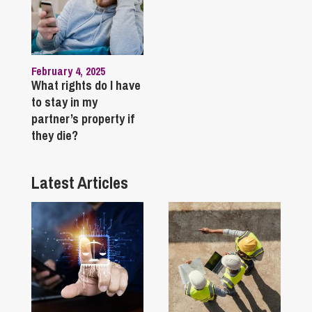
February 4, 2025
What rights do I have
to stay in my
partner’s property if
they die?
Latest Articles