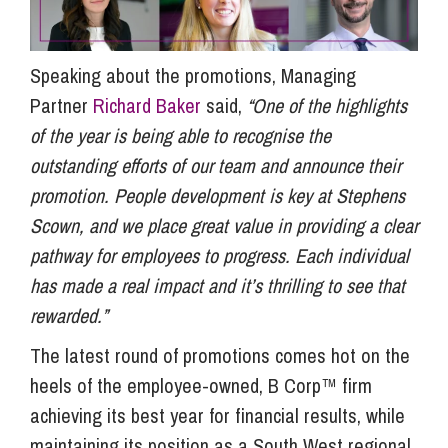
Speaking about the promotions, Managing
Partner
Richard Baker
said,
“One of the highlights
of the year is being able to recognise the
outstanding efforts of our team and announce their
promotion. People development is key at Stephens
Scown, and we place great value in providing a clear
pathway for employees to progress. Each individual
has made a real impact and it’s thrilling to see that
rewarded.”
The latest round of promotions comes hot on the
heels of the employee-owned, B Corp™ firm
achieving its best year for financial results, while
maintaining its position as a South West regional