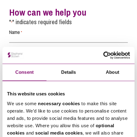
How can we help you
"
" indicates required fields
*
Name
*
Telephone
*
Consent
Details
About
Email
*
This website uses cookies
Tell us how we can help you
*
We use some
necessary cookies
to make this site
operate. We’d like to use cookies to personalise content
and ads, to provide social media features and to analyse
website use. Where you allow this use of
optional
cookies
and
social media cookies
, we will also share