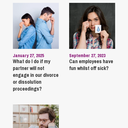
January 27, 2025
September 27, 2023
What do I do if my
Can employees have
partner will not
fun whilst off sick?
engage in our divorce
or dissolution
proceedings?