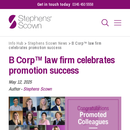
Get in touch today
0345 450 5558
Info Hub
>
Stephens Scown News
>
B Corp™ law firm
Business
celebrates promotion success
B Corp™ law firm celebrates
Personal
promotion success
May 12, 2025
Sectors
Author -
Stephens Scown
Our People
Pay a Bill