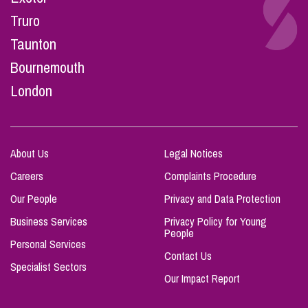
Truro
Taunton
Bournemouth
London
About Us
Legal Notices
Careers
Complaints Procedure
Our People
Privacy and Data Protection
Business Services
Privacy Policy for Young
People
Personal Services
Contact Us
Specialist Sectors
Our Impact Report