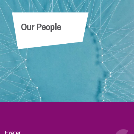
Our People
Exeter