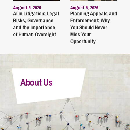
August 6, 2026
August 5, 2026
AI in Litigation: Legal
Planning Appeals and
Risks, Governance
Enforcement: Why
and the Importance
You Should Never
of Human Oversight
Miss Your
Opportunity
About Us