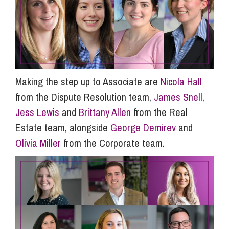
Making the step up to Associate are
Nicola Hall
from the Dispute Resolution team,
James Snell
,
Jess Lewis
and
Brittany Allen
from the Real
Estate team, alongside
George Demirev
and
Olivia Miller
from the Corporate team.