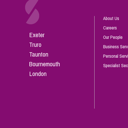
About Us
Careers
Exeter
Our People
Truro
Business Serv
Taunton
Personal Serv
Bournemouth
Specialist Sec
London