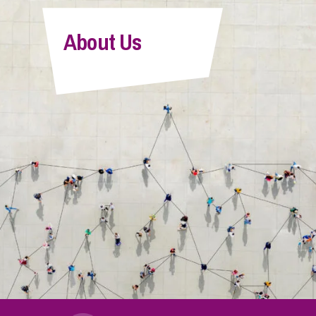
About Us