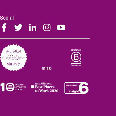
Social
Follow
Follow
Follow
Follow
Follow
Stephen
Stephen
Stephen
Stephen
Stephen
Scowns
Scowns
Scowns
Scowns
Scowns
on
on
on
on
on
Facebook
Twitter
Linkedin
Instagram
Youtube
551582