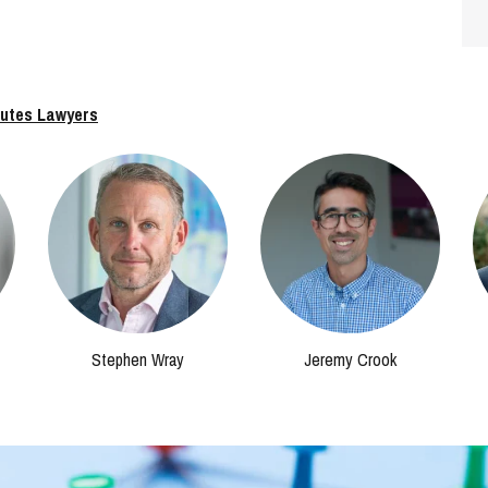
putes Lawyers
Stephen Wray
Jeremy Crook