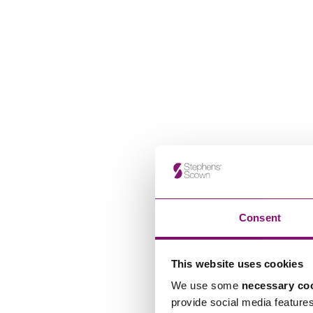
Consent
This website uses cookies
We use some
necessary co
provide social media feature