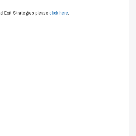
So
Property Litigation
Te
nd Exit Strategies please
click here
.
Telecommunications