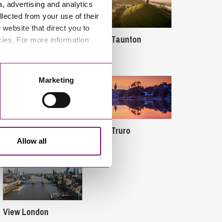
a, advertising and analytics
llected from your use of their
website that direct you to
View Taunton
cies. For more information
View Bournemouth
Marketing
View Exeter
View Truro
Allow all
View London