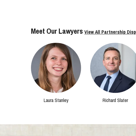
Meet Our Lawyers
View All Partnership Dis
Laura Stanley
Richard Slater