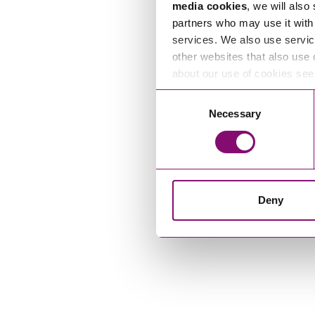
media cookies
, we will also
partners who may use it with 
services. We also use servic
other websites that also use 
about our use of cookies se
Consent
Necessary
Selection
Deny