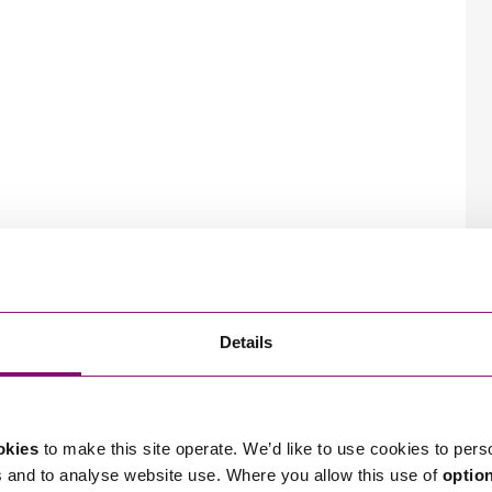
Details
okies
to make this site operate. We’d like to use cookies to pers
s and to analyse website use. Where you allow this use of
optio