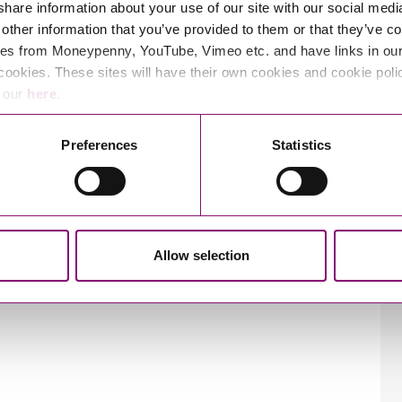
 share information about your use of our site with our social medi
other information that you’ve provided to them or that they’ve co
es from Moneypenny, YouTube, Vimeo etc. and have links in our 
cookies. These sites will have their own cookies and cookie poli
e our
here
.
Preferences
Statistics
Allow selection