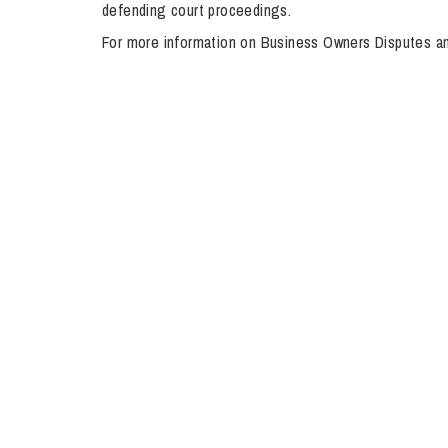
defending court proceedings.
Influencer Marketing
For more information on Business Owners Disputes a
Trade Marks, Brands and Reputation