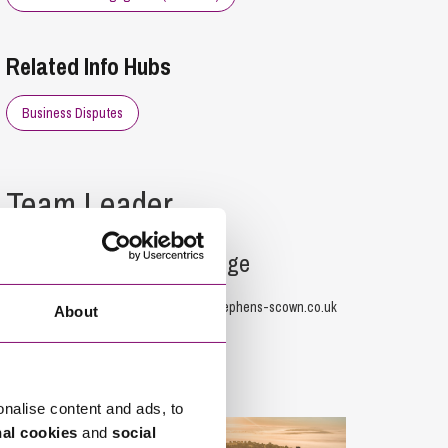
Related Info Hubs
Business Disputes
Team Leader
Toby Claridge
01872 265126
T.Claridge@stephens-scown.co.uk
About
Offices
onalise content and ads, to
nal cookies
and
social