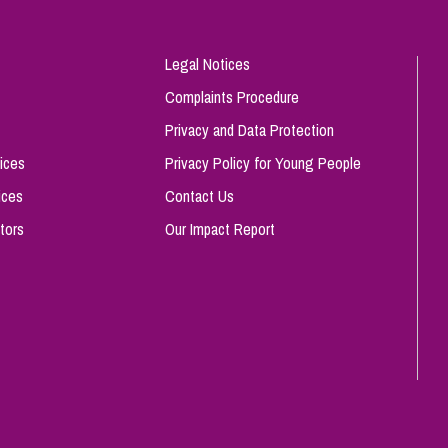
Legal Notices
Complaints Procedure
Privacy and Data Protection
ices
Privacy Policy for Young People
ices
Contact Us
tors
Our Impact Report