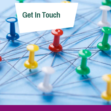
Get In Touch