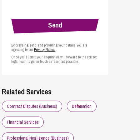
cial Housing
lecommunications
By pressing send and providing your details you are
agreeing to our
Privacy Notice.
Once you submit your enquiry we will forward to the correct
legal team to get in touch as soon as possible.
Related Services
Contract Disputes (Business)
Defamation
Financial Services
Professional Negligence (Business)