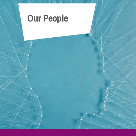
Our People