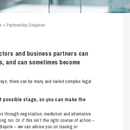
Transferring Ownership of Property
Wo
Un
Commercial Contracts
Ci
Immigration
R
Employee Ownership
Nu
s
>
Partnership Disputes
Incorporations, Company Secretarial and Governance
Human Rights and Removal
Co
Hi
Investments and Funding
Nationality and British Citizenship
Co
D
Mergers and Acquisitions
Family Based Visas
E
Al
ctors and business partners can
Restructuring and Insolvency
Working and Studying in the UK
En
ns, and can sometimes become
D
Shareholders and Partnerships
He
Succession
Mi
Di
ways, there can be many and varied complex legal
Pl
Fi
Dispute Resolution
Pr
Di
est possible stage, so you can make the
Business Owners Disputes and Exit Strategies
Re
Pr
Commercial Disputes
Ru
es through negotiation, mediation and alternative
g run. Or, if this isn’t the right course of action –
Construction Disputes
SI
e dispute – we can advise you on issuing or
Debt Recovery