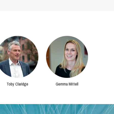
Toby Claridge
Gemma Mittell