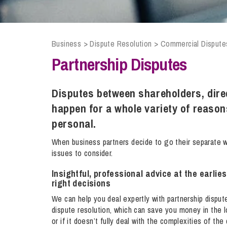
Compliance and Risk Management
Wills Advice and Inheritance
Mining and Minerals
Public Sector
Technology
Employment Law
Real Estate Development
Business
>
Dispute Resolution
>
Commercial Dispute
Artificial Intelligence (AI)
Contracts, Agreements, Pay and Benefits
Rural
Partnership Disputes
Information Technology
Employee Dismissal and Settlement Agreements
Social Housing
Sickness Absence and Stress
Technology
Data Protection
Disputes between shareholders, dire
Workplace Disputes
happen for a whole variety of reaso
Virtual Privacy Officer
personal.
Intellectual Property
When business partners decide to go their separate 
issues to consider.
IP MOT
Insightful, professional advice at the earli
Copyright
right decisions
IP Audit
We can help you deal expertly with partnership disput
Designs
dispute resolution, which can save you money in the lon
or if it doesn’t fully deal with the complexities of th
Selling Online