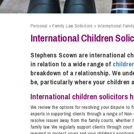
Compliance and Risk Management
Wills Advice and Inheritance
Mining and Minerals
Public Sector
Technology
Employment Law
Real Estate Development
Personal
>
Family Law Solicitors
>
International Famil
Artificial Intelligence (AI)
Contracts, Agreements, Pay and Benefits
Rural
International Children Solic
Information Technology
Employee Dismissal and Settlement Agreements
Social Housing
Sickness Absence and Stress
Technology
Data Protection
Stephens Scown are international ch
Workplace Disputes
in relation to a wide range of
childre
Virtual Privacy Officer
breakdown of a relationship. We unde
Intellectual Property
be, particularly where your children 
IP MOT
International children solicitors 
Copyright
We review the options for resolving your dispute to f
IP Audit
experts in supporting clients through a range of Non
resolve issues away from the family courts, whether th
Designs
family law. We regularly support clients through court
Selling Online
required to protect yours and your children’s positions