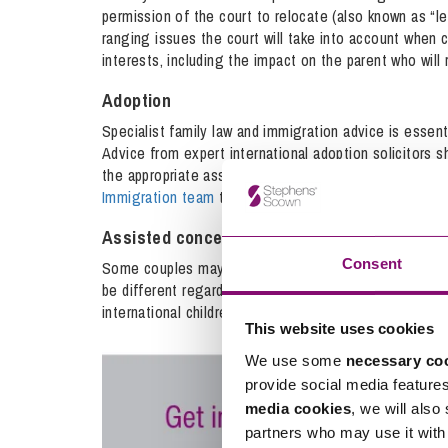
permission of the court to relocate (also known as “
ranging issues the court will take into account when 
interests, including the impact on the parent who will
Adoption
Specialist family law and immigration advice is essen
Advice from expert international adoption solicitors s
the appropriate assessment and approval process. Our
Immigration team
to provide a comprehensive service t
Assisted conception
Consent
Some couples may choose a fertility clinic abroad to 
be different regarding who the legal parents are if t
international children solicitors can advise in these si
This website uses cookies
We use some
necessary co
provide social media feature
media cookies
, we will also
partners who may use it with 