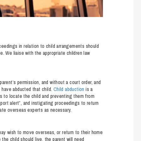
eedings in relation to child arrangements should
. We liaise with the appropriate children law
parent’s permission, and without a court order, and
o have abducted that child.
Child abduction
is a
rs to locate the child and preventing them from
“port alert”, and instigating proceedings to return
iate overseas experts as necessary.
may wish to move overseas, or return to their home
 the child should live, the parent will need