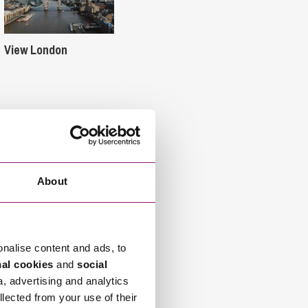
View London
About
onalise content and ads, to
nal cookies
and
social
a, advertising and analytics
llected from your use of their