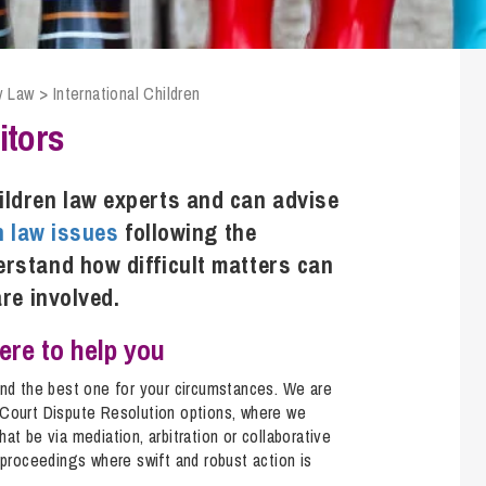
Transferring Ownership of Property
Wo
Un
Commercial Contracts
Ci
Immigration
R
Employee Ownership
Nu
y Law
>
International Children
Incorporations, Company Secretarial and Governance
Human Rights and Removal
Co
Hi
itors
Investments and Funding
Nationality and British Citizenship
Co
D
Mergers and Acquisitions
Family Based Visas
E
Al
ildren law experts and can advise
Restructuring and Insolvency
Working and Studying in the UK
En
n law issues
following the
D
Shareholders and Partnerships
He
rstand how difficult matters can
Succession
Mi
Di
are involved.
Pl
Fi
Dispute Resolution
here to help you
Pr
Di
Business Owners Disputes and Exit Strategies
Re
Pr
ind the best one for your circumstances. We are
-Court Dispute Resolution options, where we
Commercial Disputes
Ru
at be via mediation, arbitration or collaborative
Construction Disputes
SI
 proceedings where swift and robust action is
.
Debt Recovery