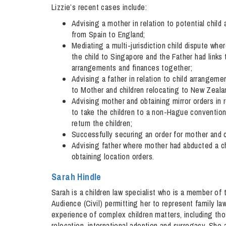
Lizzie’s recent cases include:
Advising a mother in relation to potential chil
from Spain to England;
Mediating a multi-jurisdiction child dispute wh
the child to Singapore and the Father had links 
arrangements and finances together;
Advising a father in relation to child arrange
to Mother and children relocating to New Zeala
Advising mother and obtaining mirror orders in 
to take the children to a non-Hague convention 
return the children;
Successfully securing an order for mother and c
Advising father where mother had abducted a ch
obtaining location orders.
Sarah Hindle
Sarah is a children law specialist who is a member of
Audience (Civil) permitting her to represent family la
experience of complex children matters, including tho
relocation, international adoption and surrogacy. She a