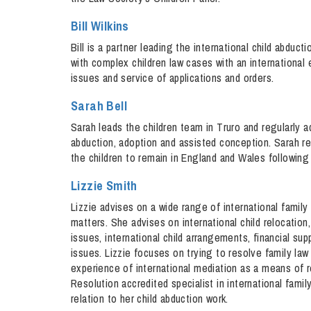
Bill Wilkins
Bill is a partner leading the international child abdu
with complex children law cases with an international 
issues and service of applications and orders.
Sarah Bell
Sarah leads the children team in Truro and regularly ad
abduction, adoption and assisted conception. Sarah r
the children to remain in England and Wales following
Lizzie Smith
Lizzie advises on a wide range of international family
matters. She advises on international child relocation
issues, international child arrangements, financial sup
issues. Lizzie focuses on trying to resolve family law
experience of international mediation as a means of re
Resolution accredited specialist in international famil
relation to her child abduction work.