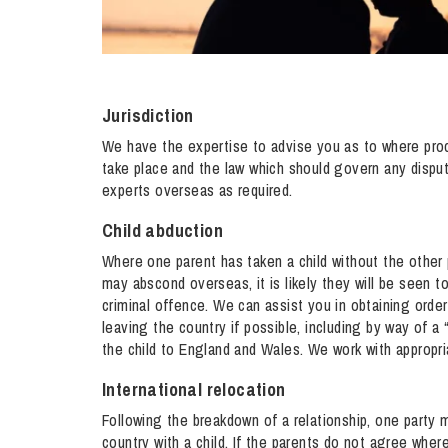
Jurisdiction
We have the expertise to advise you as to where proc
take place and the law which should govern any dispute
experts overseas as required.
Child abduction
Where one parent has taken a child without the other 
may abscond overseas, it is likely they will be seen t
criminal offence. We can assist you in obtaining orde
leaving the country if possible, including by way of a 
the child to England and Wales. We work with appropr
International relocation
Following the breakdown of a relationship, one party 
country with a child. If the parents do not agree where