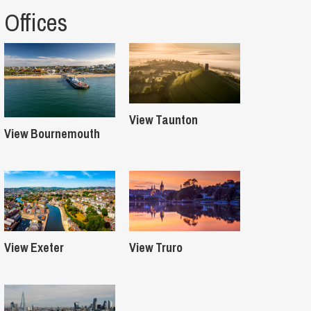
Offices
View Taunton
View Bournemouth
View Exeter
View Truro