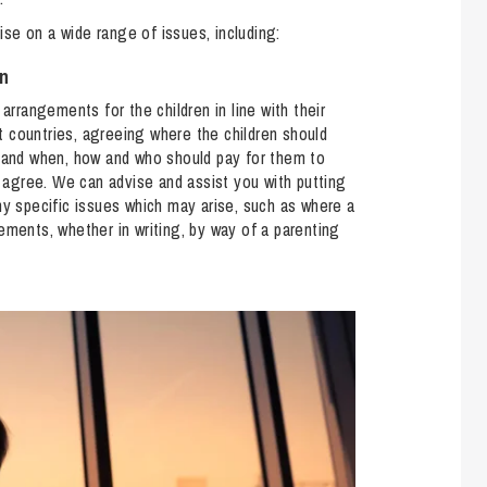
So
vise on a wide range of issues, including:
Property Litigation
Te
Telecommunications
en
g arrangements for the children in line with their
nt countries, agreeing where the children should
, and when, how and who should pay for them to
o agree. We can advise and assist you with putting
ny specific issues which may arise, such as where a
ements, whether in writing, by way of a parenting