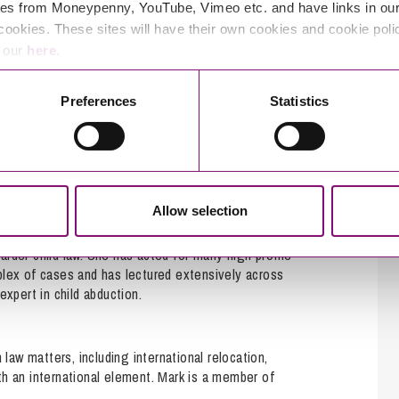
es from Moneypenny, YouTube, Vimeo etc. and have links in our 
cookies. These sites will have their own cookies and cookie poli
e our
here
.
Preferences
Statistics
rs in our dedicated children law team who can
Allow selection
tional children law and is recognised as a leader in
boarder child law. She has acted for many high profile
plex of cases and has lectured extensively across
xpert in child abduction.
 law matters, including international relocation,
th an international element. Mark is a member of