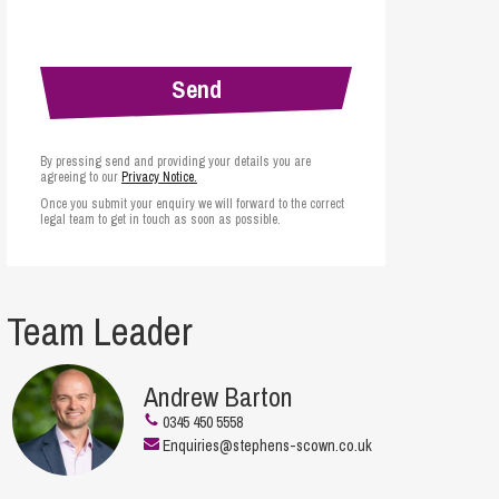
cial Housing
lecommunications
By pressing send and providing your details you are
agreeing to our
Privacy Notice.
Once you submit your enquiry we will forward to the correct
legal team to get in touch as soon as possible.
Team Leader
Andrew Barton
0345 450 5558
Enquiries@stephens-scown.co.uk