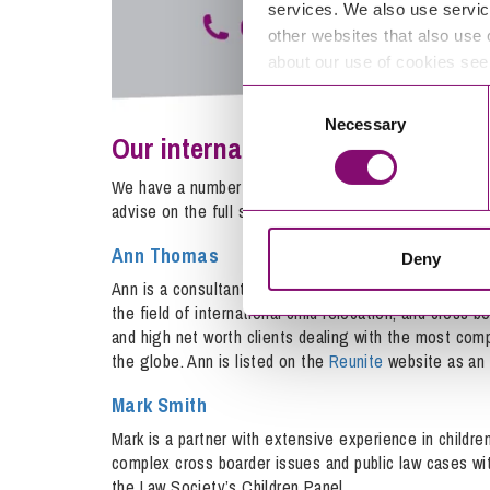
services. We also use servic
other websites that also use 
about our use of cookies se
Consent
Necessary
Selection
Our international children team
We have a number of expert international family lawye
advise on the full spectrum of legal issues, including:
Ann Thomas
Deny
Ann is a consultant in the team specialising in interna
the field of international child relocation, and cross 
and high net worth clients dealing with the most com
the globe. Ann is listed on the
Reunite
website as an e
Mark Smith
Mark is a partner with extensive experience in children
complex cross boarder issues and public law cases wi
the Law Society’s Children Panel.