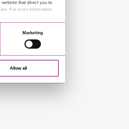
website that direct you to
cies. For more information
Marketing
Allow all