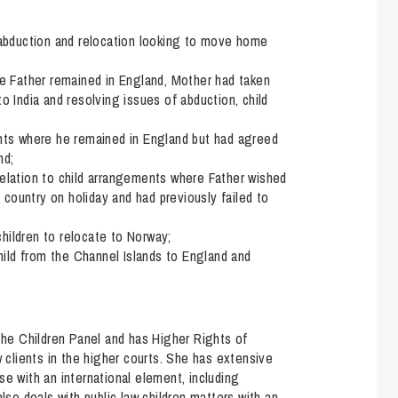
d abduction and relocation looking to move home
ere Father remained in England, Mother had taken
to India and resolving issues of abduction, child
ments where he remained in England but had agreed
nd;
relation to child arrangements where Father wished
country on holiday and had previously failed to
hildren to relocate to Norway;
ild from the Channel Islands to England and
 the Children Panel and has Higher Rights of
w clients in the higher courts. She has extensive
se with an international element, including
lso deals with public law children matters with an