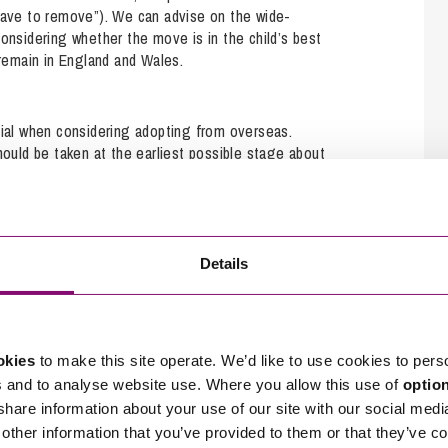
leave to remove”). We can advise on the wide-
considering whether the move is in the child’s best
 remain in England and Wales.
tial when considering adopting from overseas.
hould be taken at the earliest possible stage about
 Family team work closely with our specialist
o assist with International adoption.
Details
assist with their conception. The legal process can
he conception has taken place abroad. Our expert
tuations.
okies
to make this site operate. We’d like to use cookies to pers
s and to analyse website use. Where you allow this use of
optio
 share information about your use of our site with our social medi
other information that you’ve provided to them or that they’ve co