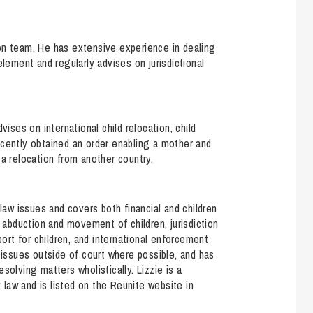
ction team. He has extensive experience in dealing
element and regularly advises on jurisdictional
vises on international child relocation, child
ecently obtained an order enabling a mother and
 a relocation from another country.
 law issues and covers both financial and children
, abduction and movement of children, jurisdiction
port for children, and international enforcement
 issues outside of court where possible, and has
solving matters wholistically. Lizzie is a
y law and is listed on the Reunite website in