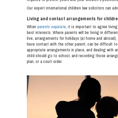
Influencer Marketing
Our expert international children law solicitors can ad
Trade Marks, Brands and Reputation
Living and contact arrangements for childr
When
parents separate
, it is important to agree livin
best interests. Where parents will be living in differe
live, arrangements for holidays (at home and abroad)
have contact with the other parent, can be difficult t
appropriate arrangements in place, and dealing with a
child should go to school, and recording those arrang
plan, or a court order.