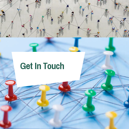
Get In Touch