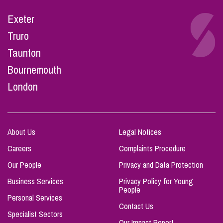
Exeter
Truro
Taunton
Bournemouth
London
About Us
Legal Notices
Careers
Complaints Procedure
Our People
Privacy and Data Protection
Business Services
Privacy Policy for Young
People
Personal Services
Contact Us
Specialist Sectors
Our Impact Report