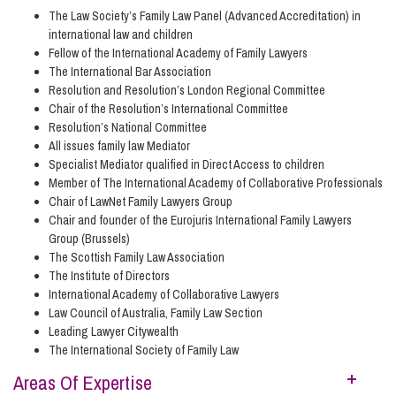
The Law Society’s Family Law Panel (Advanced Accreditation) in
international law and children
Fellow of the International Academy of Family Lawyers
The International Bar Association
Resolution and Resolution’s London Regional Committee
Chair of the Resolution’s International Committee
Resolution’s National Committee
All issues family law Mediator
Specialist Mediator qualified in Direct Access to children
Member of The International Academy of Collaborative Professionals
Chair of LawNet Family Lawyers Group
Chair and founder of the Eurojuris International Family Lawyers
Group (Brussels)
The Scottish Family Law Association
The Institute of Directors
International Academy of Collaborative Lawyers
Law Council of Australia, Family Law Section
Leading Lawyer Citywealth
The International Society of Family Law
Areas Of Expertise