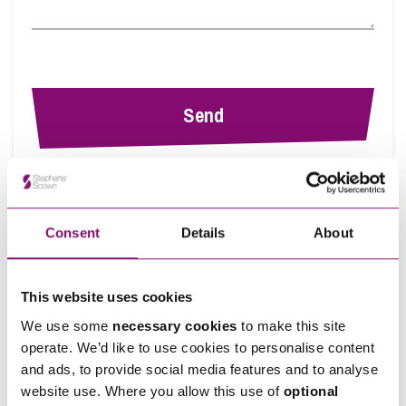
By pressing send and providing your details you are agreeing to our
Privacy
Notice.
Once you submit your enquiry we will forward to the correct legal team to get in
touch as soon as possible.
Consent
Details
About
This website uses cookies
Ann's Insights
View all articles by Ann
We use some
necessary cookies
to make this site
operate. We’d like to use cookies to personalise content
and ads, to provide social media features and to analyse
website use. Where you allow this use of
optional