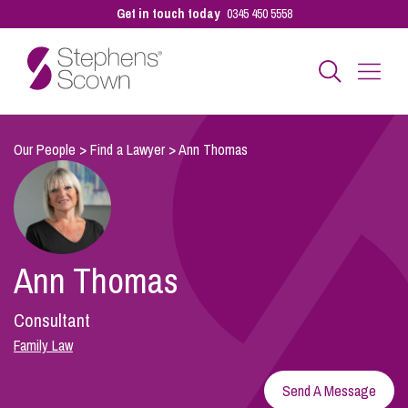
Get in touch today
0345 450 5558
Business
Our People
>
Find a Lawyer
>
Ann Thomas
Personal
Ann Thomas
Sectors
Consultant
Our People
Family Law
Send A Message
Pay a Bill