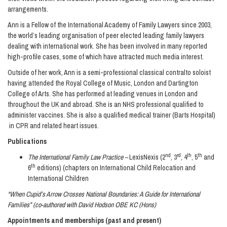
arrangements.
Ann is a Fellow of the International Academy of Family Lawyers since 2003,
the world’s leading organisation of peer elected leading family lawyers
dealing with international work. She has been involved in many reported
high-profile cases, some of which have attracted much media interest.
Outside of her work, Ann is a semi-professional classical contralto soloist
having attended the Royal College of Music, London and Dartington
College of Arts. She has performed at leading venues in London and
throughout the UK and abroad. She is an NHS professional qualified to
administer vaccines. She is also a qualified medical trainer (Barts Hospital)
in CPR and related heart issues.
Publications
nd
rd
th
th
The International Family Law Practice –
LexisNexis (2
, 3
, 4
, 5
and
th
6
editions) (chapters on International Child Relocation and
International Children
“When Cupid’s Arrow Crosses National Boundaries: A Guide for International
Families” (co-authored with David Hodson OBE KC (Hons)
Appointments and memberships (past and present)