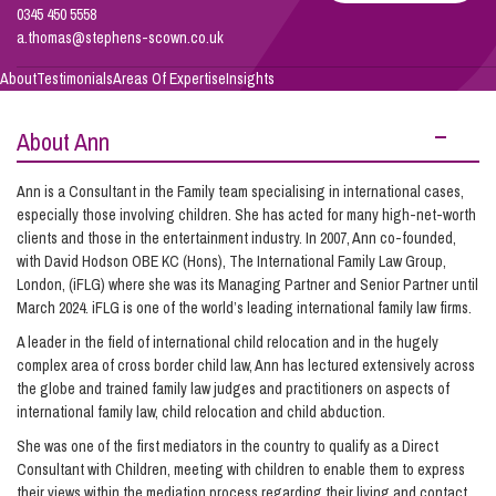
0345 450 5558
a.thomas@stephens-scown.co.uk
Info Hub
About
Testimonials
Areas Of Expertise
Insights
About Ann
About Us
Ann is a Consultant in the Family team specialising in international cases,
especially those involving children. She has acted for many high-net-worth
Careers
clients and those in the entertainment industry. In 2007, Ann co-founded,
with David Hodson OBE KC (Hons), The International Family Law Group,
London, (iFLG) where she was its Managing Partner and Senior Partner until
Pricing
March 2024. iFLG is one of the world’s leading international family law firms.
A leader in the field of international child relocation and in the hugely
complex area of cross border child law, Ann has lectured extensively across
Contact Us
the globe and trained family law judges and practitioners on aspects of
international family law, child relocation and child abduction.
She was one of the first mediators in the country to qualify as a Direct
Consultant with Children, meeting with children to enable them to express
their views within the mediation process regarding their living and contact