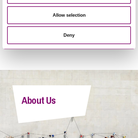
Allow selection
19/05/2025
10/02/2025
Flying into trouble? What
I thought I was doing the
separated parents must do
right thing
Deny
before taking children
abroad this Summer
About Us