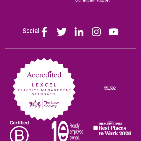
Social
Follow
Follow
Follow
Follow
Follow
Stephen
Stephen
Stephen
Stephen
Stephen
Scowns
Scowns
Scowns
Scowns
Scowns
on
on
on
on
on
Facebook
Twitter
Linkedin
Instagram
Youtube
551582