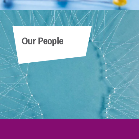
Our People