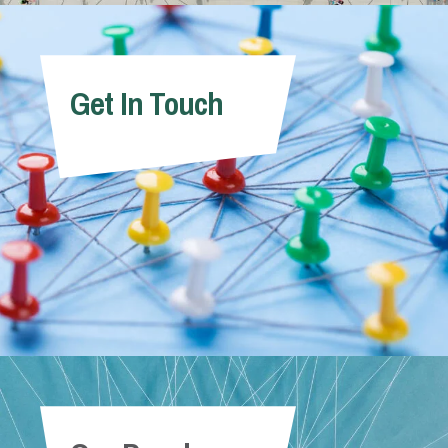
Get In Touch