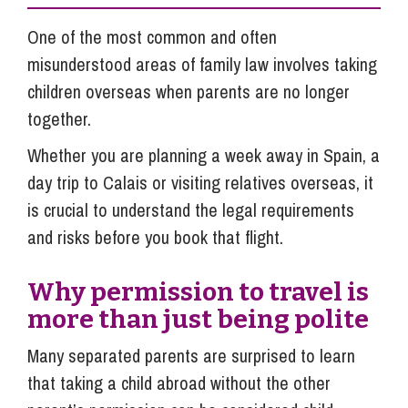
One of the most common and often
misunderstood areas of family law involves taking
children overseas when parents are no longer
together.
Whether you are planning a week away in Spain, a
day trip to Calais or visiting relatives overseas, it
is crucial to understand the legal requirements
and risks before you book that flight.
Why permission to travel is
more than just being polite
Many separated parents are surprised to learn
that taking a child abroad without the other