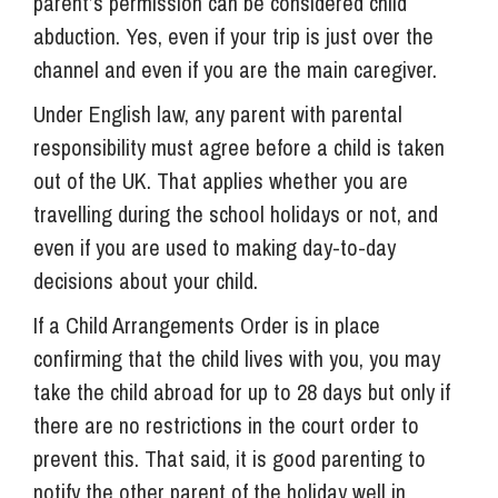
parent’s permission can be considered child
abduction. Yes, even if your trip is just over the
channel and even if you are the main caregiver.
Under English law, any parent with parental
responsibility must agree before a child is taken
out of the UK. That applies whether you are
travelling during the school holidays or not, and
even if you are used to making day-to-day
decisions about your child.
If a Child Arrangements Order is in place
confirming that the child lives with you, you may
take the child abroad for up to 28 days but only if
there are no restrictions in the court order to
prevent this. That said, it is good parenting to
notify the other parent of the holiday well in