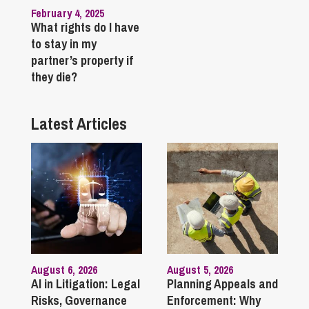
February 4, 2025
What rights do I have
to stay in my
partner’s property if
they die?
Latest Articles
August 6, 2026
August 5, 2026
AI in Litigation: Legal
Planning Appeals and
Risks, Governance
Enforcement: Why