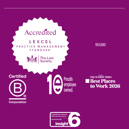
Scowns
Scowns
Scowns
Scowns
Scowns
on
on
on
on
on
Facebook
Twitter
Linkedin
Instagram
Youtube
551582