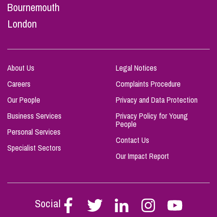
Bournemouth
London
About Us
Legal Notices
Careers
Complaints Procedure
Our People
Privacy and Data Protection
Business Services
Privacy Policy for Young
People
Personal Services
Contact Us
Specialist Sectors
Our Impact Report
Social
Follow
Follow
Follow
Follow
Follow
Stephen
Stephen
Stephen
Stephen
Stephen