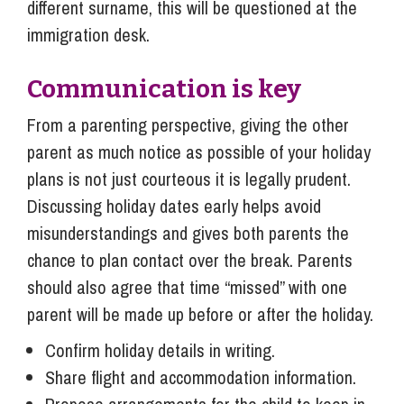
different surname, this will be questioned at the
immigration desk.
Communication is key
From a parenting perspective, giving the other
parent as much notice as possible of your holiday
plans is not just courteous it is legally prudent.
Discussing holiday dates early helps avoid
misunderstandings and gives both parents the
chance to plan contact over the break. Parents
should also agree that time “missed” with one
parent will be made up before or after the holiday.
Confirm holiday details in writing.
Share flight and accommodation information.