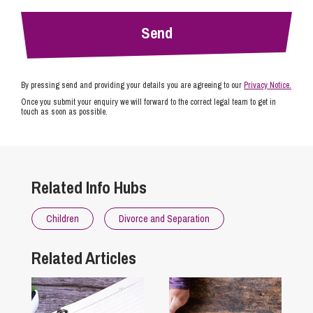
By pressing send and providing your details you are agreeing to our
Privacy Notice.
Once you submit your enquiry we will forward to the correct legal team to get in
touch as soon as possible.
Related Info Hubs
Children
Divorce and Separation
Related Articles