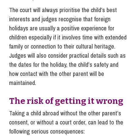
The court will always prioritise the child’s best
interests and judges recognise that foreign
holidays are usually a positive experience for
children especially if it involves time with extended
family or connection to their cultural heritage.
Judges will also consider practical details such as
the dates for the holiday, the child’s safety and
how contact with the other parent will be
maintained.
The risk of getting it wrong
Taking a child abroad without the other parent’s
consent, or without a court order, can lead to the
following serious consequences: