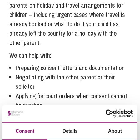
parents on holiday and travel arrangements for
children – including urgent cases where travel is
already booked or what to do if your child has
already left the country for a holiday with the
other parent.
We can help with:
Preparing consent letters and documentation
Negotiating with the other parent or their
solicitor
Applying for court orders when consent cannot
be reached
Advising on travel to non-Hague Convention
and Hague Convention countries or those with
Consent
Details
About
specific entry requirements.