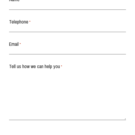
Telephone
*
Email
*
Tell us how we can help you
*