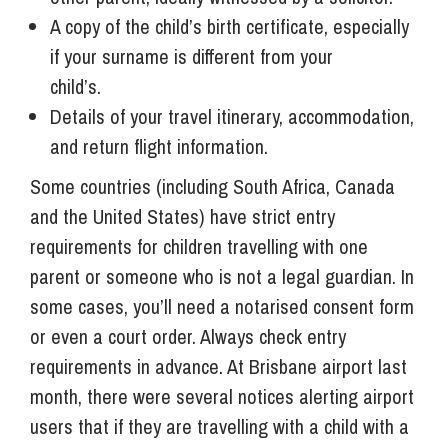
A copy of the child’s birth certificate, especially
if your surname is different from your
child’s.
Details of your travel itinerary, accommodation,
and return flight information.
Some countries (including South Africa, Canada
and the United States) have strict entry
requirements for children travelling with one
parent or someone who is not a legal guardian. In
some cases, you’ll need a notarised consent form
or even a court order. Always check entry
requirements in advance. At Brisbane airport last
month, there were several notices alerting airport
users that if they are travelling with a child with a