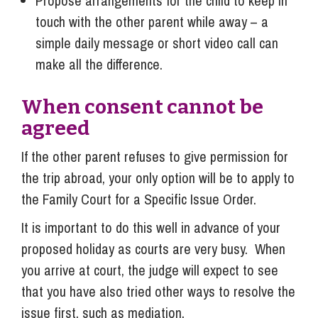
Propose arrangements for the child to keep in
touch with the other parent while away – a
simple daily message or short video call can
make all the difference.
When consent cannot be
agreed
If the other parent refuses to give permission for
the trip abroad, your only option will be to apply to
the Family Court for a Specific Issue Order.
It is important to do this well in advance of your
proposed holiday as courts are very busy. When
you arrive at court, the judge will expect to see
that you have also tried other ways to resolve the
issue first, such as mediation.