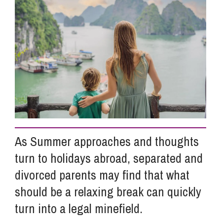
Info Hub
About Us
Careers
Pricing
As Summer approaches and thoughts
turn to holidays abroad, separated and
Contact Us
divorced parents may find that what
should be a relaxing break can quickly
turn into a legal minefield.