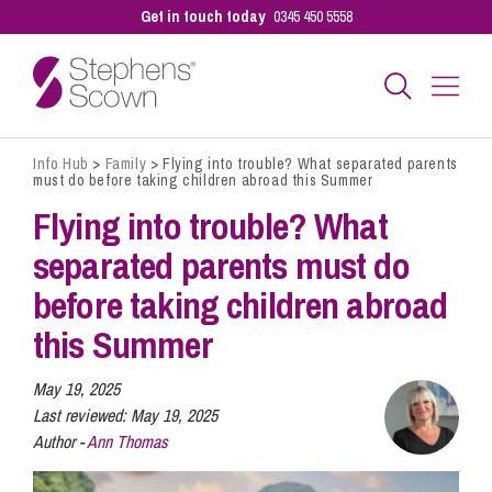
Get in touch today
0345 450 5558
Info Hub
>
Family
>
Flying into trouble? What separated parents
Business
must do before taking children abroad this Summer
Flying into trouble? What
Personal
separated parents must do
before taking children abroad
Sectors
this Summer
May 19, 2025
Our People
Last reviewed:
May 19, 2025
Author -
Ann Thomas
Pay a Bill