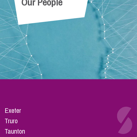
Our People
Exeter
Truro
Taunton