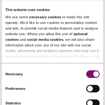
With careful planning and the right advice, most
This website uses cookies
holiday arrangements can be agreed without
We use some
necessary cookies
to make this site
going to court. But if legal action is needed, we
operate. We’d like to use cookies to personalise content
can guide you through every step.
and ads, to provide social media features and to analyse
Ann Thomas
is a specialist
family law
solicitor and
website use. Where you allow this use of
optional
cookies
and
social media cookies
, we will also share
consultant at Stephens Scown LLP. She has
information about your use of our site with our social
extensive expertise in international children’s
media, advertising and analytics partners who may use it
matters and cross-border family disputes. She is the
with other information that you’ve provided to them or that
author of the chapter on child relocation in the
they’ve collected from your use of their services. We also
use services from Moneypenny, YouTube, Vimeo etc.
leading textbook ‘The International Family Law
Consent
and have links in our website that direct you to other
Necessary
Selection
Practice’ (Lexis Nexis) alongside editor and primary
websites that also use cookies. These sites will have
author
David Hodson
and has appeared in leading
their own cookies and cookie policies. For more
Preferences
publications on international children law.
information about our use of cookies see our
here
.
Statistics