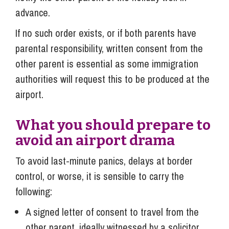
advance.
If no such order exists, or if both parents have
parental responsibility, written consent from the
other parent is essential as some immigration
authorities will request this to be produced at the
airport.
What you should prepare to
avoid an airport drama
To avoid last-minute panics, delays at border
control, or worse, it is sensible to carry the
following:
A signed letter of consent to travel from the
other parent, ideally witnessed by a solicitor.