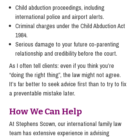
Child abduction proceedings, including
international police and airport alerts.
Criminal charges under the Child Abduction Act
1984.
Serious damage to your future co-parenting
relationship and credibility before the court.
As I often tell clients: even if you think you’re
“doing the right thing”, the law might not agree.
It’s far better to seek advice first than to try to fix
a preventable mistake later.
How We Can Help
At Stephens Scown, our international family law
team has extensive experience in advising