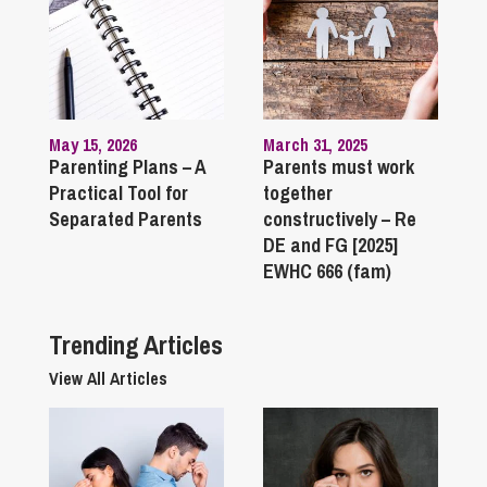
May 15, 2026
March 31, 2025
Parenting Plans – A
Parents must work
Practical Tool for
together
Separated Parents
constructively – Re
DE and FG [2025]
EWHC 666 (fam)
Trending Articles
View All Articles