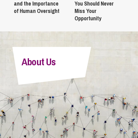
and the Importance
You Should Never
of Human Oversight
Miss Your
Opportunity
About Us