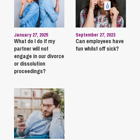
January 27, 2025
September 27, 2023
What do I do if my
Can employees have
partner will not
fun whilst off sick?
engage in our divorce
or dissolution
proceedings?