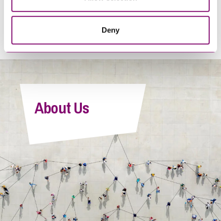
when club attendance
conflicts with contact
Deny
agreements?
About Us