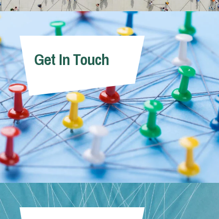
Get In Touch