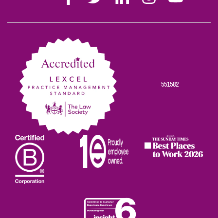
Stephen
Stephen
Stephen
Stephen
Stephen
Scowns
Scowns
Scowns
Scowns
Scowns
on
on
on
on
on
Facebook
Twitter
Linkedin
Instagram
Youtube
551582