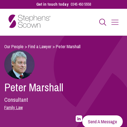
Get in touch today
0345 450 5558
Business
Our People
>
Find a Lawyer
>
Peter Marshall
Personal
Peter Marshall
Sectors
Consultant
Our People
Family Law
LinkedIn
Profile
Send A Message
for
Pay a Bill
Peter