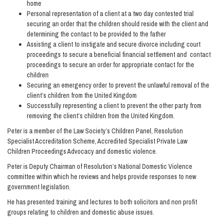
home
Personal representation of a client at a two day contested trial
securing an order that the children should reside with the client and
determining the contact to be provided to the father
Assisting a client to instigate and secure divorce including court
proceedings to secure a beneficial financial settlement and contact
proceedings to secure an order for appropriate contact for the
children
Securing an emergency order to prevent the unlawful removal of the
client’s children from the United Kingdom
Successfully representing a client to prevent the other party from
removing the client’s children from the United Kingdom.
Peter is a member of the Law Society’s Children Panel, Resolution
Specialist Accreditation Scheme, Accredited Specialist Private Law
Children Proceedings Advocacy and domestic violence.
Peter is Deputy Chairman of Resolution’s National Domestic Violence
committee within which he reviews and helps provide responses to new
government legislation.
He has presented training and lectures to both solicitors and non profit
groups relating to children and domestic abuse issues.