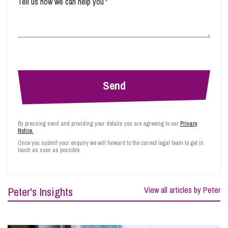
Tell us how we can help you
*
By pressing send and providing your details you are agreeing to our
Privacy
Notice.
Once you submit your enquiry we will forward to the correct legal team to get in
touch as soon as possible.
Peter's Insights
View all articles by Peter