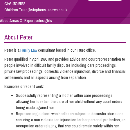
Marshall
0345 450 5558
Children.Truro@stephens-scown.co.uk
Info Hub
About
Areas Of Expertise
Insights
About Peter
About Us
Peter is a
Family Law
consultant based in our Truro office.
Careers
Peter qualified in April 1990 and provides advice and court representation to
people involved in difficult family disputes including care proceedings,
private law proceedings, domestic violence injunction, divorce and financial
settlements and all aspects arising from separation.
Pricing
Examples of recent work:
Successfully representing a mother within care proceedings
Contact Us
allowing her to retain the care of her child without any court orders
being made against her
Representing a client who had been subject to domestic abuse and
securing a non molestation injunction for her personal protection, an
occupation order relating that she could remain safely within her