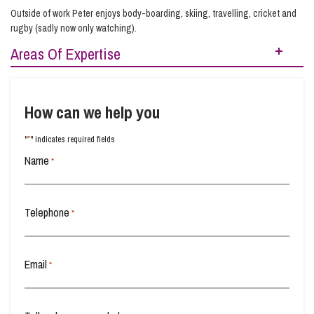
Outside of work Peter enjoys body-boarding, skiing, travelling, cricket and
rugby (sadly now only watching).
Areas Of Expertise
Adoption
Child Abduction
Children
How can we help you
Domestic Abuse
Family Law
Fertility Law
*
"
" indicates required fields
Grandparent Custody
International Children
Name
*
Orders for Children
Telephone
*
Social Services & Care Proceedings
Email
*