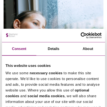
Consent
Details
About
This website uses cookies
We use some
necessary cookies
to make this site
20/01/2025
operate. We’d like to use cookies to personalise content
What age can child refuse to see parent UK?
and ads, to provide social media features and to analyse
website use. Where you allow this use of
optional
cookies
and
social media cookies
, we will also share
information about your use of our site with our social