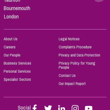
Bournemouth
London
About Us
Legal Notices
Careers
Complaints Procedure
Our People
Privacy and Data Protection
Business Services
Privacy Policy for Young
People
Personal Services
Contact Us
Specialist Sectors
Our Impact Report
Social
Follow
Follow
Follow
Follow
Follow