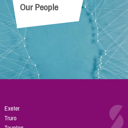
Our People
Exeter
Truro
Taunton