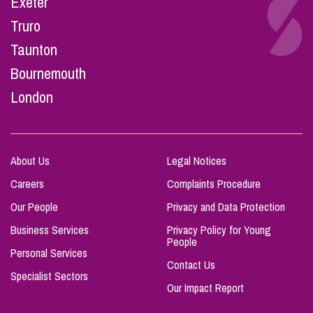
Exeter
Truro
Taunton
Bournemouth
London
About Us
Legal Notices
Careers
Complaints Procedure
Our People
Privacy and Data Protection
Business Services
Privacy Policy for Young
People
Personal Services
Contact Us
Specialist Sectors
Our Impact Report