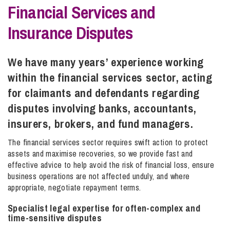
Financial Services and
Insurance Disputes
Info Hub
We have many years’ experience working
About Us
within the financial services sector, acting
for claimants and defendants regarding
Careers
disputes involving banks, accountants,
insurers, brokers, and fund managers.
Pricing
The financial services sector requires swift action to protect
assets and maximise recoveries, so we provide fast and
effective advice to help avoid the risk of financial loss, ensure
Contact Us
business operations are not affected unduly, and where
appropriate, negotiate repayment terms.
Specialist legal expertise for often-complex and
time-sensitive disputes