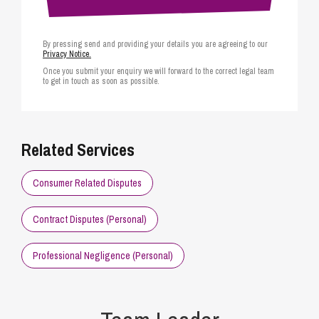
By pressing send and providing your details you are agreeing to our
Privacy Notice.
Once you submit your enquiry we will forward to the correct legal team
to get in touch as soon as possible.
Related Services
Consumer Related Disputes
Contract Disputes (Personal)
Professional Negligence (Personal)