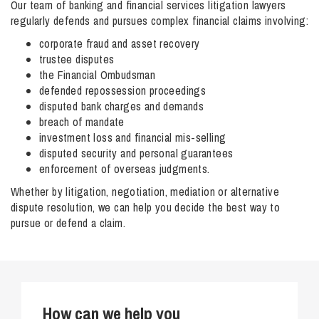
Our team of banking and financial services litigation lawyers
regularly defends and pursues complex financial claims involving:
corporate fraud and asset recovery
trustee disputes
the Financial Ombudsman
defended repossession proceedings
disputed bank charges and demands
breach of mandate
investment loss and financial mis-selling
disputed security and personal guarantees
enforcement of overseas judgments.
Whether by litigation, negotiation, mediation or alternative
dispute resolution, we can help you decide the best way to
pursue or defend a claim.
How can we help you