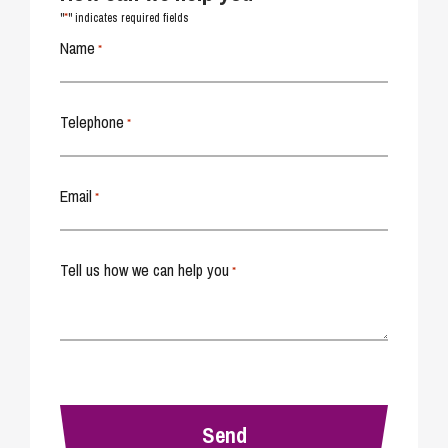
*
"
" indicates required fields
Name
*
Telephone
*
Email
*
Tell us how we can help you
*