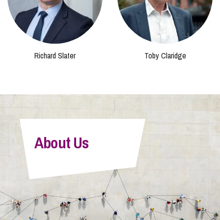
Richard Slater
Toby Claridge
About Us