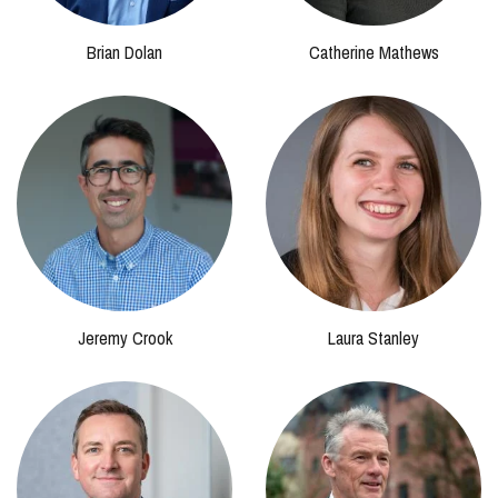
Brian Dolan
Catherine Mathews
Jeremy Crook
Laura Stanley