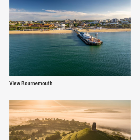
View Bournemouth