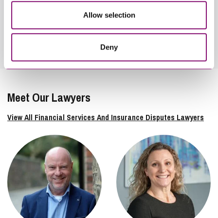
Allow selection
View London
Deny
Meet Our Lawyers
View All Financial Services And Insurance Disputes Lawyers