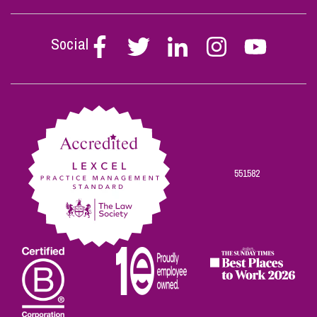
Social
Follow
Follow
Follow
Follow
Follow
Stephen
Stephen
Stephen
Stephen
Stephen
Scowns
Scowns
Scowns
Scowns
Scowns
on
on
on
on
on
Facebook
Twitter
Linkedin
Instagram
Youtube
551582