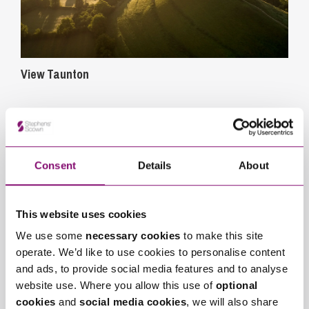
View Taunton
Consent
Details
About
This website uses cookies
We use some
necessary cookies
to make this site
operate. We’d like to use cookies to personalise content
and ads, to provide social media features and to analyse
View Exeter
website use. Where you allow this use of
optional
cookies
and
social media cookies
, we will also share