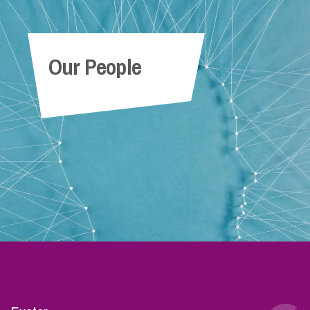
Our People