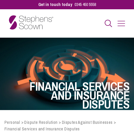
Get in touch today
0345 450 5558
Business
Personal
FINANCIAL SERVICES
Sectors
AND INSURANCE
DISPUTES
Our People
Personal
>
Dispute Resolution
>
Disputes Against Businesses
>
Financial Services and Insurance Disputes
Pay a Bill