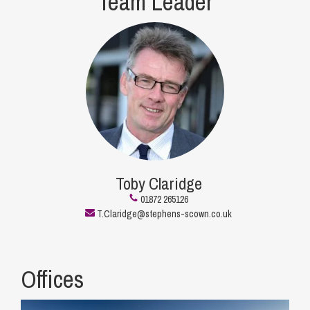
Team Leader
Toby Claridge
01872 265126
T.Claridge@stephens-scown.co.uk
Offices