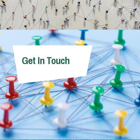
Get In Touch