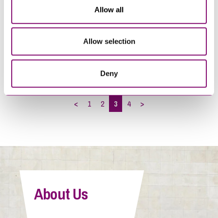
Allow all
29/09/2020
05/05/2017
Allow selection
Carrying out DBS checks –
Brexit advice for employers:
the do’s and don’ts
Action to take now
Deny
<
1
2
3
4
>
About Us