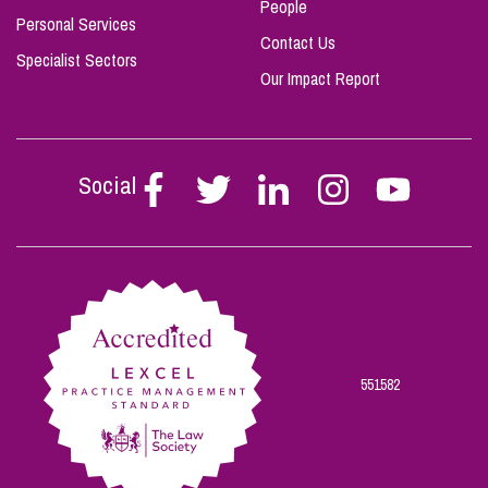
People
Personal Services
Contact Us
Specialist Sectors
Our Impact Report
Social
Follow
Follow
Follow
Follow
Follow
Stephen
Stephen
Stephen
Stephen
Stephen
Scowns
Scowns
Scowns
Scowns
Scowns
on
on
on
on
on
Facebook
Twitter
Linkedin
Instagram
Youtube
551582