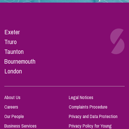
Exeter
Truro
Taunton
Bournemouth
London
About Us
Legal Notices
Careers
Complaints Procedure
Our People
Privacy and Data Protection
Business Services
Privacy Policy for Young