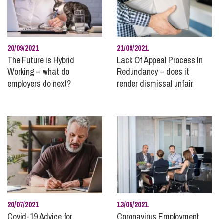
20/09/2021
21/09/2021
The Future is Hybrid
Lack Of Appeal Process In
Working – what do
Redundancy – does it
employers do next?
render dismissal unfair
20/07/2021
13/05/2021
Covid-19 Advice for
Coronavirus Employment