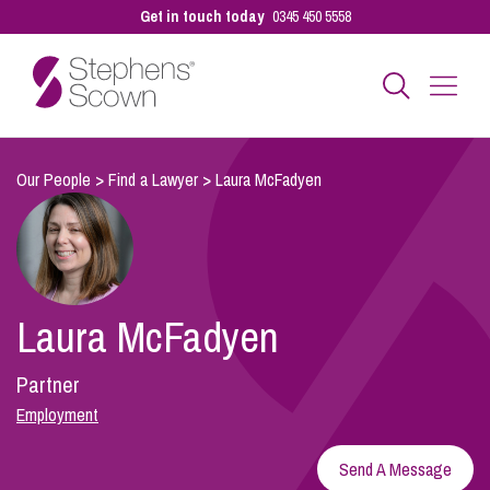
Get in touch today
0345 450 5558
Business
Our People
>
Find a Lawyer
>
Laura McFadyen
Personal
Laura McFadyen
Sectors
Partner
Our People
Employment
Send A Message
Pay a Bill