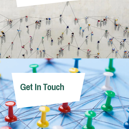
Get In Touch