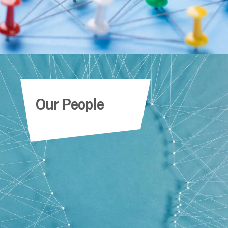
Our People