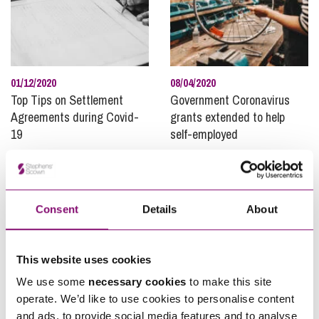
01/12/2020
08/04/2020
Top Tips on Settlement
Government Coronavirus
Agreements during Covid-
grants extended to help
19
self-employed
Consent
Details
About
This website uses cookies
We use some
necessary cookies
to make this site
12/08/2021
15/05/2019
operate. We’d like to use cookies to personalise content
Are “Workers” Protected by
Mental health awareness:
and ads, to provide social media features and to analyse