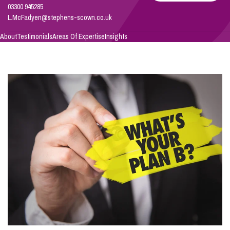
03300 945285
L.McFadyen@stephens-scown.co.uk
Info Hub
About
Testimonials
Areas Of Expertise
Insights
About Us
Careers
Pricing
Contact Us