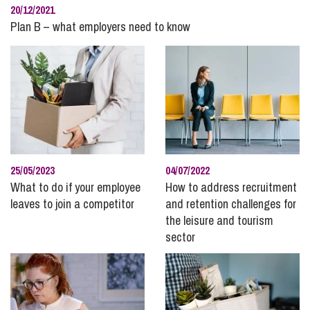
20/12/2021
Plan B – what employers need to know
25/05/2023
04/07/2022
What to do if your employee
How to address recruitment
leaves to join a competitor
and retention challenges for
the leisure and tourism
sector