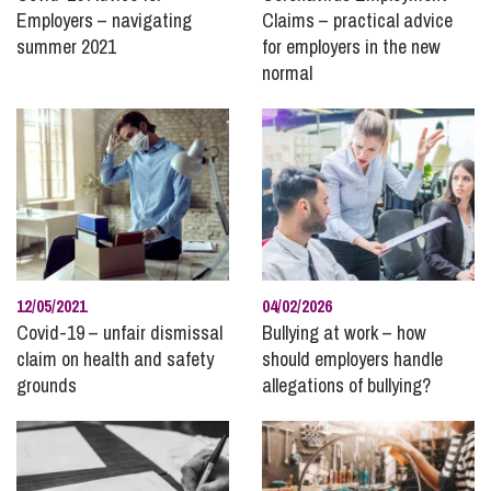
Employers – navigating
Claims – practical advice
summer 2021
for employers in the new
normal
12/05/2021
04/02/2026
Covid-19 – unfair dismissal
Bullying at work – how
claim on health and safety
should employers handle
grounds
allegations of bullying?