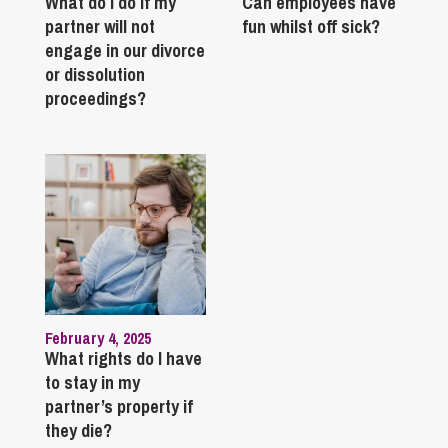
What do I do if my
Can employees have
partner will not
fun whilst off sick?
engage in our divorce
or dissolution
proceedings?
February 4, 2025
What rights do I have
to stay in my
partner’s property if
they die?