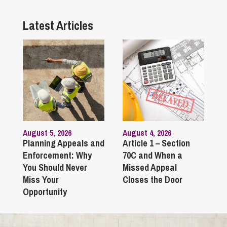
Latest Articles
August 5, 2026
August 4, 2026
Planning Appeals and
Article 1 – Section
Enforcement: Why
70C and When a
You Should Never
Missed Appeal
Miss Your
Closes the Door
Opportunity