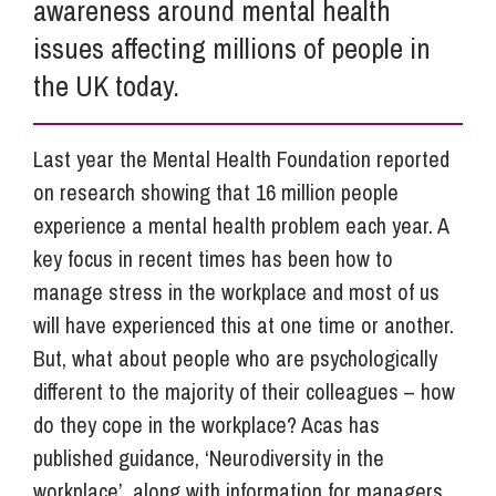
awareness around mental health
issues affecting millions of people in
the UK today.
Last year the Mental Health Foundation reported
on research showing that 16 million people
experience a mental health problem each year. A
key focus in recent times has been how to
manage stress in the workplace and most of us
will have experienced this at one time or another.
But, what about people who are psychologically
different to the majority of their colleagues – how
do they cope in the workplace? Acas has
published guidance, ‘Neurodiversity in the
workplace’, along with information for managers,