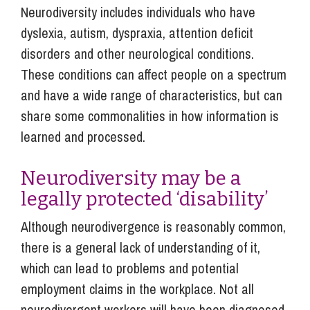
Neurodiversity includes individuals who have
dyslexia, autism, dyspraxia, attention deficit
disorders and other neurological conditions.
These conditions can affect people on a spectrum
and have a wide range of characteristics, but can
share some commonalities in how information is
learned and processed.
Neurodiversity may be a
legally protected ‘disability’
Although neurodivergence is reasonably common,
there is a general lack of understanding of it,
which can lead to problems and potential
employment claims in the workplace. Not all
neurodivergent workers will have been diagnosed