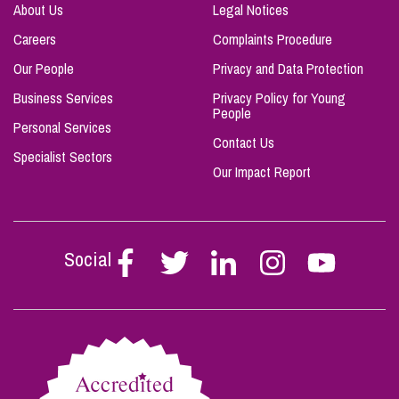
About Us
Legal Notices
Careers
Complaints Procedure
Our People
Privacy and Data Protection
Business Services
Privacy Policy for Young
People
Personal Services
Contact Us
Specialist Sectors
Our Impact Report
Social
Follow
Follow
Follow
Follow
Follow
Stephen
Stephen
Stephen
Stephen
Stephen
Scowns
Scowns
Scowns
Scowns
Scowns
on
on
on
on
on
Facebook
Twitter
Linkedin
Instagram
Youtube