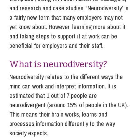
and research and case studies. ‘Neurodiversity’ is
a fairly new term that many employers may not
yet know about. However, learning more about it
and taking steps to support it at work can be
beneficial for employers and their staff.
What is neurodiversity?
Neurodiversity relates to the different ways the
mind can work and interpret information. It is
estimated that 1 out of 7 people are
neurodivergent (around 15% of people in the UK).
This means their brain works, learns and
processes information differently to the way
society expects.