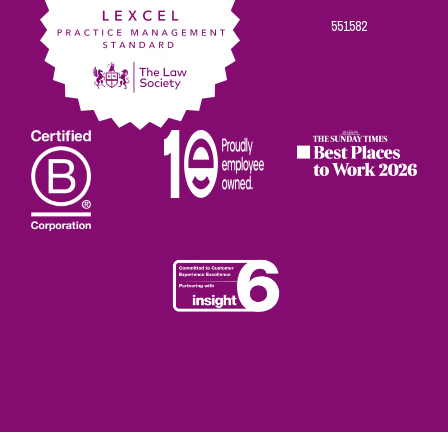
551582