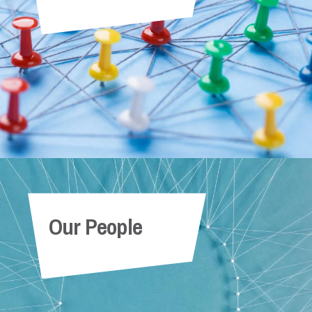
Our People