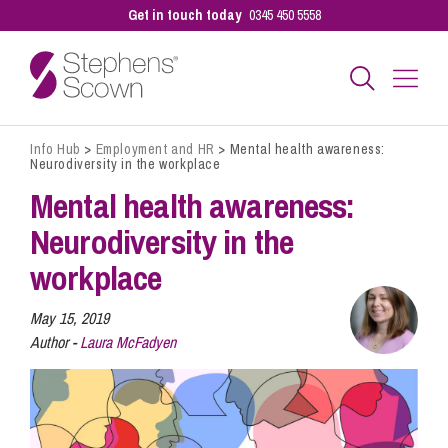
Get in touch today
0345 450 5558
Info Hub
>
Employment and HR
>
Mental health awareness:
Business
Neurodiversity in the workplace
Mental health awareness:
Personal
Neurodiversity in the
workplace
Sectors
May 15, 2019
Author -
Laura McFadyen
Our People
Pay a Bill