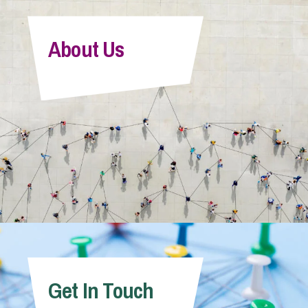
About Us
Get In Touch