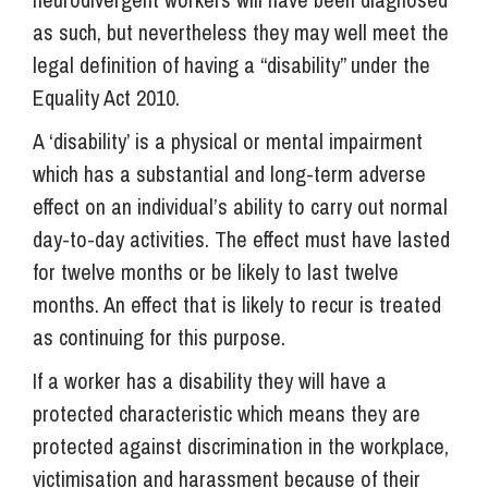
as such, but nevertheless they may well meet the
legal definition of having a “disability” under the
Equality Act 2010.
A ‘disability’ is a physical or mental impairment
which has a substantial and long-term adverse
effect on an individual’s ability to carry out normal
day-to-day activities. The effect must have lasted
for twelve months or be likely to last twelve
months. An effect that is likely to recur is treated
as continuing for this purpose.
If a worker has a disability they will have a
protected characteristic which means they are
protected against discrimination in the workplace,
victimisation and harassment because of their