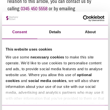
relation to this article, you can contact us by
calling
0345 450 5558
or by emailing
enquiries@stephens-scown.co.uk
Alternatively fill out the form below and we’ll get
in touch right away.
Consent
Details
About
This website uses cookies
How can we help you
We use some
necessary cookies
to make this site
"
" indicates required fields
operate. We’d like to use cookies to personalise content
*
and ads, to provide social media features and to analyse
Name
*
website use. Where you allow this use of
optional
cookies
and
social media cookies
, we will also share
information about your use of our site with our social
Telephone
*
media, advertising and analytics partners who may use it
with other information that you’ve provided to them or that
they’ve collected from your use of their services. We also
Email
*