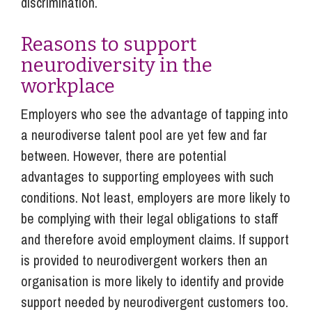
discrimination.
Reasons to support
neurodiversity in the
workplace
Employers who see the advantage of tapping into
a neurodiverse talent pool are yet few and far
between. However, there are potential
advantages to supporting employees with such
conditions. Not least, employers are more likely to
be complying with their legal obligations to staff
and therefore avoid employment claims. If support
is provided to neurodivergent workers then an
organisation is more likely to identify and provide
support needed by neurodivergent customers too.