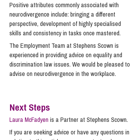
Positive attributes commonly associated with
neurodivergence include: bringing a different
perspective, development of highly specialised
skills and consistency in tasks once mastered.
The Employment Team at Stephens Scown is
experienced in providing advice on equality and
discrimination law issues. We would be pleased to
advise on neurodivergence in the workplace.
Next Steps
Laura McFadyen
is a Partner at Stephens Scown.
If you are seeking advice or have any questions in