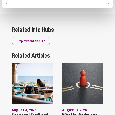
touch as soon as possible.
Related Info Hubs
Employment and HR
Related Articles
August 3, 2026
August 3, 2026