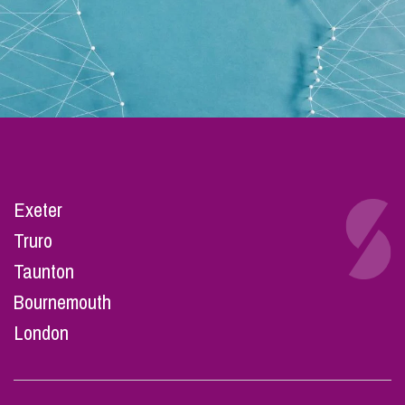
Exeter
Truro
Taunton
Bournemouth
London