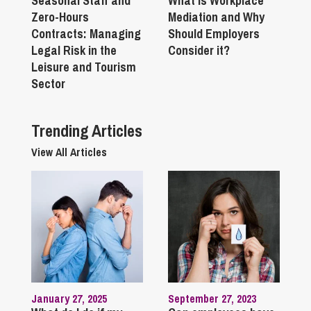
Seasonal Staff and
What is Workplace
Zero-Hours
Mediation and Why
Contracts: Managing
Should Employers
Legal Risk in the
Consider it?
Leisure and Tourism
Sector
Trending Articles
View All Articles
January 27, 2025
September 27, 2023