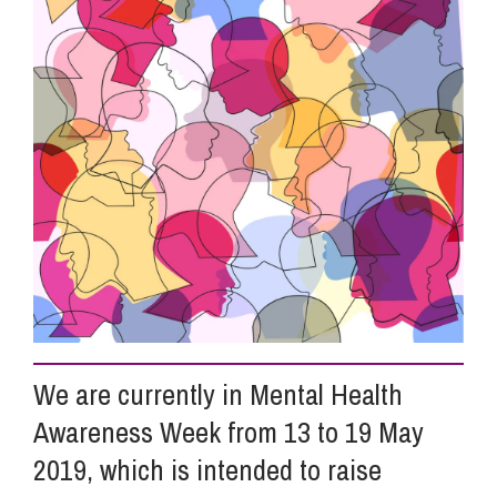
Info Hub
About Us
Careers
Pricing
Contact Us
We are currently in Mental Health
Awareness Week from 13 to 19 May
2019, which is intended to raise