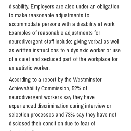
disability. Employers are also under an obligation
to make reasonable adjustments to
accommodate persons with a disability at work.
Examples of reasonable adjustments for
neurodivergent staff include: giving verbal as well
as written instructions to a dyslexic worker or use
of a quiet and secluded part of the workplace for
an autistic worker.
According to a report by the Westminster
AchieveAbility Commission, 52% of
neurodivergent workers say they have
experienced discrimination during interview or
selection processes and 73% say they have not
disclosed their condition due to fear of