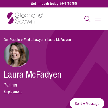
Get in touch today
0345 450 5558
Business
Our People
>
Find a Lawyer
>
Laura McFadyen
Personal
Laura McFadyen
Sectors
Partner
Our People
Employment
Send A Message
Pay a Bill