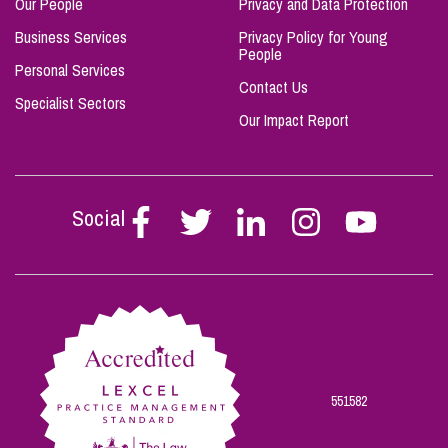
Our People
Privacy and Data Protection
Business Services
Privacy Policy for Young
People
Personal Services
Contact Us
Specialist Sectors
Our Impact Report
Social
Follow
Follow
Follow
Follow
Follow
Stephen
Stephen
Stephen
Stephen
Stephen
Scowns
Scowns
Scowns
Scowns
Scowns
on
on
on
on
on
Facebook
Twitter
Linkedin
Instagram
Youtube
551582