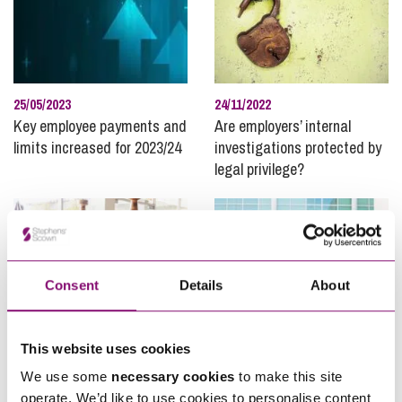
25/05/2023
24/11/2022
Key employee payments and
Are employers’ internal
limits increased for 2023/24
investigations protected by
legal privilege?
Consent
Details
About
This website uses cookies
06/07/2022
06/07/2022
We use some
necessary cookies
to make this site
Should Employers be Helping
Employee Ownership Day
operate. We’d like to use cookies to personalise content