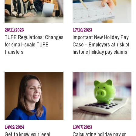
28/11/2023
17/10/2023
TUPE Regulations: Changes
Important New Holiday Pay
for small-scale TUPE
Case – Employers at risk of
transfers
historic holiday pay claims
14/02/2024
13/07/2023
Get to know your legal
Calculating holiday pay on