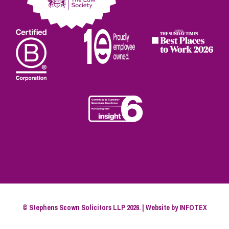
© Stephens Scown Solicitors LLP 2026. | Website by
INFOTEX