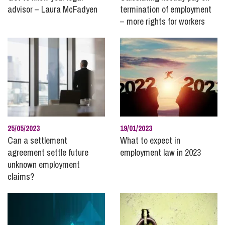
advisor – Laura McFadyen
termination of employment
– more rights for workers
25/05/2023
19/01/2023
Can a settlement
What to expect in
agreement settle future
employment law in 2023
unknown employment
claims?