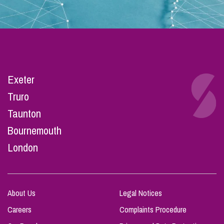
Exeter
Truro
Taunton
Bournemouth
London
About Us
Legal Notices
Careers
Complaints Procedure