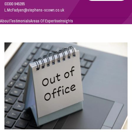
03300 945285
L.McFadyen@stephens-scown.co.uk
Info Hub
About
Testimonials
Areas Of Expertise
Insights
About Us
Careers
Pricing
Contact Us