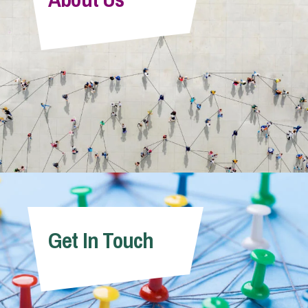
Get In Touch