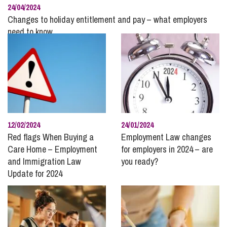
24/04/2024
Changes to holiday entitlement and pay – what employers
need to know
12/02/2024
24/01/2024
Red flags When Buying a
Employment Law changes
Care Home – Employment
for employers in 2024 – are
and Immigration Law
you ready?
Update for 2024