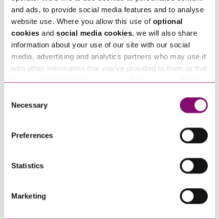
Employees with the Cost of
2022 – Why Choose
and ads, to provide social media features and to analyse
Living Crisis?
Employee Ownership for your
website use. Where you allow this use of
optional
Organisation?
cookies
and
social media cookies
, we will also share
information about your use of our site with our social
media, advertising and analytics partners who may use it
with other information that you’ve provided to them or that
they’ve collected from your use of their services. We also
use services from Moneypenny, YouTube, Vimeo etc.
Consent
and have links in our website that direct you to other
Necessary
Selection
websites that also use cookies. These sites will have
10/05/2022
08/03/2022
their own cookies and cookie policies. For more
Preferences
Workplace Loneliness:
International Women’s Day
information about our use of cookies see our
here
.
Identifying the risk and how
– how employers can
to support your staff
support women at work
Statistics
Marketing