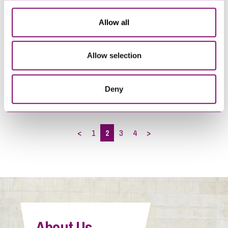
Allow all
29/04/2022
07/01/2022
Allow selection
Living with Covid – what
Leisure & Hospitality
employers need to know
Employers – managing staff
costs
Deny
<
1
2
3
4
>
About Us