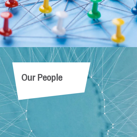
Our People