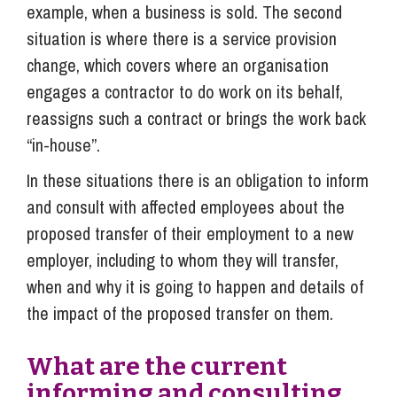
example, when a business is sold. The second
situation is where there is a service provision
change, which covers where an organisation
engages a contractor to do work on its behalf,
reassigns such a contract or brings the work back
“in-house”.
In these situations there is an obligation to inform
and consult with affected employees about the
proposed transfer of their employment to a new
employer, including to whom they will transfer,
when and why it is going to happen and details of
the impact of the proposed transfer on them.
What are the current
informing and consulting