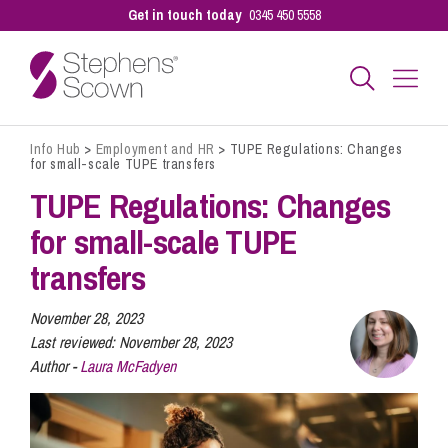
Get in touch today
0345 450 5558
Info Hub
>
Employment and HR
>
TUPE Regulations: Changes
Business
for small-scale TUPE transfers
TUPE Regulations: Changes
Personal
for small-scale TUPE
transfers
Sectors
November 28, 2023
Last reviewed:
November 28, 2023
Author -
Laura McFadyen
Our People
Pay a Bill