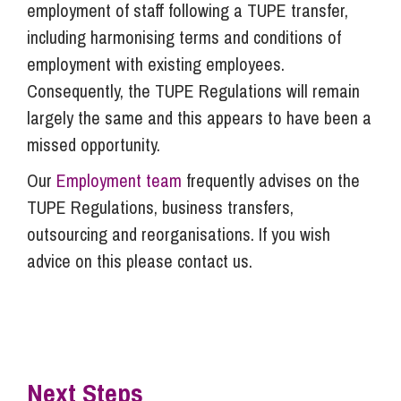
employment of staff following a TUPE transfer,
including harmonising terms and conditions of
employment with existing employees.
Consequently, the TUPE Regulations will remain
largely the same and this appears to have been a
missed opportunity.
Our
Employment team
frequently advises on the
TUPE Regulations, business transfers,
outsourcing and reorganisations. If you wish
advice on this please contact us.
Next Steps