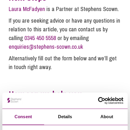
Laura McFadyen
is a Partner at Stephens Scown.
If you are seeking advice or have any questions in
relation to this article, you can contact us by
calling
0345 450 5558
or by emailing
enquiries@stephens-scown.co.uk
Alternatively fill out the form below and we’ll get
in touch right away.
How can we help you
"
" indicates required fields
*
Name
*
Consent
Details
About