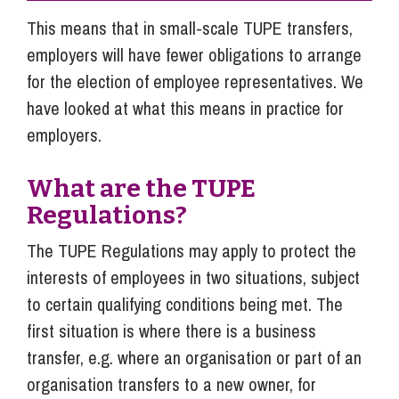
This means that in small-scale TUPE transfers,
employers will have fewer obligations to arrange
for the election of employee representatives. We
have looked at what this means in practice for
employers.
What are the TUPE
Regulations?
The TUPE Regulations may apply to protect the
interests of employees in two situations, subject
to certain qualifying conditions being met. The
first situation is where there is a business
transfer, e.g. where an organisation or part of an
organisation transfers to a new owner, for