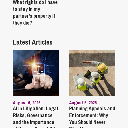
What rights do I have
to stay in my
partner’s property if
they die?
Latest Articles
August 6, 2026
August 5, 2026
AI in Litigation: Legal
Planning Appeals and
Risks, Governance
Enforcement: Why
and the Importance
You Should Never