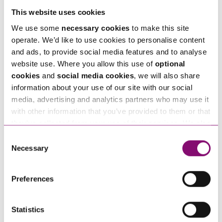
Telephone
*
This website uses cookies
We use some
necessary cookies
to make this site
operate. We’d like to use cookies to personalise content
Email
*
and ads, to provide social media features and to analyse
website use. Where you allow this use of
optional
cookies
and
social media cookies
, we will also share
Tell us how we can help you
*
information about your use of our site with our social
media, advertising and analytics partners who may use it
with other information that you’ve provided to them or that
they’ve collected from your use of their services. We also
use services from Moneypenny, YouTube, Vimeo etc.
Consent
and have links in our website that direct you to other
Necessary
Selection
websites that also use cookies. These sites will have
their own cookies and cookie policies. For more
Preferences
information about our use of cookies see our
here
.
Statistics