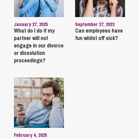
January 27, 2025
September 27, 2023
What do I do if my
Can employees have
partner will not
fun whilst off sick?
engage in our divorce
or dissolution
proceedings?
February 4, 2025