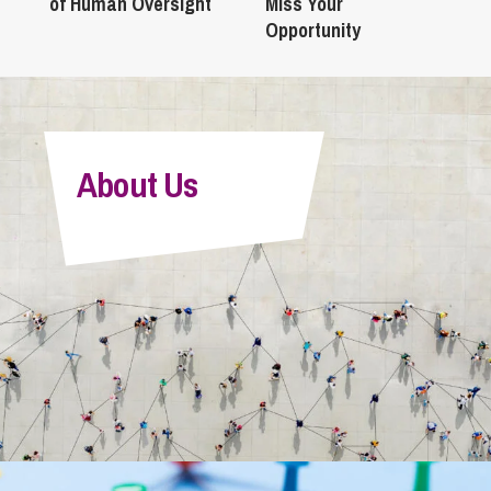
of Human Oversight
Miss Your
Opportunity
About Us