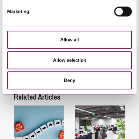
Marketing
By pressing send and providing your details you are agreeing to our
Privacy Notice.
Once you submit your enquiry we will forward to the correct legal team to get in
touch as soon as possible.
Allow all
Allow selection
Related Info Hubs
Employment and HR
Deny
Related Articles