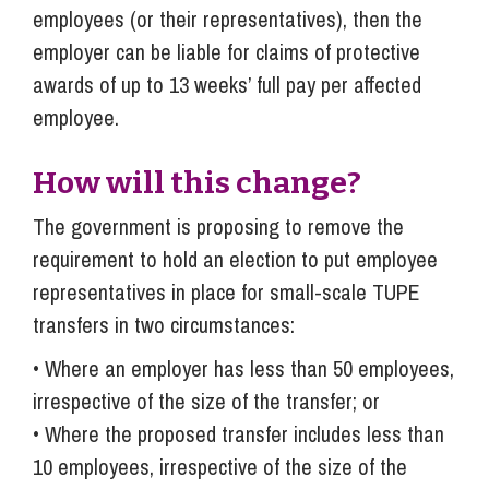
employees (or their representatives), then the
employer can be liable for claims of protective
awards of up to 13 weeks’ full pay per affected
employee.
How will this change?
The government is proposing to remove the
requirement to hold an election to put employee
representatives in place for small-scale TUPE
transfers in two circumstances:
• Where an employer has less than 50 employees,
irrespective of the size of the transfer; or
• Where the proposed transfer includes less than
10 employees, irrespective of the size of the