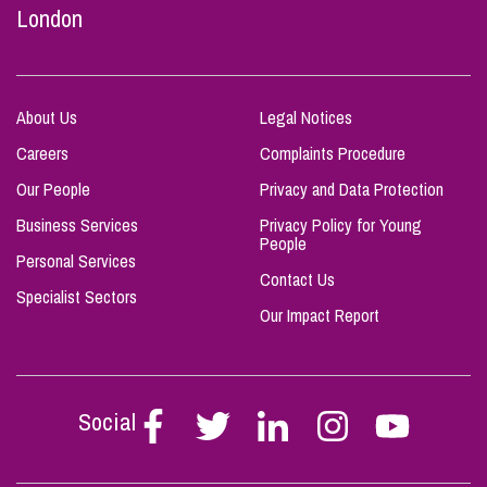
London
About Us
Legal Notices
Careers
Complaints Procedure
Our People
Privacy and Data Protection
Business Services
Privacy Policy for Young
People
Personal Services
Contact Us
Specialist Sectors
Our Impact Report
Social
Follow
Follow
Follow
Follow
Follow
Stephen
Stephen
Stephen
Stephen
Stephen
Scowns
Scowns
Scowns
Scowns
Scowns
on
on
on
on
on