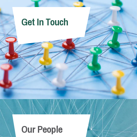
Get In Touch
Our People