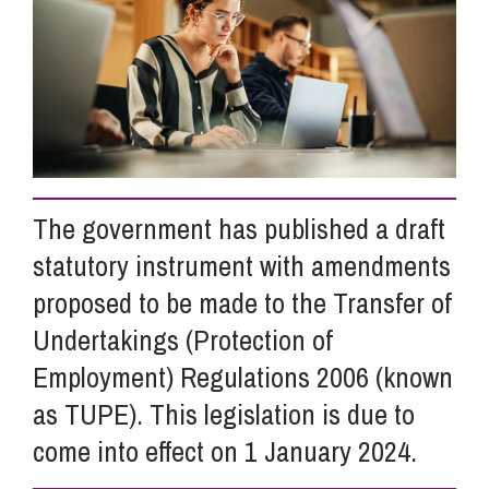
Info Hub
About Us
Careers
The government has published a draft
statutory instrument with amendments
Pricing
proposed to be made to the Transfer of
Undertakings (Protection of
Contact Us
Employment) Regulations 2006 (known
as TUPE). This legislation is due to
come into effect on 1 January 2024.