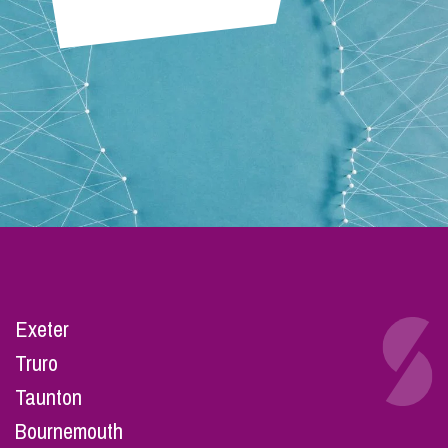
Exeter
Truro
Taunton
Bournemouth