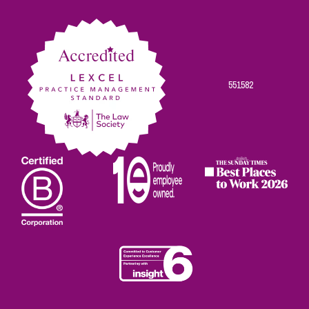
Facebook
Twitter
Linkedin
Instagram
Youtube
551582