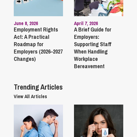
June 8, 2026
April 7, 2026
Employment Rights
A Brief Guide for
Act: A Practical
Employers:
Roadmap for
Supporting Staff
Employers (2026–2027
When Handling
Changes)
Workplace
Bereavement
Trending Articles
View All Articles