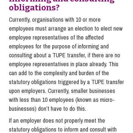
obligations?
Currently, organisations with 10 or more
employees must arrange an election to elect new
employee representatives of the affected
employees for the purpose of informing and
consulting about a TUPE transfer, if there are no
employee representatives in place already. This
can add to the complexity and burden of the
statutory obligations triggered by a TUPE transfer
upon employers. Currently, smaller businesses
with less than 10 employees (known as micro-
businesses) don’t have to do this.
If an employer does not properly meet the
statutory obligations to inform and consult with