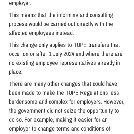
employer.
This means that the informing and consulting
process would be carried out directly with the
affected employees instead.
This change only applies to TUPE transfers that
occur on or after 1 July 2024 and where there are
no existing employee representatives already in
place.
There are many other changes that could have
been made to make the TUPE Regulations less
burdensome and complex for employers. However,
the government did not seize the opportunity to
do so. For example, making it easier for an
employer to change terms and conditions of