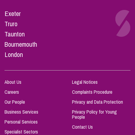
Exeter
Truro
Taunton
Bournemouth
London
About Us
Legal Notices
Careers
Complaints Procedure
Our People
Privacy and Data Protection
Business Services
Privacy Policy for Young
People
Personal Services
Contact Us
Specialist Sectors