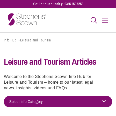
Get in touch today
0345 450 5558
Info Hub
Business
>
Leisure and Tourism
Leisure and Tourism Articles
Personal
Sectors
Welcome to the Stephens Scown Info Hub for
Leisure and Tourism – home to our latest legal
news, insights, videos and FAQs.
Our People
Select Info Category
Adoption
Pay a Bill