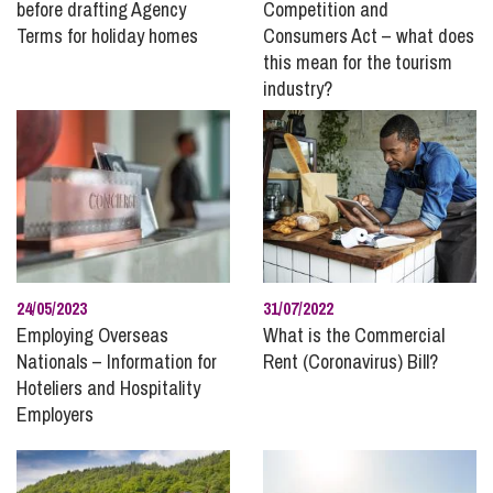
before drafting Agency
Competition and
High Net Worth
Terms for holiday homes
Consumers Act – what does
Holiday and Residential Parks
this mean for the tourism
industry?
Immigration
InSync
Inheritance and Trust Disputes
Insolvency and Bankruptcy
Intellectual Property
International Divorce
Landlord and Tenancy Disputes
24/05/2023
31/07/2022
Leisure and Tourism
Employing Overseas
What is the Commercial
Nationals – Information for
Rent (Coronavirus) Bill?
Marine
Hoteliers and Hospitality
Mining, Minerals and Waste
Employers
Money
Personal Disputes