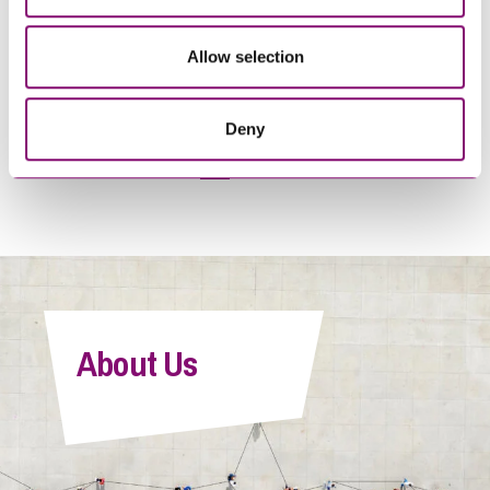
Online Sales of Food and
Business Guide: Coming out
Drink – the risks and
of lockdown – key issues for
Allow selection
opportunities
businesses
Deny
1
2
>
About Us