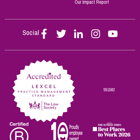
Our Impact Report
Social
Follow
Follow
Follow
Follow
Follow
Stephen
Stephen
Stephen
Stephen
Stephen
Scowns
Scowns
Scowns
Scowns
Scowns
on
on
on
on
on
Facebook
Twitter
Linkedin
Instagram
Youtube
551582