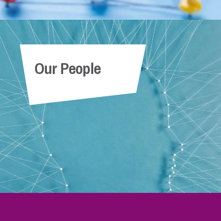
Our People