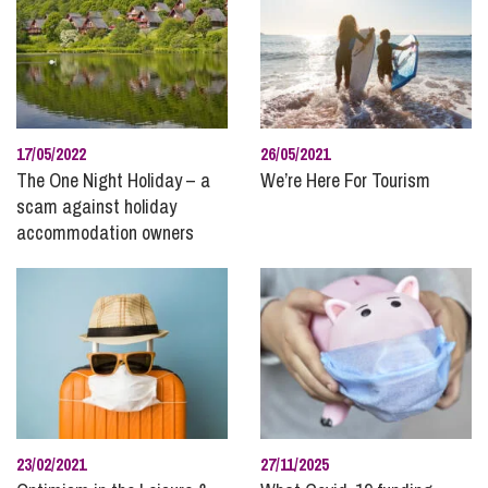
Planning
Pre and Post Nuptial Agreements
Property Disputes
Public Sector
Real Estate
17/05/2022
26/05/2021
Recruitment and Careers
The One Night Holiday – a
We’re Here For Tourism
scam against holiday
Regulatory Compliance and Enforcement
accommodation owners
Residential Property
Rural
Social Housing
Stephens Scown News
Technology
Unmarried Couples
Wealth Protection and Planning for Later Life
23/02/2021
27/11/2025
Wills and Inheritance Planning