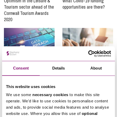
Optimism in the Leisure &
What Covid-19 funding
Tourism sector ahead of the
opportunities are there?
Cornwall Tourism Awards
2020
Consent
Details
About
03/11/2020
23/09/2020
ICO Issues Fine Against
Coronavirus & Commercial
This website uses cookies
Marriott International – a
Landlords – more turnover
tale of two lessons
rents from tenant
We use some
necessary cookies
to make this site
protection?
operate. We’d like to use cookies to personalise content
and ads, to provide social media features and to analyse
website use. Where you allow this use of
optional