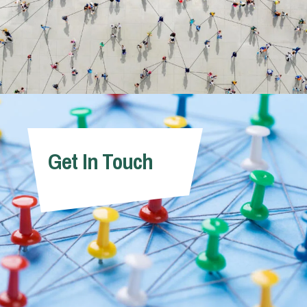
Get In Touch