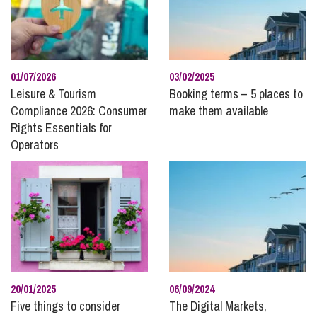
Community News and Giving Back
Construction
Corporate and Commercial
Data Protection
01/07/2026
03/02/2025
Disputes with Businesses
Leisure & Tourism
Booking terms – 5 places to
Compliance 2026: Consumer
make them available
Divorce and Separation
Rights Essentials for
Domestic Abuse
Operators
Employee Ownership
Employment and HR
Energy
Family
Finances Following Divorce and Separation
Finances for Children
Food and Drink
20/01/2025
06/09/2024
Five things to consider
The Digital Markets,
Healthcare