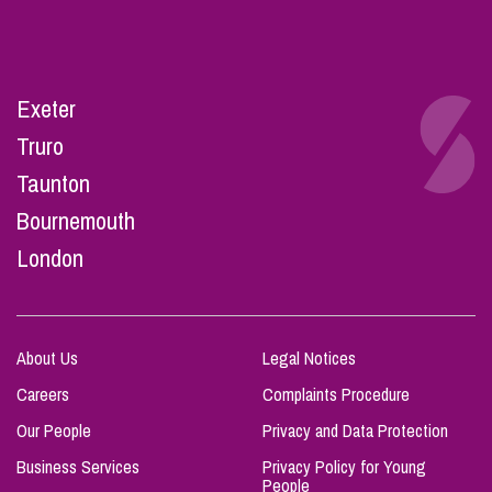
Exeter
Truro
Taunton
Bournemouth
London
About Us
Legal Notices
Careers
Complaints Procedure
Our People
Privacy and Data Protection
Business Services
Privacy Policy for Young
People