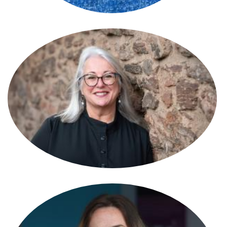
Susan Reynolds
Partner