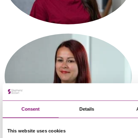
Associate
Tanvi Sagar
Paralegal
Consent
Details
This website uses cookies