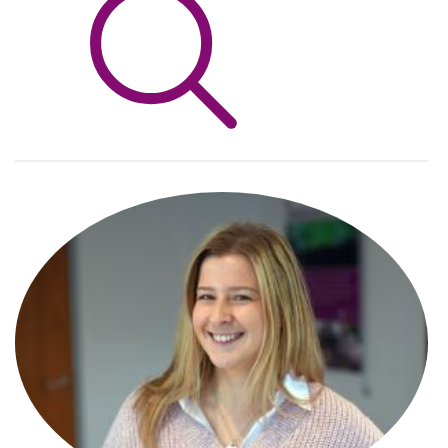
Info Hub
About Us
Careers
Pricing
Contact Us