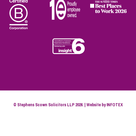
© Stephens Scown Solicitors LLP 2026. | Website by
INFOTEX