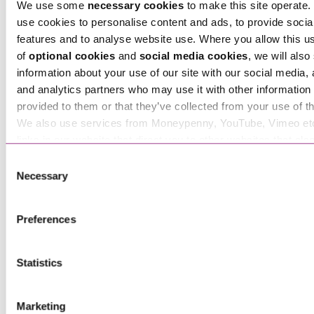
We use some
necessary cookies
to make this site operate. 
use cookies to personalise content and ads, to provide socia
features and to analyse website use. Where you allow this u
of
optional cookies
and
social media cookies
, we will also
information about your use of our site with our social media, 
Tara Hawthorn
and analytics partners who may use it with other information 
Associate
provided to them or that they’ve collected from your use of th
We also use services from Moneypenny, YouTube, Vimeo et
links in our website that direct you to other websites that als
cookies. These sites will have their own cookies and cookie p
Consent
more information about our use of cookies see our
here
.
Necessary
Selection
Preferences
Statistics
Ted Bennett-Cronk
Marketing