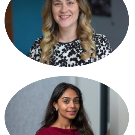
Tamara Hasson
Partner
Tamsin Best