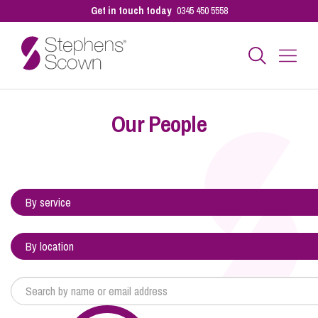
Get in touch today
0345 450 5558
Business
Our People
Personal
Sectors
Our People
Pay a Bill