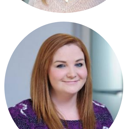
Stephanie Crowle Connor
Paralegal