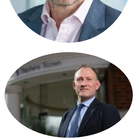
Stephen Alcock
Solicitor