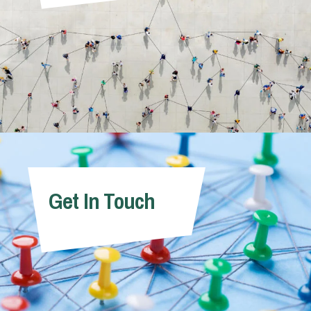
Get In Touch