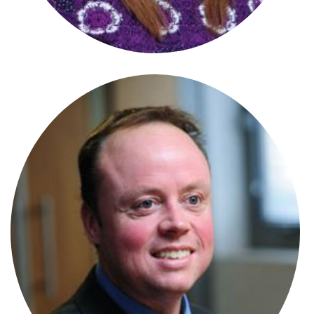
Stephanie Wharmby