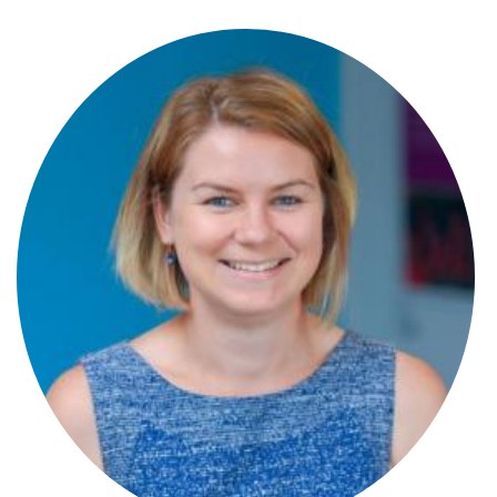
Stephen Wray
Partner
Steve Panton
Partner