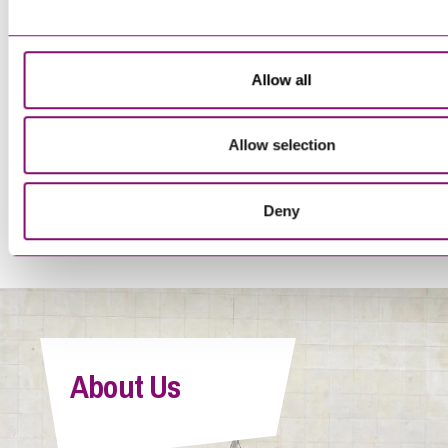
Trainee Solicitor
Allow all
Allow selection
<
1
…
16
17
18
19
20
>
Deny
Tegan Forwood
Paralegal
About Us