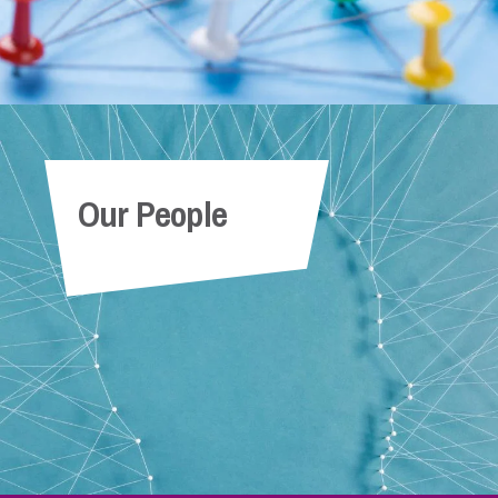
Our People