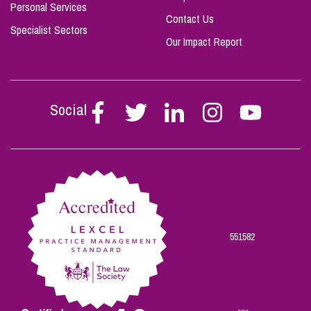
Personal Services
Contact Us
Specialist Sectors
Our Impact Report
Social
Follow
Follow
Follow
Follow
Follow
Stephen
Stephen
Stephen
Stephen
Stephen
Scowns
Scowns
Scowns
Scowns
Scowns
on
on
on
on
on
Facebook
Twitter
Linkedin
Instagram
Youtube
551582