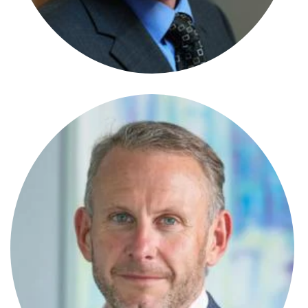
Senior Paralegal