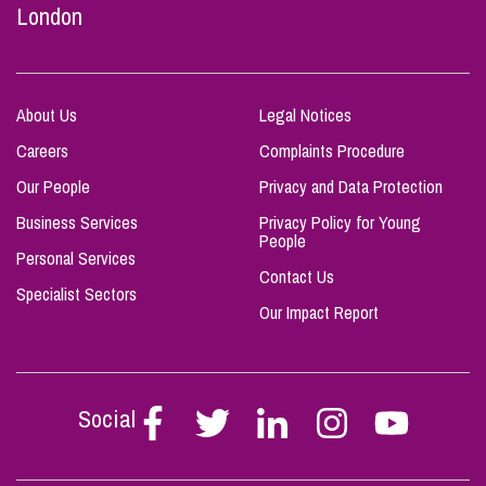
London
About Us
Legal Notices
Careers
Complaints Procedure
Our People
Privacy and Data Protection
Business Services
Privacy Policy for Young
People
Personal Services
Contact Us
Specialist Sectors
Our Impact Report
Social
Follow
Follow
Follow
Follow
Follow
Stephen
Stephen
Stephen
Stephen
Stephen
Scowns
Scowns
Scowns
Scowns
Scowns
on
on
on
on
on