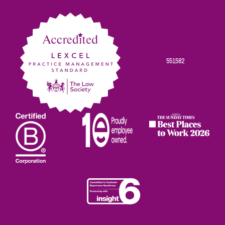
Facebook
Twitter
Linkedin
Instagram
Youtube
551582