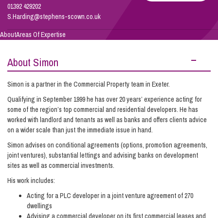
01392 429202
S.Harding@stephens-scown.co.uk
Info Hub
About
Areas Of Expertise
About Simon
About Us
Simon is a partner in the Commercial Property team in Exeter.
Careers
Qualifying in September 1999 he has over 20 years’ experience acting for
some of the region’s top commercial and residential developers. He has
worked with landlord and tenants as well as banks and offers clients advice
on a wider scale than just the immediate issue in hand.
Pricing
Simon advises on conditional agreements (options, promotion agreements,
joint ventures), substantial lettings and advising banks on development
Contact Us
sites as well as commercial investments.
His work includes:
Acting for a PLC developer in a joint venture agreement of 270
dwellings
Advising a commercial developer on its first commercial leases and