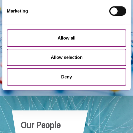
Marketing
Get In Touch
Allow all
Allow selection
Deny
Our People