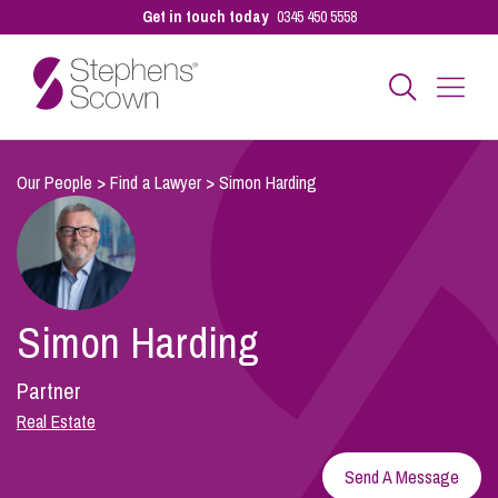
Get in touch today
0345 450 5558
Business
Our People
>
Find a Lawyer
>
Simon Harding
Personal
Simon Harding
Sectors
Partner
Our People
Real Estate
Send A Message
Pay a Bill