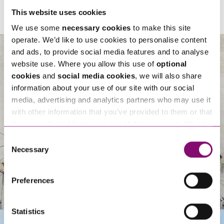
This website uses cookies
We use some
necessary cookies
to make this site
operate. We’d like to use cookies to personalise content
and ads, to provide social media features and to analyse
website use. Where you allow this use of
optional
cookies
and
social media cookies
, we will also share
About Us
information about your use of our site with our social
media, advertising and analytics partners who may use it
with other information that you’ve provided to them or that
they’ve collected from your use of their services. We also
use services from Moneypenny, YouTube, Vimeo etc.
Consent
and have links in our website that direct you to other
Necessary
Selection
websites that also use cookies. These sites will have
their own cookies and cookie policies. For more
Preferences
information about our use of cookies see our
here
.
Statistics