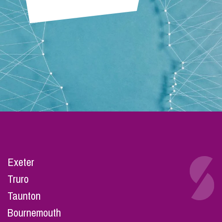
Exeter
Truro
Taunton
Bournemouth