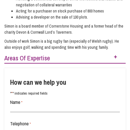
negotiation of collateral warranties
Acting for a purchaser on stock purchase of 800 homes
Advising a developer on the sale of 100 plots.
Simon is a board member of Cornerstone Housing and a former head of the
charity Devon & Cornwall Lord’s Taverners.
Outside of work Simon is a big rugby fan (especially of Welsh rugby). He
also enjoys golf, walking and spending time with his young family.
Areas Of Expertise
Real Estate
Real Estate Development
How can we help you
*
"
" indicates required fields
Name
*
Telephone
*