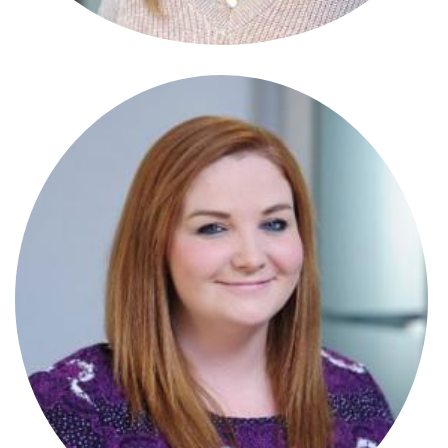
Stephanie Crowle Connor
Paralegal