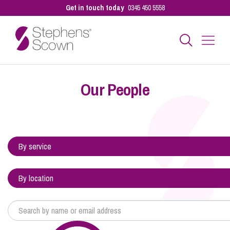
Get in touch today
0345 450 5558
Business
Our People
Personal
Sectors
Our People
Pay a Bill