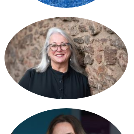
Susan Reynolds
Partner