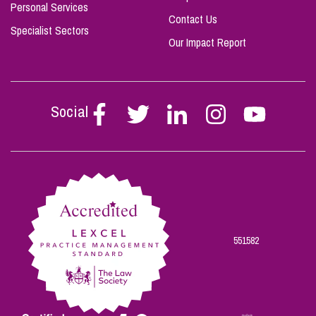
Personal Services
Contact Us
Specialist Sectors
Our Impact Report
Social
Follow
Follow
Follow
Follow
Follow
Stephen
Stephen
Stephen
Stephen
Stephen
Scowns
Scowns
Scowns
Scowns
Scowns
on
on
on
on
on
Facebook
Twitter
Linkedin
Instagram
Youtube
551582