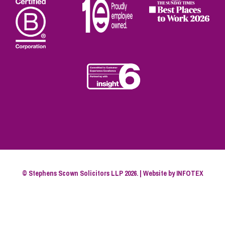
© Stephens Scown Solicitors LLP 2026. | Website by
INFOTEX