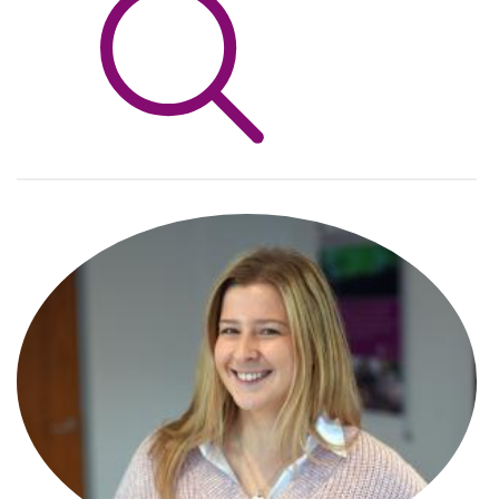
Info Hub
About Us
Careers
Pricing
Contact Us