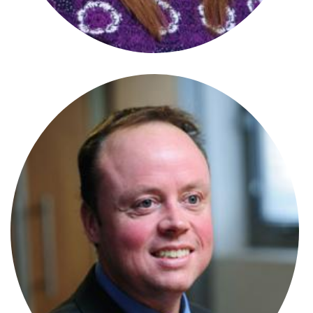
Stephanie Wharmby