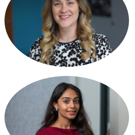
Tamara Hasson
Partner
Tamsin Best