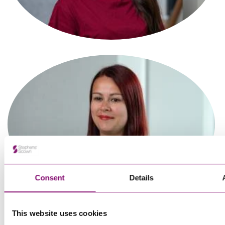
Associate
Tanvi Sagar
Paralegal
Consent
Details
This website uses cookies