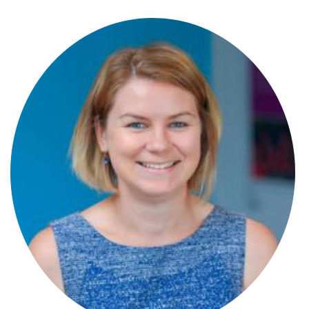
Stephen Wray
Partner
Steve Panton
Partner