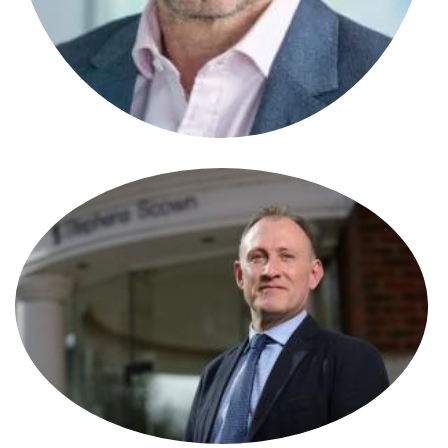
Stephen Alcock
Solicitor