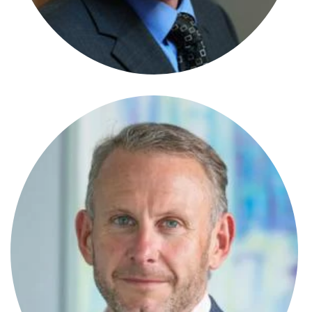
Senior Paralegal