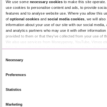
We use some
necessary cookies
to make this site operate. 
use cookies to personalise content and ads, to provide socia
features and to analyse website use. Where you allow this u
of
optional cookies
and
social media cookies
, we will also
information about your use of our site with our social media, 
Tara Hawthorn
and analytics partners who may use it with other information 
Associate
provided to them or that they’ve collected from your use of th
We also use services from Moneypenny, YouTube, Vimeo et
links in our website that direct you to other websites that als
cookies. These sites will have their own cookies and cookie p
Consent
more information about our use of cookies see our
here
.
Necessary
Selection
Preferences
Statistics
Ted Bennett-Cronk
Marketing