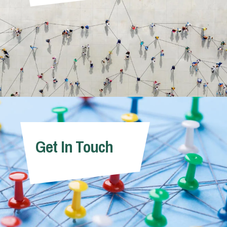
Get In Touch