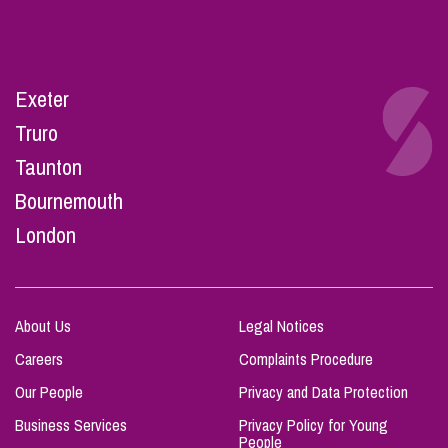
Exeter
Truro
Taunton
Bournemouth
London
About Us
Legal Notices
Careers
Complaints Procedure
Our People
Privacy and Data Protection
Business Services
Privacy Policy for Young
People