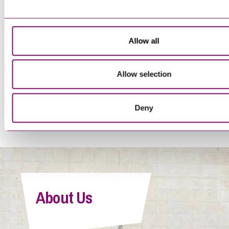
Trainee Solicitor
Allow all
Allow selection
<
1
…
16
17
18
19
20
>
Deny
Tegan Forwood
Paralegal
About Us