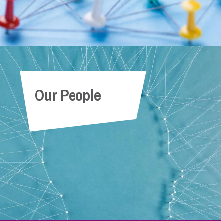
Our People