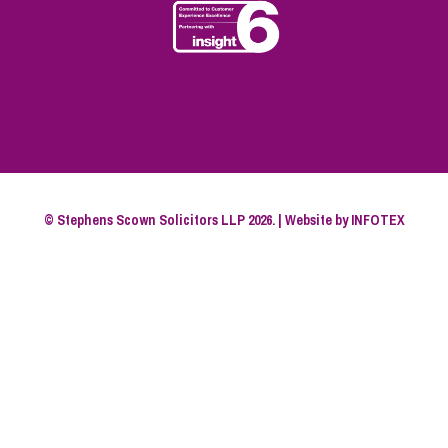
© Stephens Scown Solicitors LLP 2026. | Website by
INFOTEX