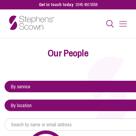
Get in touch today
0345 450 5558
Business
Our People
Personal
Sectors
Our People
Pay a Bill