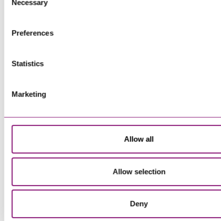
more information about our use of cookies see our
here
.
Necessary
Selection
Preferences
Statistics
Marketing
Allow all
Allow selection
Deny