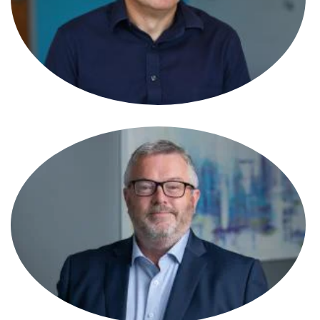
Shavaun Womersley
Associate
Simon Gawler
Partner