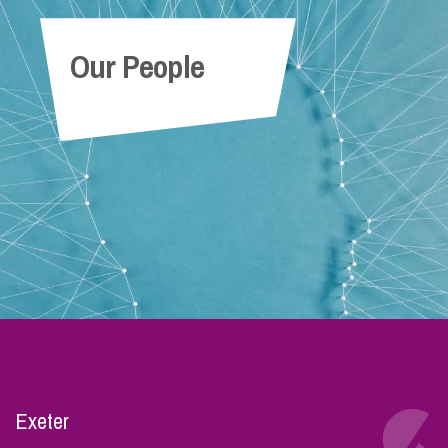
Our People
Exeter