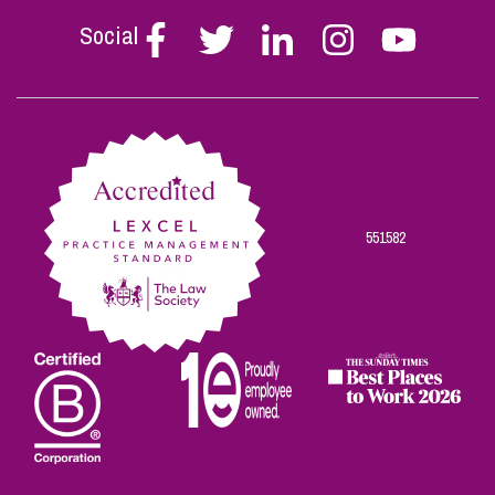
Social
Follow
Follow
Follow
Follow
Follow
Stephen
Stephen
Stephen
Stephen
Stephen
Scowns
Scowns
Scowns
Scowns
Scowns
on
on
on
on
on
Facebook
Twitter
Linkedin
Instagram
Youtube
551582