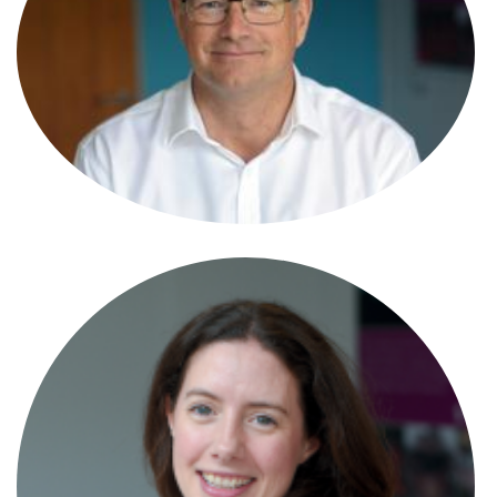
Simon Morris
Partner
Simon Trahair-Davies
Partner