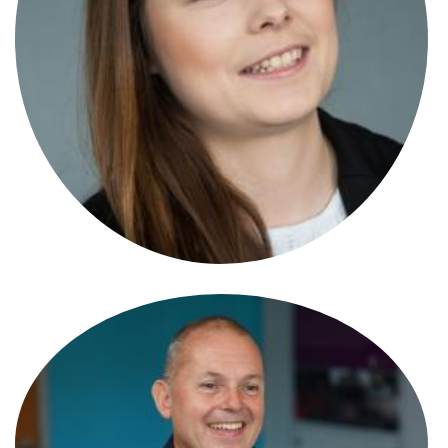
Sean Jenner
Senior Associate