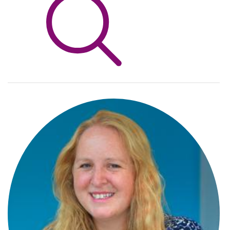
Info Hub
About Us
Careers
Pricing
Contact Us