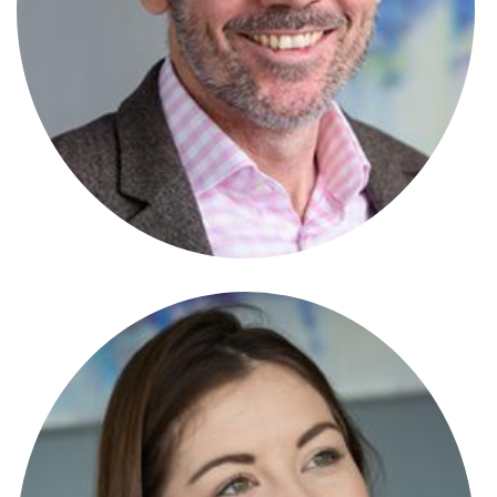
Scott Mitchell
Partner