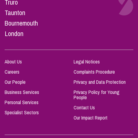
Truro
Taunton
Bournemouth
London
About Us
Legal Notices
Careers
Complaints Procedure
Our People
Privacy and Data Protection
Business Services
Privacy Policy for Young
People
Personal Services
Contact Us
Specialist Sectors
Our Impact Report