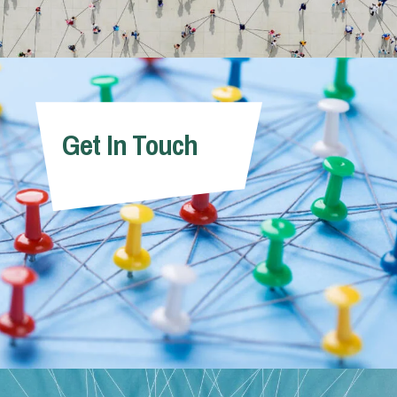
Get In Touch