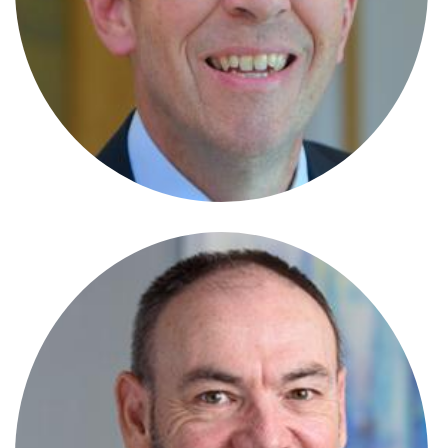
Sarah-Jane Williams-Cole
Partner