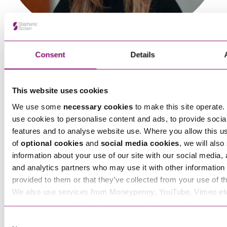
Sinead Lowry
Senior Associate
Consent
Details
This website uses cookies
We use some
necessary cookies
to make this site operate. 
use cookies to personalise content and ads, to provide socia
features and to analyse website use. Where you allow this u
Sophie Burrage
of
optional cookies
and
social media cookies
, we will also
Senior Associate
information about your use of our site with our social media, 
and analytics partners who may use it with other information 
provided to them or that they’ve collected from your use of th
We also use services from Moneypenny, YouTube, Vimeo et
links in our website that direct you to other websites that als
cookies. These sites will have their own cookies and cookie p
Consent