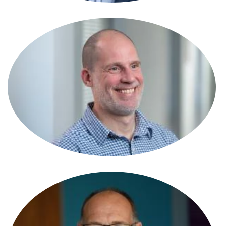
Simon Harding
Partner