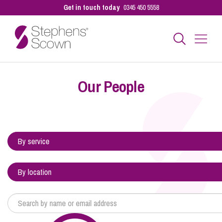
Get in touch today
0345 450 5558
Business
Our People
Personal
Sectors
Our People
Pay a Bill