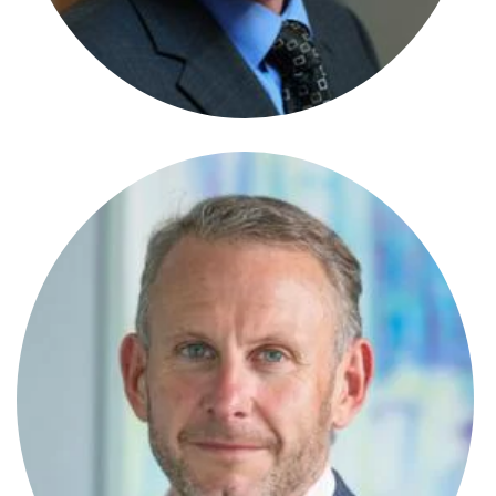
Senior Paralegal