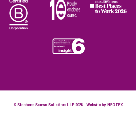
© Stephens Scown Solicitors LLP 2026. | Website by
INFOTEX