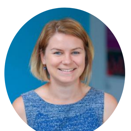
Stephen Wray
Partner
Steve Panton
Partner