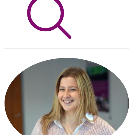
Info Hub
About Us
Careers
Pricing
Contact Us