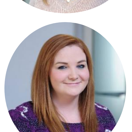
Stephanie Crowle Connor
Paralegal