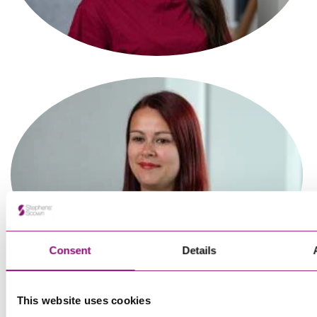
Associate
Tanvi Sagar
Paralegal
Consent
Details
This website uses cookies