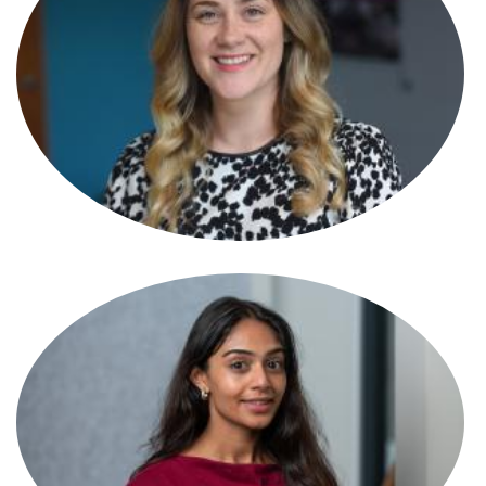
Tamara Hasson
Partner
Tamsin Best