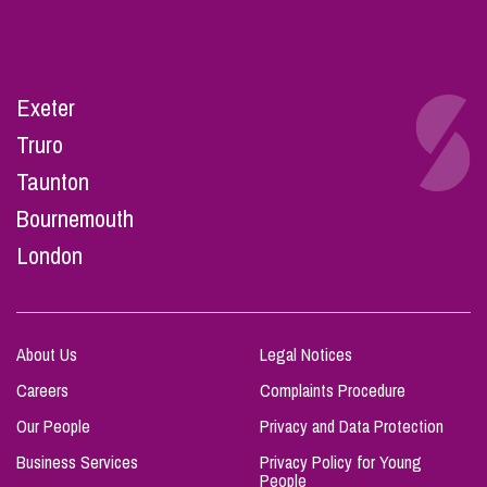
Exeter
Truro
Taunton
Bournemouth
London
About Us
Legal Notices
Careers
Complaints Procedure
Our People
Privacy and Data Protection
Business Services
Privacy Policy for Young
People