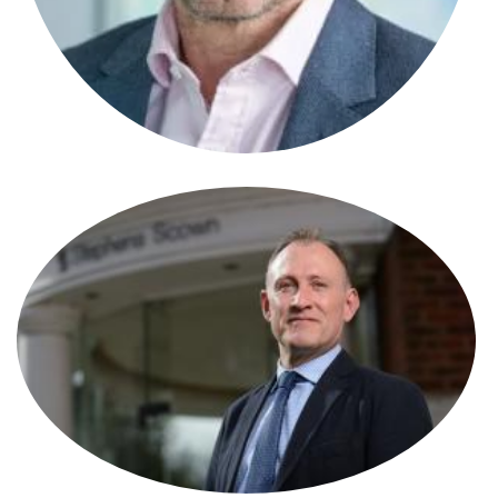
Stephen Alcock
Solicitor