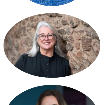
Susan Reynolds
Partner