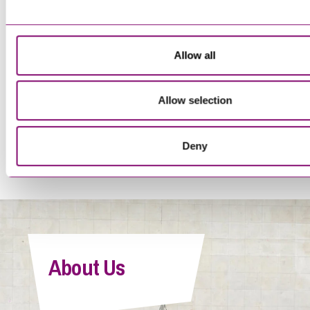
Trainee Solicitor
Allow all
Allow selection
<
1
…
16
17
18
19
20
>
Deny
Tegan Forwood
Paralegal
About Us