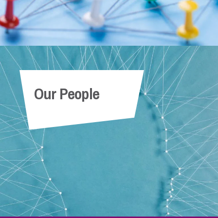
Our People