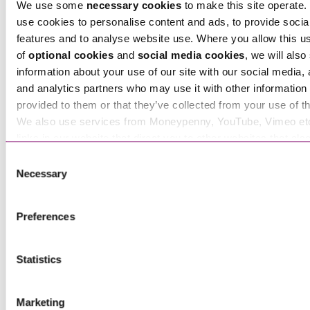
We use some
necessary cookies
to make this site operate. 
use cookies to personalise content and ads, to provide socia
features and to analyse website use. Where you allow this u
of
optional cookies
and
social media cookies
, we will also
information about your use of our site with our social media, 
Tara Hawthorn
and analytics partners who may use it with other information 
Associate
provided to them or that they’ve collected from your use of th
We also use services from Moneypenny, YouTube, Vimeo et
links in our website that direct you to other websites that als
cookies. These sites will have their own cookies and cookie p
Consent
more information about our use of cookies see our
here
.
Necessary
Selection
Preferences
Statistics
Ted Bennett-Cronk
Marketing