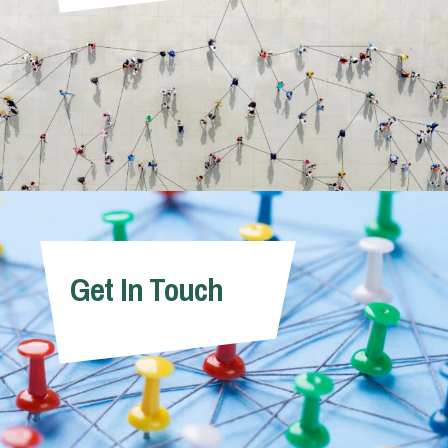
Get In Touch