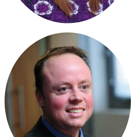
Stephanie Wharmby