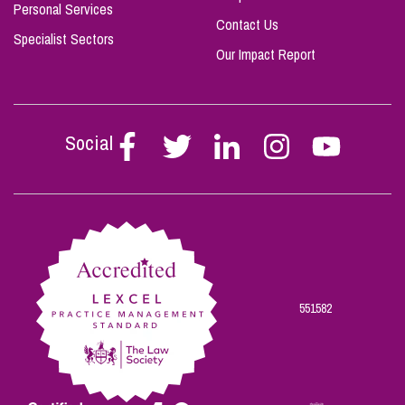
Personal Services
Contact Us
Specialist Sectors
Our Impact Report
Social
Follow
Follow
Follow
Follow
Follow
Stephen
Stephen
Stephen
Stephen
Stephen
Scowns
Scowns
Scowns
Scowns
Scowns
on
on
on
on
on
Facebook
Twitter
Linkedin
Instagram
Youtube
551582