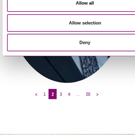
Allow all
Allow selection
Deny
<
1
2
3
4
…
20
>