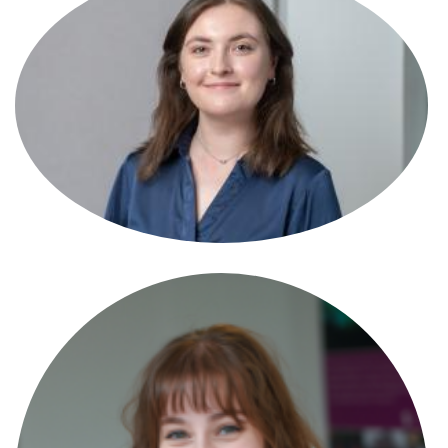
Anna Garde-Evans
Partner
Anna Minton