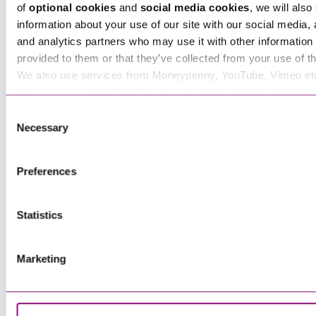
of
optional cookies
and
social media cookies
, we will also
information about your use of our site with our social media, 
and analytics partners who may use it with other information 
provided to them or that they’ve collected from your use of th
We also use services from Moneypenny, YouTube, Vimeo et
Benitia Knowles-Wright
links in our website that direct you to other websites that als
Senior Associate
cookies. These sites will have their own cookies and cookie p
Consent
more information about our use of cookies see our
here
.
Necessary
Selection
Preferences
Bethany Carter
Paralegal
Statistics
Marketing