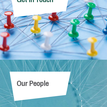
Our People