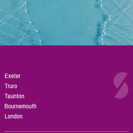
Exeter
Truro
Taunton
Bournemouth
London