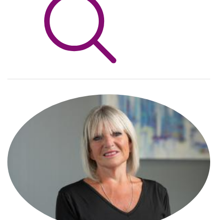
Info Hub
About Us
Careers
Pricing
Contact Us