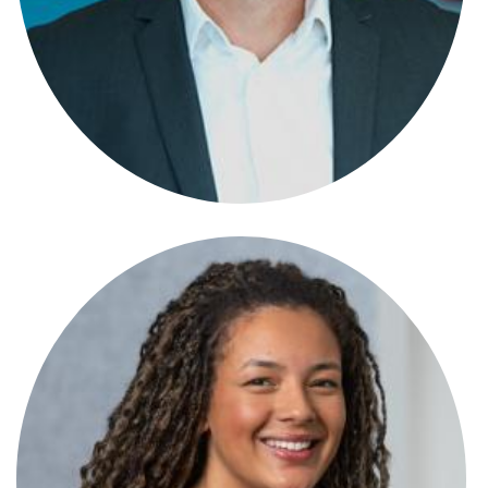
Ben Jones
Partner