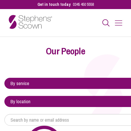
Get in touch today
0345 450 5558
Business
Our People
Personal
Sectors
Our People
Pay a Bill