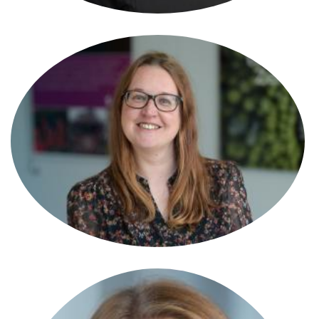
Ann Thomas
Consultant