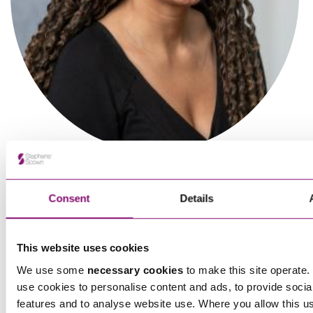
Ben Wheeler
Partner
Consent
Details
This website uses cookies
We use some
necessary cookies
to make this site operate. 
use cookies to personalise content and ads, to provide socia
features and to analyse website use. Where you allow this u