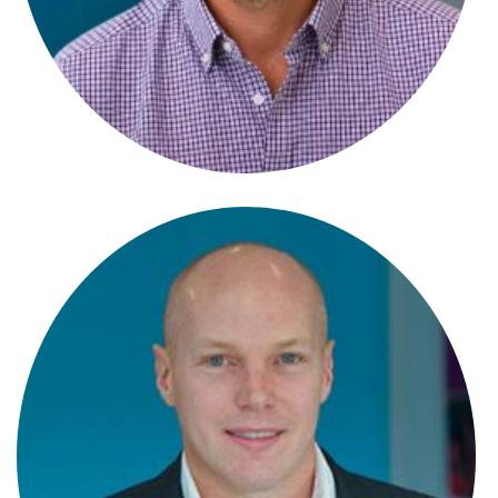
Becky Pickford
Partner