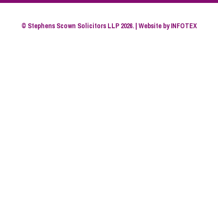
© Stephens Scown Solicitors LLP 2026. | Website by
INFOTEX