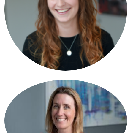
Paralegal