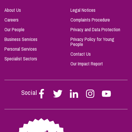
About Us
Legal Notices
Careers
Complaints Procedure
Our People
Privacy and Data Protection
Business Services
Privacy Policy for Young
People
Personal Services
Contact Us
Specialist Sectors
Our Impact Report
Social
Follow
Follow
Follow
Follow
Follow
Stephen
Stephen
Stephen
Stephen
Stephen
Scowns
Scowns
Scowns
Scowns
Scowns
on
on
on
on
on
Facebook
Twitter
Linkedin
Instagram
Youtube