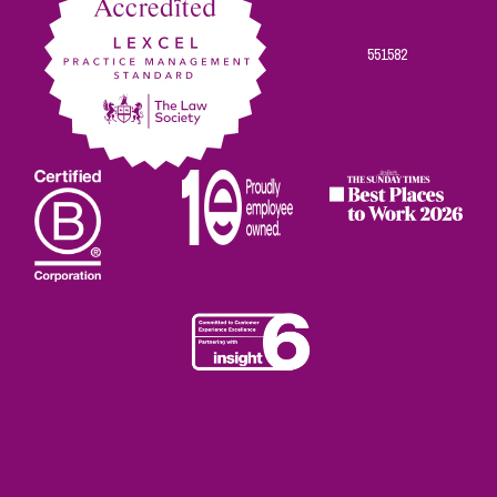
551582