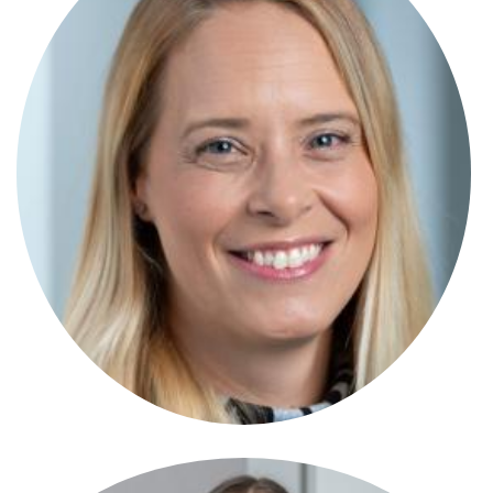
Anna Foster
Associate