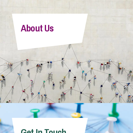
About Us
Bill Wilkins
Partner
Get In Touch