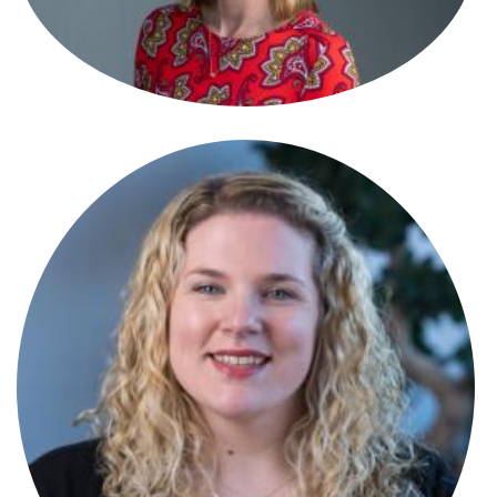
Antonia Di-Fonzo
Paralegal
Antonia Melville-Shreeve
Senior Associate