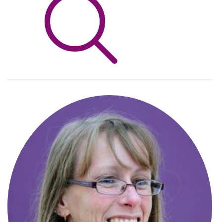
Info Hub
About Us
Careers
Pricing
Contact Us