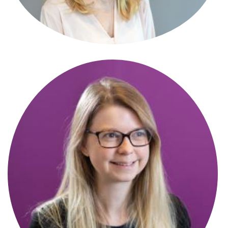
Antonia Di-Fonzo
Paralegal
Catherine Lillie
New Homes Manager