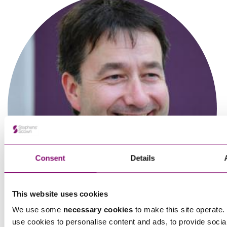
Consent
Details
Rebecca Davies
Partner
This website uses cookies
We use some
necessary cookies
to make this site operate. 
use cookies to personalise content and ads, to provide socia