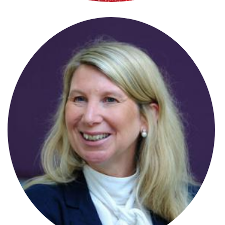
Charlotte Ball
Senior Associate
Charlotte Smith
Associate