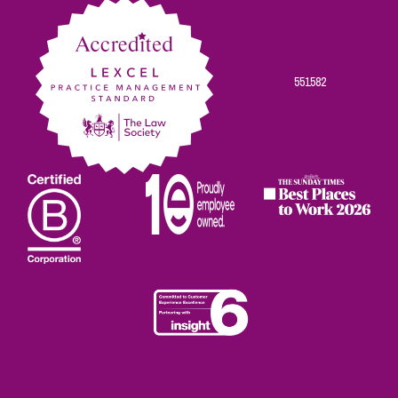
551582