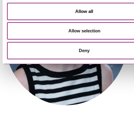
Allow all
Tim Walmsley
Partner
Allow selection
Deny