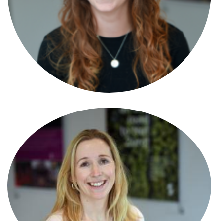
Alison Bidgood
New Homes Manager