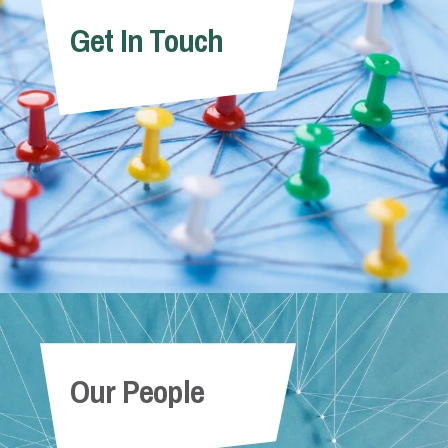
Get In Touch
Our People