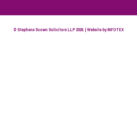
© Stephens Scown Solicitors LLP 2026. | Website by
INFOTEX