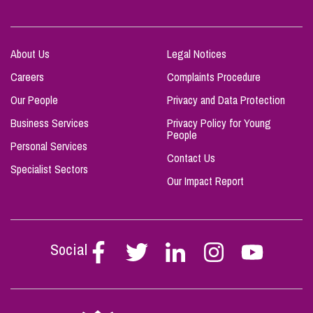
About Us
Legal Notices
Careers
Complaints Procedure
Our People
Privacy and Data Protection
Business Services
Privacy Policy for Young
People
Personal Services
Contact Us
Specialist Sectors
Our Impact Report
Social
Follow
Follow
Follow
Follow
Follow
Stephen
Stephen
Stephen
Stephen
Stephen
Scowns
Scowns
Scowns
Scowns
Scowns
on
on
on
on
on
Facebook
Twitter
Linkedin
Instagram
Youtube