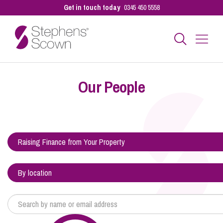
Get in touch today
0345 450 5558
Business
Our People
Personal
Sectors
Our People
Pay a Bill