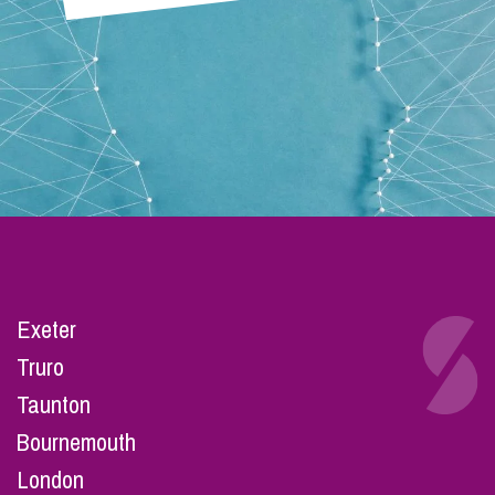
Exeter
Truro
Taunton
Bournemouth
London