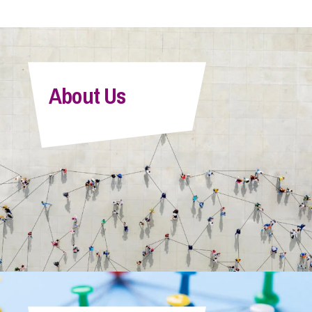
About Us
Victoria Perry
Senior Associate