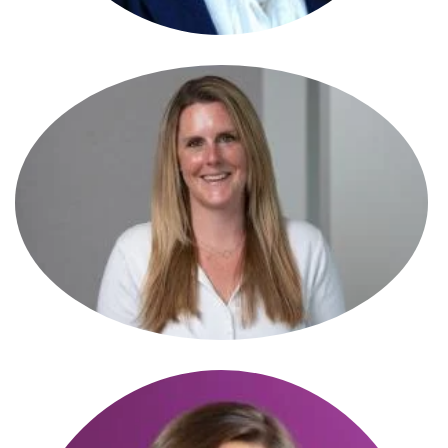
Karen Wright
Senior Associate