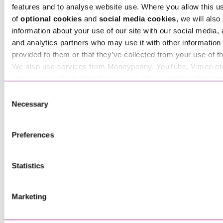
features and to analyse website use. Where you allow this u
of
optional cookies
and
social media cookies
, we will also
information about your use of our site with our social media, 
and analytics partners who may use it with other information 
provided to them or that they’ve collected from your use of th
We also use services from Moneypenny, YouTube, Vimeo et
links in our website that direct you to other websites that als
cookies. These sites will have their own cookies and cookie p
Consent
more information about our use of cookies see our
here
.
Necessary
Selection
Preferences
Statistics
Tim Atkins
Partner
Marketing