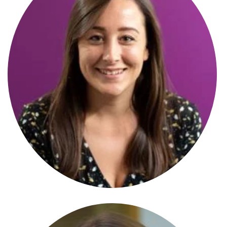
Katie Allen
Senior Associate