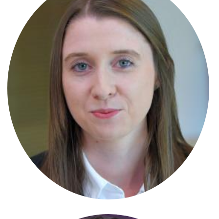
Lowenna Harper
Solicitor