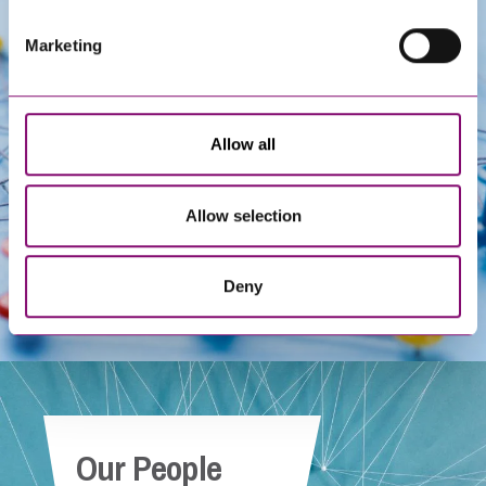
Marketing
Get In Touch
Allow all
Allow selection
Deny
Our People