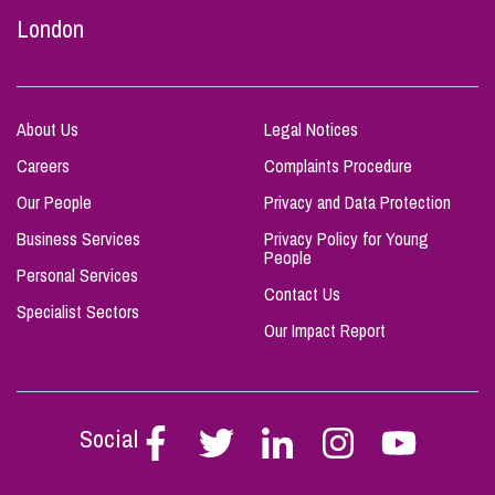
London
About Us
Legal Notices
Careers
Complaints Procedure
Our People
Privacy and Data Protection
Business Services
Privacy Policy for Young
People
Personal Services
Contact Us
Specialist Sectors
Our Impact Report
Social
Follow
Follow
Follow
Follow
Follow
Stephen
Stephen
Stephen
Stephen
Stephen
Scowns
Scowns
Scowns
Scowns
Scowns