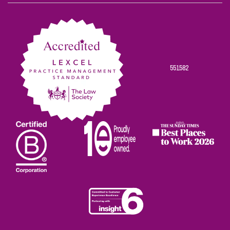
on
on
on
on
on
Facebook
Twitter
Linkedin
Instagram
Youtube
551582