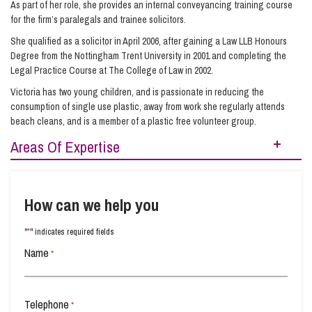
As part of her role, she provides an internal conveyancing training course
for the firm’s paralegals and trainee solicitors.
She qualified as a solicitor in April 2006, after gaining a Law LLB Honours
Degree from the Nottingham Trent University in 2001 and completing the
Legal Practice Course at The College of Law in 2002.
Victoria has two young children, and is passionate in reducing the
consumption of single use plastic, away from work she regularly attends
beach cleans, and is a member of a plastic free volunteer group.
Areas Of Expertise
Buying Property
Equity Release
How can we help you
New-Build Homes
Property Planning
*
"
" indicates required fields
Raising Finance from Your Property
Name
*
Residential Property
Selling Your Property
Telephone
*