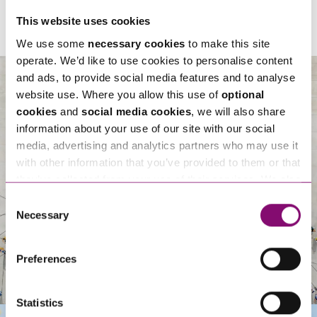
This website uses cookies
We use some
necessary cookies
to make this site
operate. We’d like to use cookies to personalise content
and ads, to provide social media features and to analyse
website use. Where you allow this use of
optional
cookies
and
social media cookies
, we will also share
About Us
information about your use of our site with our social
media, advertising and analytics partners who may use it
with other information that you’ve provided to them or that
they’ve collected from your use of their services. We also
use services from Moneypenny, YouTube, Vimeo etc.
Consent
and have links in our website that direct you to other
Necessary
Selection
websites that also use cookies. These sites will have
their own cookies and cookie policies. For more
Preferences
information about our use of cookies see our
here
.
Statistics