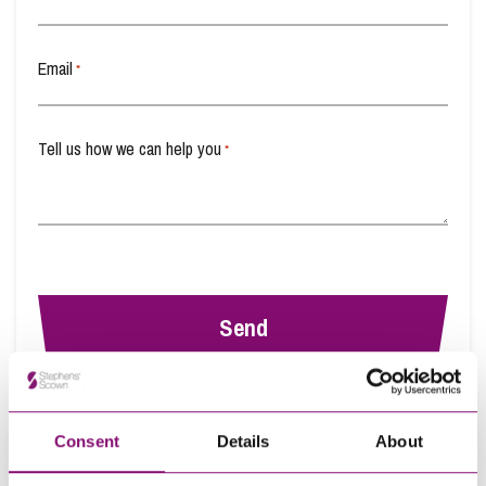
Transferring Ownership of Property
Email
*
Tell us how we can help you
*
By pressing send and providing your details you are agreeing to our
Privacy
Notice.
Consent
Details
About
Once you submit your enquiry we will forward to the correct legal team to get in
touch as soon as possible.