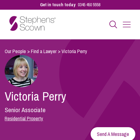
Get in touch today
0345 450 5558
Business
Our People
>
Find a Lawyer
>
Victoria Perry
Personal
Victoria Perry
Sectors
Senior Associate
Our People
Residential Property
Send A Message
Pay a Bill