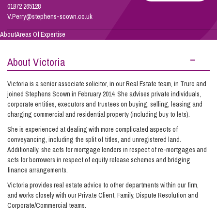
01872 265128
V.Perry@stephens-scown.co.uk
Info Hub
About
Areas Of Expertise
About Victoria
About Us
Victoria is a senior associate solicitor, in our Real Estate team, in Truro and
joined Stephens Scown in February 2014. She advises private individuals,
Careers
corporate entities, executors and trustees on buying, selling, leasing and
charging commercial and residential property (including buy to lets).
She is experienced at dealing with more complicated aspects of
Pricing
conveyancing, including the split of titles, and unregistered land.
Additionally, she acts for mortgage lenders in respect of re-mortgages and
acts for borrowers in respect of equity release schemes and bridging
Contact Us
finance arrangements.
Victoria provides real estate advice to other departments within our firm,
and works closely with our Private Client, Family, Dispute Resolution and
Corporate/Commercial teams.