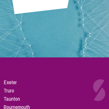
Exeter
Truro
Taunton
Bournemouth