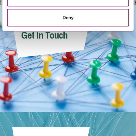
Deny
Get In Touch