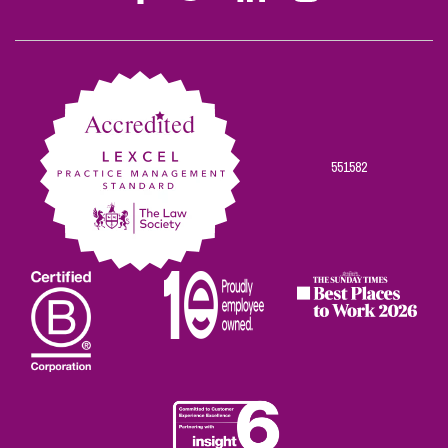
Stephen
Stephen
Stephen
Stephen
Stephen
Scowns
Scowns
Scowns
Scowns
Scowns
on
on
on
on
on
Facebook
Twitter
Linkedin
Instagram
Youtube
551582