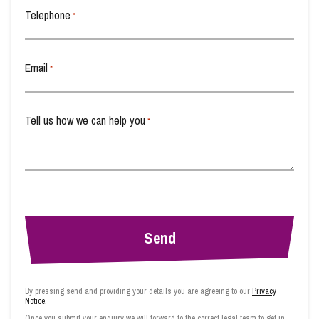
Telephone
*
Email
*
Tell us how we can help you
*
By pressing send and providing your details you are agreeing to our
Privacy
Notice.
Once you submit your enquiry we will forward to the correct legal team to get in