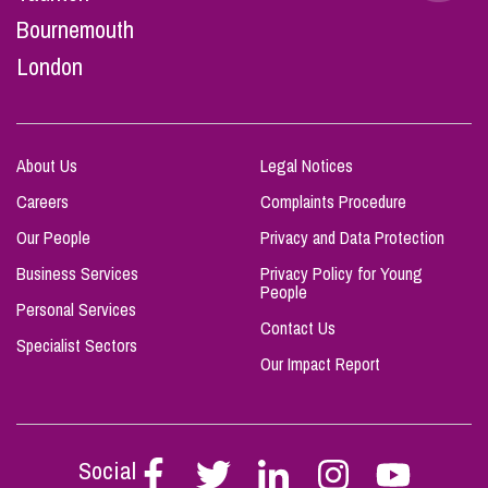
Bournemouth
London
About Us
Legal Notices
Careers
Complaints Procedure
Our People
Privacy and Data Protection
Business Services
Privacy Policy for Young
People
Personal Services
Contact Us
Specialist Sectors
Our Impact Report
Social
Follow
Follow
Follow
Follow
Follow