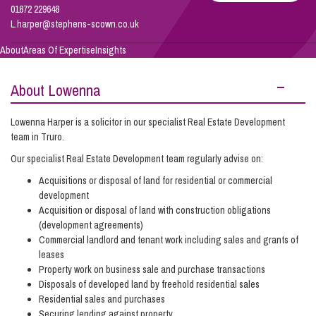
01872 229648
L.harper@stephens-scown.co.uk
Info Hub
About
Areas Of Expertise
Insights
About Lowenna
About Us
Lowenna Harper is a solicitor in our specialist Real Estate Development
team in Truro.
Careers
Our specialist Real Estate Development team regularly advise on:
Acquisitions or disposal of land for residential or commercial
Pricing
development
Acquisition or disposal of land with construction obligations
(development agreements)
Contact Us
Commercial landlord and tenant work including sales and grants of
leases
Property work on business sale and purchase transactions
Disposals of developed land by freehold residential sales
Residential sales and purchases
Securing lending against property