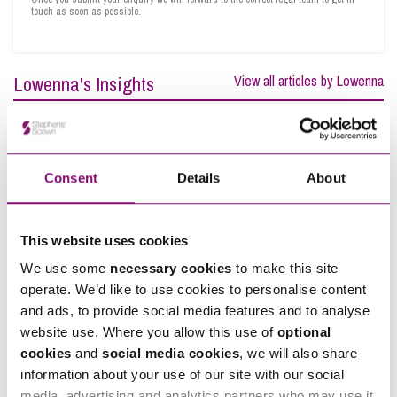
touch as soon as possible.
Lowenna's Insights
View all articles by Lowenna
Consent
Details
About
This website uses cookies
We use some
necessary cookies
to make this site
operate. We’d like to use cookies to personalise content
and ads, to provide social media features and to analyse
website use. Where you allow this use of
optional
cookies
and
social media cookies
, we will also share
information about your use of our site with our social
media, advertising and analytics partners who may use it