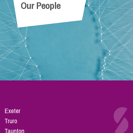
Our People
Exeter
Truro
Taunton