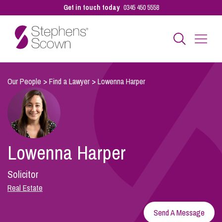
Get in touch today
0345 450 5558
Business
Our People
>
Find a Lawyer
>
Lowenna Harper
Personal
Lowenna Harper
Sectors
Solicitor
Our People
Real Estate
Send A Message
Pay a Bill