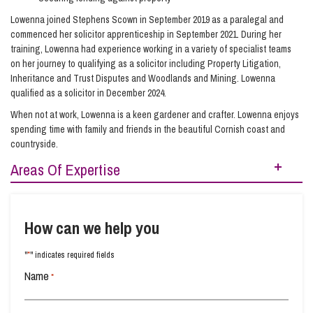
Lowenna joined Stephens Scown in September 2019 as a paralegal and
commenced her solicitor apprenticeship in September 2021. During her
training, Lowenna had experience working in a variety of specialist teams
on her journey to qualifying as a solicitor including Property Litigation,
Inheritance and Trust Disputes and Woodlands and Mining. Lowenna
qualified as a solicitor in December 2024.
When not at work, Lowenna is a keen gardener and crafter. Lowenna enjoys
spending time with family and friends in the beautiful Cornish coast and
countryside.
Areas Of Expertise
Buying Property
Raising Finance from Your Property
How can we help you
Real Estate
Real Estate Development
*
"
" indicates required fields
Residential Property
Selling Your Property
Name
*
Transferring Ownership of Property