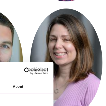
cial Housing
lecommunications
Ellie Hibberd
Partner
About