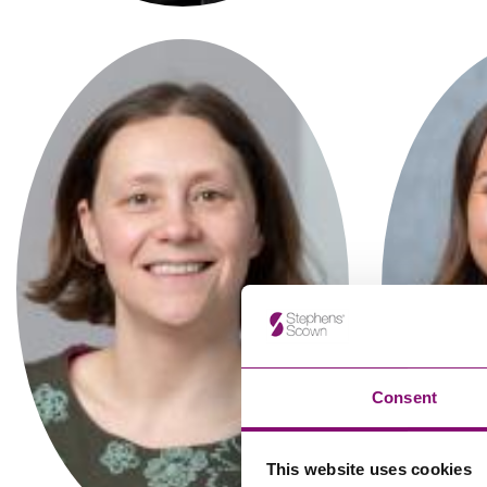
Influencer Marketing
Trade Marks, Brands and Reputation
Carrianne Matta
Associate
Consent
This website uses cookies