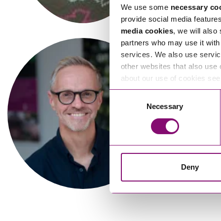
We use some
necessary co
provide social media feature
media cookies
, we will also
partners who may use it with 
services. We also use servic
other websites that also use 
about our use of cookies se
Consent
Necessary
Selection
Deny
Hazel Sanders