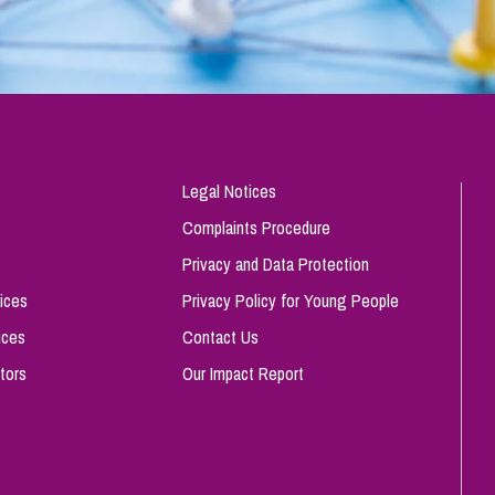
Legal Notices
Complaints Procedure
Privacy and Data Protection
ices
Privacy Policy for Young People
ices
Contact Us
tors
Our Impact Report