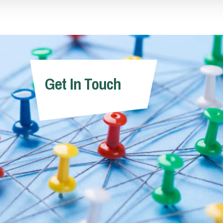
Trainee Solicitor
Partner
Matt Huggett
Valerie Curn
Get In Touch
Partner
Associate