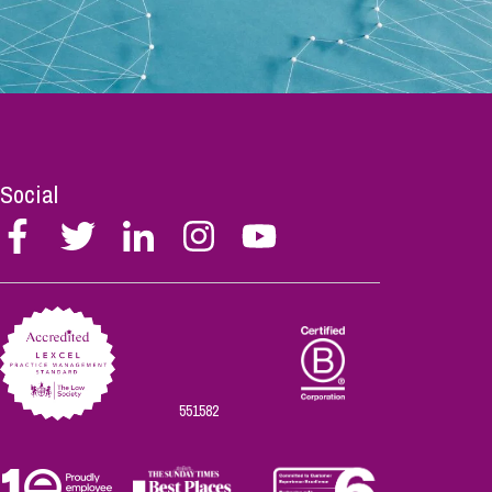
Social
Follow
Follow
Follow
Follow
Follow
Stephen
Stephen
Stephen
Stephen
Stephen
Scowns
Scowns
Scowns
Scowns
Scowns
on
on
on
on
on
Facebook
Twitter
Linkedin
Instagram
Youtube
551582