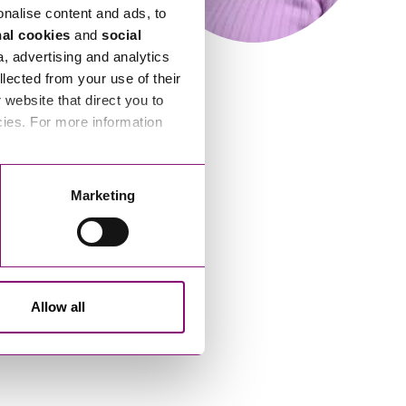
onalise content and ads, to
nal cookies
and
social
a, advertising and analytics
llected from your use of their
website that direct you to
cies. For more information
Marketing
Allow all
Laura McFadyen