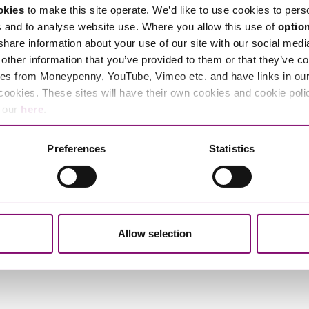
okies
to make this site operate. We’d like to use cookies to pers
s and to analyse website use. Where you allow this use of
optio
 share information about your use of our site with our social medi
other information that you’ve provided to them or that they’ve co
es from Moneypenny, YouTube, Vimeo etc. and have links in our 
cookies. These sites will have their own cookies and cookie poli
e our
here
.
Preferences
Statistics
Allow selection
Izzy Glover
Joe Nicholls