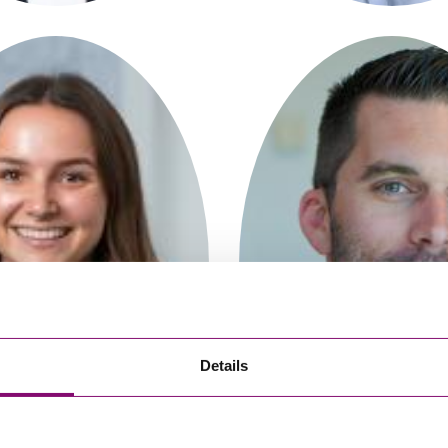
So
Property Litigation
Te
Telecommunications
Charlotte Cole
Chris Morse
Solicitor
Partner
Details