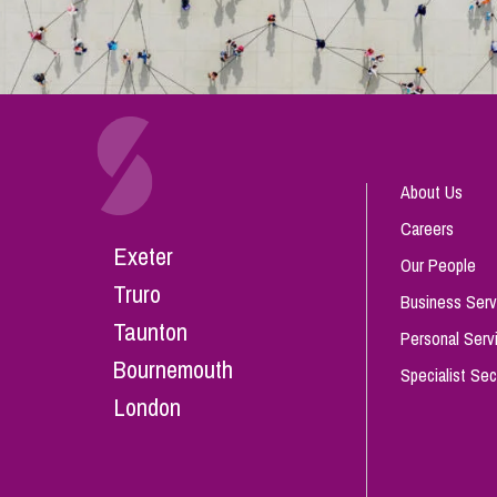
About Us
Careers
Exeter
Our People
Truro
Business Serv
Taunton
Personal Serv
Bournemouth
Specialist Sec
London