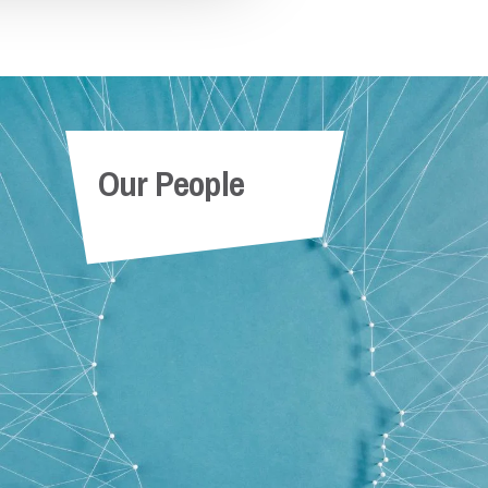
Partner
ow
Our People