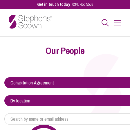
Get in touch today
0345 450 5558
Business
Our People
Personal
Sectors
Our People
Pay a Bill