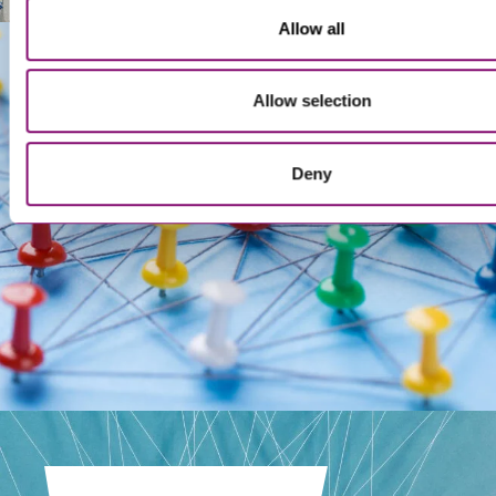
Allow all
Allow selection
Get In Touch
Deny