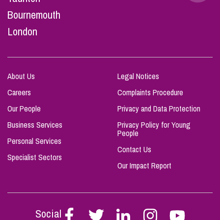
Bournemouth
London
About Us
Legal Notices
Careers
Complaints Procedure
Our People
Privacy and Data Protection
Business Services
Privacy Policy for Young
People
Personal Services
Contact Us
Specialist Sectors
Our Impact Report
Social
Follow
Follow
Follow
Follow
Follow