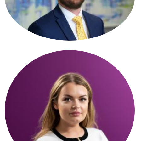
James Burrows
Partner
Kai Whicker
Partner