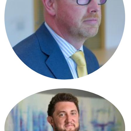
Emily Griffiths
Solicitor