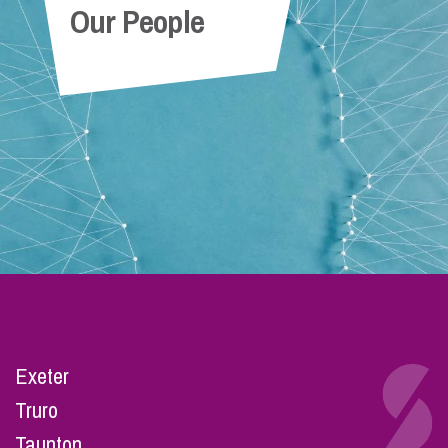
Our People
Exeter
Truro
Taunton