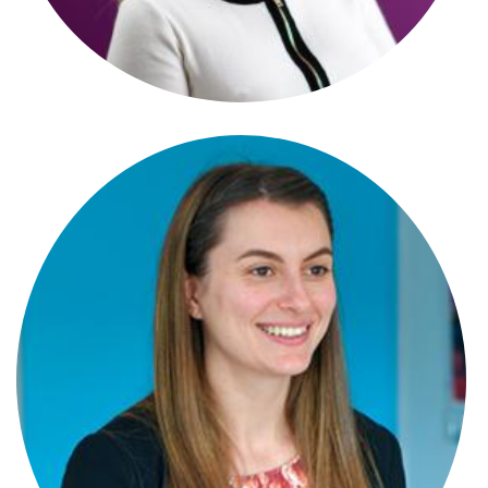
Kensa Jewell
Solicitor