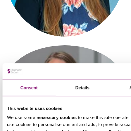
Consent
Details
This website uses cookies
We use some
necessary cookies
to make this site operate. 
use cookies to personalise content and ads, to provide socia