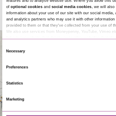
features and to analyse website use. Where you allow this u
of
optional cookies
and
social media cookies
, we will also
Kirstin Sibley
information about your use of our site with our social media, 
Senior Associate
and analytics partners who may use it with other information 
provided to them or that they’ve collected from your use of th
We also use services from Moneypenny, YouTube, Vimeo et
links in our website that direct you to other websites that als
Sarah Walls
cookies. These sites will have their own cookies and cookie p
Consent
Partner
more information about our use of cookies see our
here
.
Necessary
Selection
About Us
Preferences
Statistics
Marketing