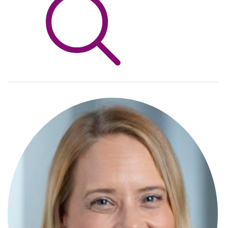
Info Hub
About Us
Careers
Pricing
Contact Us