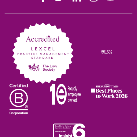
Stephen
Stephen
Stephen
Stephen
Stephen
Scowns
Scowns
Scowns
Scowns
Scowns
on
on
on
on
on
Facebook
Twitter
Linkedin
Instagram
Youtube
551582