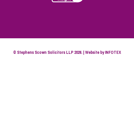
© Stephens Scown Solicitors LLP 2026. | Website by
INFOTEX