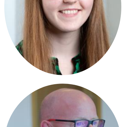
Anna Garde-Evans
Partner