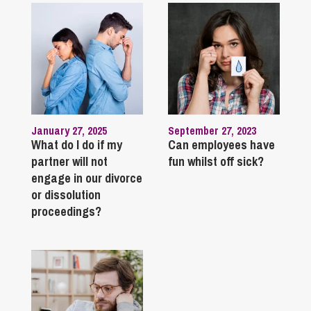
January 27, 2025
September 27, 2023
What do I do if my
Can employees have
partner will not
fun whilst off sick?
engage in our divorce
or dissolution
proceedings?