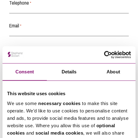
Telephone
*
Email
*
Tell us how we can help you
*
Consent
Details
About
This website uses cookies
We use some
necessary cookies
to make this site
operate. We’d like to use cookies to personalise content
and ads, to provide social media features and to analyse
website use. Where you allow this use of
optional
cookies
and
social media cookies
, we will also share