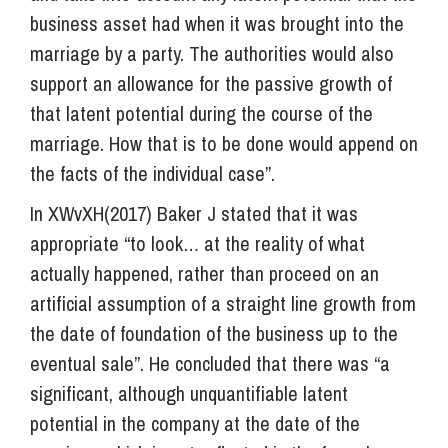
business asset had when it was brought into the
marriage by a party. The authorities would also
support an allowance for the passive growth of
that latent potential during the course of the
marriage. How that is to be done would append on
the facts of the individual case”.
In XWvXH(2017) Baker J stated that it was
appropriate “to look… at the reality of what
actually happened, rather than proceed on an
artificial assumption of a straight line growth from
the date of foundation of the business up to the
eventual sale”. He concluded that there was “a
significant, although unquantifiable latent
potential in the company at the date of the