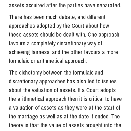
assets acquired after the parties have separated.
There has been much debate, and different
approaches adopted by the Court about how
these assets should be dealt with. One approach
favours a completely discretionary way of
achieving fairness, and the other favours a more
formulaic or arithmetical approach.
The dichotomy between the formulaic and
discretionary approaches has also led to issues
about the valuation of assets. If a Court adopts
the arithmetical approach then it is critical to have
a valuation of assets as they were at the start of
the marriage as well as at the date it ended. The
theory is that the value of assets brought into the