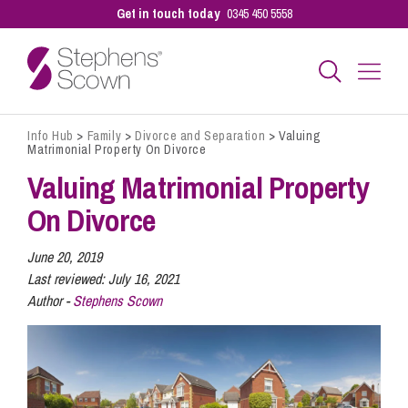
Get in touch today
0345 450 5558
Info Hub
>
Family
>
Divorce and Separation
>
Valuing
Business
Matrimonial Property On Divorce
Valuing Matrimonial Property
Personal
On Divorce
June 20, 2019
Sectors
Last reviewed:
July 16, 2021
Author -
Stephens Scown
Our People
Pay a Bill