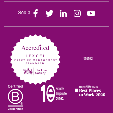
Social
Follow
Follow
Follow
Follow
Follow
Stephen
Stephen
Stephen
Stephen
Stephen
Scowns
Scowns
Scowns
Scowns
Scowns
on
on
on
on
on
Facebook
Twitter
Linkedin
Instagram
Youtube
551582