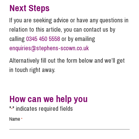
Next Steps
If you are seeking advice or have any questions in
relation to this article, you can contact us by
calling
0345 450 5558
or by emailing
enquiries@stephens-scown.co.uk
Alternatively fill out the form below and we’ll get
in touch right away.
How can we help you
"
" indicates required fields
*
Name
*