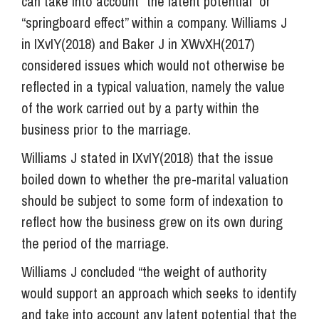
can take into account “the latent potential” or
“springboard effect” within a company. Williams J
in IXvIY(2018) and Baker J in XWvXH(2017)
considered issues which would not otherwise be
reflected in a typical valuation, namely the value
of the work carried out by a party within the
business prior to the marriage.
Williams J stated in IXvIY(2018) that the issue
boiled down to whether the pre-marital valuation
should be subject to some form of indexation to
reflect how the business grew on its own during
the period of the marriage.
Williams J concluded “the weight of authority
would support an approach which seeks to identify
and take into account any latent potential that the