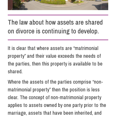
Info Hub
The law about how assets are shared
on divorce is continuing to develop.
About Us
It is clear that where assets are “matrimonial
Careers
property” and their value exceeds the needs of
the parties, then this property is available to be
Pricing
shared.
Where the assets of the parties comprise “non-
Contact Us
matrimonial property” then the position is less
clear. The concept of non-matrimonial property
applies to assets owned by one party prior to the
marriage, assets that have been inherited, and