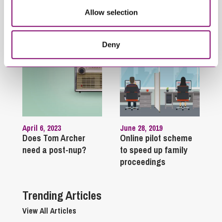
Allow selection
Related Articles
Deny
April 6, 2023
June 28, 2019
Does Tom Archer
Online pilot scheme
need a post-nup?
to speed up family
proceedings
Trending Articles
View All Articles