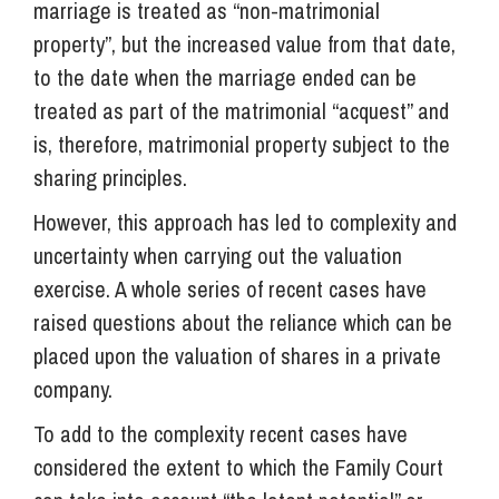
marriage is treated as “non-matrimonial
property”, but the increased value from that date,
to the date when the marriage ended can be
treated as part of the matrimonial “acquest” and
is, therefore, matrimonial property subject to the
sharing principles.
However, this approach has led to complexity and
uncertainty when carrying out the valuation
exercise. A whole series of recent cases have
raised questions about the reliance which can be
placed upon the valuation of shares in a private
company.
To add to the complexity recent cases have
considered the extent to which the Family Court