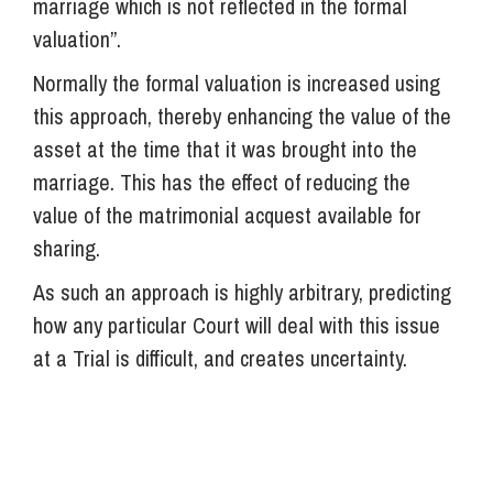
marriage which is not reflected in the formal
valuation”.
Normally the formal valuation is increased using
this approach, thereby enhancing the value of the
asset at the time that it was brought into the
marriage. This has the effect of reducing the
value of the matrimonial acquest available for
sharing.
As such an approach is highly arbitrary, predicting
how any particular Court will deal with this issue
at a Trial is difficult, and creates uncertainty.