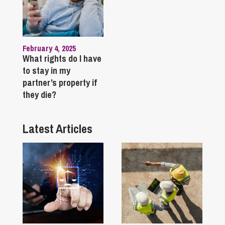
February 4, 2025
What rights do I have
to stay in my
partner’s property if
they die?
Latest Articles