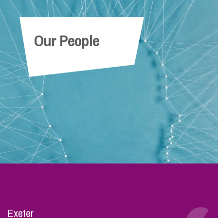
Our People
Exeter