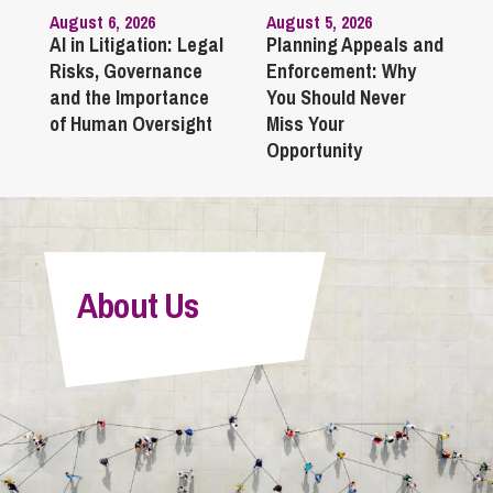
August 6, 2026
August 5, 2026
AI in Litigation: Legal
Planning Appeals and
Risks, Governance
Enforcement: Why
and the Importance
You Should Never
of Human Oversight
Miss Your
Opportunity
About Us