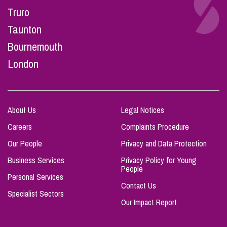
Truro
Taunton
Bournemouth
London
About Us
Legal Notices
Careers
Complaints Procedure
Our People
Privacy and Data Protection
Business Services
Privacy Policy for Young
People
Personal Services
Contact Us
Specialist Sectors
Our Impact Report