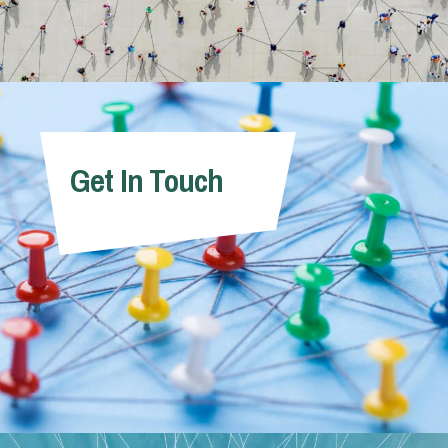
Get In Touch