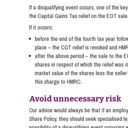
If a disqualifying event occurs, one of the key
the Capital Gains Tax relief on the EOT sale.
If it occurs:
before the end of the fourth tax year foll
place – the CGT relief is revoked and HMR
after the above period – the sale to the E
shares in respect of which the relief was
market value of the shares less the seller
this charge to HMRC.
Avoid unnecessary risk
Our advice would always be that if an emplo
Share Policy, they should seek specialised l
possibility of a disqualifying event occurring 