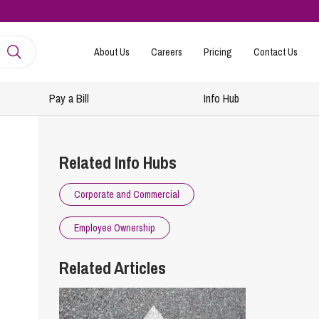
About Us
Careers
Pricing
Contact Us
Pay a Bill
Info Hub
mployment
amily Law
Related Info Hubs
ntracts and Handbooks
vorce and Separation
Corporate and Commercial
R
n-Court Dispute Resolution
Express
Employee Ownership
ickness Absence Management
solution Together
 Consultancy
ternational Family Law
Related Articles
structuring and Redundancies
vorce and Finances
keovers, Mergers and TUPE
ildren