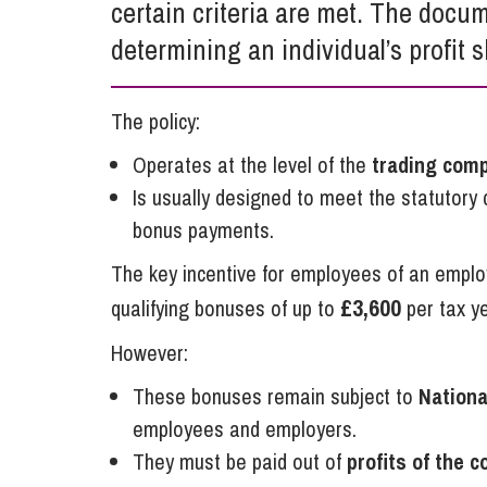
certain criteria are met. The docum
Influencer Marketing
determining an individual’s profit s
Trade Marks, Brands and Reputation
The policy:
Operates at the level of the
trading com
Is usually designed to meet the statutory c
bonus payments.
The key incentive for employees of an empl
£3,600
qualifying bonuses of up to
per tax y
However:
These bonuses remain subject to
Nationa
employees and employers.
They must be paid out of
profits of the 