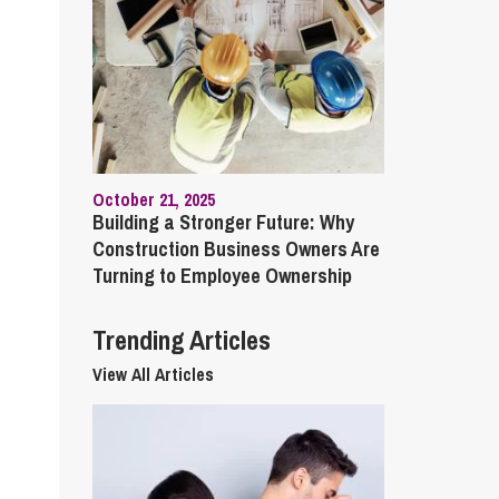
cial Housing
lecommunications
October 21, 2025
Building a Stronger Future: Why
Construction Business Owners Are
Turning to Employee Ownership
Trending Articles
View All Articles