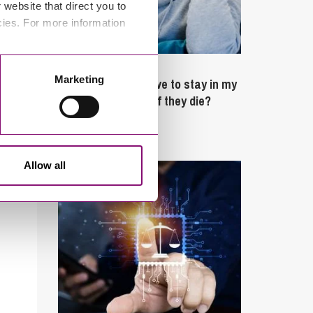
website that direct you to
cies. For more information
February 4, 2025
Marketing
What rights do I have to stay in my
partner’s property if they die?
Latest Articles
Allow all