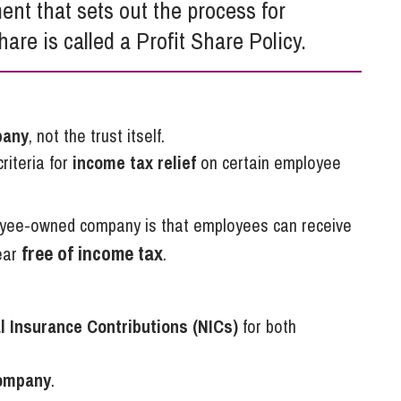
ent that sets out the process for
So
Property Litigation
Te
hare is called a Profit Share Policy.
Telecommunications
pany
, not the trust itself.
riteria for
income tax relief
on certain employee
oyee-owned company is that employees can receive
free of income tax
ear
.
l Insurance Contributions (NICs)
for both
company
.