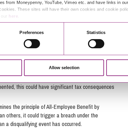
es from Moneypenny, YouTube, Vimeo etc. and have links in our 
nership Requirement?
cookies. These sites will have their own cookies and cookie poli
e our
here
.
an EOT at the time of payment and the employees
Preferences
Statistics
 the Profit Share Policy
ITEPA 2003 requirements, any bonus paid to
Allow selection
.
lemented, this could have significant tax consequences
mines the principle of All-Employee Benefit by
han others, it could trigger a breach under the
n a disqualifying event has occurred.