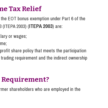
me Tax Relief
or the EOT bonus exemption under Part 6 of the
ITEPA 2003
3 (ITEPA 2003) (
) are:
lary or wages;
ome;
rofit share policy that meets the participation
 trading requirement and the indirect ownership
on Requirement?
former shareholders who are employed in the