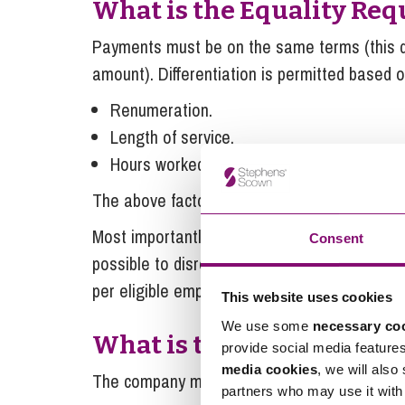
What is the Equality Re
Payments must be on the same terms (this
amount). Differentiation is permitted based o
Renumeration.
Length of service.
Hours worked.
The above factors can be applied separately 
Most importantly, the agreed structure must no
Consent
possible to disregard the above factors and pa
per eligible employee) – this is by far the s
This website uses cookies
We use some
necessary co
What is the Trading Req
provide social media feature
media cookies
, we will also
The company must be a trading company.
partners who may use it with 