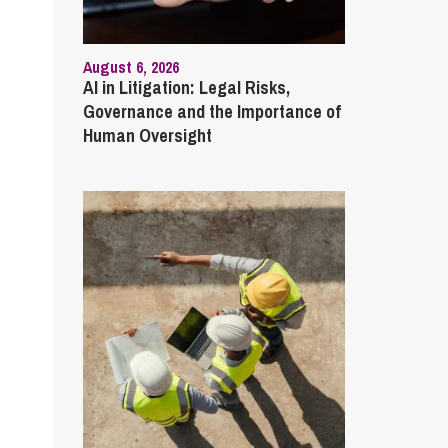
August 6, 2026
AI in Litigation: Legal Risks,
Governance and the Importance of
Human Oversight