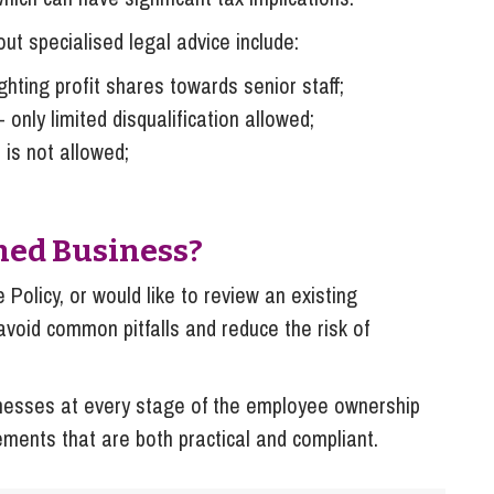
t specialised legal advice include:
hting profit shares towards senior staff;
 only limited disqualification allowed;
 is not allowed;
ned Business?
 Policy, or would like to review an existing
avoid common pitfalls and reduce the risk of
nesses at every stage of the employee ownership
ements that are both practical and compliant.