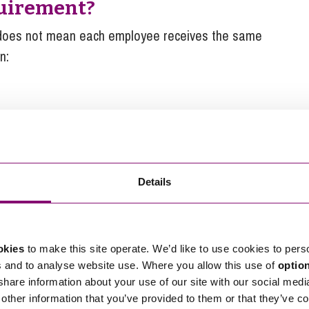
quirement?
 does not mean each employee receives the same
n:
but not together.
t favour senior staff disproportionately. It is
Details
y a set figure for all eligible employees (i.e. £3,600
implest and safest approach.
okies
to make this site operate. We’d like to use cookies to pers
uirement?
s and to analyse website use. Where you allow this use of
optio
 share information about your use of our site with our social medi
other information that you’ve provided to them or that they’ve co