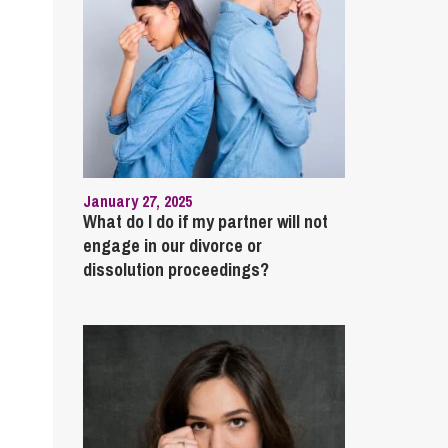
January 27, 2025
What do I do if my partner will not
engage in our divorce or
dissolution proceedings?