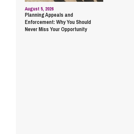
August 5, 2026
Planning Appeals and
Enforcement: Why You Should
Never Miss Your Opportunity