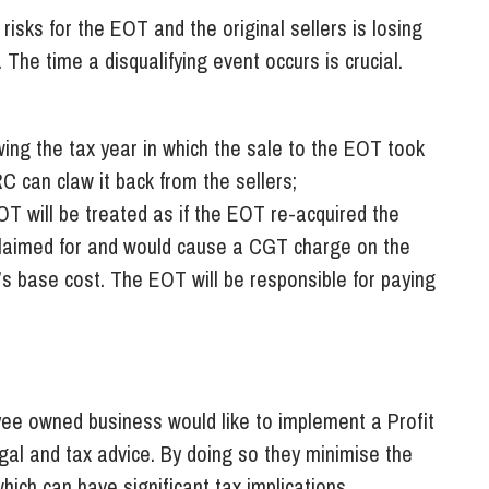
 risks for the EOT and the original sellers is losing
 The time a disqualifying event occurs is crucial.
owing the tax year in which the sale to the EOT took
C can claw it back from the sellers;
OT will be treated as if the EOT re-acquired the
 claimed for and would cause a CGT charge on the
’s base cost. The EOT will be responsible for paying
yee owned business would like to implement a Profit
egal and tax advice. By doing so they minimise the
which can have significant tax implications.