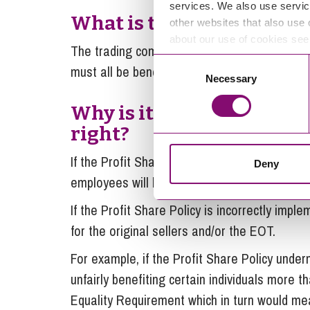
services. We also use servic
What is the Indirect Ow
other websites that also use 
about our use of cookies se
The trading company must be controlled by 
Consent
must all be beneficiaries of the EOT.
Necessary
Selection
Why is it important to get
right?
If the Profit Share Policy fails to meet the 
Deny
employees will be taxed as ordinary earnings
If the Profit Share Policy is incorrectly imp
for the original sellers and/or the EOT.
For example, if the Profit Share Policy under
unfairly benefiting certain individuals more t
Equality Requirement which in turn would mea