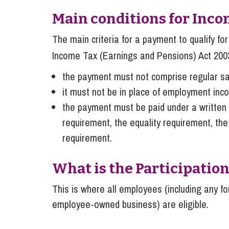
Main conditions for Inco
The main criteria for a payment to qualify f
Income Tax (Earnings and Pensions) Act 200
the payment must not comprise regular sa
it must not be in place of employment inc
the payment must be paid under a written p
requirement, the equality requirement, the
requirement.
What is the Participati
This is where all employees (including any 
employee-owned business) are eligible.