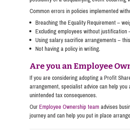
Common errors in policies implemented withou
Breaching the Equality Requirement – weig
Excluding employees without justification –
Using salary sacrifice arrangements – this
Not having a policy in writing.
Are you an Employee Ow
If you are considering adopting a Profit Share
arrangement, specialist advice can help you 
unintended tax consequences.
Our
Employee Ownership team
advises busi
journey and can help you put in place arrang