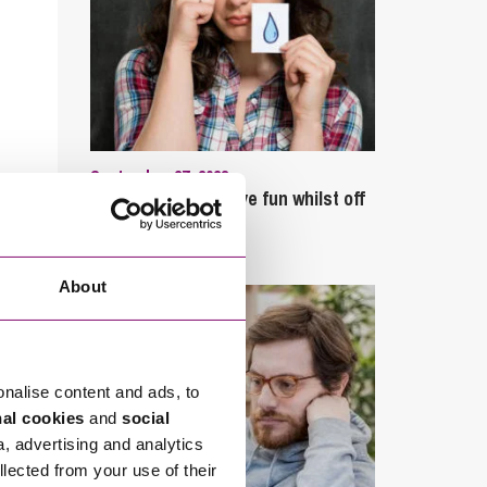
September 27, 2023
Can employees have fun whilst off
sick?
About
onalise content and ads, to
nal cookies
and
social
a, advertising and analytics
llected from your use of their