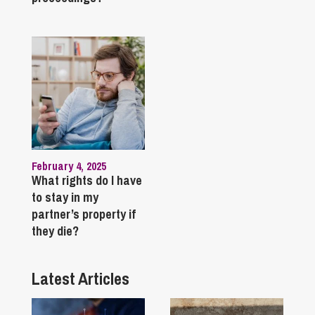
February 4, 2025
What rights do I have
to stay in my
partner’s property if
they die?
Latest Articles