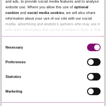
and ads, to provide social media features and to analyse
website use. Where you allow this use of
optional
Related Info Hubs
cookies
and
social media cookies
, we will also share
information about your use of our site with our social
Planning
media, advertising and analytics partners who may use it
with other information that you’ve provided to them or that
Related Articles
they’ve collected from your use of their services. We also
use services from Moneypenny, YouTube, Vimeo etc.
Consent
and have links in our website that direct you to other
Necessary
Selection
websites that also use cookies. These sites will have
their own cookies and cookie policies. For more
Preferences
information about our use of cookies see our
here
.
Statistics
August 5, 2026
August 4, 2026
Planning Appeals and
Article 1 – Section
Marketing
Enforcement: Why
70C and When a
You Should Never
Missed Appeal
Miss Your
Closes the Door