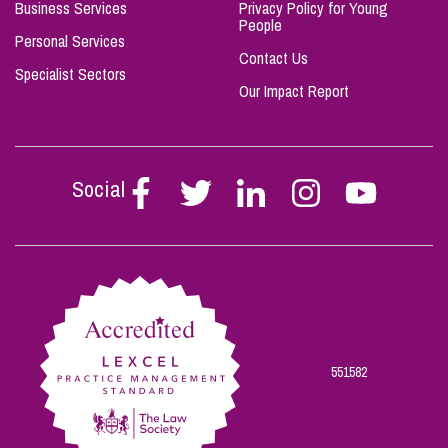
Business Services
Privacy Policy for Young
People
Personal Services
Contact Us
Specialist Sectors
Our Impact Report
Social
Follow
Follow
Follow
Follow
Follow
Stephen
Stephen
Stephen
Stephen
Stephen
Scowns
Scowns
Scowns
Scowns
Scowns
on
on
on
on
on
Facebook
Twitter
Linkedin
Instagram
Youtube
551582