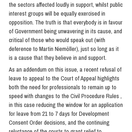
the sectors affected loudly in support, whilst public
interest groups will be equally exercised in
opposition. The truth is that everybody is in favour
of Government being unwavering in its cause, and
critical of those who would speak out (with
deference to Martin Niemöller), just so long as it
is a cause that they believe in and support.
As an addendum on this issue, a recent refusal of
leave to appeal to the Court of Appeal highlights
both the need for professionals to remain up to
speed with changes to the Civil Procedure Rules ,
in this case reducing the window for an application
for leave from 21 to 7 days for Development
Consent Order decisions, and the continuing
reluctance of the courts to grant relief to