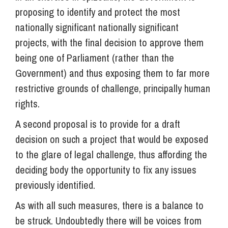
proposing to identify and protect the most
nationally significant nationally significant
projects, with the final decision to approve them
being one of Parliament (rather than the
Government) and thus exposing them to far more
restrictive grounds of challenge, principally human
rights.
A second proposal is to provide for a draft
decision on such a project that would be exposed
to the glare of legal challenge, thus affording the
deciding body the opportunity to fix any issues
previously identified.
As with all such measures, there is a balance to
be struck. Undoubtedly there will be voices from