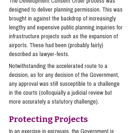
The Development Consent Order process was
designed to deliver planning permission. This was
brought in against the backdrop of increasingly
lengthy and expensive public planning inquiries for
infrastructure projects such as the expansion of
airports. These had been (probably fairly)
described as lawyer-fests.
Notwithstanding the accelerated route to a
decision, as for any decision of the Government,
any approval was still susceptible to a challenge
in the courts (colloquially a judicial review but
more accurately a statutory challenge).
Protecting Projects
In an exercise in epizeuxis, the Government is