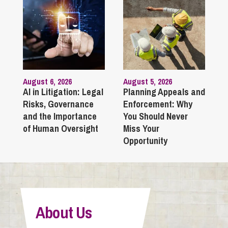
August 6, 2026
August 5, 2026
AI in Litigation: Legal
Planning Appeals and
Risks, Governance
Enforcement: Why
and the Importance
You Should Never
of Human Oversight
Miss Your
Opportunity
About Us