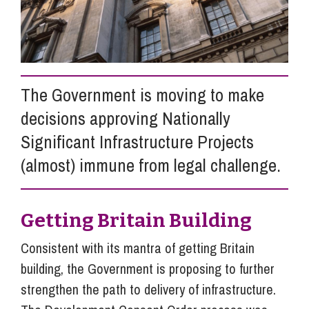
Info Hub
About Us
The Government is moving to make
decisions approving Nationally
Significant Infrastructure Projects
Careers
(almost) immune from legal challenge.
Pricing
Getting Britain Building
Contact Us
Consistent with its mantra of getting Britain
building, the Government is proposing to further
strengthen the path to delivery of infrastructure.