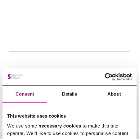
Consent
Details
About
By pressing send and providing your details you are agreeing to our
Privacy Notice.
Once you submit your enquiry we will forward to the correct legal team to get in
This website uses cookies
touch as soon as possible.
We use some
necessary cookies
to make this site
operate. We’d like to use cookies to personalise content