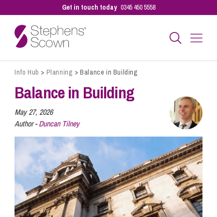
Get in touch today
0345 450 5558
Info Hub
>
Planning
>
Balance in Building
Business
Balance in Building
Personal
May 27, 2026
Author -
Duncan Tilney
Sectors
Our People
Pay a Bill