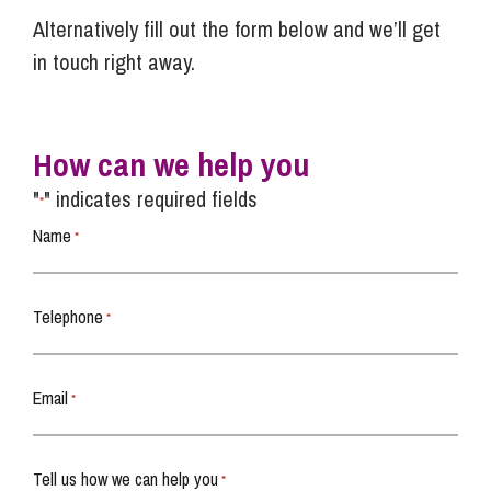
Alternatively fill out the form below and we’ll get
in touch right away.
How can we help you
"
" indicates required fields
*
Name
*
Telephone
*
Email
*
Tell us how we can help you
*