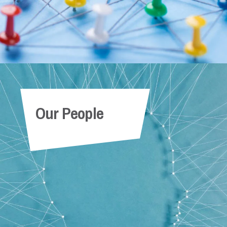
Our People