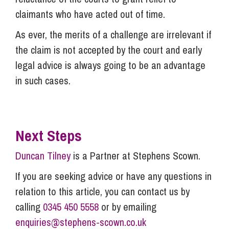
claimants who have acted out of time.
As ever, the merits of a challenge are irrelevant if
the claim is not accepted by the court and early
legal advice is always going to be an advantage
in such cases.
Next Steps
Duncan Tilney
is a Partner at Stephens Scown.
If you are seeking advice or have any questions in
relation to this article, you can contact us by
calling
0345 450 5558
or by emailing
enquiries@stephens-scown.co.uk