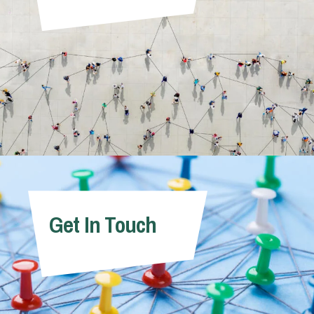
Get In Touch