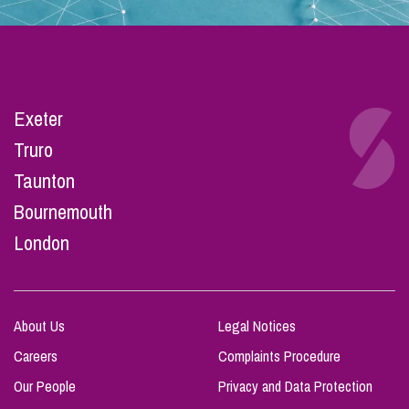
Exeter
Truro
Taunton
Bournemouth
London
About Us
Legal Notices
Careers
Complaints Procedure
Our People
Privacy and Data Protection