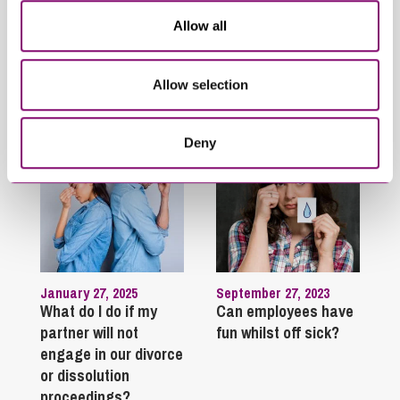
Opportunity
Allow all
Trending Articles
Allow selection
View All Articles
Deny
January 27, 2025
September 27, 2023
What do I do if my
Can employees have
partner will not
fun whilst off sick?
engage in our divorce
or dissolution
proceedings?