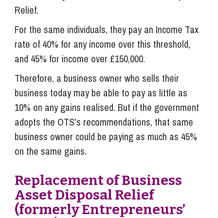
Relief.
For the same individuals, they pay an Income Tax
rate of 40% for any income over this threshold,
and 45% for income over £150,000.
Therefore, a business owner who sells their
business today may be able to pay as little as
10% on any gains realised. But if the government
adopts the OTS’s recommendations, that same
business owner could be paying as much as 45%
on the same gains.
Replacement of Business
Asset Disposal Relief
(formerly Entrepreneurs’