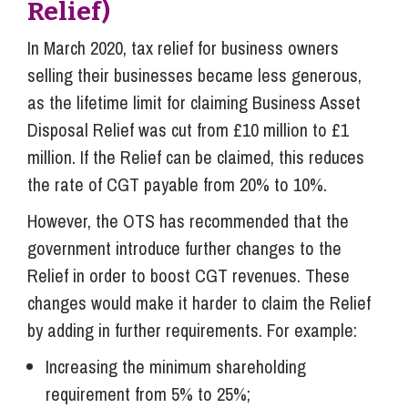
Relief)
In March 2020, tax relief for business owners
selling their businesses became less generous,
as the lifetime limit for claiming Business Asset
Disposal Relief was cut from £10 million to £1
million. If the Relief can be claimed, this reduces
the rate of CGT payable from 20% to 10%.
However, the OTS has recommended that the
government introduce further changes to the
Relief in order to boost CGT revenues. These
changes would make it harder to claim the Relief
by adding in further requirements. For example:
Increasing the minimum shareholding
requirement from 5% to 25%;