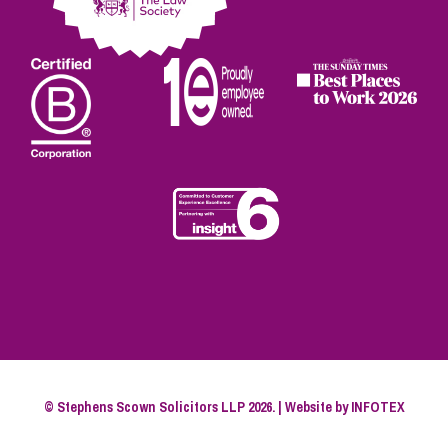
© Stephens Scown Solicitors LLP 2026. | Website by
INFOTEX