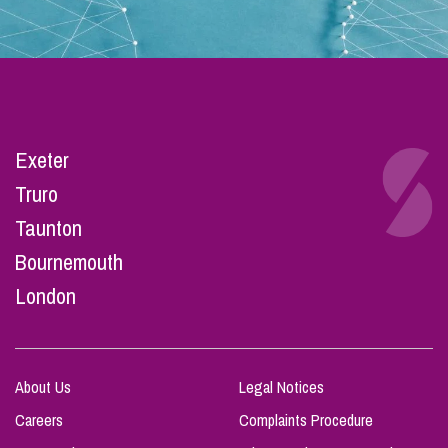
Exeter
Truro
Taunton
Bournemouth
London
About Us
Legal Notices
Careers
Complaints Procedure