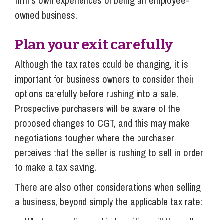
firm’s own experiences of being an employee-
owned business.
Plan your exit carefully
Although the tax rates could be changing, it is
important for business owners to consider their
options carefully before rushing into a sale.
Prospective purchasers will be aware of the
proposed changes to CGT, and this may make
negotiations tougher where the purchaser
perceives that the seller is rushing to sell in order
to make a tax saving.
There are also other considerations when selling
a business, beyond simply the applicable tax rate: