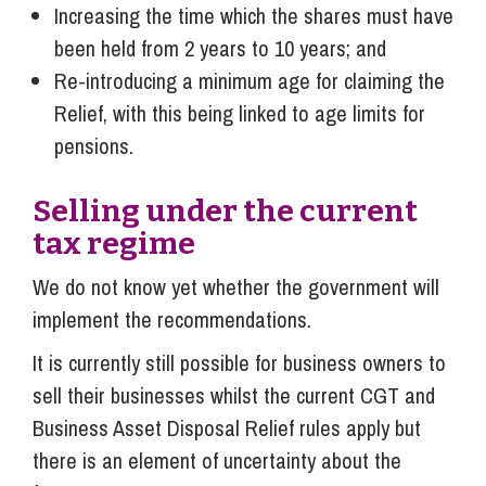
Increasing the time which the shares must have
been held from 2 years to 10 years; and
Re-introducing a minimum age for claiming the
Relief, with this being linked to age limits for
pensions.
Selling under the current
tax regime
We do not know yet whether the government will
implement the recommendations.
It is currently still possible for business owners to
sell their businesses whilst the current CGT and
Business Asset Disposal Relief rules apply but
there is an element of uncertainty about the