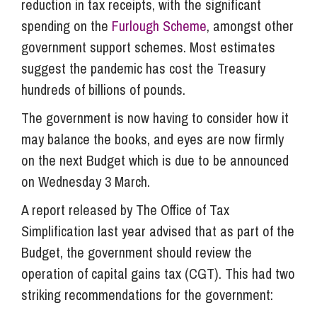
reduction in tax receipts, with the significant
spending on the
Furlough Scheme
, amongst other
government support schemes. Most estimates
suggest the pandemic has cost the Treasury
hundreds of billions of pounds.
The government is now having to consider how it
may balance the books, and eyes are now firmly
on the next Budget which is due to be announced
on Wednesday 3 March.
A report released by The Office of Tax
Simplification last year advised that as part of the
Budget, the government should review the
operation of capital gains tax (CGT). This had two
striking recommendations for the government: