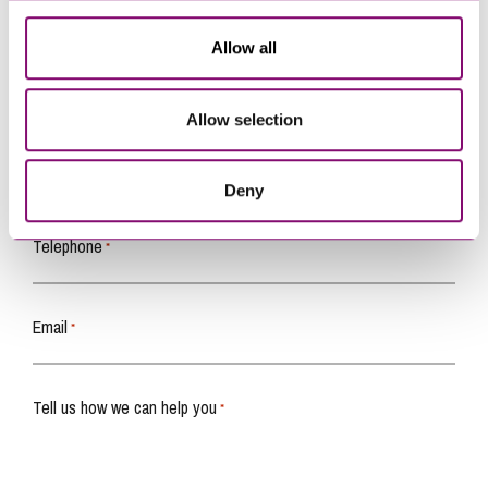
Allow all
How can we help you
Allow selection
"
" indicates required fields
*
Name
*
Deny
Telephone
*
Email
*
Tell us how we can help you
*