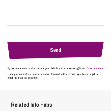
By pressing send and providing your details you are agreeing to our
Privacy Notice.
Once you submit your enquiry we will forward to the correct legal team to get in
touch as soon as possible.
Related Info Hubs