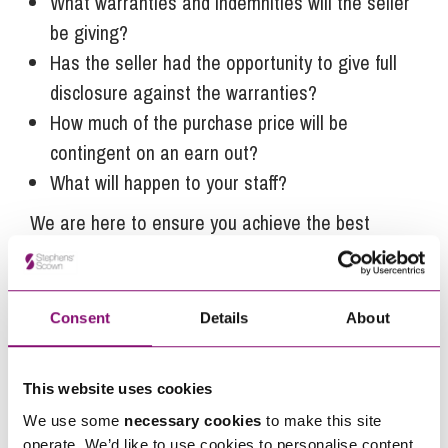
What warranties and indemnities will the seller
be giving?
Has the seller had the opportunity to give full
disclosure against the warranties?
How much of the purchase price will be
contingent on an earn out?
What will happen to your staff?
We are here to ensure you achieve the best
outcome in these critical areas.
Business owners looking to sell before March will
need to be happy that any tax saving they may
Consent
Details
About
potentially make outweighs any downside from
pushing through a deal quickly.
This website uses cookies
Our
Corporate
team has a wealth of experience
We use some
necessary cookies
to make this site
operate. We’d like to use cookies to personalise content