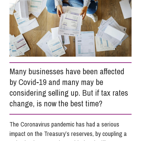
Info Hub
About Us
Careers
Many businesses have been affected
by Covid-19 and many may be
Pricing
considering selling up. But if tax rates
change, is now the best time?
Contact Us
The Coronavirus pandemic has had a serious
impact on the Treasury’s reserves, by coupling a