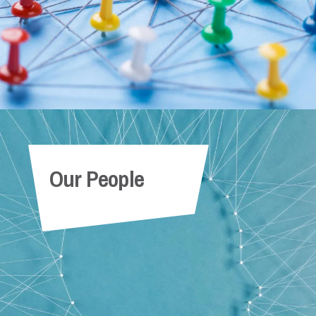
Our People