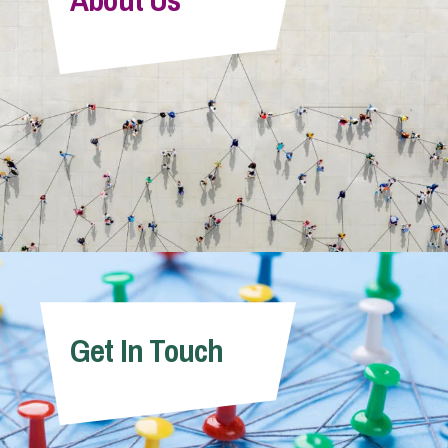
Get In Touch