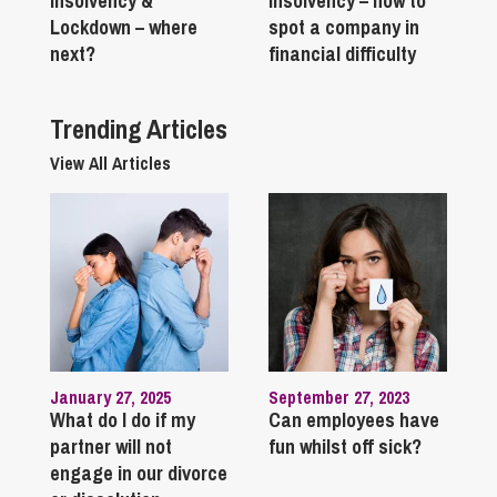
Insolvency &
Insolvency – how to
Lockdown – where
spot a company in
next?
financial difficulty
Trending Articles
View All Articles
January 27, 2025
September 27, 2023
What do I do if my
Can employees have
partner will not
fun whilst off sick?
engage in our divorce