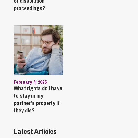
or dissolution
proceedings?
February 4, 2025
What rights do I have
to stay in my
partner’s property if
they die?
Latest Articles