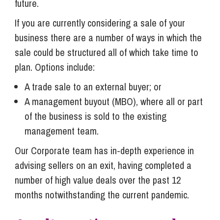
future.
If you are currently considering a sale of your
business there are a number of ways in which the
sale could be structured all of which take time to
plan. Options include:
A trade sale to an external buyer; or
A management buyout (MBO), where all or part
of the business is sold to the existing
management team.
Our Corporate team has in-depth experience in
advising sellers on an exit, having completed a
number of high value deals over the past 12
months notwithstanding the current pandemic.