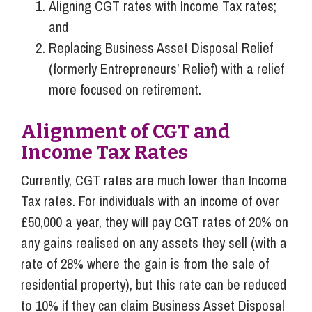
Aligning CGT rates with Income Tax rates;
and
Replacing Business Asset Disposal Relief
(formerly Entrepreneurs’ Relief) with a relief
more focused on retirement.
Alignment of CGT and
Income Tax Rates
Currently, CGT rates are much lower than Income
Tax rates. For individuals with an income of over
£50,000 a year, they will pay CGT rates of 20% on
any gains realised on any assets they sell (with a
rate of 28% where the gain is from the sale of
residential property), but this rate can be reduced
to 10% if they can claim Business Asset Disposal