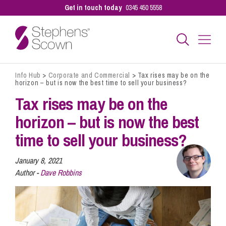
Get in touch today
0345 450 5558
Info Hub
>
Corporate and Commercial
>
Tax rises may be on the
Business
horizon – but is now the best time to sell your business?
Tax rises may be on the
Personal
horizon – but is now the best
time to sell your business?
Sectors
January 8, 2021
Author -
Dave Robbins
Our People
Pay a Bill