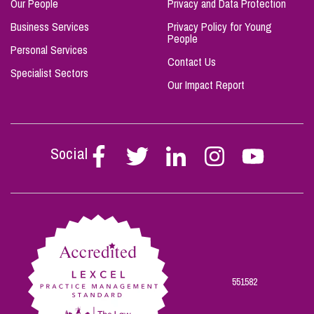
Our People
Privacy and Data Protection
Business Services
Privacy Policy for Young
People
Personal Services
Contact Us
Specialist Sectors
Our Impact Report
Social
Follow
Follow
Follow
Follow
Follow
Stephen
Stephen
Stephen
Stephen
Stephen
Scowns
Scowns
Scowns
Scowns
Scowns
on
on
on
on
on
Facebook
Twitter
Linkedin
Instagram
Youtube
551582