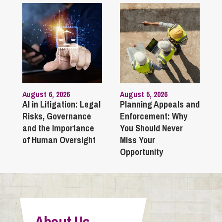
August 6, 2026
August 5, 2026
AI in Litigation: Legal
Planning Appeals and
Risks, Governance
Enforcement: Why
and the Importance
You Should Never
of Human Oversight
Miss Your
Opportunity
About Us