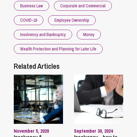
Business Law
Corporate and Commercial
COVID-19
Employee Ownership
Insolvency and Bankruptcy
Money
Wealth Protection and Planning for Later Life
Related Articles
November 5, 2020
September 30, 2024