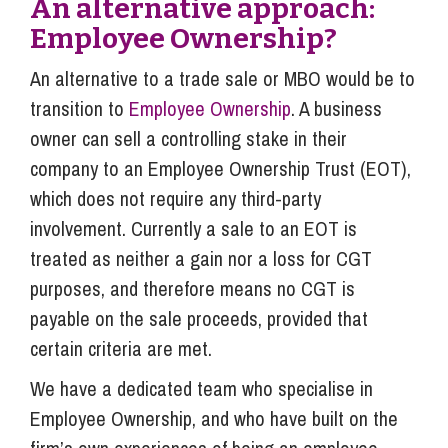
An alternative approach:
Employee Ownership?
An alternative to a trade sale or MBO would be to
transition to
Employee Ownership
. A business
owner can sell a controlling stake in their
company to an Employee Ownership Trust (EOT),
which does not require any third-party
involvement. Currently a sale to an EOT is
treated as neither a gain nor a loss for CGT
purposes, and therefore means no CGT is
payable on the sale proceeds, provided that
certain criteria are met.
We have a dedicated team who specialise in
Employee Ownership, and who have built on the