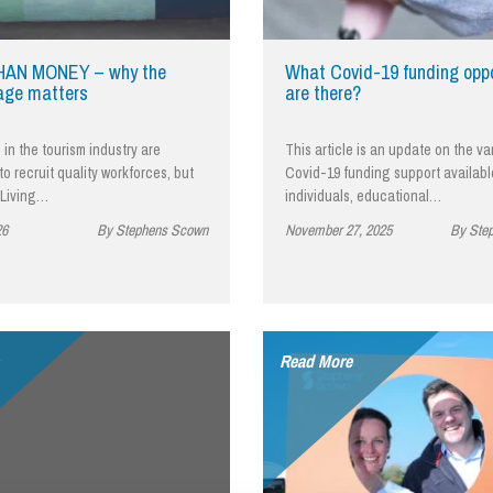
So
Property Litigation
Te
Telecommunications
AN MONEY – why the
What Covid-19 funding oppo
age matters
are there?
in the tourism industry are
This article is an update on the va
to recruit quality workforces, but
Covid-19 funding support availabl
 Living…
individuals, educational…
26
By Stephens Scown
November 27, 2025
By Ste
Read More