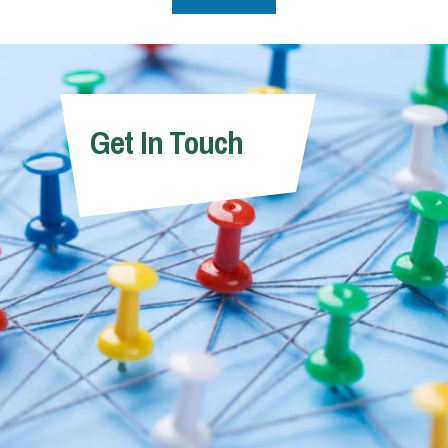
Get In Touch