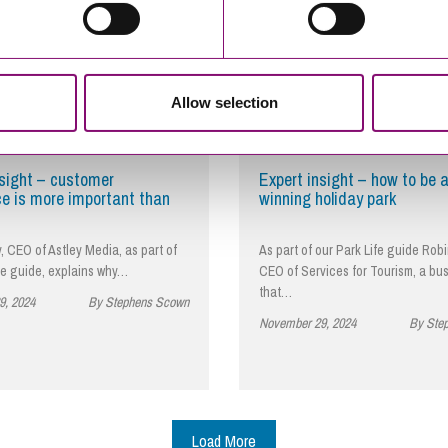
Allow selection
nsight – customer
Expert insight – how to be 
ce is more important than
winning holiday park
, CEO of Astley Media, as part of
As part of our Park Life guide Robi
fe guide, explains why…
CEO of Services for Tourism, a bu
that…
9, 2024
By Stephens Scown
November 29, 2024
By Ste