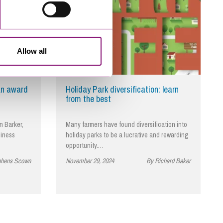
Allow all
an award
Holiday Park diversification: learn
from the best
n Barker,
Many farmers have found diversification into
siness
holiday parks to be a lucrative and rewarding
opportunity.…
phens Scown
November 29, 2024
By Richard Baker