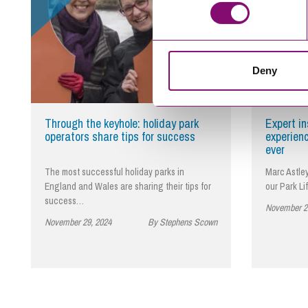
Deny
Through the keyhole: holiday park
Expert i
operators share tips for success
experien
ever
The most successful holiday parks in
Marc Astley
England and Wales are sharing their tips for
our Park Li
success…
November 2
November 29, 2024
By Stephens Scown