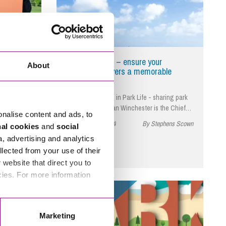
y parks
Expert insight – ensure your
About
business delivers a memorable
experience
 in
As first published in Park Life - sharing park
r tips for
success. Jonathan Winchester is the Chief…
onalise content and ads, to
November 29, 2024
By Stephens Scown
nal cookies
and
social
phens Scown
a, advertising and analytics
llected from your use of their
website that direct you to
cies. For more information
Read More
Marketing