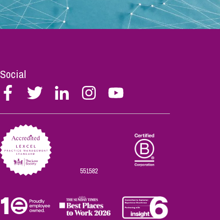
Social
Follow
Follow
Follow
Follow
Follow
Stephen
Stephen
Stephen
Stephen
Stephen
Scowns
Scowns
Scowns
Scowns
Scowns
on
on
on
on
on
Facebook
Twitter
Linkedin
Instagram
Youtube
551582