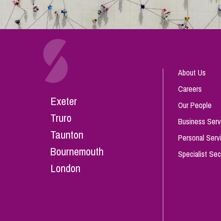
About Us
Careers
Exeter
Our People
Truro
Business Serv
Taunton
Personal Serv
Bournemouth
Specialist Sec
London