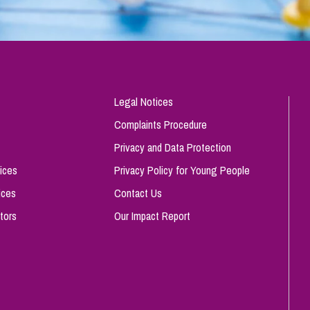
Legal Notices
Complaints Procedure
Privacy and Data Protection
ices
Privacy Policy for Young People
ices
Contact Us
tors
Our Impact Report