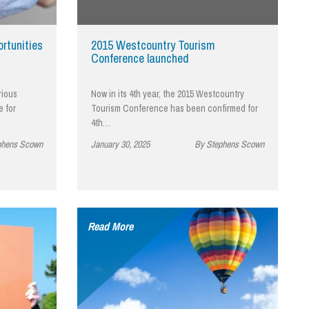
cial Housing
lecommunications
rtunities
2015 Westcountry Tourism
Conference launched
rious
Now in its 4th year, the 2015 Westcountry
e for
Tourism Conference has been confirmed for
4th…
phens Scown
January 30, 2025
By Stephens Scown
Read More