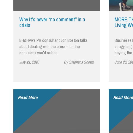
Influencer Marketing
Trade Marks, Brands and Reputation
Why it’s never “no comment” in a
MORE TH
crisis
Living W
BH&HPA’s PR consultant Jon Boston talks
Businesses 
about dealing with the press – on the
struggling 
occasions you’d rather…
paying the
July 21, 2026
By Stephens Scown
June 26, 20
Read More
Read More