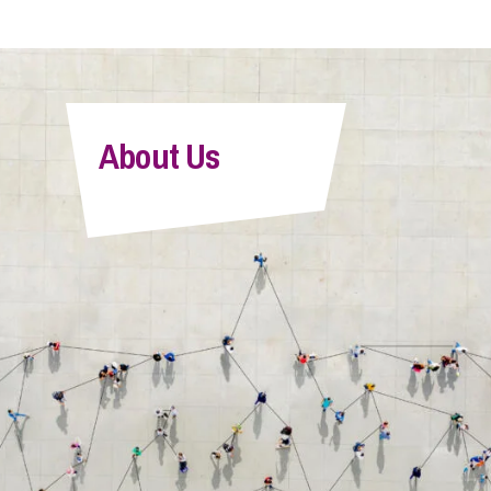
About Us