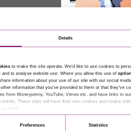
on and exit planning
Through the keyhole: holida
Details
share tips for success
happen when you retire? How do
The most successful holiday parks
ur business continuing? How do
England and Wales are sharing thei
okies
to make this site operate. We’d like to use cookies to pers
or…
success…
s and to analyse website use. Where you allow this use of
optio
0, 2024
By Simon Morris
November 29, 2024
By Ste
 share information about your use of our site with our social medi
other information that you’ve provided to them or that they’ve co
es from Moneypenny, YouTube, Vimeo etc. and have links in our 
cookies. These sites will have their own cookies and cookie poli
e our
here
.
Read More
Preferences
Statistics