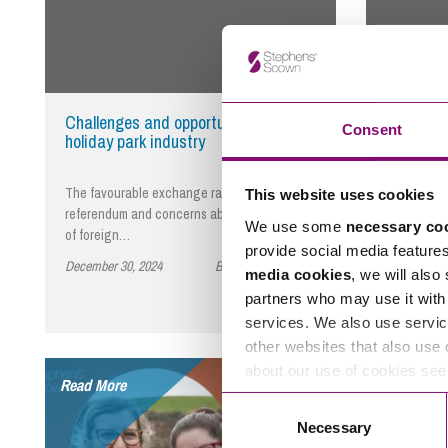
Challenges and opportunities for the
Successi
Consent
holiday park industry
The favourable exchange rate since the EU
What will 
This website uses cookies
referendum and concerns about the security
you see yo
We use some
necessary co
of foreign…
you plan f
provide social media feature
December 30, 2024
By Stephens Scown
December 3
media cookies
, we will also
partners who may use it with 
services. We also use servic
other websites that also use 
about our use of cookies se
Read More
Read More
Consent
Necessary
Selection