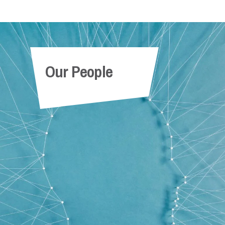
Our People