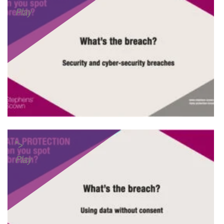
Play
">
Play