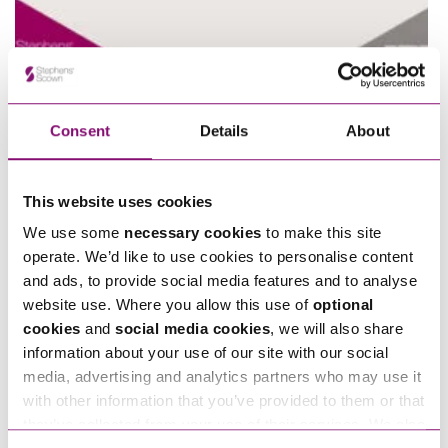
Consent
Details
About
">
Play
This website uses cookies
We use some
necessary cookies
to make this site
operate. We’d like to use cookies to personalise content
and ads, to provide social media features and to analyse
website use. Where you allow this use of
optional
cookies
and
social media cookies
, we will also share
information about your use of our site with our social
media, advertising and analytics partners who may use it
with other information that you’ve provided to them or that
they’ve collected from your use of their services. We also
">