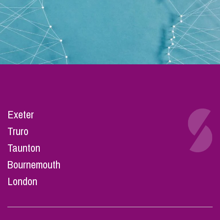
Exeter
Truro
Taunton
Bournemouth
London