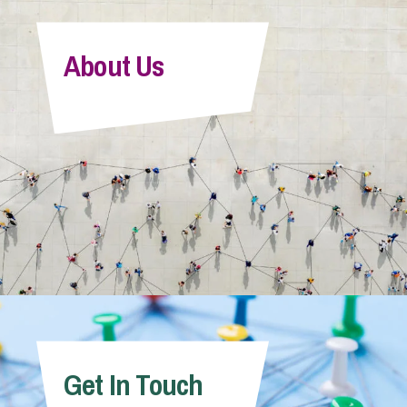
About Us
Get In Touch