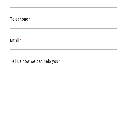
Telephone
*
Email
*
Tell us how we can help you
*