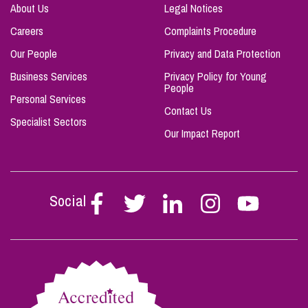
About Us
Legal Notices
Careers
Complaints Procedure
Our People
Privacy and Data Protection
Business Services
Privacy Policy for Young
People
Personal Services
Contact Us
Specialist Sectors
Our Impact Report
Social
Follow
Follow
Follow
Follow
Follow
Stephen
Stephen
Stephen
Stephen
Stephen
Scowns
Scowns
Scowns
Scowns
Scowns
on
on
on
on
on
Facebook
Twitter
Linkedin
Instagram
Youtube