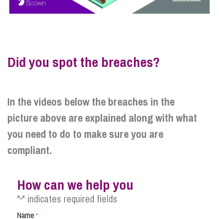
Did you spot the breaches?
In the videos below the breaches in the
picture above are explained along with what
you need to do to make sure you are
compliant.
How can we help you
"
" indicates required fields
*
Name
*