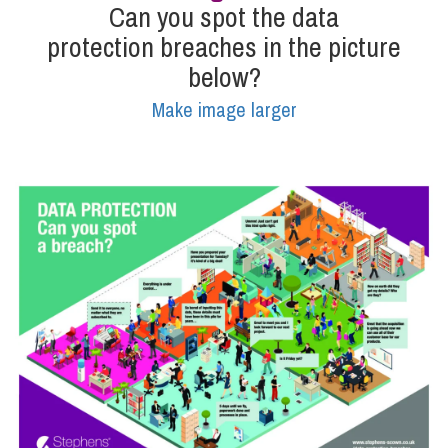
Can you spot the data
protection breaches in the picture
Info Hub
below?
Make image larger
About Us
Careers
Pricing
Contact Us