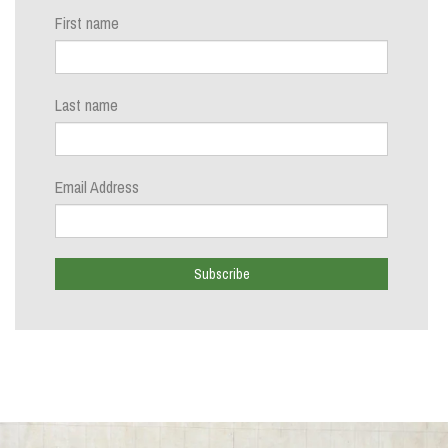
First name
Last name
Email Address
Subscribe
Close