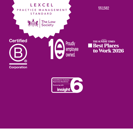
551582