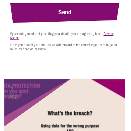
By pressing send and providing your details you are agreeing to our
Privacy
Notice.
Once you submit your enquiry we will forward to the correct legal team to get in
touch as soon as possible.
">
Play