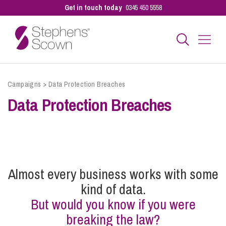
Get in touch today
0345 450 5558
Business
Campaigns
>
Data Protection Breaches
Data Protection Breaches
Personal
Sectors
Almost every business works with some
Our People
kind of data.
But would you know if you were
breaking the law?
Pay a Bill