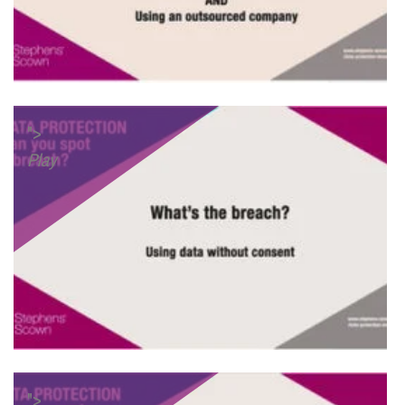
">
Play
">