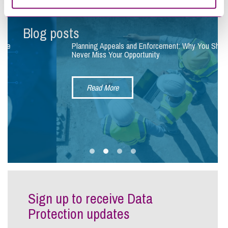
Blog posts
Planning Appeals and Enforcement: Why You Should
Never Miss Your Opportunity
Read More
Sign up to receive Data
Protection updates