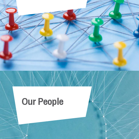
Our People