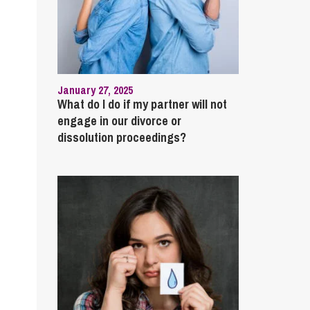
January 27, 2025
What do I do if my partner will not
engage in our divorce or
dissolution proceedings?