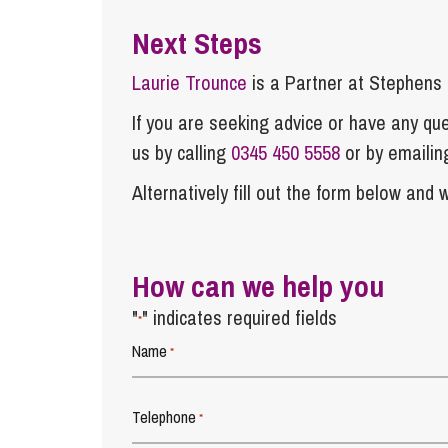
Next Steps
Laurie Trounce
is a Partner at Stephens
If you are seeking advice or have any ques
us by calling
0345 450 5558
or by emaili
Alternatively fill out the form below and w
How can we help you
"
" indicates required fields
*
Name
*
Telephone
*