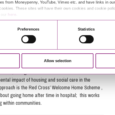
uth West, with an ageing rural population and
es from Moneypenny, YouTube, Vimeo etc. and have links in our 
or care providers is significant, particularly as
cookies. These sites will have their own cookies and cookie poli
those they support.
e our
here
.
s sensitive to and helps shape the delivery of an
Preferences
Statistics
system would be very welcome. This might involve
ervice design and delivery teams, place-based
e lifestyles and connectivity or effective projects
eate greater social impact. It would be interesting
Allow selection
 target economically inactive groups within
chools, colleges and universities and establish new
ental impact of housing and social care in the
 approach is the Red Cross’ Welcome Home Scheme ,
out going home after time in hospital; this works
ng within communities.