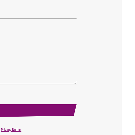
r
Privacy Notice.