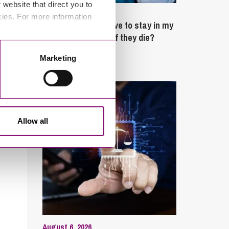
website that direct you to
February 4, 2025
cies. For more information
What rights do I have to stay in my
partner’s property if they die?
Marketing
Latest Articles
Allow all
August 6, 2026