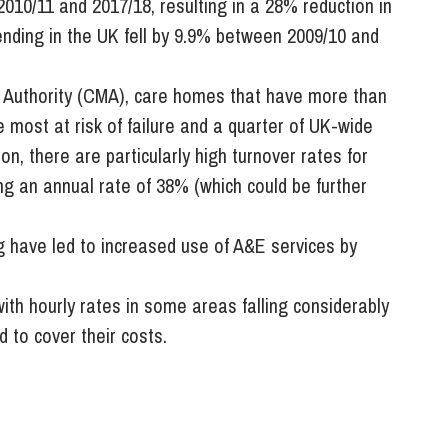
010/11 and 2017/18, resulting in a 28% reduction in
ending in the UK fell by 9.9% between 2009/10 and
 Authority (CMA), care homes that have more than
e most at risk of failure and a quarter of UK-wide
ion, there are particularly high turnover rates for
g an annual rate of 38% (which could be further
ng have led to increased use of A&E services by
ith hourly rates in some areas falling considerably
 to cover their costs.