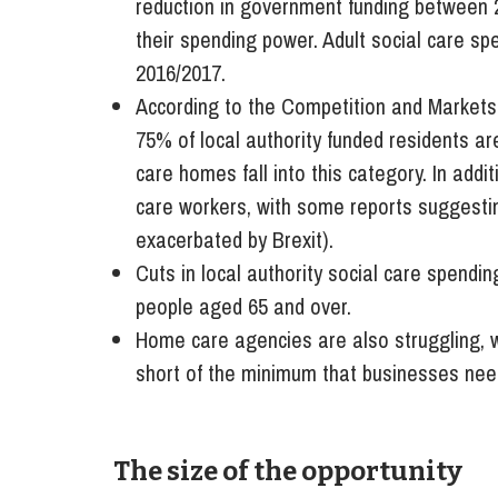
reduction in government funding between 2
their spending power. Adult social care sp
2016/2017.
According to the Competition and Markets
75% of local authority funded residents ar
care homes fall into this category. In addit
care workers, with some reports suggestin
exacerbated by Brexit).
Cuts in local authority social care spendi
people aged 65 and over.
Home care agencies are also struggling, w
short of the minimum that businesses need
The size of the opportunity