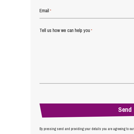
Email
*
Tell us how we can help you
*
By pressing send and providing your details you are agreeing to ou