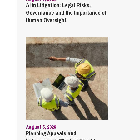
AI in Litigation: Legal Risks,
Governance and the Importance of
Human Oversight
August 5, 2026
Planning Appeals and