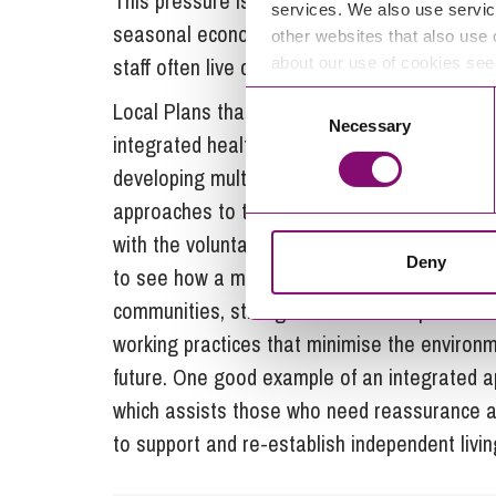
This pressure is particularly acute in the So
services. We also use servic
seasonal economy. The recruitment challenge f
other websites that also use 
staff often live considerable distances from 
about our use of cookies se
Consent
Local Plans that deliver development which i
Necessary
Selection
integrated health, housing and social care 
developing multi-disciplinary cross sector s
approaches to the use of technology to improv
with the voluntary and community sector to cr
Deny
to see how a more integrated approach could
communities, strengthen relationships with s
working practices that minimise the environm
future. One good example of an integrated
which assists those who need reassurance ab
to support and re-establish independent livi