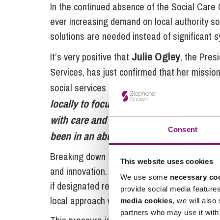
In the continued absence of the Social Care
ever increasing demand on local authority so
solutions are needed instead of significant 
Julie Ogley
It’s very positive that
, the Pres
Services, has just confirmed that her missi
social services professionals. She says she wi
locally to focus on housing and accomm
with care and support needs and their c
Consent
been in an abusive relationship, or just 
Breaking down the current silos is key to ado
This website uses cookies
and innovation. In our view, it appears likely 
We use some
necessary co
if designated resources are made available 
provide social media feature
local approach within an agreed framework of
media cookies
, we will also
partners who may use it with 