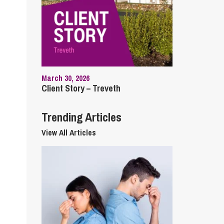
cial Housing
lecommunications
March 30, 2026
Client Story – Treveth
Trending Articles
View All Articles