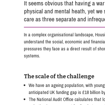
It seems obvious that having a war
Influencer Marketing
physical and mental heath, yet we s
Trade Marks, Brands and Reputation
care as three separate and infrequ
In a complex organisational landscape, Housi
understand the social, economic and financia
pressures they face as a direct result of sho
systems.
The scale of the challenge
We have an ageing population, with younger 
anticipated UK funding gap is £18 billion b
The National Audit Office calculates that 