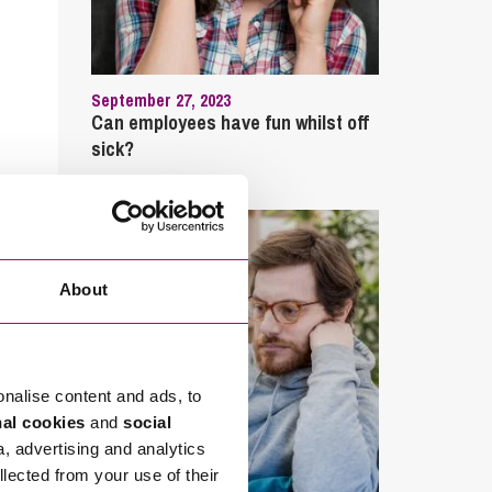
September 27, 2023
Can employees have fun whilst off
sick?
About
onalise content and ads, to
nal cookies
and
social
a, advertising and analytics
llected from your use of their