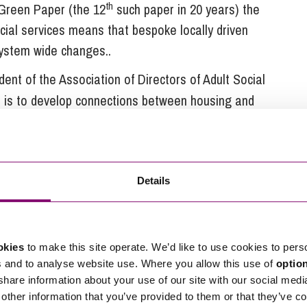
th
 Green Paper (the 12
such paper in 20 years) the
cial services means that bespoke locally driven
system wide changes..
ident of the Association of Directors of Adult Social
on is to develop connections between housing and
encourage colleagues nationally and
ll “
odation – lifetime homes, homes for people
arers or PAs, a safe home for people who have
Details
a roof over their head for some people
”.
pting an approach which really delivers integration
that real progress will only be achievable in practice
okies
to make this site operate. We’d like to use cookies to pers
to design, deliver and commission a coordinated
s and to analyse website use. Where you allow this use of
optio
 shared budgetary accountability.
 share information about your use of our site with our social medi
other information that you’ve provided to them or that they’ve co