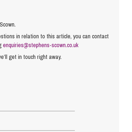
 Scown.
tions in relation to this article, you can contact
ng
enquiries@stephens-scown.co.uk
e’ll get in touch right away.