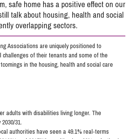
So
m, safe home has a positive effect on our
Property Litigation
Te
till talk about housing, health and social
Telecommunications
ently overlapping sectors.
ng Associations are uniquely positioned to
l challenges of their tenants and some of the
rtcomings in the housing, health and social care
adults with disabilities living longer. The
y 2030/31.
local authorities have seen a 49.1% real-terms