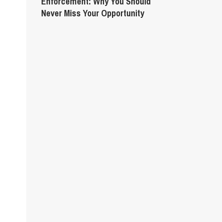
Enforcement: Why You Should
Never Miss Your Opportunity