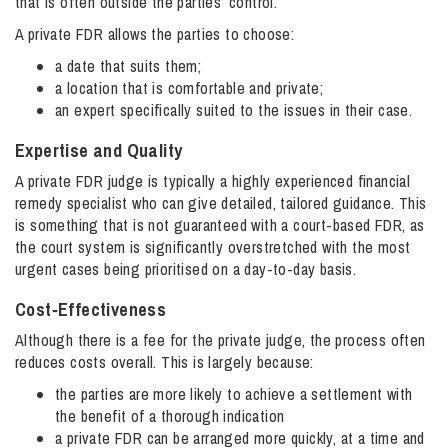
that is often outside the parties’ control.
A private FDR allows the parties to choose:
a date that suits them;
a location that is comfortable and private;
an expert specifically suited to the issues in their case.
Expertise and Quality
A private FDR judge is typically a highly experienced financial
remedy specialist who can give detailed, tailored guidance. This
is something that is not guaranteed with a court-based FDR, as
the court system is significantly overstretched with the most
urgent cases being prioritised on a day-to-day basis.
Cost‑Effectiveness
Although there is a fee for the private judge, the process often
reduces costs overall. This is largely because:
the parties are more likely to achieve a settlement with
the benefit of a thorough indication
a private FDR can be arranged more quickly, at a time and