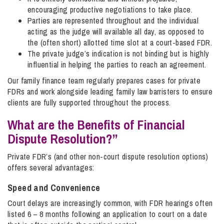
encouraging productive negotiations to take place.
Parties are represented throughout and the individual
acting as the judge will available all day, as opposed to
the (often short) allotted time slot at a court-based FDR.
The private judge’s indication is not binding but is highly
influential in helping the parties to reach an agreement.
Our family finance team regularly prepares cases for private
FDRs and work alongside leading family law barristers to ensure
clients are fully supported throughout the process.
What are the Benefits of Financial
Dispute Resolution?”
Private FDR’s (and other non-court dispute resolution options)
offers several advantages:
Speed and Convenience
Court delays are increasingly common, with FDR hearings often
listed 6 – 8 months following an application to court on a date