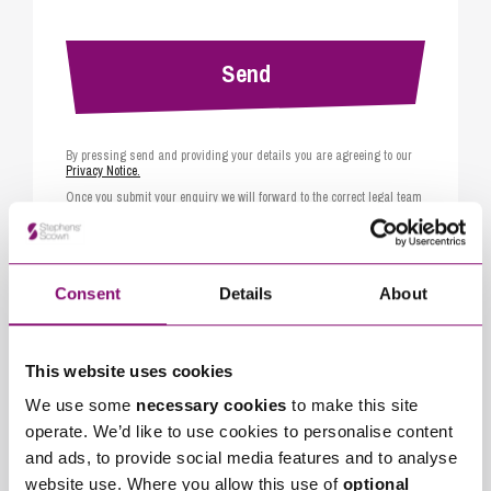
By pressing send and providing your details you are agreeing to our
Privacy Notice.
Once you submit your enquiry we will forward to the correct legal team
to get in touch as soon as possible.
Consent
Details
About
Related Services
Mediation Support
Collaborative Family Law
This website uses cookies
We use some
necessary cookies
to make this site
Arbitration
operate. We’d like to use cookies to personalise content
and ads, to provide social media features and to analyse
website use. Where you allow this use of
optional