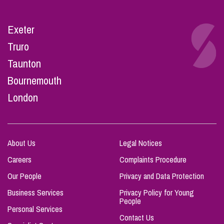
Exeter
Truro
Taunton
Bournemouth
London
About Us
Legal Notices
Careers
Complaints Procedure
Our People
Privacy and Data Protection
Business Services
Privacy Policy for Young
People
Personal Services
Contact Us