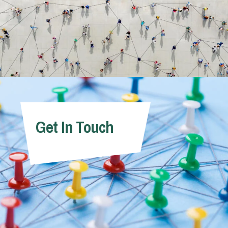
Get In Touch