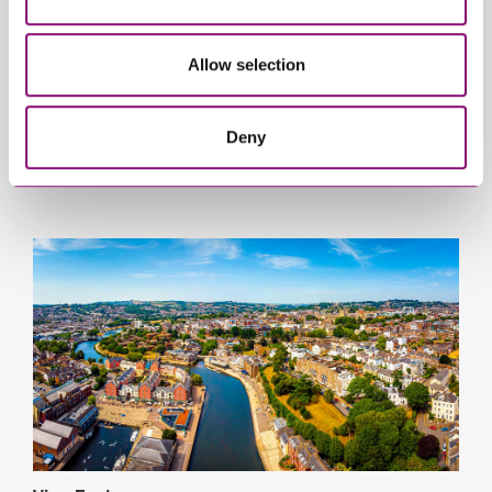
Allow selection
Deny
View Taunton