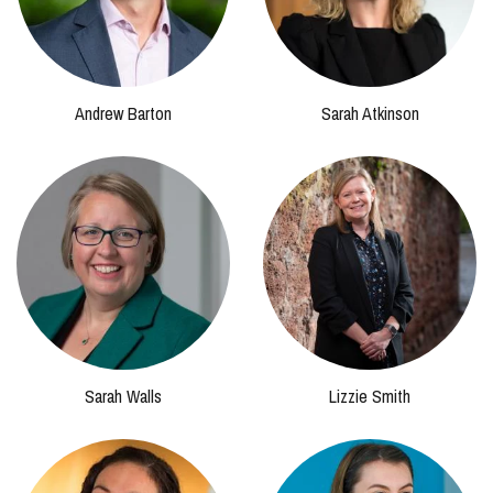
Andrew Barton
Sarah Atkinson
Sarah Walls
Lizzie Smith