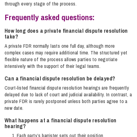
through every stage of the process.
Frequently asked questions:
How long does a private financial dispute resolution
take?
A private FDR normally lasts one full day, although more
complex cases may require additional time. The structured yet
flexible nature of the process allows parties to negotiate
intensively with the support of their legal teams.
Can a financial dispute resolution be delayed​?
Court‑listed financial dispute resolution hearings are frequently
delayed due to lack of court and judicial availability. In contrast, a
private FDR is rarely postponed unless both parties agree to a
new date.
What happens at a financial dispute resolution
hearing​?
Each party’s barrister sets out their position.