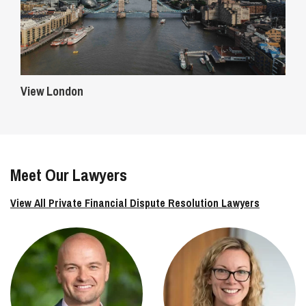
View London
Meet Our Lawyers
View All Private Financial Dispute Resolution Lawyers