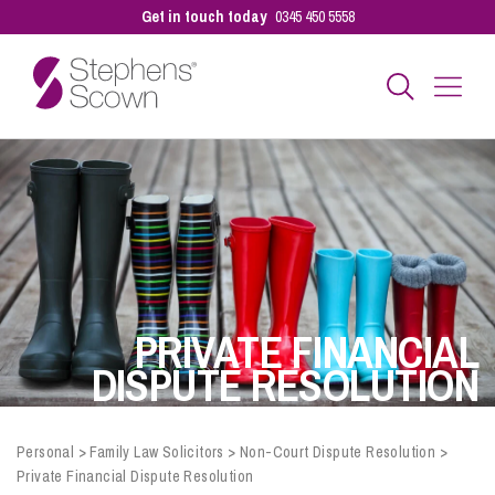
Get in touch today
0345 450 5558
Business
Personal
Sectors
PRIVATE FINANCIAL
DISPUTE RESOLUTION
Our People
Personal
>
Family Law Solicitors
>
Non-Court Dispute Resolution
>
Private Financial Dispute Resolution
Pay a Bill