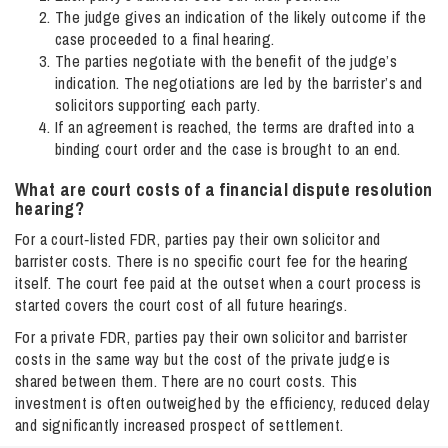
The judge gives an indication of the likely outcome if the
case proceeded to a final hearing.
The parties negotiate with the benefit of the judge’s
indication. The negotiations are led by the barrister’s and
solicitors supporting each party.
If an agreement is reached, the terms are drafted into a
binding court order and the case is brought to an end.
What are court costs of a financial dispute resolution
hearing​?
For a court‑listed FDR, parties pay their own solicitor and
barrister costs. There is no specific court fee for the hearing
itself. The court fee paid at the outset when a court process is
started covers the court cost of all future hearings.
For a private FDR, parties pay their own solicitor and barrister
costs in the same way but the cost of the private judge is
shared between them. There are no court costs. This
investment is often outweighed by the efficiency, reduced delay
and significantly increased prospect of settlement.