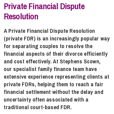
Private Financial Dispute
Resolution
Info Hub
A Private Financial Dispute Resolution
About Us
(private FDR) is an increasingly popular way
for separating couples to resolve the
Careers
financial aspects of their divorce efficiently
and cost effectively. At Stephens Scown,
our specialist family finance team have
Pricing
extensive experience representing clients at
private FDRs, helping them to reach a fair
Contact Us
financial settlement without the delay and
uncertainty often associated with a
traditional court-based FDR.