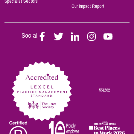
Specialist Sectors
Our Impact Report
Social
Follow
Follow
Follow
Follow
Follow
Stephen
Stephen
Stephen
Stephen
Stephen
Scowns
Scowns
Scowns
Scowns
Scowns
on
on
on
on
on
Facebook
Twitter
Linkedin
Instagram
Youtube
551582