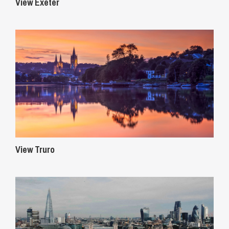
View Exeter
View Truro