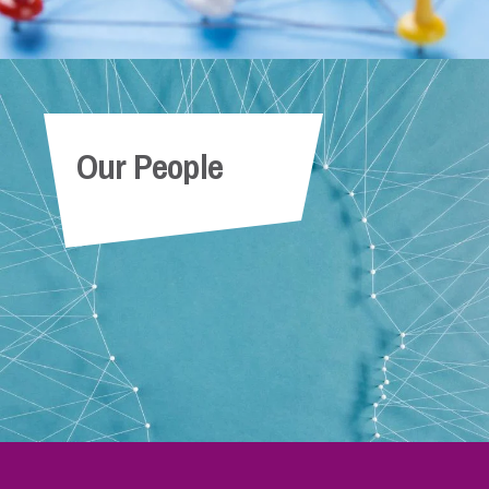
Our People