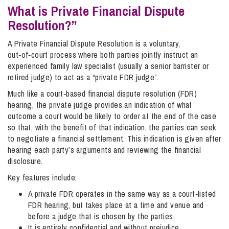
What is Private Financial Dispute
Resolution?”
A Private Financial Dispute Resolution is a voluntary,
out‑of‑court process where both parties jointly instruct an
experienced family law specialist (usually a senior barrister or
retired judge) to act as a “private FDR judge”.
Much like a court‑based financial dispute resolution (FDR)
hearing, the private judge provides an indication of what
outcome a court would be likely to order at the end of the case
so that, with the benefit of that indication, the parties can seek
to negotiate a financial settlement. This indication is given after
hearing each party’s arguments and reviewing the financial
disclosure.
Key features include:
A private FDR operates in the same way as a court‑listed
FDR hearing, but takes place at a time and venue and
before a judge that is chosen by the parties.
It is entirely confidential and without prejudice,