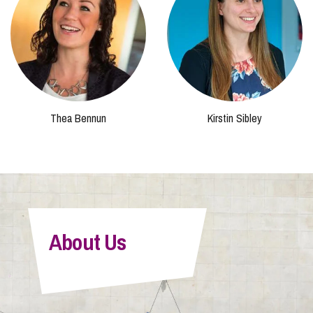
Thea Bennun
Kirstin Sibley
About Us