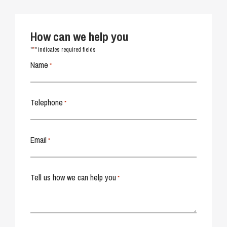
How can we help you
*
"
" indicates required fields
Name
*
Telephone
*
Email
*
Tell us how we can help you
*