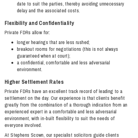
date to suit the parties, thereby avoiding unnecessary
delay and the associated costs.
Flexibility and Confidentiality
Private FDRs allow for:
longer hearings that are less rushed;
breakout rooms for negotiations (this is not always
guaranteed when at court);
a confidential, comfortable and less adversarial
environment.
Higher Settlement Rates
Private FDRs have an excellent track record of leading to a
settlement on the day. Our experience is that clients benefit
greatly from the combination of a thorough indication from an
experienced expert in a comfortable and less adversarial
environment, with in-built flexibility to suit the needs of
everyone involved.
At Stephens Scown, our specialist solicitors guide clients