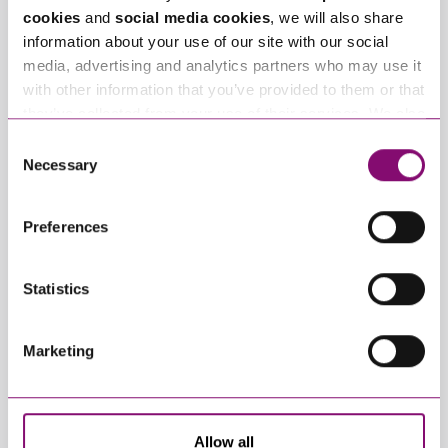
Offices
cookies
and
social media cookies
, we will also share
information about your use of our site with our social
media, advertising and analytics partners who may use it
with other information that you’ve provided to them or that
they’ve collected from your use of their services. We also
use services from Moneypenny, YouTube, Vimeo etc.
Consent
and have links in our website that direct you to other
Necessary
Selection
websites that also use cookies. These sites will have
their own cookies and cookie policies. For more
Preferences
information about our use of cookies see our
here
.
Statistics
View Bournemouth
Marketing
Allow all