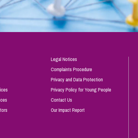
Legal Notices
Complaints Procedure
Privacy and Data Protection
ices
Privacy Policy for Young People
ices
Contact Us
tors
Our Impact Report