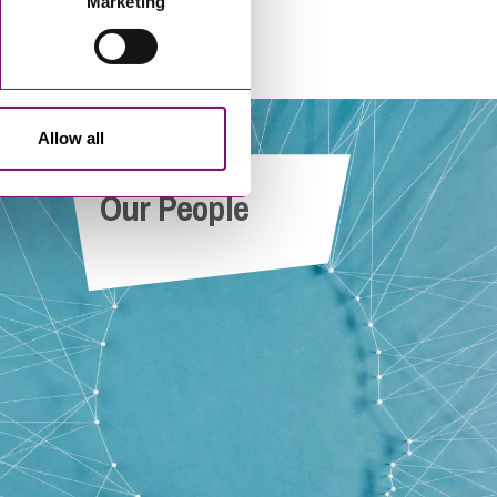
Marketing
Allow all
e
Yasmine Verschoren-Williamson
Our People
r
Paralegal