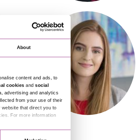
cial Housing
lecommunications
About
onalise content and ads, to
Victoria Borrow
nal cookies
and
social
Senior Associate
a, advertising and analytics
llected from your use of their
website that direct you to
cies. For more information