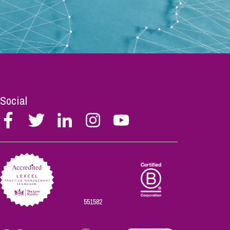
Social
Follow
Follow
Follow
Follow
Follow
Stephen
Stephen
Stephen
Stephen
Stephen
Scowns
Scowns
Scowns
Scowns
Scowns
on
on
on
on
on
Facebook
Twitter
Linkedin
Instagram
Youtube
551582