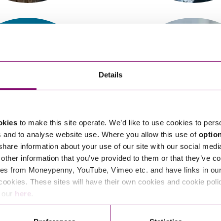
So
Property Litigation
Te
Telecommunications
Details
okies
to make this site operate. We’d like to use cookies to pers
alerie Curnow
Verity Slater
s and to analyse website use. Where you allow this use of
optio
Associate
Partner
 share information about your use of our site with our social medi
other information that you’ve provided to them or that they’ve co
es from Moneypenny, YouTube, Vimeo etc. and have links in our 
cookies. These sites will have their own cookies and cookie poli
e our
here
.
<
1
…
18
19
20