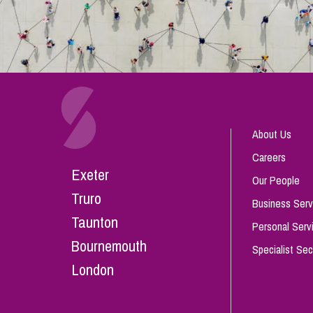
About Us
Careers
Exeter
Our People
Truro
Business Serv
Taunton
Personal Serv
Bournemouth
Specialist Sec
London