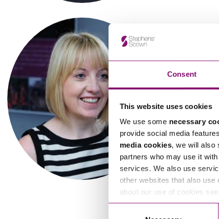
Influencer Marketing
Trade Marks, Brands and Reputation
Consent
This website uses cookies
We use some
necessary co
Tyler Jones
V
provide social media feature
Associate
media cookies
, we will also
partners who may use it with 
services. We also use servic
other websites that also use 
about our use of cookies se
Consent