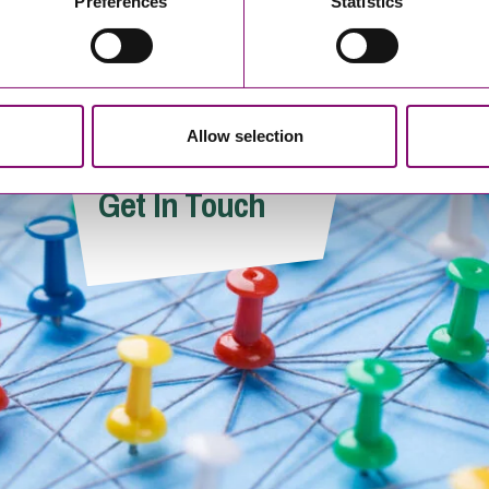
Preferences
Statistics
Allow selection
Victoria Wells
Will Shahan
Get In Touch
Associate
Trainee Solicito