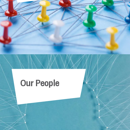
Our People