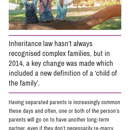
Info Hub
About Us
Inheritance law hasn’t always
recognised complex families, but in
Careers
2014, a key change was made which
included a new definition of a ‘child of
Pricing
the family’.
Contact Us
Having separated parents is increasingly common
these days and often, one or both of the person’s
parents will go on to have another long-term
partner, even if they don’t necessarily re-marry.