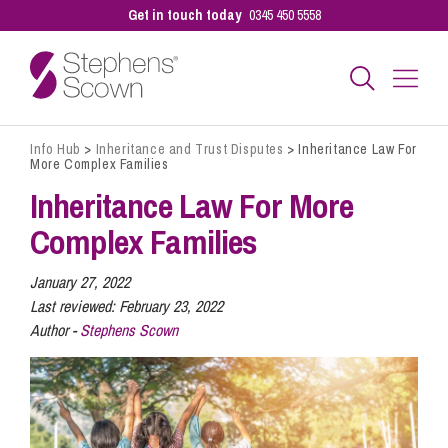
Get in touch today
0345 450 5558
Info Hub
>
Inheritance and Trust Disputes
>
Inheritance Law For
Business
More Complex Families
Inheritance Law For More
Personal
Complex Families
January 27, 2022
Sectors
Last reviewed:
February 23, 2022
Author -
Stephens Scown
Our People
Pay a Bill