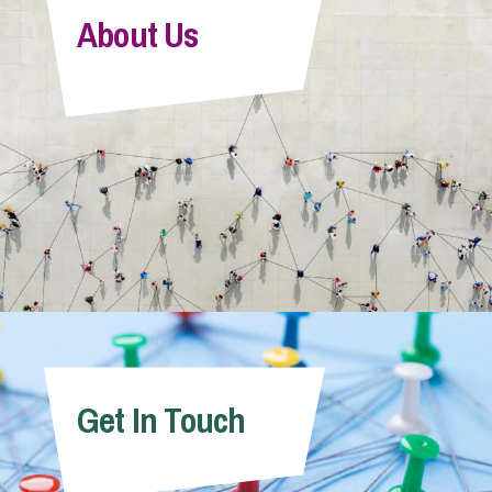
About Us
Get In Touch