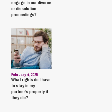
engage in our divorce
or dissolution
proceedings?
February 4, 2025
What rights do I have
to stay in my
partner’s property if
they die?