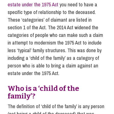
estate under the 1975 Act
you need to have a
specific type of relationship to the deceased.
These ‘categories’ of claimant are listed in
section 1 of the Act. The 2014 Act widened the
categories of people who can make such a claim
in attempt to modernism the 1975 Act to include
less ‘typical’ family structures. This was done by
including a ‘child of the family’ as a category of
person who is able to bring a claim against an
estate under the 1975 Act.
Who is a ‘child of the
family’?
The definition of ‘child of the family’ is any person
(not being a child of the deceased) that was