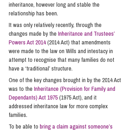
inheritance, however long and stable the
relationship has been.
It was only relatively recently, through the
changes made by the
Inheritance and Trustees’
Powers Act 2014
(2014 Act) that amendments
were made to the law on Wills and intestacy in
attempt to recognise that many families do not
have a ‘traditional’ structure.
One of the key changes brought in by the 2014 Act
was to the
Inheritance (Provision for Family and
Dependants) Act 1975
(1975 Act), and it
addressed inheritance law for more complex
families.
To be able to
bring a claim against someone’s