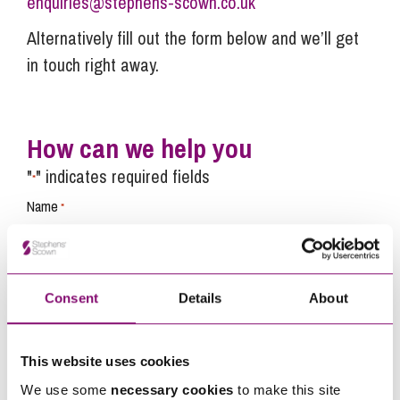
enquiries@stephens-scown.co.uk
Alternatively fill out the form below and we’ll get
in touch right away.
How can we help you
"
" indicates required fields
*
Name
*
Telephone
*
Consent
Details
About
Email
*
This website uses cookies
We use some
necessary cookies
to make this site