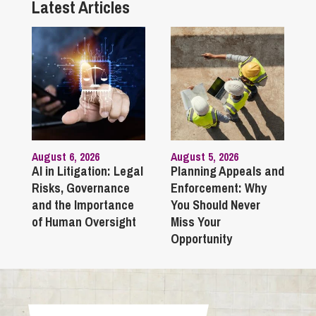
Latest Articles
August 6, 2026
August 5, 2026
AI in Litigation: Legal
Planning Appeals and
Risks, Governance
Enforcement: Why
and the Importance
You Should Never
of Human Oversight
Miss Your
Opportunity