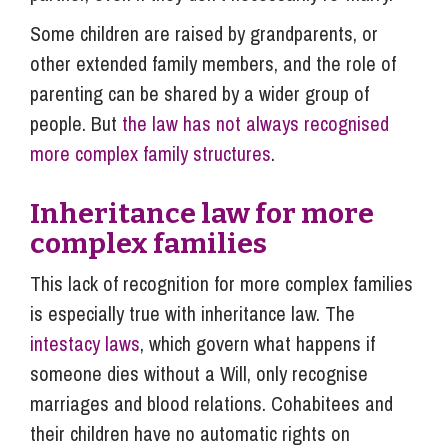
Some children are raised by grandparents, or
other extended family members, and the role of
parenting can be shared by a wider group of
people. But
the law has not always recognised
more complex family structures
.
Inheritance law for more
complex families
This lack of recognition for more complex families
is especially true with inheritance law. The
intestacy laws
, which govern what happens if
someone dies without a Will, only recognise
marriages and blood relations. Cohabitees and
their children have no automatic rights on