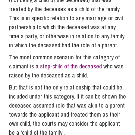
treated by the deceases as a child of the family.
This is in specific relation to any marriage or civil
partnership to which the deceased was at any
time a party, or otherwise in relation to any family
in which the deceased had the role of a parent.
The most common scenario for this category of
claimant is a
step-child of the deceased
who was
raised by the deceased as a child.
But that is not the only relationship that could be
included under this category. If it can be shown the
deceased assumed role that was akin to a parent
towards the applicant and treated them as their
own child, the courts may consider the applicant
be a ‘child of the family’.