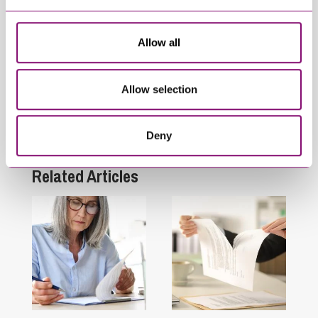
Related Info Hubs
Allow all
Inheritance and Trust Disputes
Allow selection
Personal Disputes
Deny
Wills and Inheritance Planning
Related Articles