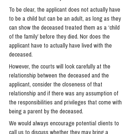
To be clear, the applicant does not actually have
to be a child but can be an adult, as long as they
can show the deceased treated them as a ‘child
of the family’ before they died. Nor does the
applicant have to actually have lived with the
deceased.
However, the courts will look carefully at the
relationship between the deceased and the
applicant, consider the closeness of that
relationship and if there was any assumption of
the responsibilities and privileges that come with
being a parent by the deceased.
We would always encourage potential clients to
call us to discuss whether they may bring a