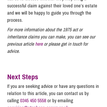
successful claim against their loved one’s estate
and we will be happy to guide you through the
process.
For more information about the 1975 act or
inheritance claims you can make, you can see our
previous article
here
or please get in touch for
advice.
Next Steps
If you are seeking advice or have any questions in
relation to this article, you can contact us by
calling
0345 450 5558
or by emailing