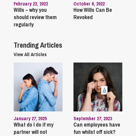
February 22, 2022
October 6, 2022
Wills – why you
How Wills Can Be
should review them
Revoked
regularly
Trending Articles
View All Articles
January 27, 2025
September 27, 2023
What do I do if my
Can employees have
partner will not
fun whilst off sick?