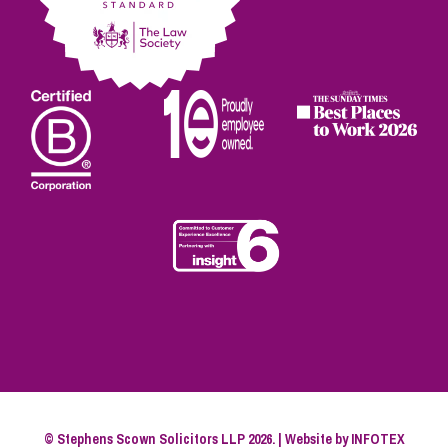
© Stephens Scown Solicitors LLP 2026. | Website by
INFOTEX