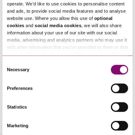
Tell us how we can help you
*
operate. We’d like to use cookies to personalise content
and ads, to provide social media features and to analyse
website use. Where you allow this use of
optional
cookies
and
social media cookies
, we will also share
information about your use of our site with our social
media, advertising and analytics partners who may use it
with other information that you’ve provided to them or that
they’ve collected from your use of their services. We also
use services from Moneypenny, YouTube, Vimeo etc.
Consent
and have links in our website that direct you to other
Necessary
Selection
websites that also use cookies. These sites will have
their own cookies and cookie policies. For more
Preferences
information about our use of cookies see our
here
.
Statistics
By pressing send and providing your details you are agreeing to our
Privacy Notice.
Once you submit your enquiry we will forward to the correct legal team to get in
touch as soon as possible.
Marketing