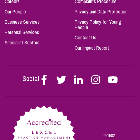
Careers
Complaints Procedure
Our People
Privacy and Data Protection
Business Services
Privacy Policy for Young
People
Personal Services
Contact Us
Specialist Sectors
Our Impact Report
Social
Follow
Follow
Follow
Follow
Follow
Stephen
Stephen
Stephen
Stephen
Stephen
Scowns
Scowns
Scowns
Scowns
Scowns
on
on
on
on
on
Facebook
Twitter
Linkedin
Instagram
Youtube
551582