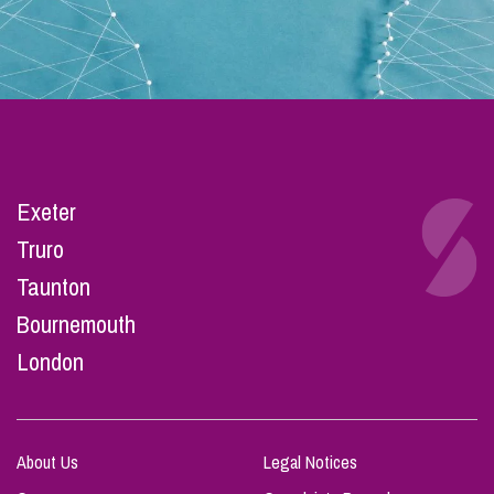
Exeter
Truro
Taunton
Bournemouth
London
About Us
Legal Notices