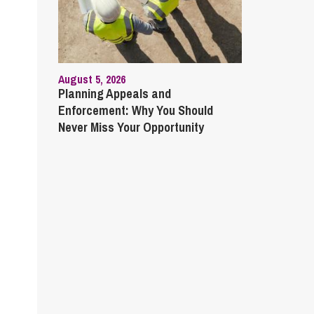
August 5, 2026
Planning Appeals and
Enforcement: Why You Should
Never Miss Your Opportunity