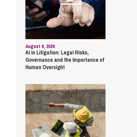
August 6, 2026
AI in Litigation: Legal Risks,
Governance and the Importance of
Human Oversight