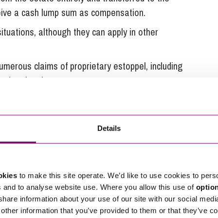
eceive a cash lump sum as compensation.
tuations, although they can apply in other
umerous claims of proprietary estoppel, including
ved national press coverage.
intment of Trustees Act 1996
Details
ne who has contributed in money or money’s worth
d.
hat the claimant has an interest in a property held
okies
to make this site operate. We’d like to use cookies to pers
inancial contributions towards it. If successful, the
s and to analyse website use. Where you allow this use of
optio
terest in the property and may order the sale of the
 share information about your use of our site with our social medi
other information that you’ve provided to them or that they’ve co
t if appropriate.