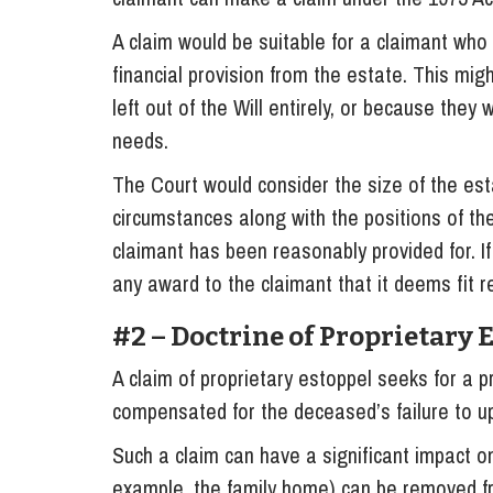
A claim would be suitable for a claimant who
financial provision from the estate. This mi
left out of the Will entirely, or because they w
needs.
The Court would consider the size of the esta
circumstances along with the positions of the
claimant has been reasonably provided for. I
any award to the claimant that it deems fit re
#2 – Doctrine of Proprietary 
A claim of proprietary estoppel seeks for a p
compensated for the deceased’s failure to up
Such a claim can have a significant impact on
example, the family home) can be removed fr