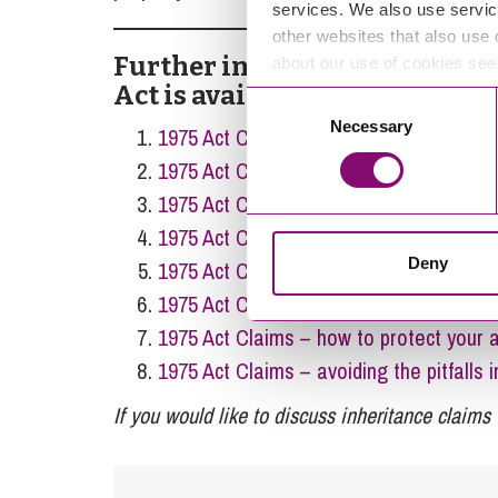
services. We also use servic
other websites that also use 
Further information about in
about our use of cookies se
Act is available in our previou
Consent
Necessary
Selection
1975 Act Claims – can we agree for time
1975 Act Claims – can I still inherit w
1975 Act Claims – who is eligible to mak
1975 Act Claims – who pays the costs?
Deny
1975 Act Claims – tactics and ‘Part 36’ 
1975 Act Claims – can I use a DNA Test
1975 Act Claims – how to protect your a
1975 Act Claims – avoiding the pitfalls i
If you would like to discuss inheritance claims 