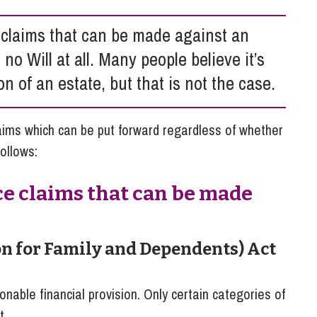
So
Property Litigation
Te
 claims that can be made against an
Telecommunications
is no Will at all. Many people believe it’s
on of an estate, but that is not the case.
aims which can be put forward regardless of whether
follows:
ce claims that can be made
on for Family and Dependents) Act
nable financial provision. Only certain categories of
t.