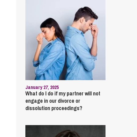
January 27, 2025
What do I do if my partner will not
engage in our divorce or
dissolution proceedings?