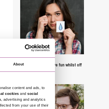
September 27, 2023
Can employees have fun whilst off
About
sick?
onalise content and ads, to
nal cookies
and
social
a, advertising and analytics
llected from your use of their