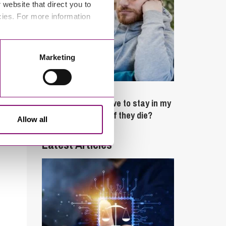
website that direct you to
cies. For more information
Marketing
February 4, 2025
What rights do I have to stay in my
partner’s property if they die?
Allow all
Latest Articles