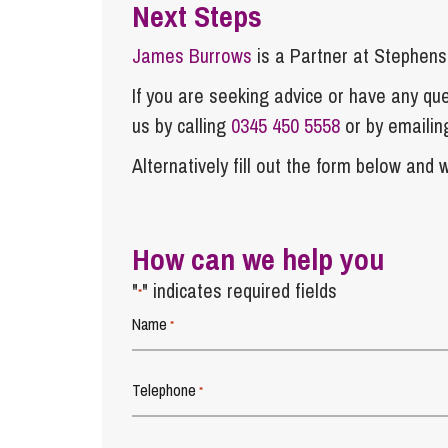
Next Steps
James Burrows
is a Partner at Stephen
If you are seeking advice or have any ques
us by calling
0345 450 5558
or by emaili
Alternatively fill out the form below and w
How can we help you
"
" indicates required fields
*
Name
*
Telephone
*