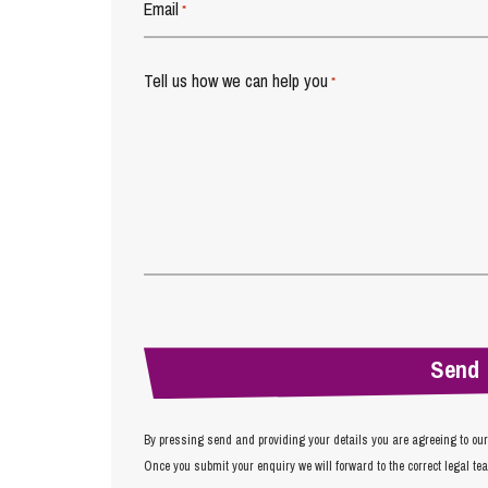
Email
*
Tell us how we can help you
*
By pressing send and providing your details you are agreeing to ou
Once you submit your enquiry we will forward to the correct legal te