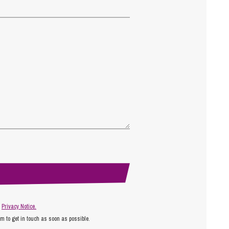
r
Privacy Notice.
am to get in touch as soon as possible.