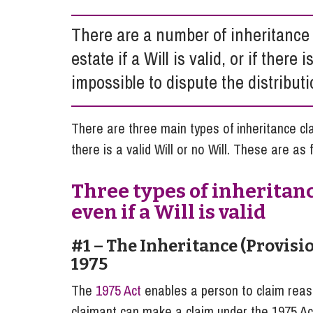
Influencer Marketing
There are a number of inheritance
Trade Marks, Brands and Reputation
estate if a Will is valid, or if there 
impossible to dispute the distributi
There are three main types of inheritance cl
there is a valid Will or no Will. These are as 
Three types of inheritan
even if a Will is valid
#1 – The Inheritance (Provisi
1975
The
1975 Act
enables a person to claim reaso
claimant can make a claim under the 1975 Ac