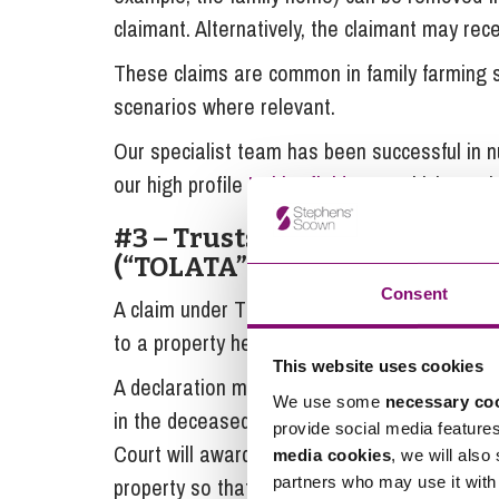
claimant. Alternatively, the claimant may r
These claims are common in family farming si
scenarios where relevant.
Our specialist team has been successful in n
our high profile
Habberfield case
which recei
#3 – Trusts of Land and Appo
(“TOLATA”)
Consent
A claim under TOLATA can be made by someo
to a property held and owned by the decease
This website uses cookies
A declaration may be sought from the Court t
We use some
necessary co
in the deceased’s name due to the claimant’s f
provide social media feature
Court will award the claimant an equitable in
media cookies
, we will also
partners who may use it with 
property so that they can realise their interes