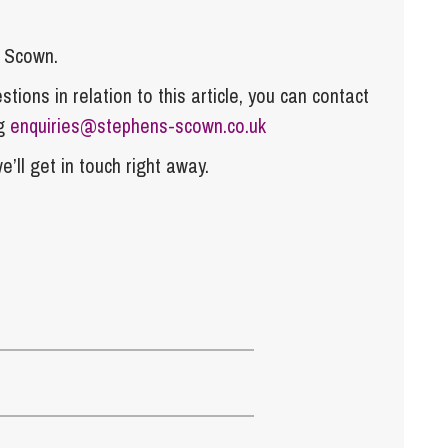
s Scown.
tions in relation to this article, you can contact
ng
enquiries@stephens-scown.co.uk
e’ll get in touch right away.