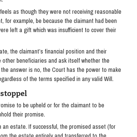
 feels as though they were not receiving reasonable
ght, for example, be because the claimant had been
ere left a gift which was insufficient to cover their
te, the claimant’s financial position and their
 other beneficiaries and ask itself whether the
f the answer is no, the Court has the power to make
gardless of the terms specified in any valid Will.
Estoppel
romise to be upheld or for the claimant to be
hold their promise.
 an estate. If successful, the promised asset (for
om the estate entirely and transferred to the