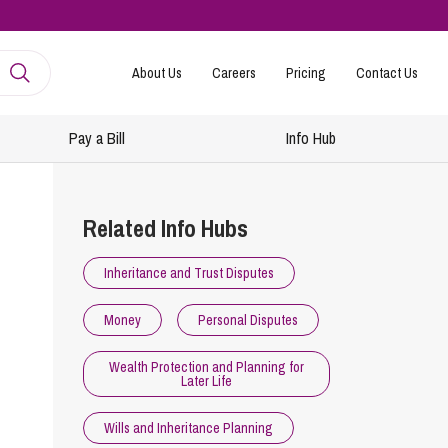
About Us
Careers
Pricing
Contact Us
Pay a Bill
Info Hub
mployment
amily Law
Related Info Hubs
ntracts and Handbooks
vorce and Separation
Inheritance and Trust Disputes
R
n-Court Dispute Resolution
Express
Money
Personal Disputes
ickness Absence Management
solution Together
 Consultancy
ternational Family Law
Wealth Protection and Planning for
Later Life
structuring and Redundancies
vorce and Finances
keovers, Mergers and TUPE
ildren
Wills and Inheritance Planning