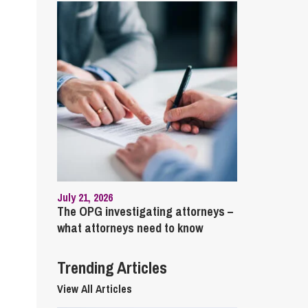
cial Housing
lecommunications
July 21, 2026
The OPG investigating attorneys –
what attorneys need to know
Trending Articles
View All Articles