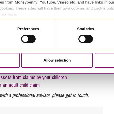
es from Moneypenny, YouTube, Vimeo etc. and have links in our 
cookies. These sites will have their own cookies and cookie poli
heritance claims under the 1975
e our
here
.
s series here:
Preferences
Statistics
 to “Standstill”?
hen we don’t know who passed away first?
e a “child of the family” claim?
Allow selection
offers
 to claim against an Estate?
ssets from claims by your children
n an adult child claim
with a professional advisor, please get in touch.