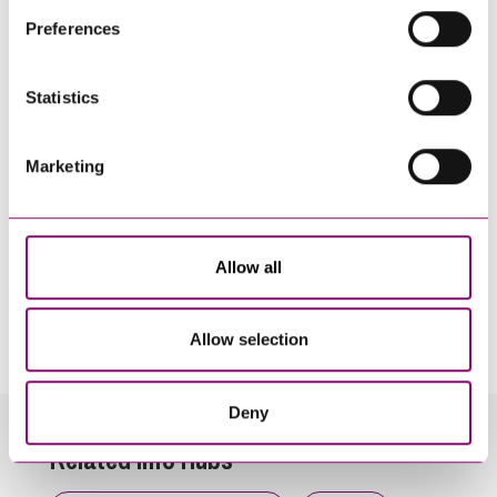
their own cookies and cookie policies. For more
Preferences
information about our use of cookies see our
here
.
Statistics
Marketing
Allow all
By pressing send and providing your details you are agreeing to our
Privacy Notice.
Once you submit your enquiry we will forward to the correct legal team to get in
Allow selection
touch as soon as possible.
Deny
Related Info Hubs