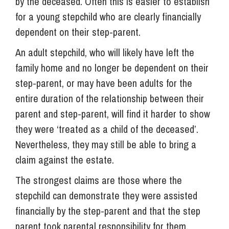
by the deceased. Often this is easier to establish
for a young stepchild who are clearly financially
dependent on their step-parent.
An adult stepchild, who will likely have left the
family home and no longer be dependent on their
step-parent, or may have been adults for the
entire duration of the relationship between their
parent and step-parent, will find it harder to show
they were ‘treated as a child of the deceased’.
Nevertheless, they may still be able to bring a
claim against the estate.
The strongest claims are those where the
stepchild can demonstrate they were assisted
financially by the step-parent and that the step
parent took parental responsibility for them.