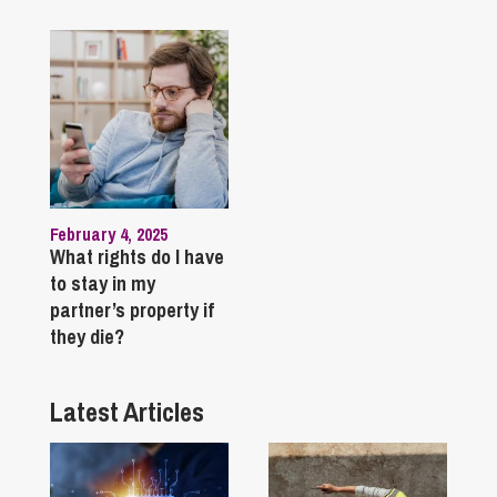
February 4, 2025
What rights do I have
to stay in my
partner’s property if
they die?
Latest Articles