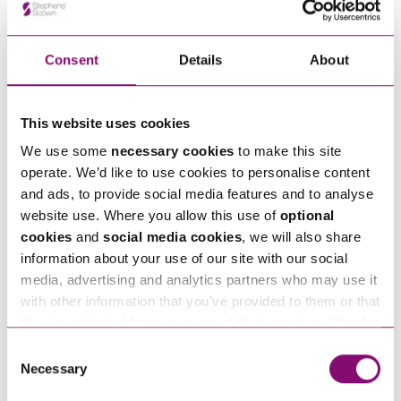
Consent
Details
About
How can we help you
"
" indicates required fields
*
This website uses cookies
Name
*
We use some
necessary cookies
to make this site
operate. We’d like to use cookies to personalise content
Telephone
and ads, to provide social media features and to analyse
*
website use. Where you allow this use of
optional
cookies
and
social media cookies
, we will also share
information about your use of our site with our social
Email
*
media, advertising and analytics partners who may use it
with other information that you’ve provided to them or that
they’ve collected from your use of their services. We also
Tell us how we can help you
*
use services from Moneypenny, YouTube, Vimeo etc.
Consent
and have links in our website that direct you to other
Necessary
Selection
websites that also use cookies. These sites will have