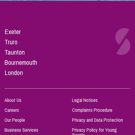
Exeter
Truro
Taunton
Bournemouth
London
About Us
Legal Notices
Careers
Complaints Procedure
Our People
Privacy and Data Protection
Business Services
Privacy Policy for Young