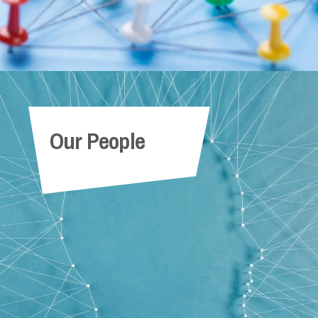
Our People