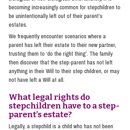
becoming increasingly common for stepchildren to
be unintentionally left out of their parent’s
estates.
We frequently encounter scenarios where a
parent has left their estate to their new partner,
trusting them to ‘do the right thing’. The family
then discover that the step-parent has not left
anything in their Will to their step children, or may
not have left a Will at all.
What legal rights do
stepchildren have to a step-
parent’s estate?
Legally, a stepchild is a child who has not been