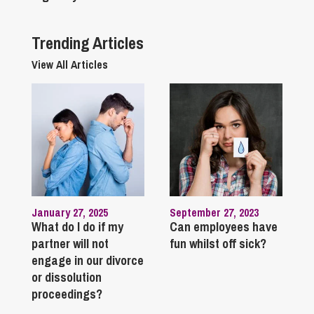
Trending Articles
View All Articles
January 27, 2025
September 27, 2023
What do I do if my
Can employees have
partner will not
fun whilst off sick?
engage in our divorce
or dissolution
proceedings?