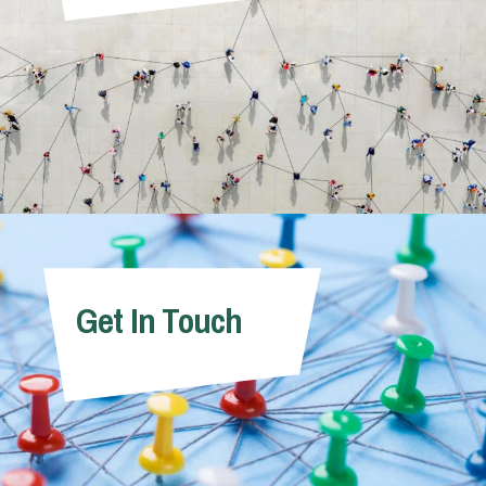
Get In Touch