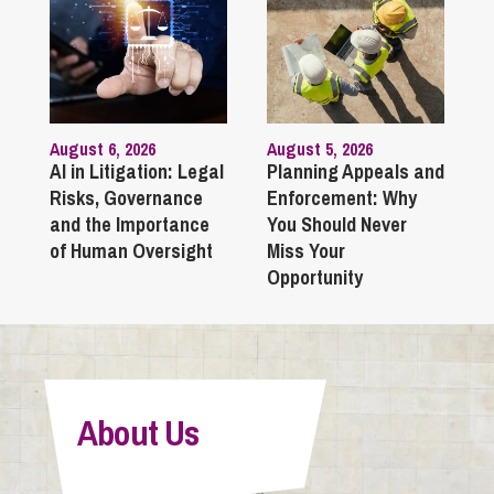
August 6, 2026
August 5, 2026
AI in Litigation: Legal
Planning Appeals and
Risks, Governance
Enforcement: Why
and the Importance
You Should Never
of Human Oversight
Miss Your
Opportunity
About Us