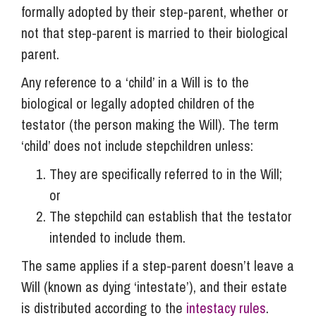
formally adopted by their step-parent, whether or
not that step-parent is married to their biological
parent.
Any reference to a ‘child’ in a Will is to the
biological or legally adopted children of the
testator (the person making the Will). The term
‘child’ does not include stepchildren unless:
They are specifically referred to in the Will;
or
The stepchild can establish that the testator
intended to include them.
The same applies if a step-parent doesn’t leave a
Will (known as dying ‘intestate’), and their estate
is distributed according to the
intestacy rules
.