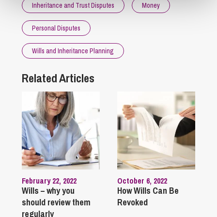
Inheritance and Trust Disputes
Money
Personal Disputes
Wills and Inheritance Planning
Related Articles
February 22, 2022
October 6, 2022
Wills – why you
How Wills Can Be
should review them
Revoked
regularly