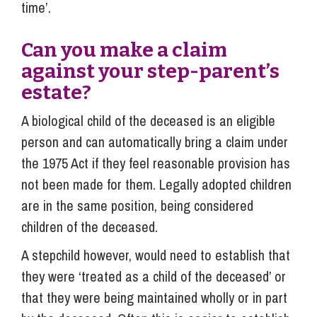
time’.
Can you make a claim
against your step-parent’s
estate?
A biological child of the deceased is an eligible
person and can automatically bring a claim under
the 1975 Act if they feel reasonable provision has
not been made for them. Legally adopted children
are in the same position, being considered
children of the deceased.
A stepchild however, would need to establish that
they were ‘treated as a child of the deceased’ or
that they were being maintained wholly or in part