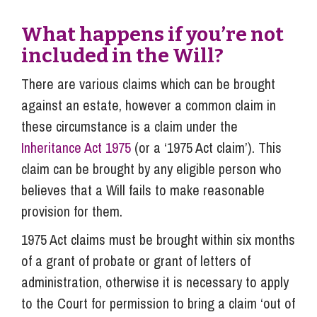
What happens if you’re not
included in the Will?
There are various claims which can be brought
against an estate, however a common claim in
these circumstance is a claim under the
Inheritance Act 1975
(or a ‘1975 Act claim’). This
claim can be brought by any eligible person who
believes that a Will fails to make reasonable
provision for them.
1975 Act claims must be brought within six months
of a grant of probate or grant of letters of
administration, otherwise it is necessary to apply
to the Court for permission to bring a claim ‘out of