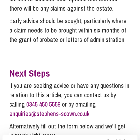
there will be any claims against the estate.
Early advice should be sought, particularly where
a claim needs to be brought within six months of
the grant of probate or letters of administration.
Next Steps
If you are seeking advice or have any questions in
relation to this article, you can contact us by
calling
0345 450 5558
or by emailing
enquiries@stephens-scown.co.uk
Alternatively fill out the form below and we’ll get
in touch right away.