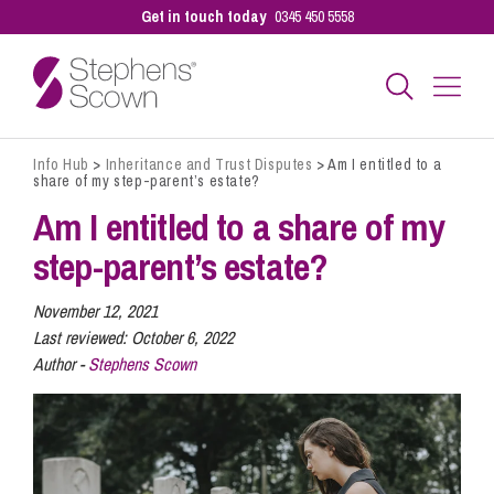
Get in touch today
0345 450 5558
Info Hub
>
Inheritance and Trust Disputes
>
Am I entitled to a
Business
share of my step-parent’s estate?
Am I entitled to a share of my
Personal
step-parent’s estate?
November 12, 2021
Sectors
Last reviewed:
October 6, 2022
Author -
Stephens Scown
Our People
Pay a Bill