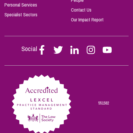
People
Personal Services
Contact Us
Specialist Sectors
Our Impact Report
Social
Follow
Follow
Follow
Follow
Follow
Stephen
Stephen
Stephen
Stephen
Stephen
Scowns
Scowns
Scowns
Scowns
Scowns
on
on
on
on
on
Facebook
Twitter
Linkedin
Instagram
Youtube
551582