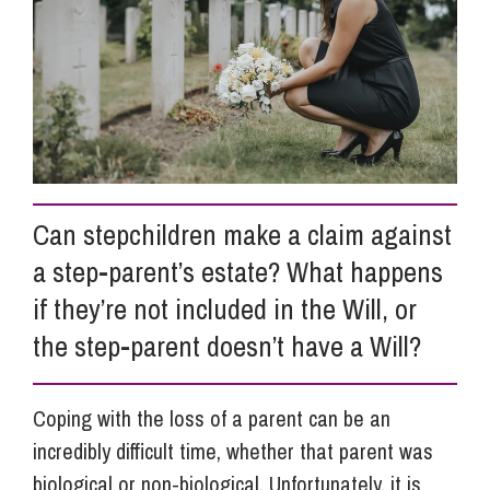
Info Hub
About Us
Careers
Can stepchildren make a claim against
a step-parent’s estate? What happens
Pricing
if they’re not included in the Will, or
the step-parent doesn’t have a Will?
Contact Us
Coping with the loss of a parent can be an
incredibly difficult time, whether that parent was
biological or non-biological. Unfortunately, it is