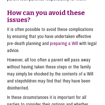
How can you avoid these
issues?
It is often possible to avoid these complications
by ensuring that you have undertaken effective
pre-death planning and
preparing a Will
with legal
advice.
However, all too often a parent will pass away
without having taken these steps or the family
may simply be shocked by the contents of a Will
and stepchildren may find that they have been
disinherited.
In these circumstances it is important for all
parties to consider their options and whether