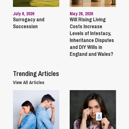
July 8, 2026
May 26, 2026
Surrogacy and
Will Rising Living
Succession
Costs Increase
Levels of Intestacy,
Inheritance Disputes
and DIY Wills in
England and Wales?
Trending Articles
View All Articles