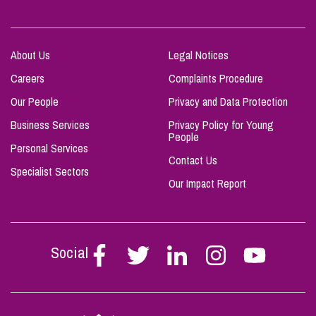
About Us
Legal Notices
Careers
Complaints Procedure
Our People
Privacy and Data Protection
Business Services
Privacy Policy for Young
People
Personal Services
Contact Us
Specialist Sectors
Our Impact Report
Social
Follow
Follow
Follow
Follow
Follow
Stephen
Stephen
Stephen
Stephen
Stephen
Scowns
Scowns
Scowns
Scowns
Scowns
on
on
on
on
on
Facebook
Twitter
Linkedin
Instagram
Youtube