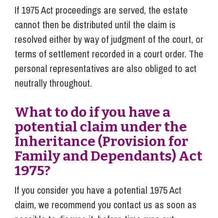
If 1975 Act proceedings are served, the estate
cannot then be distributed until the claim is
resolved either by way of judgment of the court, or
terms of settlement recorded in a court order. The
personal representatives are also obliged to act
neutrally throughout.
What to do if you have a
potential claim under the
Inheritance (Provision for
Family and Dependants) Act
1975?
If you consider you have a potential 1975 Act
claim, we recommend you contact us as soon as