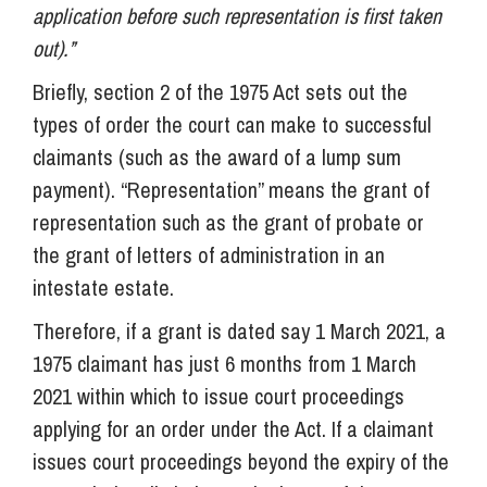
application before such representation is first taken
out).”
Briefly, section 2 of the 1975 Act sets out the
types of order the court can make to successful
claimants (such as the award of a lump sum
payment). “Representation” means the grant of
representation such as the grant of probate or
the grant of letters of administration in an
intestate estate.
Therefore, if a grant is dated say 1 March 2021, a
1975 claimant has just 6 months from 1 March
2021 within which to issue court proceedings
applying for an order under the Act. If a claimant
issues court proceedings beyond the expiry of the