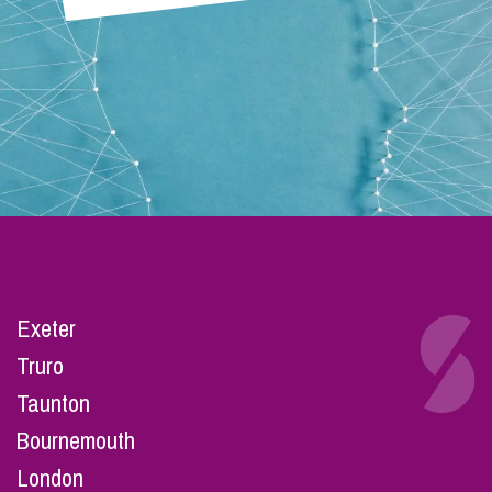
Exeter
Truro
Taunton
Bournemouth
London