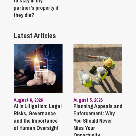
to stay in my
partner’s property if
they die?
Latest Articles
August 6, 2026
August 5, 2026
AI in Litigation: Legal
Planning Appeals and
Risks, Governance
Enforcement: Why
and the Importance
You Should Never
of Human Oversight
Miss Your
Opportunity