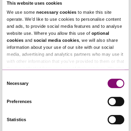
This website uses cookies
We use some
necessary cookies
to make this site
Email
*
operate. We’d like to use cookies to personalise content
and ads, to provide social media features and to analyse
website use. Where you allow this use of
optional
Tell us how we can help you
*
cookies
and
social media cookies
, we will also share
information about your use of our site with our social
media, advertising and analytics partners who may use it
with other information that you’ve provided to them or that
they’ve collected from your use of their services. We also
use services from Moneypenny, YouTube, Vimeo etc.
Consent
and have links in our website that direct you to other
Necessary
Selection
websites that also use cookies. These sites will have
their own cookies and cookie policies. For more
Preferences
information about our use of cookies see our
here
.
Statistics