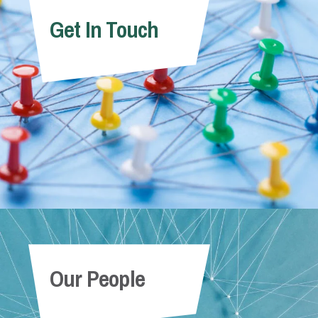
Get In Touch
Our People