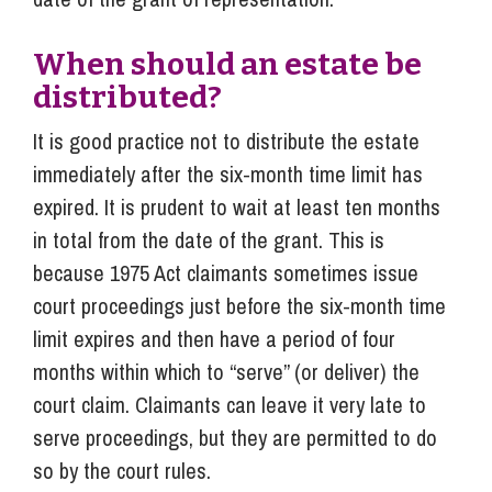
When should an estate be
distributed?
It is good practice not to distribute the estate
immediately after the six-month time limit has
expired. It is prudent to wait at least ten months
in total from the date of the grant. This is
because 1975 Act claimants sometimes issue
court proceedings just before the six-month time
limit expires and then have a period of four
months within which to “serve” (or deliver) the
court claim. Claimants can leave it very late to
serve proceedings, but they are permitted to do
so by the court rules.