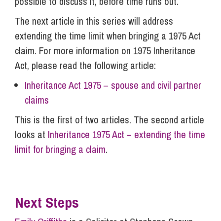
possible to discuss it, before time runs out.
The next article in this series will address
extending the time limit when bringing a 1975 Act
claim. For more information on 1975 Inheritance
Act, please read the following article:
Inheritance Act 1975 – spouse and civil partner
claims
This is the first of two articles. The second article
looks at
Inheritance 1975 Act – extending the time
limit for bringing a claim
.
Next Steps