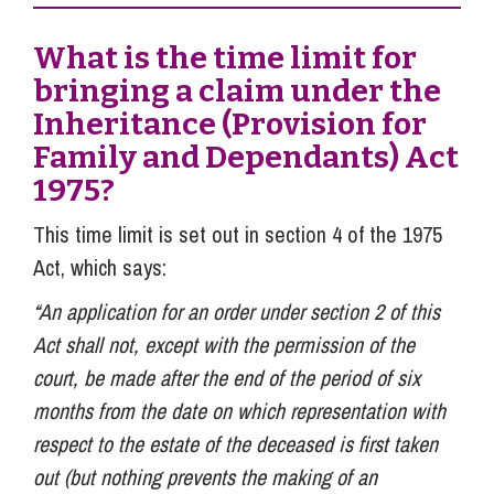
What is the time limit for
bringing a claim under the
Inheritance (Provision for
Family and Dependants) Act
1975?
This time limit is set out in section 4 of the 1975
Act, which says:
“An application for an order under section 2 of this
Act shall not, except with the permission of the
court, be made after the end of the period of six
months from the date on which representation with
respect to the estate of the deceased is first taken
out (but nothing prevents the making of an