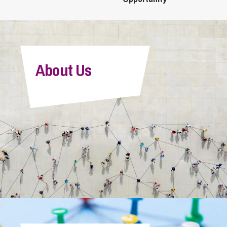
About Us