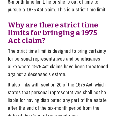
6-month time limit, he or she is out of time to
pursue a 1975 Act claim. This is a strict time limit.
Why are there strict time
limits for bringing a 1975
Act claim?
The strict time limit is designed to bring certainty
for personal representatives and beneficiaries
alike where 1975 Act claims have been threatened
against a deceased’s estate.
It also links with section 20 of the 1975 Act, which
states that personal representatives shall not be
liable for having distributed any part of the estate
after the end of the six-month period from the
date of the grant of representation.