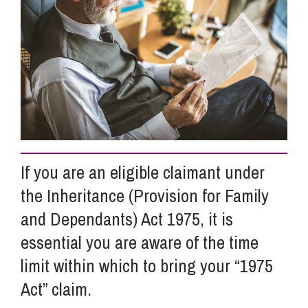
Info Hub
About Us
Careers
If you are an eligible claimant under
Pricing
the Inheritance (Provision for Family
and Dependants) Act 1975, it is
Contact Us
essential you are aware of the time
limit within which to bring your “1975
Act” claim.