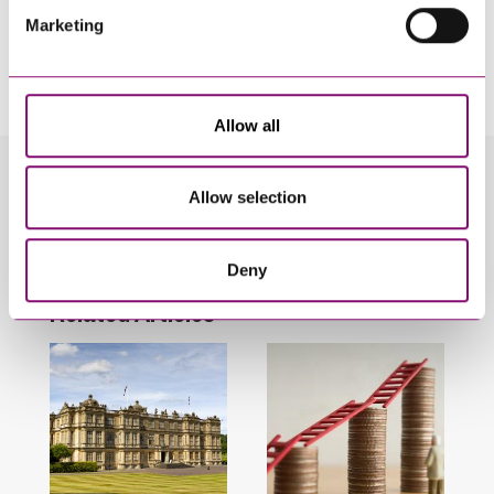
Marketing
By pressing send and providing your details you are agreeing to our
Privacy Notice.
Once you submit your enquiry we will forward to the correct legal team to get in
touch as soon as possible.
Allow all
Related Info Hubs
Allow selection
Inheritance and Trust Disputes
Deny
Related Articles