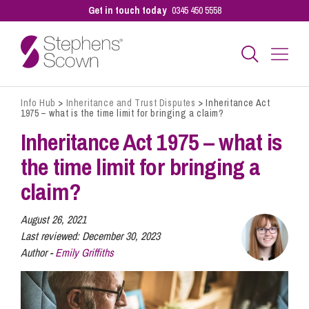
Get in touch today
0345 450 5558
Info Hub
>
Inheritance and Trust Disputes
>
Inheritance Act
Business
1975 – what is the time limit for bringing a claim?
Inheritance Act 1975 – what is
Personal
the time limit for bringing a
claim?
Sectors
August 26, 2021
Last reviewed:
December 30, 2023
Author -
Emily Griffiths
Our People
Pay a Bill