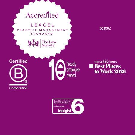
551582