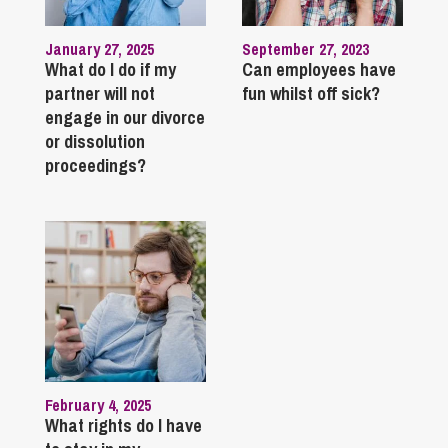
January 27, 2025
September 27, 2023
What do I do if my
Can employees have
partner will not
fun whilst off sick?
engage in our divorce
or dissolution
proceedings?
February 4, 2025
What rights do I have