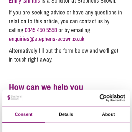
Emily Griffiths
is a Solicitor at Stephens Scown.
If you are seeking advice or have any questions in
relation to this article, you can contact us by
calling
0345 450 5558
or by emailing
enquiries@stephens-scown.co.uk
Alternatively fill out the form below and we’ll get
in touch right away.
How can we help you
"
" indicates required fields
*
Name
*
Consent
Details
About
Telephone
*