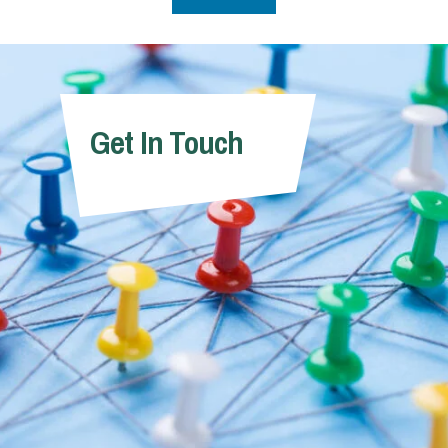
Get In Touch