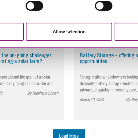
Allow selection
 the on-going challenges
Battery Storage – offering 
rating a solar farm?
opportunities
operational lifespan of a solar
For agricultural landowners lookin
 are many things to consider and…
diversify, battery storage technol
advanced quickly in recent years
23
By Stephens Scown
March 10, 2023
By Ste