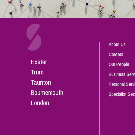
About Us
Careers
Exeter
Our People
Truro
Business Serv
Taunton
Personal Serv
Bournemouth
Specialist Sec
London