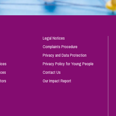
Legal Notices
Complaints Procedure
Privacy and Data Protection
ices
Privacy Policy for Young People
ices
Contact Us
tors
Our Impact Report