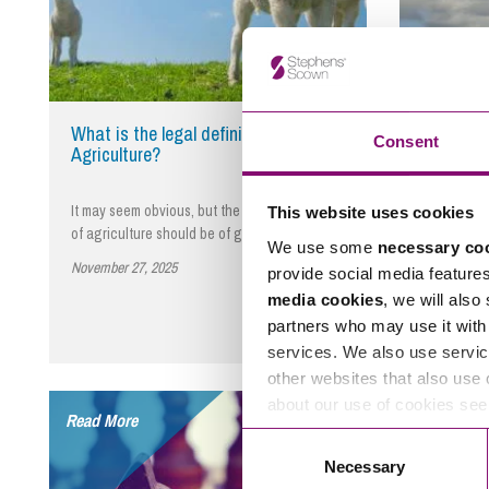
What is the legal definition of
Planning 
Consent
Agriculture?
four wind
appeal
It may seem obvious, but the legal definition
The Secret
This website uses cookies
of agriculture should be of great interest…
refusal of 
We use some
necessary co
turbines…
November 27, 2025
By Nigel Coveney
provide social media feature
November 2
media cookies
, we will also
partners who may use it with 
services. We also use servic
other websites that also use 
about our use of cookies se
Read More
Read More
Consent
Necessary
Selection