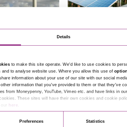
permission is granted for
The Brownfield Revolution –
Details
 turbines in recovered
reach net zero?
ary of State has reversed the
Could redeveloping brownfield lan
planning permission for four wind
power help the UK hit its net zero
okies
to make this site operate. We’d like to use cookies to pers
January 23, 2024
By Ste
s and to analyse website use. Where you allow this use of
optio
7, 2025
By Stephens Scown
 share information about your use of our site with our social medi
other information that you’ve provided to them or that they’ve co
es from Moneypenny, YouTube, Vimeo etc. and have links in our 
cookies. These sites will have their own cookies and cookie poli
e our
here
.
Read More
Preferences
Statistics