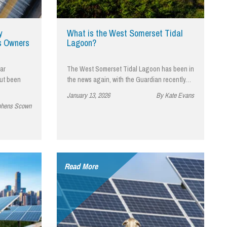
cial Housing
lecommunications
y
What is the West Somerset Tidal
s Owners
Lagoon?
ar
The West Somerset Tidal Lagoon has been in
but been
the news again, with the Guardian recently…
January 13, 2026
By Kate Evans
phens Scown
Read More