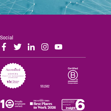
Social
Follow
Follow
Follow
Follow
Follow
Stephen
Stephen
Stephen
Stephen
Stephen
Scowns
Scowns
Scowns
Scowns
Scowns
on
on
on
on
on
Facebook
Twitter
Linkedin
Instagram
Youtube
551582