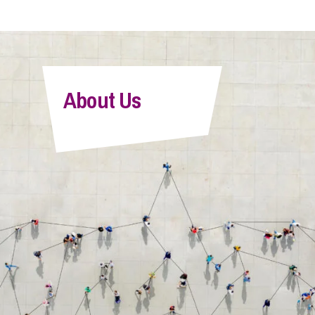
About Us