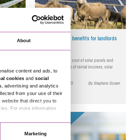
 a way to
Solar Farms – benefits for landlords
About
d for green
With the reduced cost of solar panels and
 target?…
high performance of rental incomes, solar
onalise content and ads, to
farms…
phens Scown
nal cookies
and
social
September 27, 2023
By Stephens Scown
a, advertising and analytics
llected from your use of their
website that direct you to
cies. For more information
Read More
Marketing