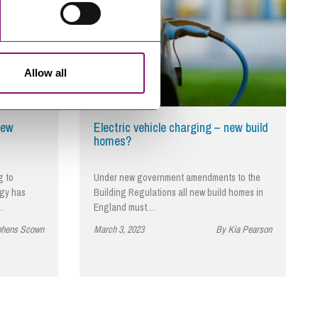
Allow all
new
Electric vehicle charging – new build
homes?
g to
Under new government amendments to the
ogy has
Building Regulations all new build homes in
…
England must…
phens Scown
March 3, 2023
By Kia Pearson