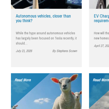
Influencer Marketing
Trade Marks, Brands and Reputation
Autonomous vehicles, closer than
EV Charg
you think?
requirem
While the hype around autonomous vehicles
How will th
has largely been focused on Tesla recently, it
new homes 
should…
April 27, 20
July 21, 2026
By Stephens Scown
Read More
Read More