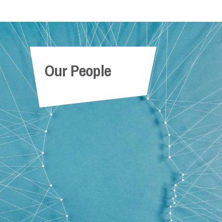
Our People