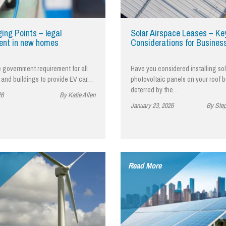
So
Property Litigation
Te
Telecommunications
ing Points – legal
Solar Airspace Leases – Ke
ent in new homes
Considerations for Busines
e government requirement for all
Have you considered installing sol
and buildings to provide EV car…
photovoltaic panels on your roof 
deterred by the…
26
By Katie Allen
January 23, 2026
By Ste
Read More