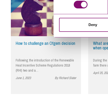
Deny
How to challenge an Ofgem decision
What are
when ope
Following the introduction of the Renewable
During the 
Heat Incentive Scheme Regulations 2018
farm there
(RHI) two and a…
April 25, 20
June 1, 2023
By Richard Slater