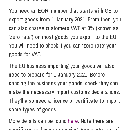
You need an EORI number that starts with GB to
export goods from 1 January 2021. From then, you
can also charge customers VAT at 0% (known as
‘zero rate’) on most goods you export to the EU.
You will need to check if you can ‘zero rate’ your
goods for VAT.
The EU business importing your goods will also
need to prepare for 1 January 2021. Before
sending the business your goods, check they can
make the necessary import customs declarations.
They’ll also need a licence or certificate to import
some types of goods.
More details can be found
here
. Note there are
specific rules if you are moving goods into, out of