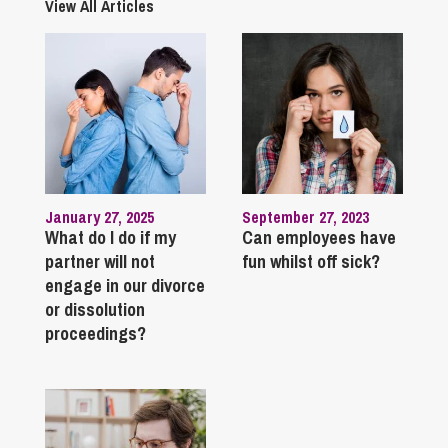
View All Articles
January 27, 2025
September 27, 2023
What do I do if my
Can employees have
partner will not
fun whilst off sick?
engage in our divorce
or dissolution
proceedings?