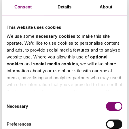
business. For more information, our legal advisors
Consent
Details
About
have produced a
Brexit business guide
and
series
of articles
– you can also get in touch if you have
This website uses cookies
any questions.
We use some
necessary cookies
to make this site
operate. We’d like to use cookies to personalise content
and ads, to provide social media features and to analyse
website use. Where you allow this use of
optional
Next Steps
cookies
and
social media cookies
, we will also share
information about your use of our site with our social
If you are seeking advice or have any questions in
media, advertising and analytics partners who may use it
relation to this article, you can contact us by
with other information that you’ve provided to them or that
calling
0345 450 5558
or by emailing
they’ve collected from your use of their services. We also
use services from Moneypenny, YouTube, Vimeo etc.
enquiries@stephens-scown.co.uk
Consent
and have links in our website that direct you to other
Necessary
Selection
Alternatively fill out the form below and we’ll get
websites that also use cookies. These sites will have
in touch right away.
their own cookies and cookie policies. For more
Preferences
information about our use of cookies see our
here
.