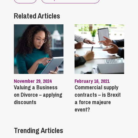
Related Articles
November 29, 2024
February 16, 2021
Valuing a Business
Commercial supply
on Divorce – applying
contracts – is Brexit
discounts
a force majeure
event?
Trending Articles