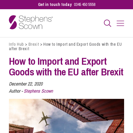
Get in touch today
0345 450 5558
Info Hub
>
Brexit
>
How to Import and Export Goods with the EU
Business
after Brexit
How to Import and Export
Personal
Goods with the EU after Brexit
December 22, 2020
Sectors
Author -
Stephens Scown
Our People
Pay a Bill