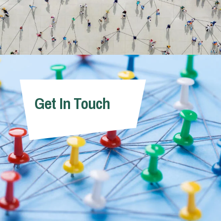
Get In Touch