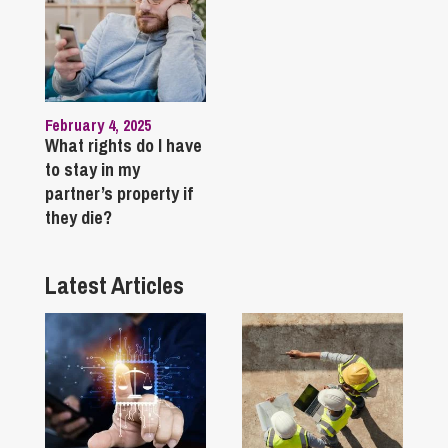
February 4, 2025
What rights do I have
to stay in my
partner’s property if
they die?
Latest Articles