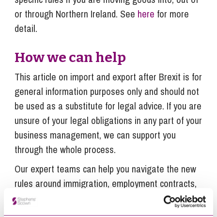
or through Northern Ireland. See
here
for more
detail.
How we can help
This article on import and export after Brexit is for
general information purposes only and should not
be used as a substitute for legal advice. If you are
unsure of your legal obligations in any part of your
business management, we can support you
through the whole process.
Our expert teams can help you navigate the new
rules around immigration, employment contracts,
supply chain, data protection, commercial property
disputes and any legal matters affecting your