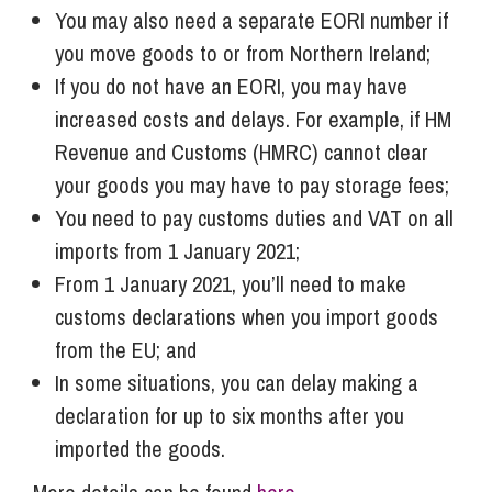
You may also need a separate EORI number if
you move goods to or from Northern Ireland;
If you do not have an EORI, you may have
increased costs and delays. For example, if HM
Revenue and Customs (HMRC) cannot clear
your goods you may have to pay storage fees;
You need to pay customs duties and VAT on all
imports from 1 January 2021;
From 1 January 2021, you’ll need to make
customs declarations when you import goods
from the EU; and
In some situations, you can delay making a
declaration for up to six months after you
imported the goods.