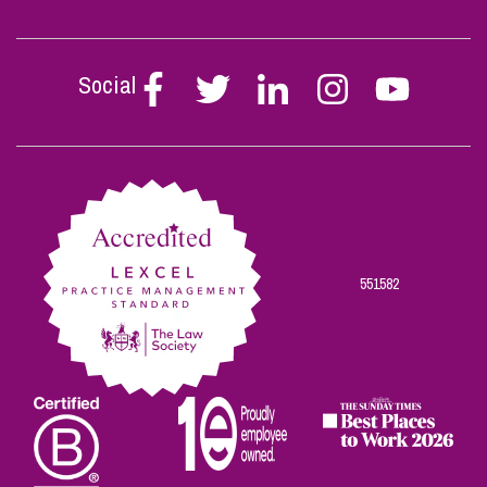
Social
Follow
Follow
Follow
Follow
Follow
Stephen
Stephen
Stephen
Stephen
Stephen
Scowns
Scowns
Scowns
Scowns
Scowns
on
on
on
on
on
Facebook
Twitter
Linkedin
Instagram
Youtube
551582