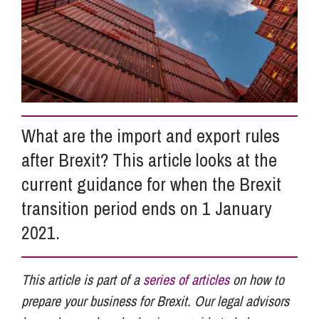
Info Hub
About Us
What are the import and export rules
Careers
after Brexit? This article looks at the
current guidance for when the Brexit
Pricing
transition period ends on 1 January
2021.
Contact Us
This article is part of a
series of articles
on how to
prepare your business for Brexit. Our legal advisors