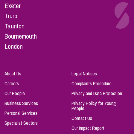
Exeter
Truro
Taunton
Bournemouth
London
About Us
Legal Notices
Careers
Complaints Procedure
Our People
Privacy and Data Protection
Business Services
Privacy Policy for Young
People
Personal Services
Contact Us
Specialist Sectors
Our Impact Report