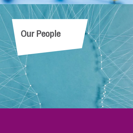
Our People