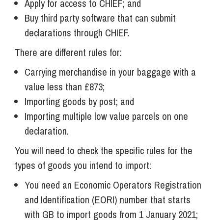
Apply for access to CHIEF; and
Buy third party software that can submit
declarations through CHIEF.
There are different rules for:
Carrying merchandise in your baggage with a
value less than £873;
Importing goods by post; and
Importing multiple low value parcels on one
declaration.
You will need to check the specific rules for the
types of goods you intend to import:
You need an Economic Operators Registration
and Identification (EORI) number that starts
with GB to import goods from 1 January 2021;