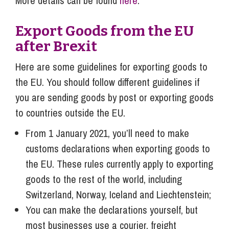
More details can be found
here
.
Export Goods from the EU
after Brexit
Here are some guidelines for exporting goods to
the EU. You should follow different guidelines if
you are sending goods by post or exporting goods
to countries outside the EU.
From 1 January 2021, you’ll need to make
customs declarations when exporting goods to
the EU. These rules currently apply to exporting
goods to the rest of the world, including
Switzerland, Norway, Iceland and Liechtenstein;
You can make the declarations yourself, but
most businesses use a courier, freight