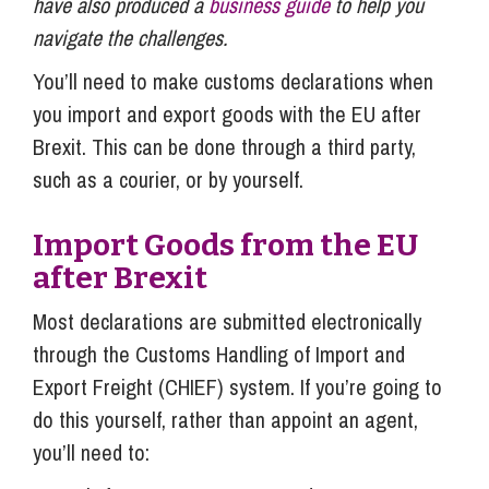
have also produced a
business guide
to help you
navigate the challenges.
You’ll need to make customs declarations when
you import and export goods with the EU after
Brexit. This can be done through a third party,
such as a courier, or by yourself.
Import Goods from the EU
after Brexit
Most declarations are submitted electronically
through the Customs Handling of Import and
Export Freight (CHIEF) system. If you’re going to
do this yourself, rather than appoint an agent,
you’ll need to: