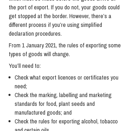
the port of export. If you do not, your goods could
get stopped at the border. However, there’s a
different process if you’re using simplified
declaration procedures.
From 1 January 2021, the rules of exporting some
types of goods will change.
You’ll need to:
Check what export licences or certificates you
need;
Check the marking, labelling and marketing
standards for food, plant seeds and
manufactured goods; and
Check the rules for exporting alcohol, tobacco
and certain oils.