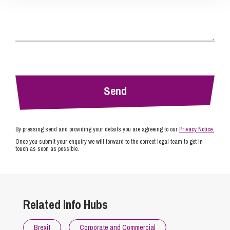
By pressing send and providing your details you are agreeing to our
Privacy Notice.
Once you submit your enquiry we will forward to the correct legal team to get in
touch as soon as possible.
Related Info Hubs
Brexit
Corporate and Commercial