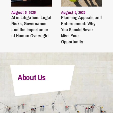
August 6, 2026
August 5, 2026
AI in Litigation: Legal
Planning Appeals and
Risks, Governance
Enforcement: Why
and the Importance
You Should Never
of Human Oversight
Miss Your
Opportunity
About Us