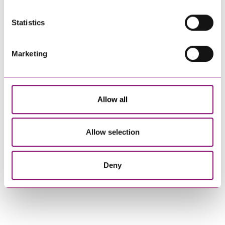
Statistics
How can we help you
"
" indicates required fields
*
Marketing
Name
*
Allow all
Telephone
*
Allow selection
Email
*
Deny
Tell us how we can help you
*