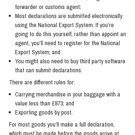
forwarder or customs agent;
Most declarations are submitted electronically
using the National Export System. If you’re
going to do this yourself, rather than appoint an
agent, you’ll need to register for the National
Export System; and
You might also need to buy third party software
that can submit declarations.
There are different rules for:
Carrying merchandise in your baggage with a
value less than £873; and
Exporting goods by post.
For most goods you’ll make a full declaration,
which must be made before the goods arrive at