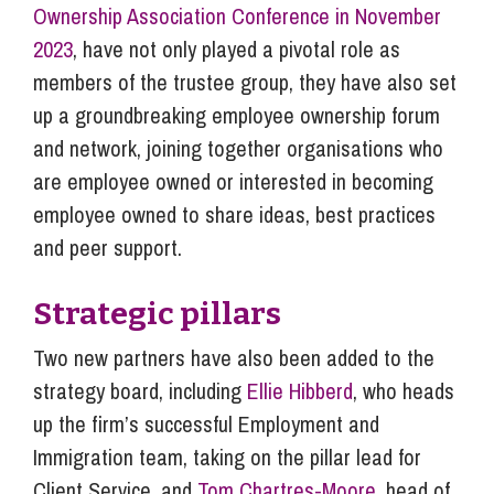
Ownership Association Conference in November
2023
, have not only played a pivotal role as
members of the trustee group, they have also set
up a groundbreaking employee ownership forum
and network, joining together organisations who
are employee owned or interested in becoming
employee owned to share ideas, best practices
and peer support.
Strategic pillars
Two new partners have also been added to the
strategy board, including
Ellie Hibberd
, who heads
up the firm’s successful Employment and
Immigration team, taking on the pillar lead for
Client Service, and
Tom Chartres-Moore
, head of