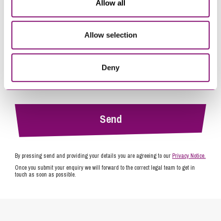
Allow all
Allow selection
Deny
By pressing send and providing your details you are agreeing to our
Privacy Notice.
Once you submit your enquiry we will forward to the correct legal team to get in
touch as soon as possible.