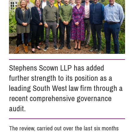
Info Hub
About Us
Careers
Stephens Scown LLP has added
further strength to its position as a
Pricing
leading South West law firm through a
recent comprehensive governance
Contact Us
audit.
The review, carried out over the last six months