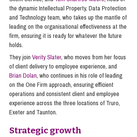
the dynamic Intellectual Property, Data Protection
and Technology team, who takes up the mantle of
leading on the organisational effectiveness at the
firm, ensuring it is ready for whatever the future
holds.
They join
Verity Slater
, who moves from her focus
of client delivery to employee experience, and
Brian Dolan
, who continues in his role of leading
on the One Firm approach, ensuring efficient
operations and consistent client and employee
experience across the three locations of Truro,
Exeter and Taunton.
Strategic growth