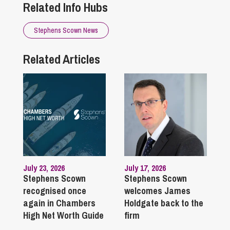
Related Info Hubs
Stephens Scown News
Related Articles
July 23, 2026
July 17, 2026
Stephens Scown
Stephens Scown
recognised once
welcomes James
again in Chambers
Holdgate back to the
High Net Worth Guide
firm