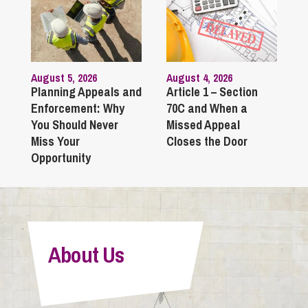
August 5, 2026
August 4, 2026
Planning Appeals and
Article 1 – Section
Enforcement: Why
70C and When a
You Should Never
Missed Appeal
Miss Your
Closes the Door
Opportunity
About Us