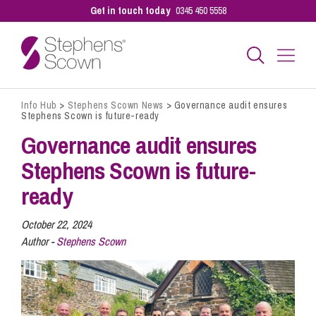
Get in touch today
0345 450 5558
Info Hub
>
Stephens Scown News
>
Governance audit ensures
Business
Stephens Scown is future-ready
Governance audit ensures
Personal
Stephens Scown is future-
ready
Sectors
October 22, 2024
Author -
Stephens Scown
Our People
Pay a Bill