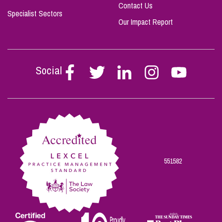
Contact Us
Specialist Sectors
Our Impact Report
Social
Follow
Follow
Follow
Follow
Follow
Stephen
Stephen
Stephen
Stephen
Stephen
Scowns
Scowns
Scowns
Scowns
Scowns
on
on
on
on
on
Facebook
Twitter
Linkedin
Instagram
Youtube
551582