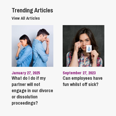
Trending Articles
View All Articles
January 27, 2025
September 27, 2023
What do I do if my
Can employees have
partner will not
fun whilst off sick?
engage in our divorce
or dissolution
proceedings?