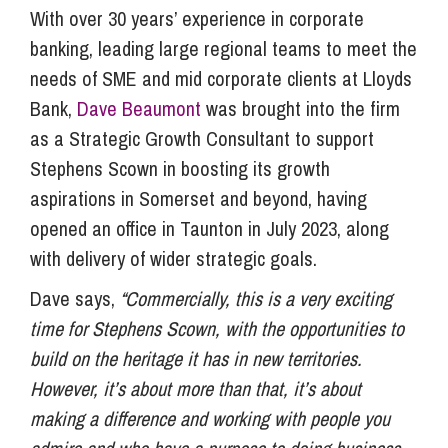
With over 30 years’ experience in corporate
banking, leading large regional teams to meet the
needs of SME and mid corporate clients at Lloyds
Bank,
Dave Beaumont
was brought into the firm
as a Strategic Growth Consultant to support
Stephens Scown in boosting its growth
aspirations in Somerset and beyond, having
opened an office in Taunton in July 2023, along
with delivery of wider strategic goals.
Dave says,
“Commercially, this is a very exciting
time for Stephens Scown, with the opportunities to
build on the heritage it has in new territories.
However, it’s about more than that, it’s about
making a difference and working with people you