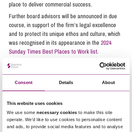
place to deliver commercial success.
Further board advisors will be announced in due
course, in support of the firm’s legal excellence
and to protect its unique ethos and culture, which
was recognised in its appearance in the
2024
Sunday Times Best Places to Work list
.
Next Steps
Consent
Details
About
If you are seeking advice or have any questions in
relation to this article, you can contact us by
This website uses cookies
calling
0345 450 5558
or by emailing
We use some
necessary cookies
to make this site
operate. We’d like to use cookies to personalise content
enquiries@stephens-scown.co.uk
and ads, to provide social media features and to analyse