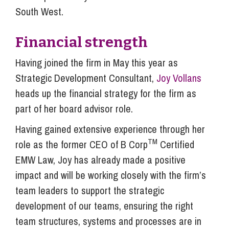
South West.
Financial strength
Having joined the firm in May this year as
Strategic Development Consultant,
Joy Vollans
heads up the financial strategy for the firm as
part of her board advisor role.
Having gained extensive experience through her
TM
role as the former CEO of B Corp
Certified
EMW Law, Joy has already made a positive
impact and will be working closely with the firm’s
team leaders to support the strategic
development of our teams, ensuring the right
team structures, systems and processes are in