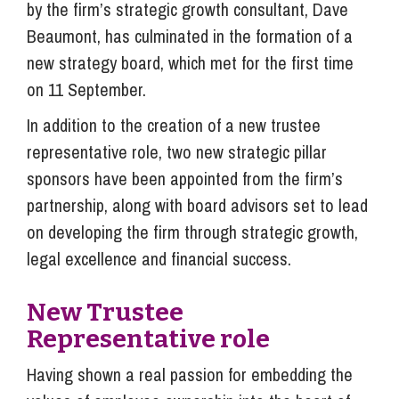
by the firm’s strategic growth consultant, Dave
Beaumont, has culminated in the formation of a
new strategy board, which met for the first time
on 11 September.
In addition to the creation of a new trustee
representative role, two new strategic pillar
sponsors have been appointed from the firm’s
partnership, along with board advisors set to lead
on developing the firm through strategic growth,
legal excellence and financial success.
New Trustee
Representative role
Having shown a real passion for embedding the