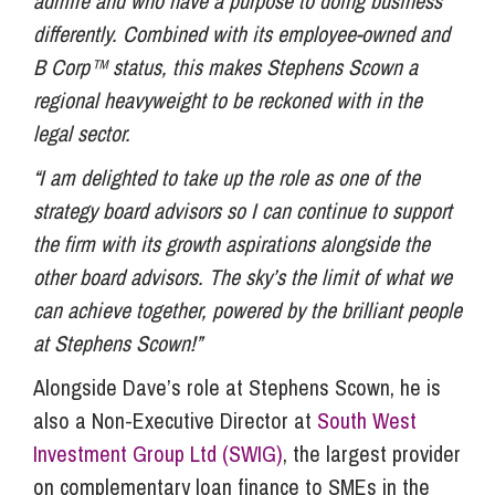
admire and who have a purpose to doing business
differently. Combined with its employee-owned and
B Corp™ status, this makes Stephens Scown a
regional heavyweight to be reckoned with in the
legal sector.
“I am delighted to take up the role as one of the
strategy board advisors so I can continue to support
the firm with its growth aspirations alongside the
other board advisors. The sky’s the limit of what we
can achieve together, powered by the brilliant people
at Stephens Scown!”
Alongside Dave’s role at Stephens Scown, he is
also a Non-Executive Director at
South West
Investment Group Ltd (SWIG)
, the largest provider
on complementary loan finance to SMEs in the