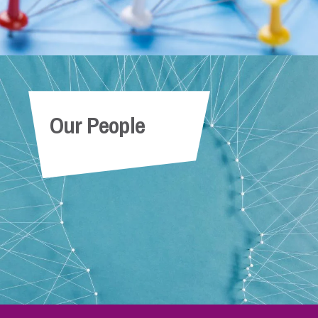
Our People