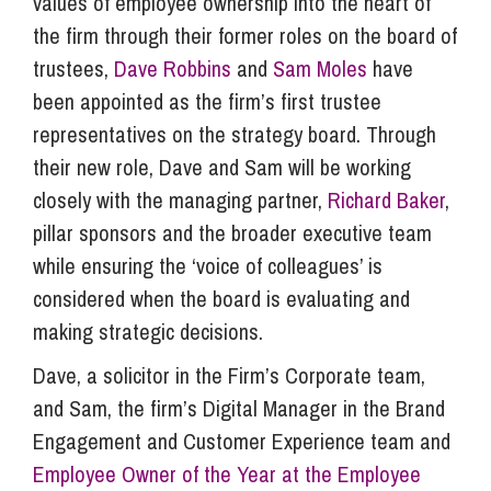
values of employee ownership into the heart of
the firm through their former roles on the board of
trustees,
Dave Robbins
and
Sam Moles
have
been appointed as the firm’s first trustee
representatives on the strategy board. Through
their new role, Dave and Sam will be working
closely with the managing partner,
Richard Baker
,
pillar sponsors and the broader executive team
while ensuring the ‘voice of colleagues’ is
considered when the board is evaluating and
making strategic decisions.
Dave, a solicitor in the Firm’s Corporate team,
and Sam, the firm’s Digital Manager in the Brand
Engagement and Customer Experience team and
Employee Owner of the Year at the Employee