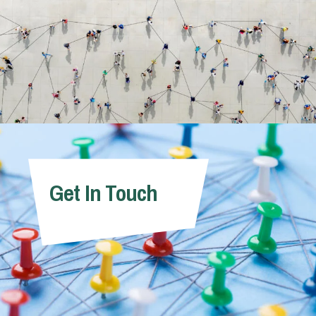
Get In Touch