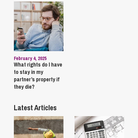
February 4, 2025
What rights do I have
to stay in my
partner’s property if
they die?
Latest Articles