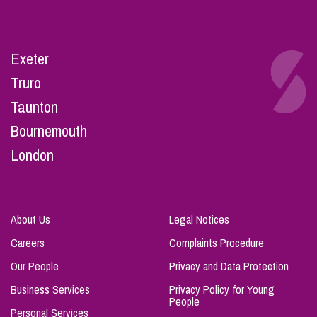
Exeter
Truro
Taunton
Bournemouth
London
About Us
Legal Notices
Careers
Complaints Procedure
Our People
Privacy and Data Protection
Business Services
Privacy Policy for Young
People
Personal Services