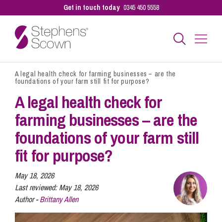
Get in touch today
0345 450 5558
A legal health check for farming businesses – are the
Business
foundations of your farm still fit for purpose?
A legal health check for
Personal
farming businesses – are the
foundations of your farm still
Sectors
fit for purpose?
May 18, 2026
Our People
Last reviewed:
May 18, 2026
Author -
Brittany Allen
Pay a Bill