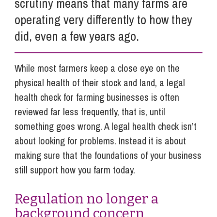
scrutiny means that many farms are
operating very differently to how they
did, even a few years ago.
While most farmers keep a close eye on the
physical health of their stock and land, a legal
health check for farming businesses is often
reviewed far less frequently, that is, until
something goes wrong. A legal health check isn’t
about looking for problems. Instead it is about
making sure that the foundations of your business
still support how you farm today.
Regulation no longer a
background concern