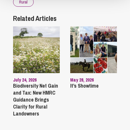
Rural
Related Articles
July 24, 2026
May 28, 2026
Biodiversity Net Gain
It’s Showtime
and Tax: New HMRC
Guidance Brings
Clarity for Rural
Landowners