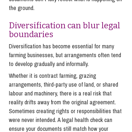
the ground.
Diversification can blur legal
boundaries
Diversification has become essential for many
farming businesses, but arrangements often tend
to develop gradually and informally.
Whether it is contract farming, grazing
arrangements, third-party use of land, or shared
labour and machinery, there is a real risk that
reality drifts away from the original agreement.
Sometimes creating rights or responsibilities that
were never intended. A legal health check can
ensure your documents still match how your