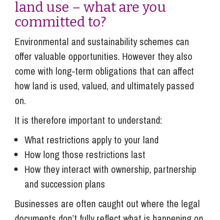
land use – what are you
committed to?
Environmental and sustainability schemes can
offer valuable opportunities. However they also
come with long-term obligations that can affect
how land is used, valued, and ultimately passed
on.
It is therefore important to understand:
What restrictions apply to your land
How long those restrictions last
How they interact with ownership, partnership
and succession plans
Businesses are often caught out where the legal
documents don’t fully reflect what is happening on