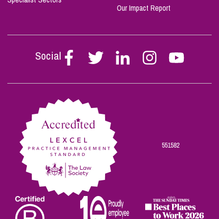
Our Impact Report
Social
Follow
Follow
Follow
Follow
Follow
Stephen
Stephen
Stephen
Stephen
Stephen
Scowns
Scowns
Scowns
Scowns
Scowns
on
on
on
on
on
Facebook
Twitter
Linkedin
Instagram
Youtube
551582