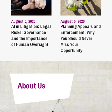
August 6, 2026
August 5, 2026
AI in Litigation: Legal
Planning Appeals and
Risks, Governance
Enforcement: Why
and the Importance
You Should Never
of Human Oversight
Miss Your
Opportunity
About Us