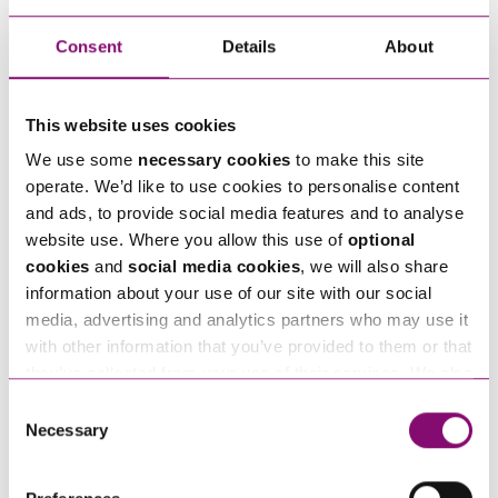
Consent
Details
About
How can we help you
"
" indicates required fields
*
This website uses cookies
Name
*
We use some
necessary cookies
to make this site
operate. We’d like to use cookies to personalise content
and ads, to provide social media features and to analyse
Telephone
*
website use. Where you allow this use of
optional
cookies
and
social media cookies
, we will also share
information about your use of our site with our social
Email
media, advertising and analytics partners who may use it
*
with other information that you’ve provided to them or that
they’ve collected from your use of their services. We also
Tell us how we can help you
use services from Moneypenny, YouTube, Vimeo etc.
*
Consent
and have links in our website that direct you to other
Necessary
Selection
websites that also use cookies. These sites will have
their own cookies and cookie policies. For more