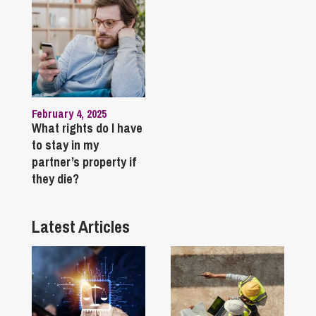
February 4, 2025
What rights do I have
to stay in my
partner’s property if
they die?
Latest Articles