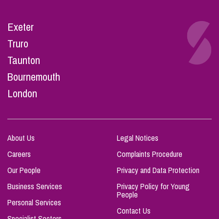
Exeter
Truro
Taunton
Bournemouth
London
About Us
Legal Notices
Careers
Complaints Procedure
Our People
Privacy and Data Protection
Business Services
Privacy Policy for Young
People
Personal Services
Contact Us
Specialist Sectors