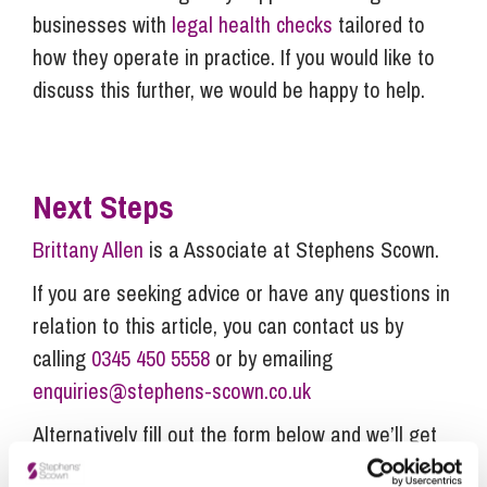
businesses with
legal health checks
tailored to
how they operate in practice. If you would like to
discuss this further, we would be happy to help.
Next Steps
Brittany Allen
is a Associate at Stephens Scown.
If you are seeking advice or have any questions in
relation to this article, you can contact us by
calling
0345 450 5558
or by emailing
enquiries@stephens-scown.co.uk
Alternatively fill out the form below and we’ll get
in touch right away.