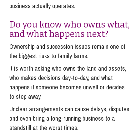
business actually operates.
Do you know who owns what,
and what happens next?
Ownership and succession issues remain one of
the biggest risks to family farms.
It is worth asking who owns the land and assets,
who makes decisions day-to-day, and what
happens if someone becomes unwell or decides
to step away.
Unclear arrangements can cause delays, disputes,
and even bring a long-running business to a
standstill at the worst times.