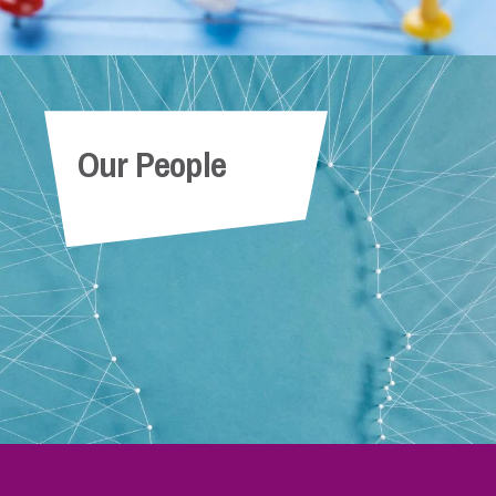
Our People