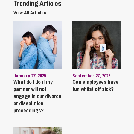
Trending Articles
View All Articles
January 27, 2025
September 27, 2023
What do I do if my
Can employees have
partner will not
fun whilst off sick?
engage in our divorce
or dissolution
proceedings?