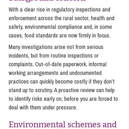
With a clear rise in regulatory inspections and
enforcement across the rural sector, health and
safety, environmental compliance and, in some
cases, food standards are now firmly in focus.
Many investigations arise not from serious
incidents, but from routine inspections or
complaints. Out-of-date paperwork, informal
working arrangements and undocumented
practices can quickly become costly if they don’t
stand up to scrutiny. A proactive review can help
to identify risks early on, before you are forced to
deal with them under pressure.
Environmental schemes and