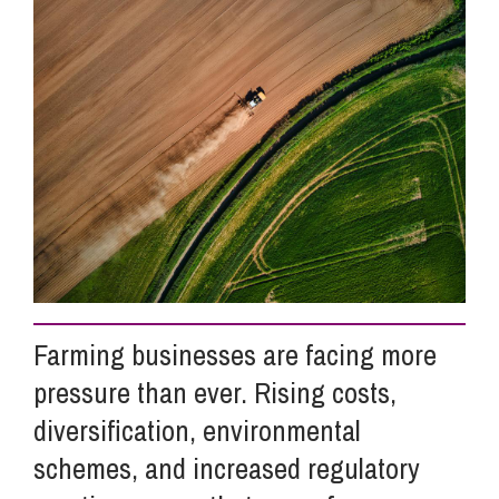
Info Hub
About Us
Careers
Pricing
Farming businesses are facing more
Contact Us
pressure than ever. Rising costs,
diversification, environmental
schemes, and increased regulatory