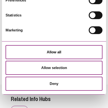
Preferences
information about our use of cookies see our
here
.
Statistics
Marketing
Allow all
By pressing send and providing your details you are agreeing to our
Privacy Notice.
Allow selection
Once you submit your enquiry we will forward to the correct legal team to get in
touch as soon as possible.
Deny
Related Info Hubs