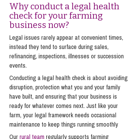
Why conduct a legal health
check for your farming
business now?
Legal issues rarely appear at convenient times,
instead they tend to surface during sales,
refinancing, inspections, illnesses or succession
events.
Conducting a legal health check is about avoiding
disruption, protection what you and your family
have built, and ensuring that your business is
ready for whatever comes next. Just like your
farm, your legal framework needs occasional
maintenance to keep things running smoothly
Our
rural team
regularly supports farming