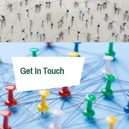
Get In Touch