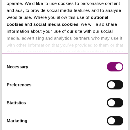
*
operate. We’d like to use cookies to personalise content
and ads, to provide social media features and to analyse
website use. Where you allow this use of
optional
Tell us how we can help you
*
cookies
and
social media cookies
, we will also share
information about your use of our site with our social
media, advertising and analytics partners who may use it
with other information that you’ve provided to them or that
they’ve collected from your use of their services. We also
use services from Moneypenny, YouTube, Vimeo etc.
Consent
and have links in our website that direct you to other
Necessary
Selection
websites that also use cookies. These sites will have
their own cookies and cookie policies. For more
Preferences
information about our use of cookies see our
here
.
Statistics
Marketing
By pressing send and providing your details you are agreeing to our
Privacy Notice.
Once you submit your enquiry we will forward to the correct legal team to get in