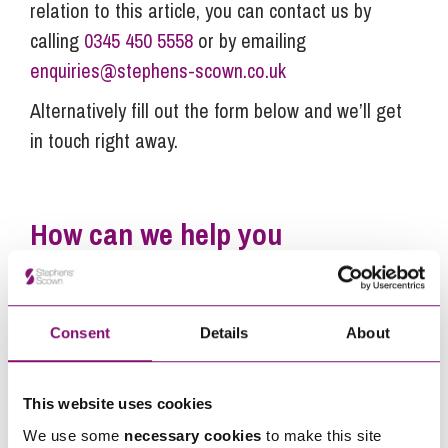
relation to this article, you can contact us by
calling
0345 450 5558
or by emailing
enquiries@stephens-scown.co.uk
Alternatively fill out the form below and we’ll get
in touch right away.
How can we help you
"
" indicates required fields
*
Name
*
Consent
Details
About
Telephone
*
This website uses cookies
We use some
necessary cookies
to make this site
Email