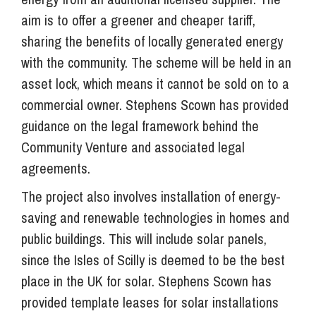
aim is to offer a greener and cheaper tariff,
sharing the benefits of locally generated energy
with the community. The scheme will be held in an
asset lock, which means it cannot be sold on to a
commercial owner. Stephens Scown has provided
guidance on the legal framework behind the
Community Venture and associated legal
agreements.
The project also involves installation of energy-
saving and renewable technologies in homes and
public buildings. This will include solar panels,
since the Isles of Scilly is deemed to be the best
place in the UK for solar. Stephens Scown has
provided template leases for solar installations