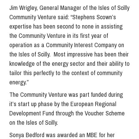
Jim Wrigley, General Manager of the Isles of Scilly
Community Venture said: “Stephens Scown’s
expertise has been second to none in assisting
the Community Venture in its first year of
operation as a Community Interest Company on
the Isles of Scilly. Most impressive has been their
knowledge of the energy sector and their ability to
tailor this perfectly to the context of community
energy.”
The Community Venture was part funded during
it’s start up phase by the European Regional
Development Fund through the Voucher Scheme
on the Isles of Scilly.
Sonya Bedford was awarded an MBE for her