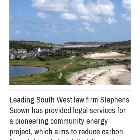
Info Hub
About Us
Careers
Pricing
Leading South West law firm Stephens
Contact Us
Scown has provided legal services for
a pioneering community energy
project, which aims to reduce carbon