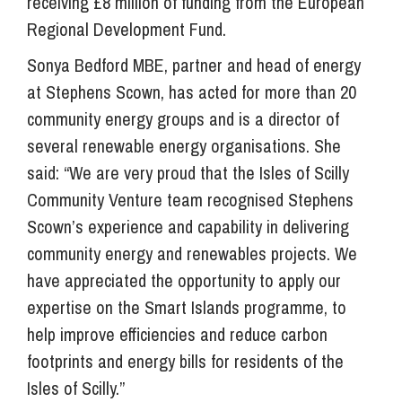
receiving £8 million of funding from the European
Regional Development Fund.
Sonya Bedford MBE, partner and head of energy
at Stephens Scown, has acted for more than 20
community energy groups and is a director of
several renewable energy organisations. She
said: “We are very proud that the Isles of Scilly
Community Venture team recognised Stephens
Scown’s experience and capability in delivering
community energy and renewables projects. We
have appreciated the opportunity to apply our
expertise on the Smart Islands programme, to
help improve efficiencies and reduce carbon
footprints and energy bills for residents of the
Isles of Scilly.”