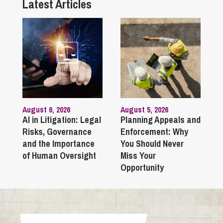
Latest Articles
August 6, 2026
August 5, 2026
AI in Litigation: Legal
Planning Appeals and
Risks, Governance
Enforcement: Why
and the Importance
You Should Never
of Human Oversight
Miss Your
Opportunity