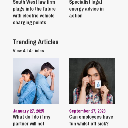
South West law firm
Specialist legal
plugs into the future
energy advice in
with electric vehicle
action
charging points
Trending Articles
View All Articles
January 27, 2025
September 27, 2023
What do I do if my
Can employees have
partner will not
fun whilst off sick?