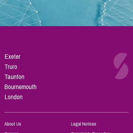
Exeter
Truro
Taunton
Bournemouth
London
About Us
Legal Notices