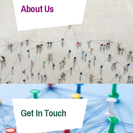
About Us
Get In Touch