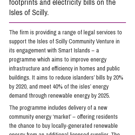
footprints and electricity bills on the
Isles of Scilly.
The firm is providing a range of legal services to
support the Isles of Scilly Community Venture in
its engagement with Smart Islands – a
programme which aims to improve energy
infrastructure and efficiency in homes and public
buildings. It aims to reduce islanders’ bills by 20%
by 2020, and meet 40% of the isles’ energy
demand through renewable energy by 2025.
The programme includes delivery of a new
community energy ‘market’ – offering residents
the chance to buy locally-generated renewable
energy from an additional licensed supplier. The