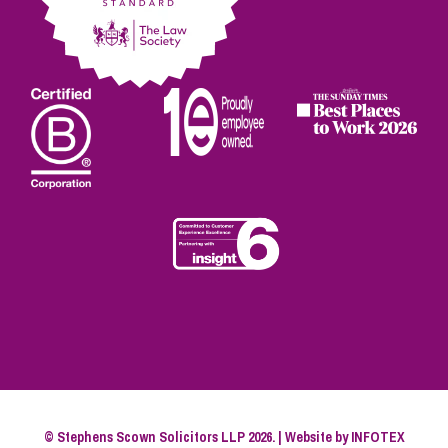
© Stephens Scown Solicitors LLP 2026. | Website by
INFOTEX