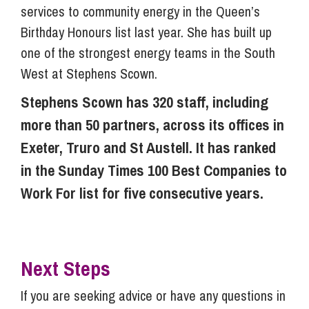
services to community energy in the Queen’s
Birthday Honours list last year. She has built up
one of the strongest energy teams in the South
West at Stephens Scown.
Stephens Scown has 320 staff, including
more than 50 partners, across its offices in
Exeter, Truro and St Austell. It has ranked
in the Sunday Times 100 Best Companies to
Work For list for five consecutive years.
Next Steps
If you are seeking advice or have any questions in