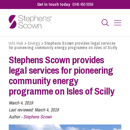
Get in touch today
0345 450 5558
Info Hub
>
Energy
>
Stephens Scown provides legal services
Business
for pioneering community energy programme on Isles of Scilly
Stephens Scown provides
Personal
legal services for pioneering
community energy
Sectors
programme on Isles of Scilly
March 4, 2019
Our People
Last reviewed:
March 4, 2019
Author -
Stephens Scown
Pay a Bill