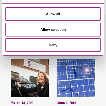
touch as soon as possible.
Allow all
Related Info Hubs
Allow selection
Energy
Stephens Scown News
Deny
Related Articles
March 18, 2020
June 3, 2019