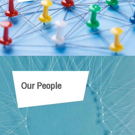
Our People