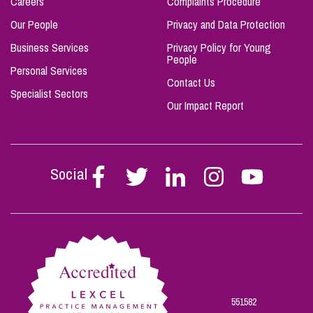
Careers
Complaints Procedure
Our People
Privacy and Data Protection
Business Services
Privacy Policy for Young
People
Personal Services
Contact Us
Specialist Sectors
Our Impact Report
Social
Follow
Follow
Follow
Follow
Follow
Stephen
Stephen
Stephen
Stephen
Stephen
Scowns
Scowns
Scowns
Scowns
Scowns
on
on
on
on
on
Facebook
Twitter
Linkedin
Instagram
Youtube
551582