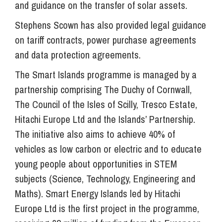
and guidance on the transfer of solar assets.
Stephens Scown has also provided legal guidance
on tariff contracts, power purchase agreements
and data protection agreements.
The Smart Islands programme is managed by a
partnership comprising The Duchy of Cornwall,
The Council of the Isles of Scilly, Tresco Estate,
Hitachi Europe Ltd and the Islands’ Partnership.
The initiative also aims to achieve 40% of
vehicles as low carbon or electric and to educate
young people about opportunities in STEM
subjects (Science, Technology, Engineering and
Maths). Smart Energy Islands led by Hitachi
Europe Ltd is the first project in the programme,