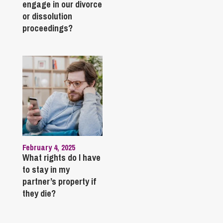
engage in our divorce
or dissolution
proceedings?
February 4, 2025
What rights do I have
to stay in my
partner’s property if
they die?